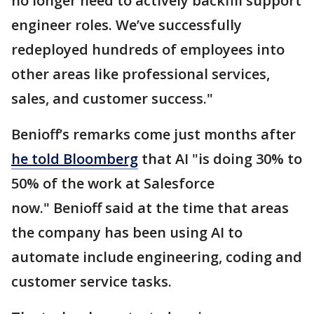
no longer need to actively backfill support
engineer roles. We’ve successfully
redeployed hundreds of employees into
other areas like professional services,
sales, and customer success."
Benioff’s remarks come just months after
he told Bloomberg
that AI "is doing 30% to
50% of the work at Salesforce
now." Benioff said at the time that areas
the company has been using AI to
automate include engineering, coding and
customer service tasks.