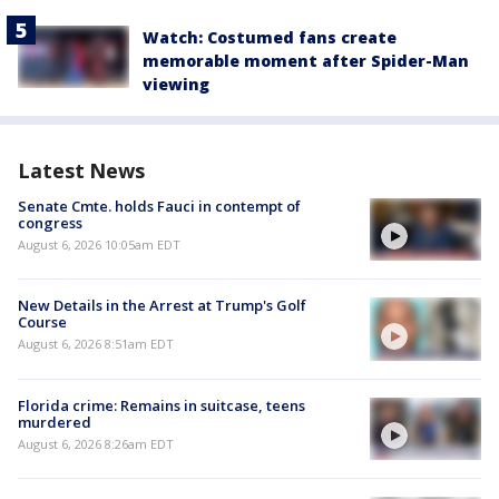
Watch: Costumed fans create
memorable moment after Spider-Man
viewing
Latest News
Senate Cmte. holds Fauci in contempt of
congress
August 6, 2026 10:05am EDT
New Details in the Arrest at Trump's Golf
Course
August 6, 2026 8:51am EDT
Florida crime: Remains in suitcase, teens
murdered
August 6, 2026 8:26am EDT