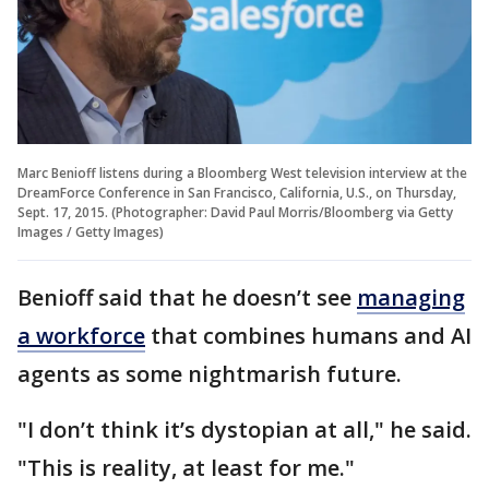
Marc Benioff listens during a Bloomberg West television interview at the
DreamForce Conference in San Francisco, California, U.S., on Thursday,
Sept. 17, 2015. (Photographer: David Paul Morris/Bloomberg via Getty
Images / Getty Images)
Benioff said that he doesn’t see
managing
a workforce
that combines humans and AI
agents as some nightmarish future.
"I don’t think it’s dystopian at all," he said.
"This is reality, at least for me."