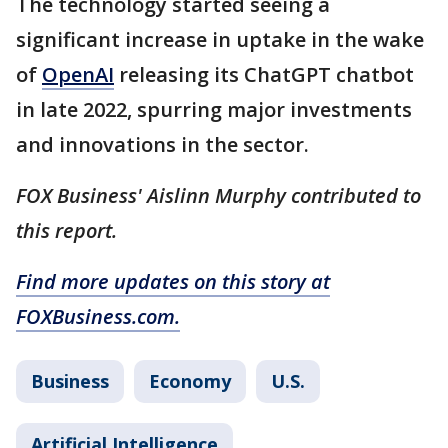
The technology started seeing a
significant increase in uptake in the wake
of
OpenAI
releasing its ChatGPT chatbot
in late 2022, spurring major investments
and innovations in the sector.
FOX Business' Aislinn Murphy contributed to
this report.
Find more updates on this story at
FOXBusiness.com.
Business
Economy
U.S.
Artificial Intelligence