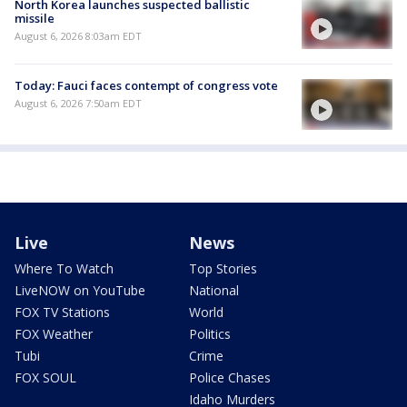
North Korea launches suspected ballistic
missile
August 6, 2026 8:03am EDT
Today: Fauci faces contempt of congress vote
August 6, 2026 7:50am EDT
Live
News
Where To Watch
Top Stories
LiveNOW on YouTube
National
FOX TV Stations
World
FOX Weather
Politics
Tubi
Crime
FOX SOUL
Police Chases
Idaho Murders