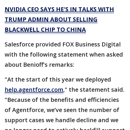
NVIDIA CEO SAYS HE'S IN TALKS WITH
TRUMP ADMIN ABOUT SELLING
BLACKWELL CHIP TO CHINA
Salesforce provided FOX Business Digital
with the following statement when asked
about Benioff's remarks:
"At the start of this year we deployed
help.agentforce.com
," the statement said.
"Because of the benefits and efficiencies
of Agentforce, we’ve seen the number of
support cases we handle decline and we