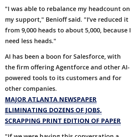
"I was able to rebalance my headcount on
my support," Benioff said. "I’ve reduced it
from 9,000 heads to about 5,000, because I
need less heads."
AI has been a boon for Salesforce, with
the firm offering Agentforce and other AI-
powered tools to its customers and for
other companies.
MAJOR ATLANTA NEWSPAPER
ELIMINATING DOZENS OF JOBS,
SCRAPPING PRINT EDITION OF PAPER
"If we were having this conversation a