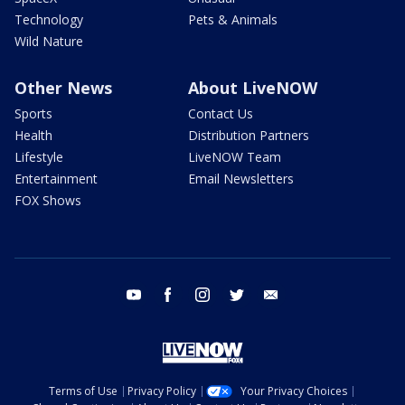
Technology
Pets & Animals
Wild Nature
Other News
About LiveNOW
Sports
Contact Us
Health
Distribution Partners
Lifestyle
LiveNOW Team
Entertainment
Email Newsletters
FOX Shows
youtube
facebook
instagram
twitter
email
Terms of Use
Privacy Policy
Your Privacy Choices