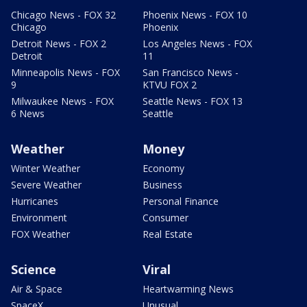
Chicago News - FOX 32
Phoenix News - FOX 10
Chicago
Phoenix
Detroit News - FOX 2
Los Angeles News - FOX
Detroit
11
Minneapolis News - FOX
San Francisco News -
9
KTVU FOX 2
Milwaukee News - FOX
Seattle News - FOX 13
6 News
Seattle
Weather
Money
Winter Weather
Economy
Severe Weather
Business
Hurricanes
Personal Finance
Environment
Consumer
FOX Weather
Real Estate
Science
Viral
Air & Space
Heartwarming News
SpaceX
Unusual