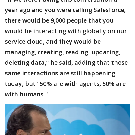
year ago and you were calling Salesforce,
there would be 9,000 people that you
would be interacting with globally on our
service cloud, and they would be
managing, creating, reading, updating,
deleting data," he said, adding that those
same interactions are still happening
today, but "50% are with agents, 50% are
with humans."