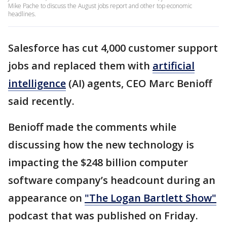
Mike Pache to discuss the August jobs report and other top economic
headlines.
Salesforce has cut 4,000 customer support
jobs and replaced them with
artificial
intelligence
(AI) agents, CEO Marc Benioff
said recently.
Benioff made the comments while
discussing how the new technology is
impacting the $248 billion computer
software company’s headcount during an
appearance on
"The Logan Bartlett Show"
podcast that was published on Friday.