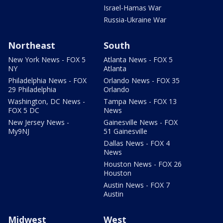
Israel-Hamas War
Russia-Ukraine War
Northeast
South
New York News - FOX 5
Atlanta News - FOX 5
NY
Atlanta
Philadelphia News - FOX
Orlando News - FOX 35
29 Philadelphia
Orlando
Washington, DC News -
Tampa News - FOX 13
FOX 5 DC
News
New Jersey News -
Gainesville News - FOX
My9NJ
51 Gainesville
Dallas News - FOX 4
News
Houston News - FOX 26
Houston
Austin News - FOX 7
Austin
Midwest
West