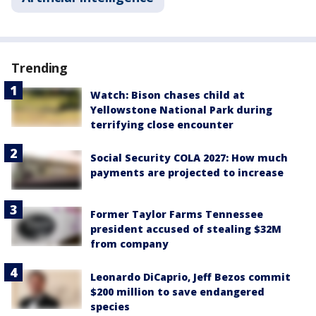
Trending
Watch: Bison chases child at
Yellowstone National Park during
terrifying close encounter
Social Security COLA 2027: How much
payments are projected to increase
Former Taylor Farms Tennessee
president accused of stealing $32M
from company
Leonardo DiCaprio, Jeff Bezos commit
$200 million to save endangered
species