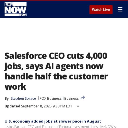
☰
Watch Live
Salesforce CEO cuts 4,000
jobs, says AI agents now
handle half the customer
work
By
Stephen Sorace
FOX Business
Business
Updated
September 8, 2025 9:30 PM EDT
▾
U.S. economy added jobs at slower pace in August
Justus Parmar, CEO and Founder of Fortuna Investment, joins LiveNOW's