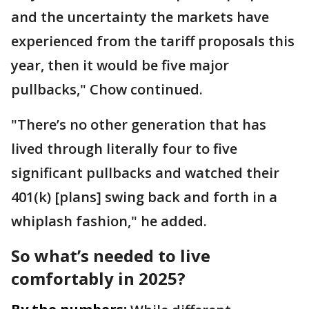
and the uncertainty the markets have
experienced from the tariff proposals this
year, then it would be five major
pullbacks," Chow continued.
"There’s no other generation that has
lived through literally four to five
significant pullbacks and watched their
401(k) [plans] swing back and forth in a
whiplash fashion," he added.
So what’s needed to live
comfortably in 2025?