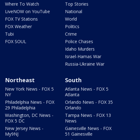
Where To Watch
Top Stories
LiveNOW on YouTube
National
FOX TV Stations
World
FOX Weather
Politics
Tubi
Crime
FOX SOUL
Police Chases
Idaho Murders
Israel-Hamas War
Russia-Ukraine War
Northeast
South
New York News - FOX 5
Atlanta News - FOX 5
NY
Atlanta
Philadelphia News - FOX
Orlando News - FOX 35
29 Philadelphia
Orlando
Washington, DC News -
Tampa News - FOX 13
FOX 5 DC
News
New Jersey News -
Gainesville News - FOX
My9NJ
51 Gainesville