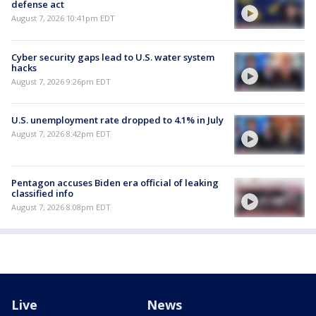
defense act
August 7, 2026 10:41pm EDT
Cyber security gaps lead to U.S. water system
hacks
August 7, 2026 9:26pm EDT
U.S. unemployment rate dropped to 4.1% in July
August 7, 2026 8:42pm EDT
Pentagon accuses Biden era official of leaking
classified info
August 7, 2026 8:08pm EDT
Live
News