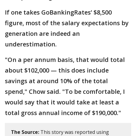
If one takes GoBankingRates’ $8,500
figure, most of the salary expectations by
generation are indeed an
underestimation.
"On a per annum basis, that would total
about $102,000 — this does include
savings at around 10% of the total
spend," Chow said. "To be comfortable, I
would say that it would take at least a
total gross annual income of $190,000."
The Source:
This story was reported using