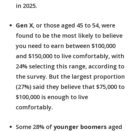
in 2025.
Gen X
, or those aged 45 to 54, were
found to be the most likely to believe
you need to earn between $100,000
and $150,000 to live comfortably, with
24% selecting this range, according to
the survey. But the largest proportion
(27%) said they believe that $75,000 to
$100,000 is enough to live
comfortably.
Some 28% of
younger boomers
aged