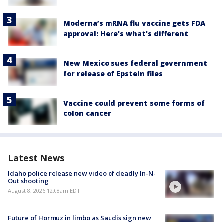
Moderna’s mRNA flu vaccine gets FDA
approval: Here's what's different
New Mexico sues federal government
for release of Epstein files
Vaccine could prevent some forms of
colon cancer
Latest News
Idaho police release new video of deadly In-N-
Out shooting
August 8, 2026 12:08am EDT
Future of Hormuz in limbo as Saudis sign new