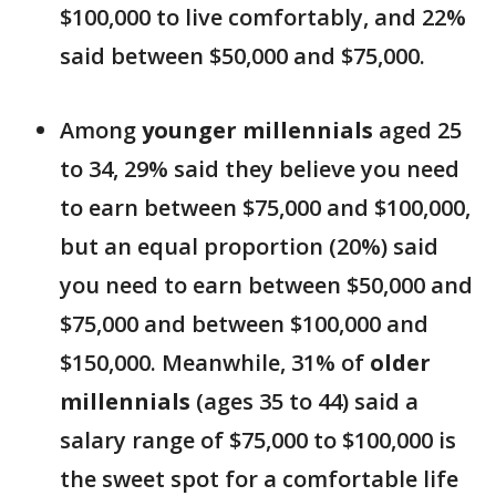
$100,000 to live comfortably, and 22%
said between $50,000 and $75,000.
Among
younger millennials
aged 25
to 34, 29% said they believe you need
to earn between $75,000 and $100,000,
but an equal proportion (20%) said
you need to earn between $50,000 and
$75,000 and between $100,000 and
$150,000. Meanwhile, 31% of
older
millennials
(ages 35 to 44) said a
salary range of $75,000 to $100,000 is
the sweet spot for a comfortable life