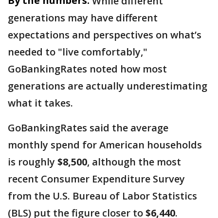
By the numbers:
While different
generations may have different
expectations and perspectives on what’s
needed to "live comfortably,"
GoBankingRates noted how most
generations are actually underestimating
what it takes.
GoBankingRates said the average
monthly spend for American households
is roughly
$8,500
, although the most
recent Consumer Expenditure Survey
from the U.S. Bureau of Labor Statistics
(BLS) put the figure closer to
$6,440
.