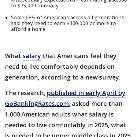
to $75,000 annually.
Some 68% of Americans across all generations
said they need to earn $100,000 or more to
afford a home.
What
salary
that Americans feel they
need to live comfortably depends on
generation, according to a new survey.
The research,
published in early April by
GoBankingRates.com
, asked more than
1,000 American adults what salary is
needed to live comfortably in 2025, what
is needed to be upper middle class in 2025,