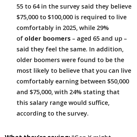
55 to 64 in the survey said they believe
$75,000 to $100,000 is required to live
comfortably in 2025, while 29%
of
older boomers
– aged 65 and up –
said they feel the same. In addition,
older boomers were found to be the
most likely to believe that you can live
comfortably earning between $50,000
and $75,000, with 24% stating that
this salary range would suffice,
according to the survey.