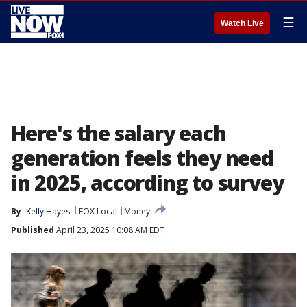
☰
Watch Live
Here's the salary each
generation feels they need
in 2025, according to survey
By
Kelly Hayes
FOX Local
Money
Published
April 23, 2025 10:08 AM EDT