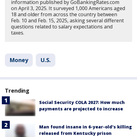
information published by GoBankingRates.com
on April 3, 2025. It surveyed 1,000 Americans aged
18 and older from across the country between
Feb. 10 and Feb. 15, 2025, asking several different
questions related to salary expectations and
taxes.
Money
U.S.
Trending
Social Security COLA 2027: How much
payments are projected to increase
Man found insane in 6-year-old's killing
released from Kentucky prison