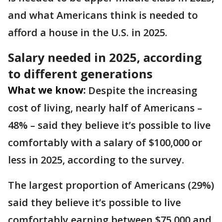
and what Americans think is needed to
afford a house in the U.S. in 2025.
Salary needed in 2025, according
to different generations
What we know:
Despite the increasing
cost of living, nearly half of Americans –
48% – said they believe it’s possible to live
comfortably with a salary of $100,000 or
less in 2025, according to the survey.
The largest proportion of Americans (29%)
said they believe it’s possible to live
comfortably earning between $75,000 and