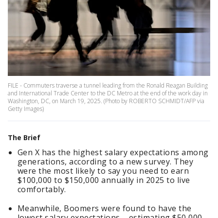
FILE - Commuters traverse a tunnel leading from the Ronald Reagan Building
and International Trade Center to the DC Metro at the end of the work day in
Washington, DC, on March 19, 2025. (Photo by ROBERTO SCHMIDT/AFP via
Getty Images)
The Brief
Gen X has the highest salary expectations among
generations, according to a new survey. They
were the most likely to say you need to earn
$100,000 to $150,000 annually in 2025 to live
comfortably.
Meanwhile, Boomers were found to have the
lowest salary expectations – estimating $50,000