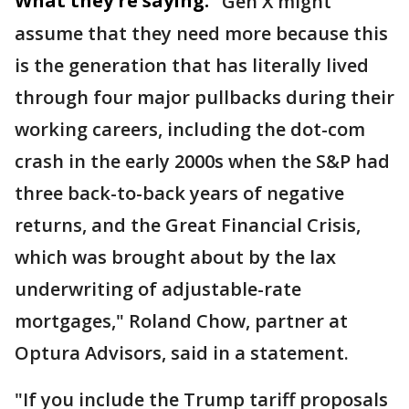
What they're saying:
"Gen X might
assume that they need more because this
is the generation that has literally lived
through four major pullbacks during their
working careers, including the dot-com
crash in the early 2000s when the S&P had
three back-to-back years of negative
returns, and the Great Financial Crisis,
which was brought about by the lax
underwriting of adjustable-rate
mortgages," Roland Chow, partner at
Optura Advisors, said in a statement.
"If you include the Trump tariff proposals