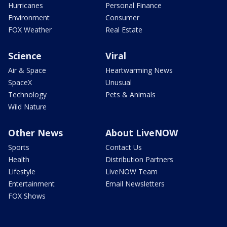
Hurricanes
Personal Finance
Environment
Consumer
FOX Weather
Real Estate
Science
Viral
Air & Space
Heartwarming News
SpaceX
Unusual
Technology
Pets & Animals
Wild Nature
Other News
About LiveNOW
Sports
Contact Us
Health
Distribution Partners
Lifestyle
LiveNOW Team
Entertainment
Email Newsletters
FOX Shows