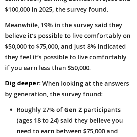
$100,000 in 2025, the survey found.
Meanwhile, 19% in the survey said they
believe it’s possible to live comfortably on
$50,000 to $75,000, and just 8% indicated
they feel it’s possible to live comfortably
if you earn less than $50,000.
Dig deeper:
When looking at the answers
by generation, the survey found:
Roughly 27% of
Gen Z
participants
(ages 18 to 24) said they believe you
need to earn between $75,000 and