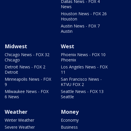
Dallas News - FOX 4
News
Houston News - FOX 26
Houston
Austin News - FOX 7
Austin
Midwest
West
Chicago News - FOX 32
Phoenix News - FOX 10
Chicago
Phoenix
Detroit News - FOX 2
Los Angeles News - FOX
Detroit
11
Minneapolis News - FOX
San Francisco News -
9
KTVU FOX 2
Milwaukee News - FOX
Seattle News - FOX 13
6 News
Seattle
Weather
Money
Winter Weather
Economy
Severe Weather
Business