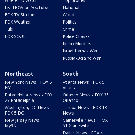
Where To Watch
Top Stories
LiveNOW on YouTube
National
FOX TV Stations
World
FOX Weather
Politics
Tubi
Crime
FOX SOUL
Police Chases
Idaho Murders
Israel-Hamas War
Russia-Ukraine War
Northeast
South
New York News - FOX 5
Atlanta News - FOX 5
NY
Atlanta
Philadelphia News - FOX
Orlando News - FOX 35
29 Philadelphia
Orlando
Washington, DC News -
Tampa News - FOX 13
FOX 5 DC
News
New Jersey News -
Gainesville News - FOX
My9NJ
51 Gainesville
Dallas News - FOX 4