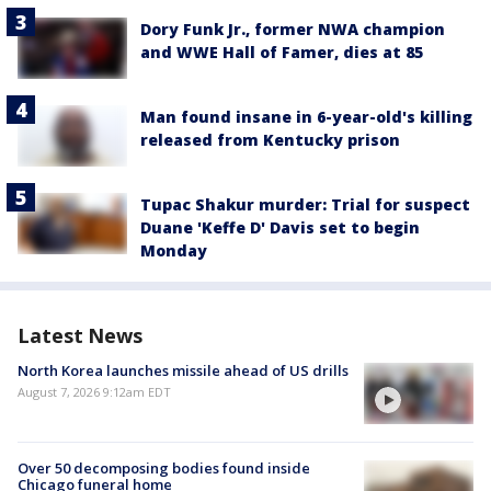
Dory Funk Jr., former NWA champion
and WWE Hall of Famer, dies at 85
Man found insane in 6-year-old's killing
released from Kentucky prison
Tupac Shakur murder: Trial for suspect
Duane 'Keffe D' Davis set to begin
Monday
Latest News
North Korea launches missile ahead of US drills
August 7, 2026 9:12am EDT
Over 50 decomposing bodies found inside
Chicago funeral home