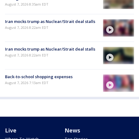
August 7, 2026 8:35am EDT
Iran mocks trump as Nuclear/Strait deal stalls
August 7, 2026 8:22am EDT
Iran mocks trump as Nuclear/Strait deal stalls
August 7, 2026 8:22am EDT
Back-to-school shopping expenses
August 7, 2026 7:13am EDT
Live
News