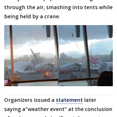
through the air, smashing into tents while
being held by a crane.
Organizers issued a
statement
later
saying a"weather event" at the conclusion