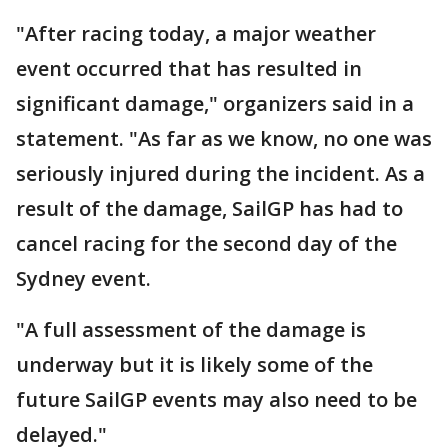
"After racing today, a major weather
event occurred that has resulted in
significant damage," organizers said in a
statement. "As far as we know, no one was
seriously injured during the incident. As a
result of the damage, SailGP has had to
cancel racing for the second day of the
Sydney event.
"A full assessment of the damage is
underway but it is likely some of the
future SailGP events may also need to be
delayed."