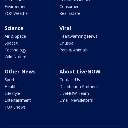
Environment
Consumer
FOX Weather
Real Estate
Science
Viral
Air & Space
Heartwarming News
SpaceX
Unusual
Technology
Pets & Animals
Wild Nature
Other News
About LiveNOW
Sports
Contact Us
Health
Distribution Partners
Lifestyle
LiveNOW Team
Entertainment
Email Newsletters
FOX Shows