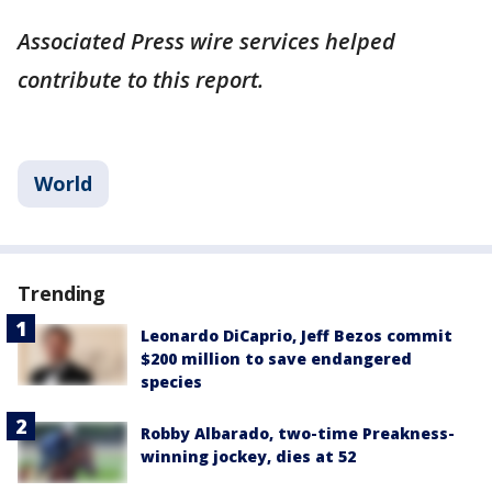
Associated Press wire services helped
contribute to this report.
World
Trending
Leonardo DiCaprio, Jeff Bezos commit
$200 million to save endangered
species
Robby Albarado, two-time Preakness-
winning jockey, dies at 52