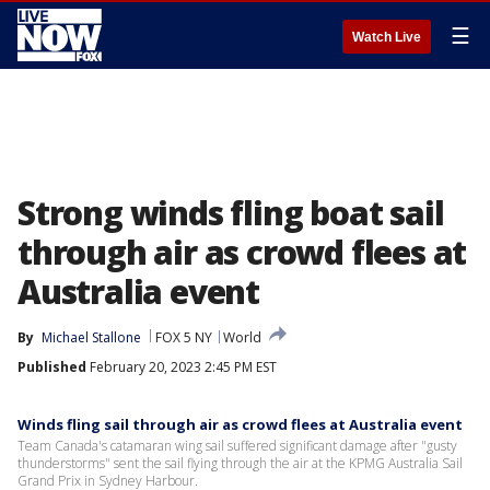
☰
Watch Live
Strong winds fling boat sail
through air as crowd flees at
Australia event
By
Michael Stallone
FOX 5 NY
World
Published
February 20, 2023 2:45 PM EST
Winds fling sail through air as crowd flees at Australia event
Team Canada's catamaran wing sail suffered significant damage after "gusty
thunderstorms" sent the sail flying through the air at the KPMG Australia Sail
Grand Prix in Sydney Harbour.