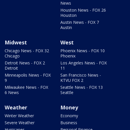
News
Houston News - FOX 26
Houston
Austin News - FOX 7
Austin
Midwest
West
Chicago News - FOX 32
Phoenix News - FOX 10
Chicago
Phoenix
Detroit News - FOX 2
Los Angeles News - FOX
Detroit
11
Minneapolis News - FOX
San Francisco News -
9
KTVU FOX 2
Milwaukee News - FOX
Seattle News - FOX 13
6 News
Seattle
Weather
Money
Winter Weather
Economy
Severe Weather
Business
Hurricanes
Personal Finance