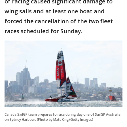
of racing caused significant damage to
wing sails and at least one boat and
forced the cancellation of the two fleet
races scheduled for Sunday.
Canada SailGP team prepares to race during day one of SailGP Australia
on Sydney Harbour. (Photo by Matt King/Getty Images)