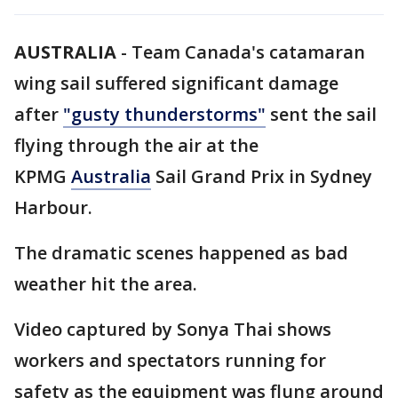
AUSTRALIA
-
Team Canada's catamaran
wing sail suffered significant damage
after
"gusty thunderstorms"
sent the sail
flying through the air at the
KPMG
Australia
Sail Grand Prix in Sydney
Harbour.
The dramatic scenes happened as bad
weather hit the area.
Video captured by Sonya Thai shows
workers and spectators running for
safety as the equipment was flung around