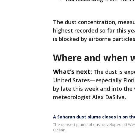
The dust concentration, meas
highest recorded so far this y
is blocked by airborne particles
Where and when wi
What's next:
The dust is exp
United States—especially Flor
by late this week and into th
meteorologist Alex DaSilva.
A Saharan dust plume closes in on the
The densest plume of dust developed off Weste
Ocean.