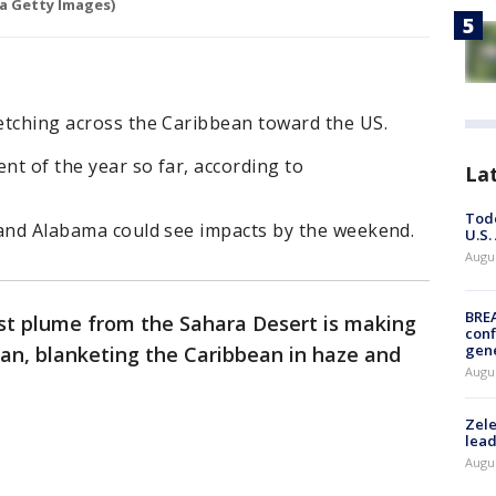
a Getty Images)
retching across the Caribbean toward the US.
ent of the year so far, according to
La
Todd
, and Alabama could see impacts by the weekend.
U.S.
Augus
BRE
st plume from the Sahara Desert is making
conf
gen
ean, blanketing the Caribbean in haze and
Augus
Zele
lead
Augus