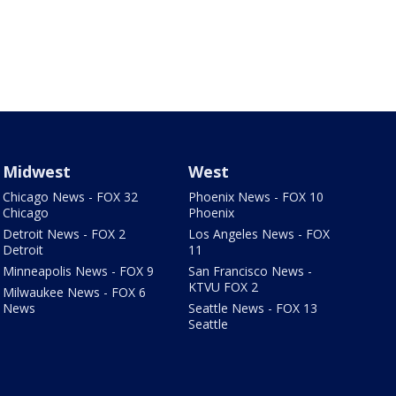
Midwest
West
Chicago News - FOX 32
Phoenix News - FOX 10
Chicago
Phoenix
Detroit News - FOX 2
Los Angeles News - FOX
Detroit
11
Minneapolis News - FOX 9
San Francisco News -
KTVU FOX 2
Milwaukee News - FOX 6
News
Seattle News - FOX 13
Seattle