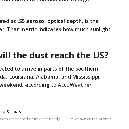
ured at
.55 aerosol optical depth
, is the
ear. That metric indicates how much sunlight
.
ll the dust reach the US?
ected to arrive in parts of the southern
ida, Louisiana, Alabama, and Mississippi—
e weekend, according to AccuWeather
 U.S. coast
rn Africa and has traveled nearly 5,000 miles across the Atlantic