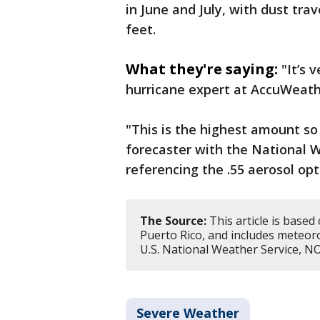
in June and July, with dust tra
feet.
What they're saying:
"It’s 
hurricane expert at AccuWeathe
"This is the highest amount so 
forecaster with the National W
referencing the .55 aerosol opt
The Source:
This article is based
Puerto Rico, and includes meteor
U.S. National Weather Service, 
Severe Weather