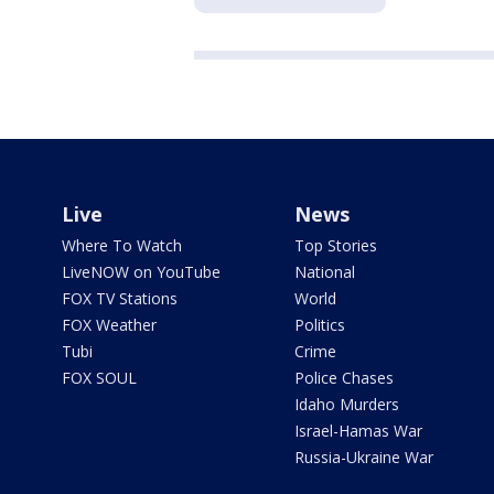
Live
News
Where To Watch
Top Stories
LiveNOW on YouTube
National
FOX TV Stations
World
FOX Weather
Politics
Tubi
Crime
FOX SOUL
Police Chases
Idaho Murders
Israel-Hamas War
Russia-Ukraine War