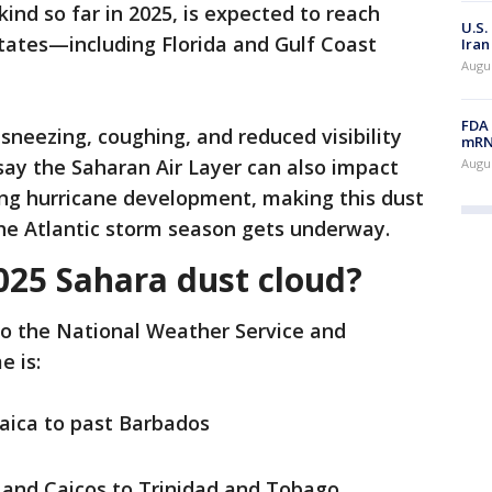
kind so far in 2025, is expected to reach
U.S.
tates—including Florida and Gulf Coast
Iran
Augus
FDA 
neezing, coughing, and reduced visibility
mRNA
say the Saharan Air Layer can also impact
Augus
ng hurricane development, making this dust
the Atlantic storm season gets underway.
025 Sahara dust cloud?
to the National Weather Service and
e is:
ica to past Barbados
and Caicos to Trinidad and Tobago