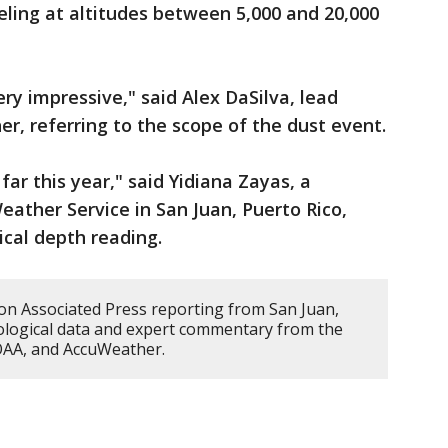
veling at altitudes between 5,000 and 20,000
very impressive," said Alex DaSilva, lead
r, referring to the scope of the dust event.
far this year," said Yidiana Zayas, a
eather Service in San Juan, Puerto Rico,
ical depth reading.
 on Associated Press reporting from San Juan,
ological data and expert commentary from the
NOAA, and AccuWeather.