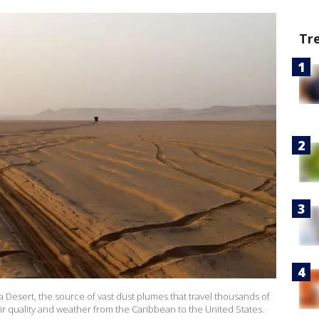
Tr
a Desert, the source of vast dust plumes that travel thousands of
 air quality and weather from the Caribbean to the United States.