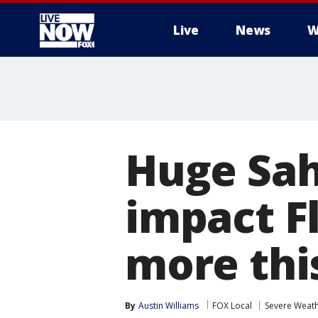
Live
News
W
More
Huge Sah
impact Fl
more thi
By
Austin Williams
FOX Local
Severe Weat