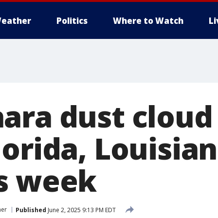
eather
Politics
Where to Watch
L
ara dust cloud
orida, Louisian
s week
her
Published
June 2, 2025 9:13 PM EDT