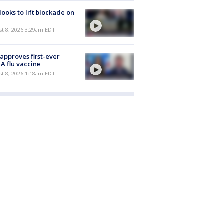
 looks to lift blockade on
t 8, 2026 3:29am EDT
approves first-ever
 flu vaccine
t 8, 2026 1:18am EDT