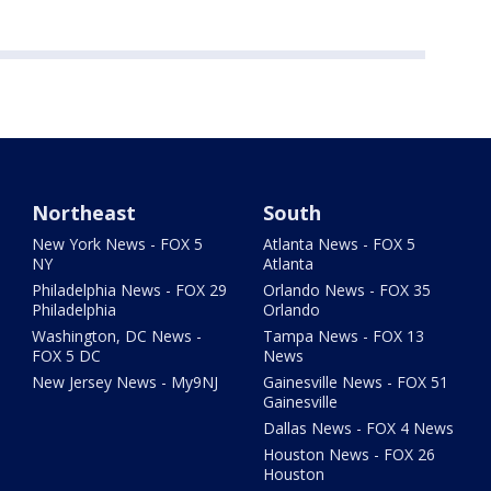
Northeast
South
New York News - FOX 5
Atlanta News - FOX 5
NY
Atlanta
Philadelphia News - FOX 29
Orlando News - FOX 35
Philadelphia
Orlando
Washington, DC News -
Tampa News - FOX 13
FOX 5 DC
News
New Jersey News - My9NJ
Gainesville News - FOX 51
Gainesville
Dallas News - FOX 4 News
Houston News - FOX 26
Houston