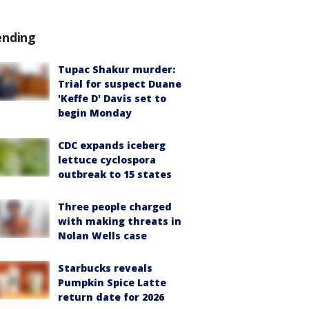
ending
Tupac Shakur murder:
Trial for suspect Duane
'Keffe D' Davis set to
begin Monday
CDC expands iceberg
lettuce cyclospora
outbreak to 15 states
Three people charged
with making threats in
Nolan Wells case
Starbucks reveals
Pumpkin Spice Latte
return date for 2026