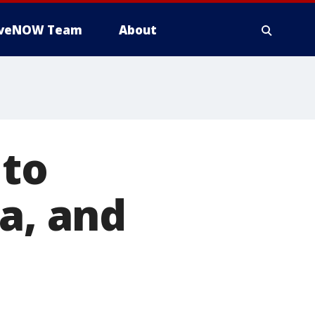
iveNOW Team
About
 to
a, and