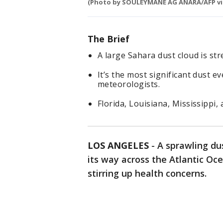
(Photo by SOULEYMANE AG ANARA/AFP vi
The Brief
A large Sahara dust cloud is st
It’s the most significant dust ev
meteorologists.
Florida, Louisiana, Mississippi
LOS ANGELES
-
A sprawling du
its way across the Atlantic Oc
stirring up health concerns.