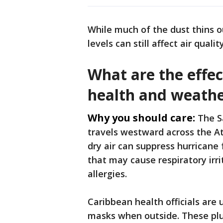
While much of the dust thins 
levels can still affect air qualit
What are the effec
health and weath
Why you should care:
The S
travels westward across the At
dry air can suppress hurricane f
that may cause respiratory irri
allergies.
Caribbean health officials are 
masks when outside. These plu