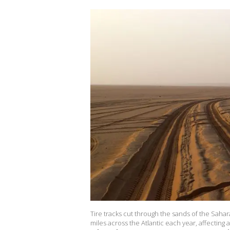
Tire tracks cut through the sands of the Sahar
miles across the Atlantic each year, affecting