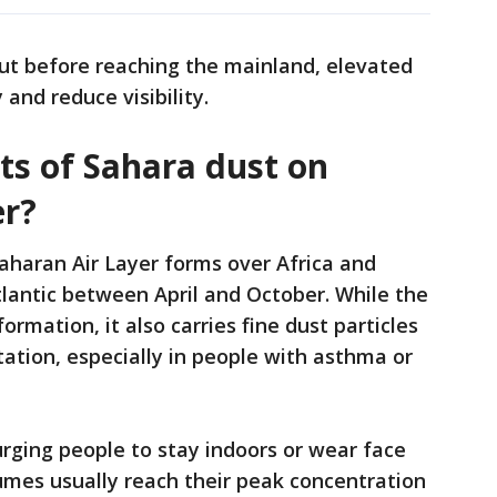
out before reaching the mainland, elevated
y and reduce visibility.
ts of Sahara dust on
er?
aharan Air Layer forms over Africa and
lantic between April and October. While the
ormation, it also carries fine dust particles
tation, especially in people with asthma or
urging people to stay indoors or wear face
mes usually reach their peak concentration