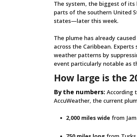
The system, the biggest of its 
parts of the southern United S
states—later this week.
The plume has already caused s
across the Caribbean. Experts 
weather patterns by suppressi
event particularly notable as 
How large is the 2
By the numbers:
According 
AccuWeather, the current plum
2,000 miles wide
from Jama
750 miles long
from Turks 