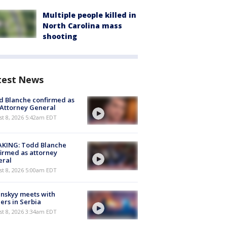
Multiple people killed in
North Carolina mass
shooting
test News
 Blanche confirmed as
 Attorney General
t 8, 2026 5:42am EDT
AKING: Todd Blanche
irmed as attorney
eral
t 8, 2026 5:00am EDT
nskyy meets with
ers in Serbia
t 8, 2026 3:34am EDT