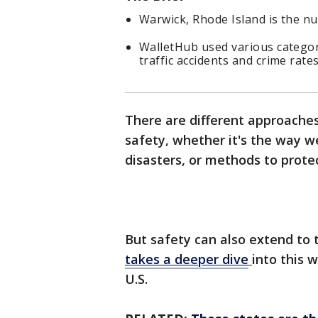
Warwick, Rhode Island is the nu
WalletHub used various categories
traffic accidents and crime rate
There are different approaches
safety, whether it's the way we
disasters, or methods to protec
But safety can also extend to 
takes a deeper dive
into this w
U.S.