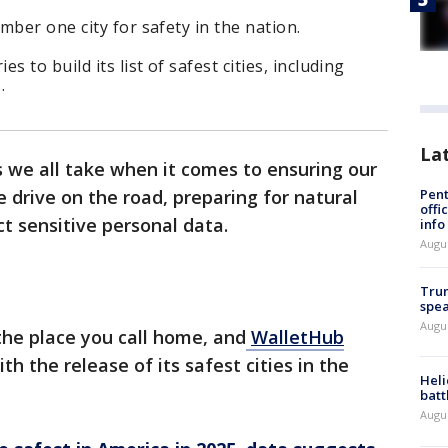
mber one city for safety in the nation.
 to build its list of safest cities, including
s.
La
 we all take when it comes to ensuring our
Pent
 drive on the road, preparing for natural
offi
t sensitive personal data.
info
Augu
Trum
spea
Augu
the place you call home, and
WalletHub
ith the release of its safest cities in the
Heli
batt
Augu