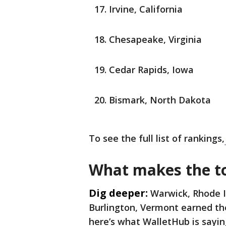
Irvine, California
Chesapeake, Virginia
Cedar Rapids, Iowa
Bismark, North Dakota
To see the full list of rankings,
What makes the top
Dig deeper:
Warwick, Rhode I
Burlington, Vermont earned the
here’s what WalletHub is sayin