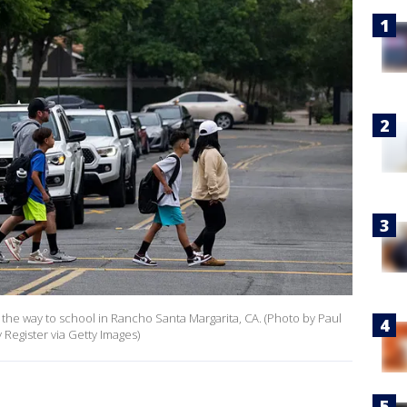
 the way to school in Rancho Santa Margarita, CA. (Photo by Paul
gister via Getty Images)