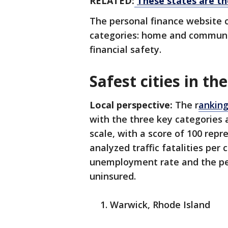
RELATED:
These states are th
The personal finance website 
categories: home and community
financial safety.
Safest cities in the
Local perspective:
The r
anking
with the three key categories 
scale, with a score of 100 repr
analyzed traffic fatalities per 
unemployment rate and the per
uninsured.
Warwick, Rhode Island