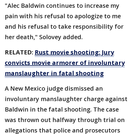
"Alec Baldwin continues to increase my
pain with his refusal to apologize to me
and his refusal to take responsibility for
her death," Solovey added.
RELATED:
Rust movie shooting: Jury
convicts movie armorer of involuntary
manslaughter in fatal shooting
A New Mexico judge dismissed an
involuntary manslaughter charge against
Baldwin in the fatal shooting. The case
was thrown out halfway through trial on
allegations that police and prosecutors