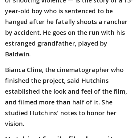
of shooting violence — is the story of a 13-
year-old boy who is sentenced to be
hanged after he fatally shoots a rancher
by accident. He goes on the run with his
estranged grandfather, played by
Baldwin.
Bianca Cline, the cinematographer who
finished the project, said Hutchins
established the look and feel of the film,
and filmed more than half of it. She
studied Hutchins' notes to honor her
vision.