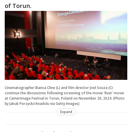
of Torun.
Cinematographer Bianca Cline (L) and film director Joel Souza (C)
continue the discussions following screening of the movie 'Rust' movie
at Camerimage Festival in Torun, Poland on November 20, 2024. (Photo
by Jakub Porzycki/Anadolu via Getty Images)
Expand