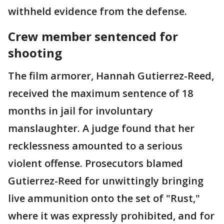
withheld evidence from the defense.
Crew member sentenced for
shooting
The film armorer, Hannah Gutierrez-Reed,
received the maximum sentence of 18
months in jail for involuntary
manslaughter. A judge found that her
recklessness amounted to a serious
violent offense. Prosecutors blamed
Gutierrez-Reed for unwittingly bringing
live ammunition onto the set of "Rust,"
where it was expressly prohibited, and for