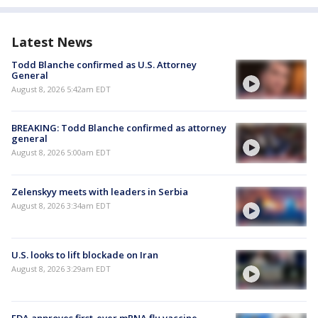
Latest News
Todd Blanche confirmed as U.S. Attorney
General
August 8, 2026 5:42am EDT
BREAKING: Todd Blanche confirmed as attorney
general
August 8, 2026 5:00am EDT
Zelenskyy meets with leaders in Serbia
August 8, 2026 3:34am EDT
U.S. looks to lift blockade on Iran
August 8, 2026 3:29am EDT