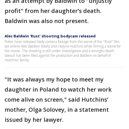
as an attempt by Baldwin to "unjustly
profit" from her daughter’s death.
Baldwin was also not present.
Alec Baldwin 'Rust' shooting bodycam released
Police have released body camera footage from the scene of the "Rust" film
set where Alec Baldwin fatally shot Halyna Hutchins while filming a scene for
the movie. The shooting is still under investigation and a wrongful death
lawsuit has been filed against the production and Baldwin on behalf of
Hutchins' family.
"It was always my hope to meet my
daughter in Poland to watch her work
come alive on screen," said Hutchins’
mother, Olga Solovey, in a statement
issued by her lawyer.