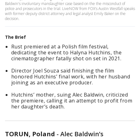
Baldwin's involuntary manslaughter case based on the the misconduct of
police and prosecutors in the trial. LiveNOW from FOX's Austin Westfall speaks
with former deputy district attorney and legal analyst Emily Baker on the
decision.
The Brief
Rust premiered at a Polish film festival,
dedicating the event to Halyna Hutchins, the
cinematographer fatally shot on set in 2021.
Director Joel Souza said finishing the film
honored Hutchins’ final work, with her husband
joining as an executive producer.
Hutchins’ mother, suing Alec Baldwin, criticized
the premiere, calling it an attempt to profit from
her daughter’s death.
TORUN, Poland
-
Alec Baldwin’s