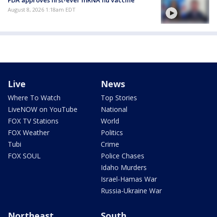
FDA approves first-ever mRNA flu vaccine
August 8, 2026 1:18am EDT
Live
News
Where To Watch
Top Stories
LiveNOW on YouTube
National
FOX TV Stations
World
FOX Weather
Politics
Tubi
Crime
FOX SOUL
Police Chases
Idaho Murders
Israel-Hamas War
Russia-Ukraine War
Northeast
South