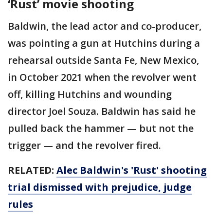
‘Rust’ movie shooting
Baldwin, the lead actor and co-producer,
was pointing a gun at Hutchins during a
rehearsal outside Santa Fe, New Mexico,
in October 2021 when the revolver went
off, killing Hutchins and wounding
director Joel Souza. Baldwin has said he
pulled back the hammer — but not the
trigger — and the revolver fired.
RELATED:
Alec Baldwin's 'Rust' shooting
trial dismissed with prejudice, judge
rules