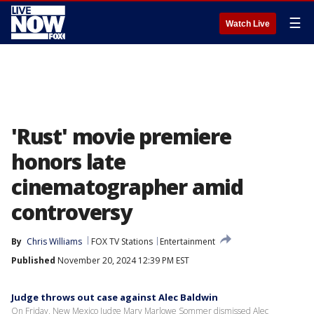
☰
Watch Live
'Rust' movie premiere
honors late
cinematographer amid
controversy
By
Chris Williams
FOX TV Stations
Entertainment
Published
November 20, 2024 12:39 PM EST
Judge throws out case against Alec Baldwin
On Friday, New Mexico Judge Mary Marlowe Sommer dismissed Alec