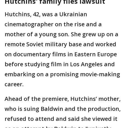
Hutchins' family files lawsuit
Hutchins, 42, was a Ukrainian
cinematographer on the rise and a
mother of a young son. She grew up on a
remote Soviet military base and worked
on documentary films in Eastern Europe
before studying film in Los Angeles and
embarking on a promising movie-making
career.
Ahead of the premiere, Hutchins’ mother,
who is suing Baldwin and the production,
refused to attend and said she viewed it