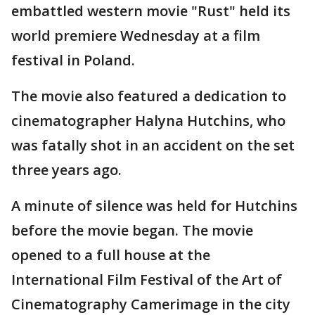
embattled western movie "Rust" held its
world premiere Wednesday at a film
festival in Poland.
The movie also featured a dedication to
cinematographer Halyna Hutchins, who
was fatally shot in an accident on the set
three years ago.
A minute of silence was held for Hutchins
before the movie began. The movie
opened to a full house at the
International Film Festival of the Art of
Cinematography Camerimage in the city