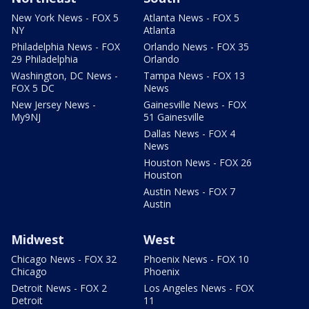
New York News - FOX 5
Atlanta News - FOX 5
NY
Atlanta
Philadelphia News - FOX
Orlando News - FOX 35
29 Philadelphia
Orlando
Washington, DC News -
Tampa News - FOX 13
FOX 5 DC
News
New Jersey News -
Gainesville News - FOX
My9NJ
51 Gainesville
Dallas News - FOX 4
News
Houston News - FOX 26
Houston
Austin News - FOX 7
Austin
Midwest
West
Chicago News - FOX 32
Phoenix News - FOX 10
Chicago
Phoenix
Detroit News - FOX 2
Los Angeles News - FOX
Detroit
11