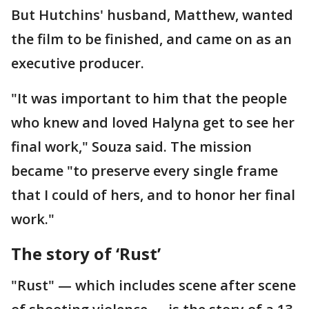
But Hutchins' husband, Matthew, wanted
the film to be finished, and came on as an
executive producer.
"It was important to him that the people
who knew and loved Halyna get to see her
final work," Souza said. The mission
became "to preserve every single frame
that I could of hers, and to honor her final
work."
The story of ‘Rust’
"Rust" — which includes scene after scene