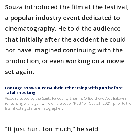
Souza introduced the film at the festival,
a popular industry event dedicated to
cinematography. He told the audience
that initially after the accident he could
not have imagined continuing with the
production, or even working on a movie
set again.
Footage shows Alec Baldwin rehearsing with gun before
fatal shooting
Video released by the Santa Fe County Sheriff’s Office shows Alec Baldwin
rehearsing with a gun while on the set of "Rust" on Oct. 21, 2021, prior to the
fatal shooting of a cinematographer.
"It just hurt too much," he said.