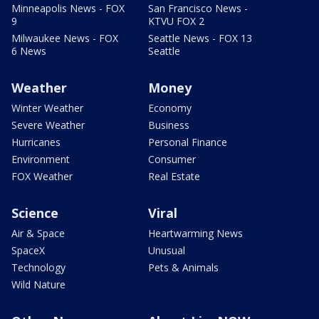
Minneapolis News - FOX
San Francisco News -
9
KTVU FOX 2
Milwaukee News - FOX
Seattle News - FOX 13
6 News
Seattle
Weather
Money
Winter Weather
Economy
Severe Weather
Business
Hurricanes
Personal Finance
Environment
Consumer
FOX Weather
Real Estate
Science
Viral
Air & Space
Heartwarming News
SpaceX
Unusual
Technology
Pets & Animals
Wild Nature