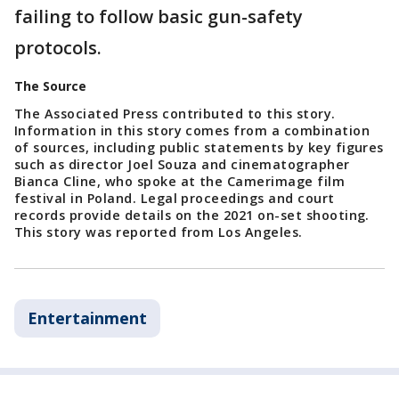
failing to follow basic gun-safety
protocols.
The Source
The Associated Press contributed to this story.
Information in this story comes from a combination
of sources, including public statements by key figures
such as director Joel Souza and cinematographer
Bianca Cline, who spoke at the Camerimage film
festival in Poland. Legal proceedings and court
records provide details on the 2021 on-set shooting.
This story was reported from Los Angeles.
Entertainment