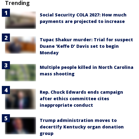
Trending
Social Security COLA 2027: How much
payments are projected to increase
Tupac Shakur murder: Trial for suspect
Duane 'Keffe D' Davis set to begin
Monday
Multiple people killed in North Carolina
mass shooting
Rep. Chuck Edwards ends campaign
after ethics committee cites
inappropriate conduct
Trump administration moves to
decertify Kentucky organ donation
group