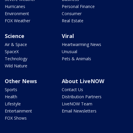
Hurricanes
Personal Finance
Environment
Consumer
FOX Weather
Real Estate
Science
Viral
Air & Space
Heartwarming News
SpaceX
Unusual
Technology
Pets & Animals
Wild Nature
Other News
About LiveNOW
Sports
Contact Us
Health
Distribution Partners
Lifestyle
LiveNOW Team
Entertainment
Email Newsletters
FOX Shows