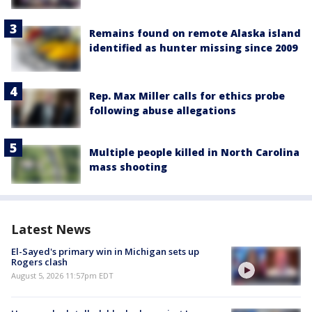
Remains found on remote Alaska island
identified as hunter missing since 2009
Rep. Max Miller calls for ethics probe
following abuse allegations
Multiple people killed in North Carolina
mass shooting
Latest News
El-Sayed's primary win in Michigan sets up
Rogers clash
August 5, 2026 11:57pm EDT