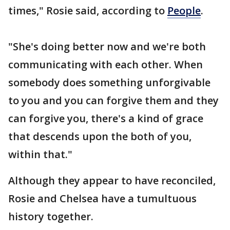
times," Rosie said, according to
People
.
"She's doing better now and we're both
communicating with each other. When
somebody does something unforgivable
to you and you can forgive them and they
can forgive you, there's a kind of grace
that descends upon the both of you,
within that."
Although they appear to have reconciled,
Rosie and Chelsea have a tumultuous
history together.