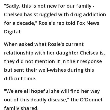
"Sadly, this is not new for our family -
Chelsea has struggled with drug addiction
for a decade," Rosie's rep told Fox News
Digital.
When asked what Rosie's current
relationship with her daughter Chelsea is,
they did not mention it in their response
but sent their well-wishes during this
difficult time.
"We are all hopeful she will find her way
out of this deadly disease," the O'Donnell
family shared.