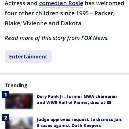
Actress and
comedian Rosie
has welcomed
four other children since 1995 – Parker,
Blake, Vivienne and Dakota.
Read more of this story from
FOX News
.
Entertainment
Trending
Dory Funk Jr., former NWA champion
and WWE Hall of Famer, dies at 85
Judge approves request to dismiss Jan.
6 cases against Oath Keepers