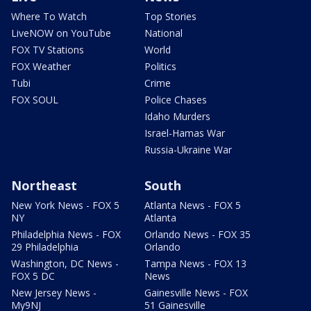
Where To Watch
Top Stories
LiveNOW on YouTube
National
FOX TV Stations
World
FOX Weather
Politics
Tubi
Crime
FOX SOUL
Police Chases
Idaho Murders
Israel-Hamas War
Russia-Ukraine War
Northeast
South
New York News - FOX 5
Atlanta News - FOX 5
NY
Atlanta
Philadelphia News - FOX
Orlando News - FOX 35
29 Philadelphia
Orlando
Washington, DC News -
Tampa News - FOX 13
FOX 5 DC
News
New Jersey News -
Gainesville News - FOX
My9NJ
51 Gainesville