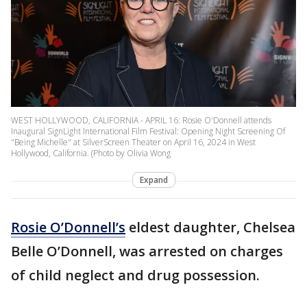
WEST HOLLYWOOD, CALIFORNIA - APRIL 16: Rosie O'Donnell attends
Inaugural SignLight International Film Festival: Opening Night Screening Of
"Being Michelle" at SilverScreen Theater on April 16, 2024 in West
Hollywood, California. (Photo by Olivia Wong
Expand
Rosie O’Donnell’s
eldest daughter, Chelsea
Belle O’Donnell, was arrested on charges
of child neglect and drug possession.