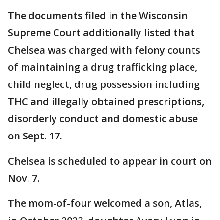
The documents filed in the Wisconsin
Supreme Court additionally listed that
Chelsea was charged with felony counts
of maintaining a drug trafficking place,
child neglect, drug possession including
THC and illegally obtained prescriptions,
disorderly conduct and domestic abuse
on Sept. 17.
Chelsea is scheduled to appear in court on
Nov. 7.
The mom-of-four welcomed a son, Atlas,