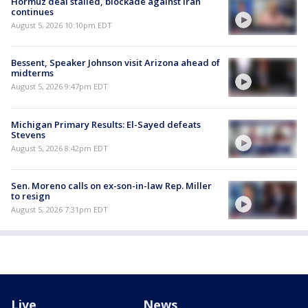
Hormuz deal stalled, blockade against Iran
continues
August 5, 2026 10:10pm EDT
Bessent, Speaker Johnson visit Arizona ahead of
midterms
August 5, 2026 9:47pm EDT
Michigan Primary Results: El-Sayed defeats
Stevens
August 5, 2026 8:42pm EDT
Sen. Moreno calls on ex-son-in-law Rep. Miller
to resign
August 5, 2026 7:31pm EDT
Live
News