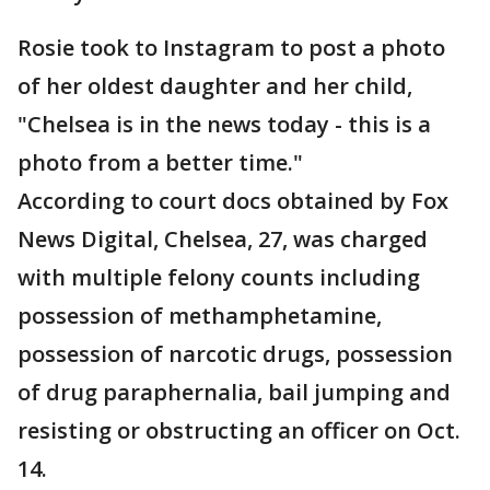
Rosie took to Instagram to post a photo
of her oldest daughter and her child,
"Chelsea is in the news today - this is a
photo from a better time."
According to court docs obtained by Fox
News Digital, Chelsea, 27, was charged
with multiple felony counts including
possession of methamphetamine,
possession of narcotic drugs, possession
of drug paraphernalia, bail jumping and
resisting or obstructing an officer on Oct.
14.