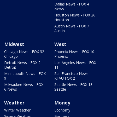
Dallas News - FOX 4
News
Houston News - FOX 26
Houston
Austin News - FOX 7
Austin
Midwest
West
Chicago News - FOX 32
Phoenix News - FOX 10
Chicago
Phoenix
Detroit News - FOX 2
Los Angeles News - FOX
Detroit
11
Minneapolis News - FOX
San Francisco News -
9
KTVU FOX 2
Milwaukee News - FOX
Seattle News - FOX 13
6 News
Seattle
Weather
Money
Winter Weather
Economy
Severe Weather
Business