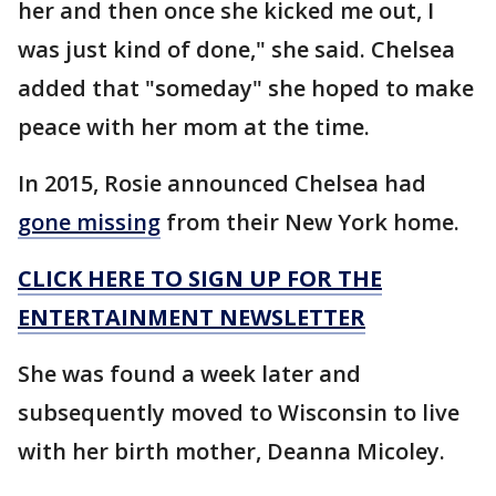
her and then once she kicked me out, I
was just kind of done," she said. Chelsea
added that "someday" she hoped to make
peace with her mom at the time.
In 2015, Rosie announced Chelsea had
gone missing
from their New York home.
CLICK HERE TO SIGN UP FOR THE
ENTERTAINMENT NEWSLETTER
She was found a week later and
subsequently moved to Wisconsin to live
with her birth mother, Deanna Micoley.