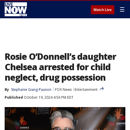
☰
Watch Live
Rosie O’Donnell’s daughter
Chelsea arrested for child
neglect, drug possession
By
Stephanie Giang-Paunon
FOX News
Entertainment
Published
October 19, 2024 4:56 PM EDT