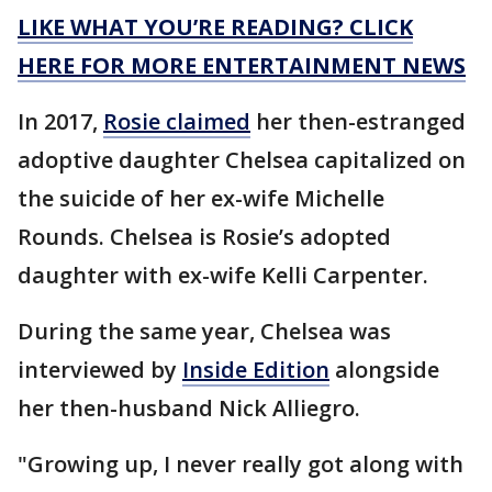
LIKE WHAT YOU’RE READING? CLICK
HERE FOR MORE ENTERTAINMENT NEWS
In 2017,
Rosie claimed
her then-estranged
adoptive daughter Chelsea capitalized on
the suicide of her ex-wife Michelle
Rounds. Chelsea is Rosie’s adopted
daughter with ex-wife Kelli Carpenter.
During the same year, Chelsea was
interviewed by
Inside Edition
alongside
her then-husband Nick Alliegro.
"Growing up, I never really got along with