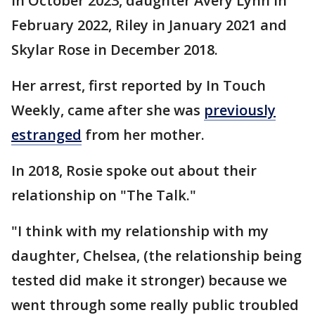
in October 2023, daughter Avery Lynn in
February 2022, Riley in January 2021 and
Skylar Rose in December 2018.
Her arrest, first reported by In Touch
Weekly, came after she was
previously
estranged
from her mother.
In 2018, Rosie spoke out about their
relationship on "The Talk."
"I think with my relationship with my
daughter, Chelsea, (the relationship being
tested did make it stronger) because we
went through some really public troubled