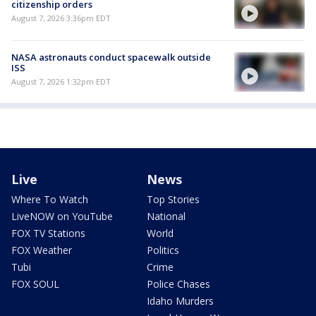
citizenship orders
August 7, 2026 3:36pm EDT
NASA astronauts conduct spacewalk outside
ISS
August 7, 2026 1:32pm EDT
Live
News
Where To Watch
Top Stories
LiveNOW on YouTube
National
FOX TV Stations
World
FOX Weather
Politics
Tubi
Crime
FOX SOUL
Police Chases
Idaho Murders