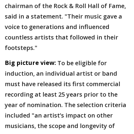
chairman of the Rock & Roll Hall of Fame,
said in a statement. "Their music gave a
voice to generations and influenced
countless artists that followed in their
footsteps."
Big picture view:
To be eligible for
induction, an individual artist or band
must have released its first commercial
recording at least 25 years prior to the
year of nomination. The selection criteria
included "an artist’s impact on other
musicians, the scope and longevity of