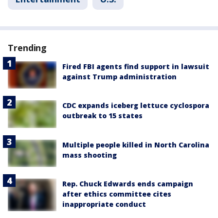
Trending
Fired FBI agents find support in lawsuit
against Trump administration
CDC expands iceberg lettuce cyclospora
outbreak to 15 states
Multiple people killed in North Carolina
mass shooting
Rep. Chuck Edwards ends campaign
after ethics committee cites
inappropriate conduct