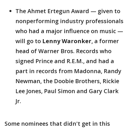
The Ahmet Ertegun Award — given to
nonperforming industry professionals
who had a major influence on music —
will go to
Lenny Waronker
, a former
head of Warner Bros. Records who
signed Prince and R.E.M., and had a
part in records from Madonna, Randy
Newman, the Doobie Brothers, Rickie
Lee Jones, Paul Simon and Gary Clark
Jr.
Some nominees that didn't get in this