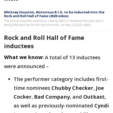
Whitney Houston, Notorious B.I.G. to be inducted into the
Rock and Roll Hall of Fame (2020 video)
The annual induction ceremony is being held in Cleveland this year and is
being televised live for the first time ever, on May 2.(2020 video)
Rock and Roll Hall of Fame
inductees
What we know:
A total of 13 inductees
were announced –
The performer category includes first-
time nominees
Chubby Checker
,
Joe
Cocker
,
Bad Company
, and
Outkast
,
as well as previously-nominated
Cyndi