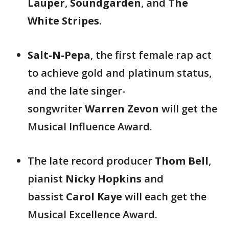
Lauper
,
Soundgarden
, and
The
White Stripes
.
Salt-N-Pepa
, the first female rap act
to achieve gold and platinum status,
and the late singer-
songwriter
Warren Zevon
will get the
Musical Influence Award.
The late record producer
Thom Bell
,
pianist
Nicky Hopkins
and
bassist
Carol Kaye
will each get the
Musical Excellence Award.