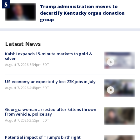
Trump administration moves to
decertify Kentucky organ donation
group
Latest News
Kalshi expands 15-minute markets to gold &
silver
August 7, 2026 5:34pm EDT
US economy unexpectedly lost 23K jobs in July
August 7, 2026 4:48pm EDT
Georgia woman arrested after kittens thrown
from vehicle, police say
August 7, 2026 3:55pm EDT
Potential impact of Trump's birthright