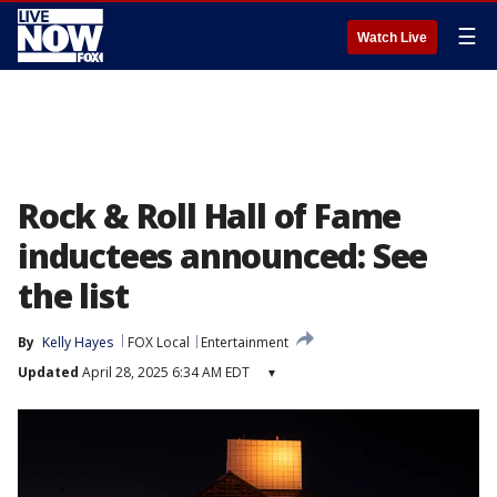
☰
Watch Live
Rock & Roll Hall of Fame
inductees announced: See
the list
By
Kelly Hayes
FOX Local
Entertainment
Updated
April 28, 2025 6:34 AM EDT
▾