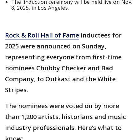
The induction ceremony will be held live on Nov.
8, 2025, in Los Angeles.
Rock & Roll Hall of Fame
inductees for
2025 were announced on Sunday,
representing everyone from first-time
nominees Chubby Checker and Bad
Company, to Outkast and the White
Stripes.
The nominees were voted on by more
than 1,200 artists, historians and music
industry professionals. Here’s what to
know: