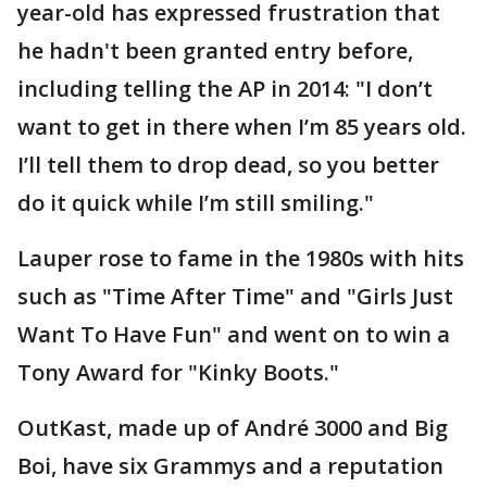
year-old has expressed frustration that
he hadn't been granted entry before,
including telling the AP in 2014: "I don’t
want to get in there when I’m 85 years old.
I’ll tell them to drop dead, so you better
do it quick while I’m still smiling."
Lauper rose to fame in the 1980s with hits
such as "Time After Time" and "Girls Just
Want To Have Fun" and went on to win a
Tony Award for "Kinky Boots."
OutKast, made up of André 3000 and Big
Boi, have six Grammys and a reputation