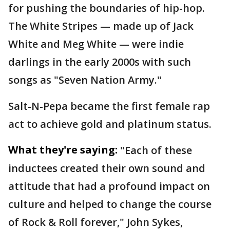
for pushing the boundaries of hip-hop.
The White Stripes — made up of Jack
White and Meg White — were indie
darlings in the early 2000s with such
songs as "Seven Nation Army."
Salt-N-Pepa became the first female rap
act to achieve gold and platinum status.
What they're saying:
"Each of these
inductees created their own sound and
attitude that had a profound impact on
culture and helped to change the course
of Rock & Roll forever," John Sykes,