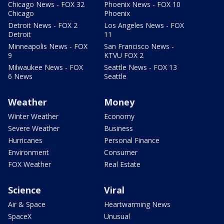
Chicago News - FOX 32
Phoenix News - FOX 10
Chicago
Phoenix
Detroit News - FOX 2
Los Angeles News - FOX
Detroit
11
Minneapolis News - FOX
San Francisco News -
9
KTVU FOX 2
Milwaukee News - FOX
Seattle News - FOX 13
6 News
Seattle
Weather
Money
Winter Weather
Economy
Severe Weather
Business
Hurricanes
Personal Finance
Environment
Consumer
FOX Weather
Real Estate
Science
Viral
Air & Space
Heartwarming News
SpaceX
Unusual