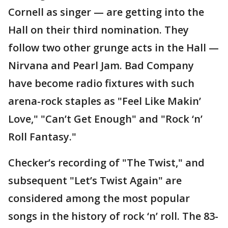
Cornell as singer — are getting into the
Hall on their third nomination. They
follow two other grunge acts in the Hall —
Nirvana and Pearl Jam. Bad Company
have become radio fixtures with such
arena-rock staples as "Feel Like Makin’
Love," "Can’t Get Enough" and "Rock ‘n’
Roll Fantasy."
Checker’s recording of "The Twist," and
subsequent "Let’s Twist Again" are
considered among the most popular
songs in the history of rock ‘n’ roll. The 83-