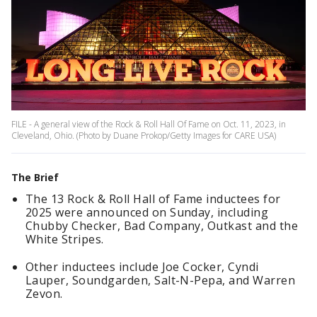
FILE - A general view of the Rock & Roll Hall Of Fame on Oct. 11, 2023, in
Cleveland, Ohio. (Photo by Duane Prokop/Getty Images for CARE USA)
The Brief
The 13 Rock & Roll Hall of Fame inductees for
2025 were announced on Sunday, including
Chubby Checker, Bad Company, Outkast and the
White Stripes.
Other inductees include Joe Cocker, Cyndi
Lauper, Soundgarden, Salt-N-Pepa, and Warren
Zevon.