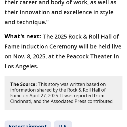
their career and body of work, as well as
their innovation and excellence in style
and technique."
What's next:
The 2025 Rock & Roll Hall of
Fame Induction Ceremony will be held live
on Nov. 8, 2025, at the Peacock Theater in
Los Angeles.
The Source:
This story was written based on
information shared by the Rock & Roll Hall of
Fame on April 27, 2025. It was reported from
Cincinnati, and the Associated Press contributed.
Entertainment
U.S.