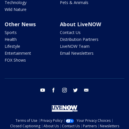
Technology
Pets & Animals
Wild Nature
Other News
About LiveNOW
Sports
Contact Us
Health
Distribution Partners
Lifestyle
LiveNOW Team
Entertainment
Email Newsletters
FOX Shows
youtube
facebook
instagram
twitter
email
Terms of Use
Privacy Policy
Your Privacy Choices
Closed Captioning
About Us
Contact Us
Partners
Newsletters