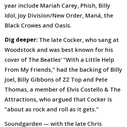
year include Mariah Carey, Phish, Billy
Idol, Joy Division/New Order, Maná, the
Black Crowes and Oasis.
Dig deeper:
The late Cocker, who sang at
Woodstock and was best known for his
cover of The Beatles’ "With a Little Help
From My Friends," had the backing of Billy
Joel, Billy Gibbons of ZZ Top and Pete
Thomas, a member of Elvis Costello & The
Attractions, who argued that Cocker is
"about as rock and roll as it gets."
Soundgarden — with the late Chris