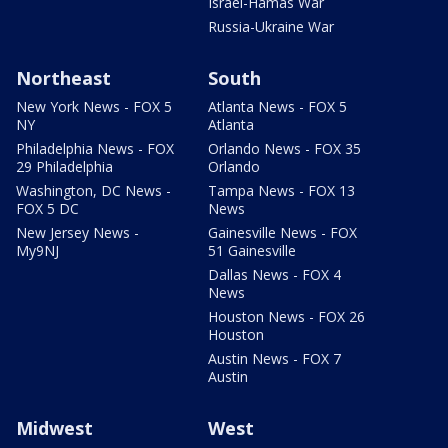
Israel-Hamas War
Russia-Ukraine War
Northeast
South
New York News - FOX 5
Atlanta News - FOX 5
NY
Atlanta
Philadelphia News - FOX
Orlando News - FOX 35
29 Philadelphia
Orlando
Washington, DC News -
Tampa News - FOX 13
FOX 5 DC
News
New Jersey News -
Gainesville News - FOX
My9NJ
51 Gainesville
Dallas News - FOX 4
News
Houston News - FOX 26
Houston
Austin News - FOX 7
Austin
Midwest
West