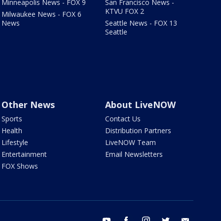
Minneapolis News - FOX 9
San Francisco News -
KTVU FOX 2
Milwaukee News - FOX 6
News
Seattle News - FOX 13
Seattle
Other News
About LiveNOW
Sports
Contact Us
Health
Distribution Partners
Lifestyle
LiveNOW Team
Entertainment
Email Newsletters
FOX Shows
youtube
facebook
instagram
twitter
email