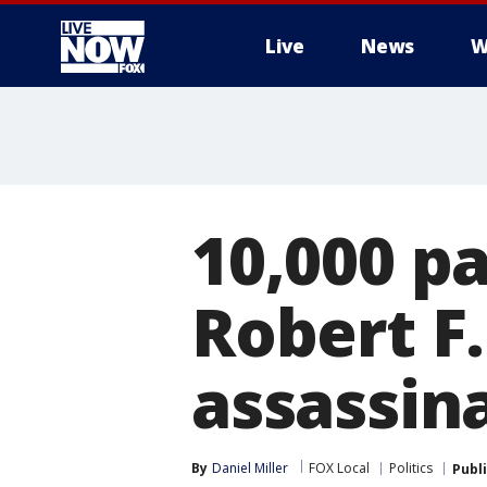
Live
News
W
More
10,000 p
Robert F
assassin
By
Daniel Miller
FOX Local
Politics
Publ