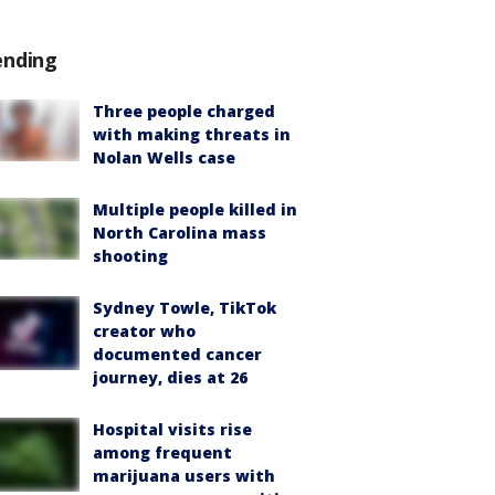
ending
Three people charged
with making threats in
Nolan Wells case
Multiple people killed in
North Carolina mass
shooting
Sydney Towle, TikTok
creator who
documented cancer
journey, dies at 26
Hospital visits rise
among frequent
marijuana users with