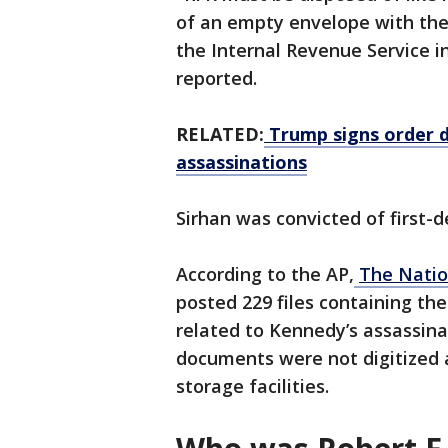
of an empty envelope with the 
the Internal Revenue Service i
reported.
RELATED:
Trump signs order de
assassinations
Sirhan was convicted of first-d
According to the AP,
The Natio
posted 229 files containing the 
related to Kennedy’s assassina
documents were not digitized 
storage facilities.