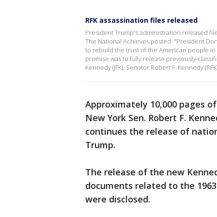
RFK assassination files released
President Trump's administration released files
The National Achieves posted: "President D
to rebuild the trust of the American people in 
promise was to fully release previously-classif
Kennedy (JFK), Senator Robert F. Kennedy (RFK),
Approximately 10,000 pages of
New York Sen. Robert F. Kenne
continues the release of natio
Trump.
The release of the new Kenne
documents related to the 1963
were disclosed.