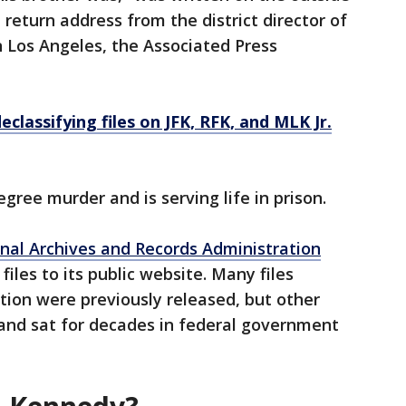
return address from the district director of
n Los Angeles, the Associated Press
classifying files on JFK, RFK, and MLK Jr.
egree murder and is serving life in prison.
nal Archives and Records Administration
files to its public website. Many files
tion were previously released, but other
and sat for decades in federal government