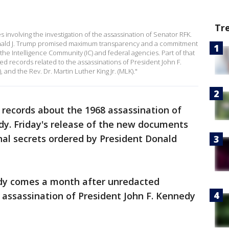
Tr
 involving the investigation of the assassination of Senator RFK.
onald J. Trump promised maximum transparency and a commitment
the Intelligence Community (IC) and federal agencies. Part of that
ied records related to the assassinations of President John F.
 and the Rev. Dr. Martin Luther King Jr. (MLK)."
 records about the 1968 assassination of
dy. Friday's release of the new documents
nal secrets ordered by President Donald
dy comes a month after unredacted
 assassination of President John F. Kennedy