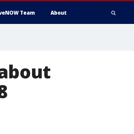
iveNOW Team
About
 about
8