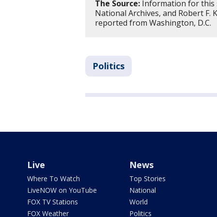
The Source:
Information for this
National Archives, and Robert F.
reported from Washington, D.C.
Politics
Live
News
Where To Watch
Top Stories
LiveNOW on YouTube
National
FOX TV Stations
World
FOX Weather
Politics