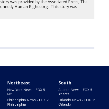
 story was provided by the Associated Press, The
 Kennedy Human Rights.org. This story was
Northeast
South
New York News - FOX 5
Atlanta News - FOX 5
NY
Atlanta
Philadelphia News - FOX 29
Orlando News - FOX 35
Philadelphia
Orlando