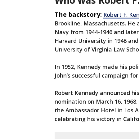
Who was Robert F
The backstory:
Robert F. Ke
Brookline, Massachusetts. He 
Navy from 1944-1946 and later
Harvard University in 1948 an
University of Virginia Law Scho
In 1952, Kennedy made his poli
John’s successful campaign for
Robert Kennedy announced his 
nomination on March 16, 1968. 
the Ambassador Hotel in Los A
celebrating his victory in Calif