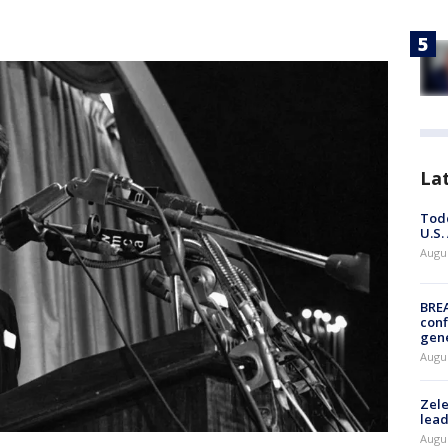
La
Todd
U.S.
Augus
BRE
conf
gen
Augus
Zele
lead
Augus