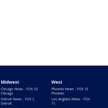
Midwest
West
Chicago News - FOX 32
Phoenix News - FOX 10
Chicago
Phoenix
Detroit News - FOX 2
Los Angeles News - FOX
Detroit
11