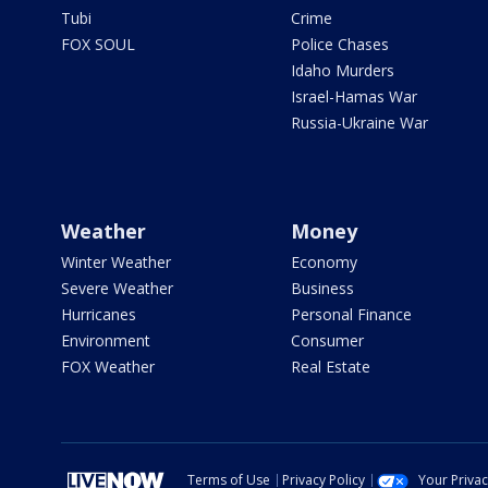
Tubi
Crime
FOX SOUL
Police Chases
Idaho Murders
Israel-Hamas War
Russia-Ukraine War
Weather
Money
Winter Weather
Economy
Severe Weather
Business
Hurricanes
Personal Finance
Environment
Consumer
FOX Weather
Real Estate
Terms of Use
Privacy Policy
Your Priva