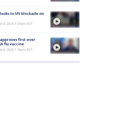
 looks to lift blockade on
t 8, 2026 3:29am EDT
approves first-ever
 flu vaccine
t 8, 2026 1:18am EDT