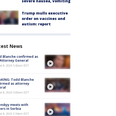
severe nausea, vomiting
Trump mulls executive
order on vaccines and
autism: report
test News
 Blanche confirmed as
 Attorney General
t 8, 2026 5:42am EDT
AKING: Todd Blanche
irmed as attorney
eral
t 8, 2026 5:00am EDT
nskyy meets with
ers in Serbia
t 8, 2026 3:34am EDT