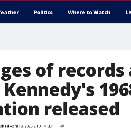
eather
Politics
Where to Watch
L
ages of records
. Kennedy's 196
ation released
ished
April 18, 2025 2:10 PM EDT