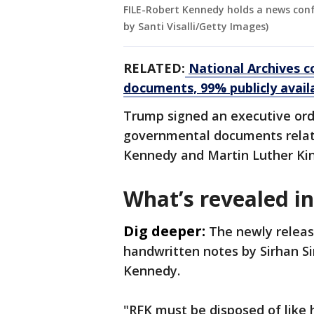
FILE-Robert Kennedy holds a news conf
by Santi Visalli/Getty Images)
RELATED:
National Archives c
documents, 99% publicly avail
Trump signed an executive orde
governmental documents relate
Kennedy and Martin Luther King
What’s revealed in
Dig deeper:
The newly releas
handwritten notes by Sirhan Si
Kennedy.
"RFK must be disposed of like 