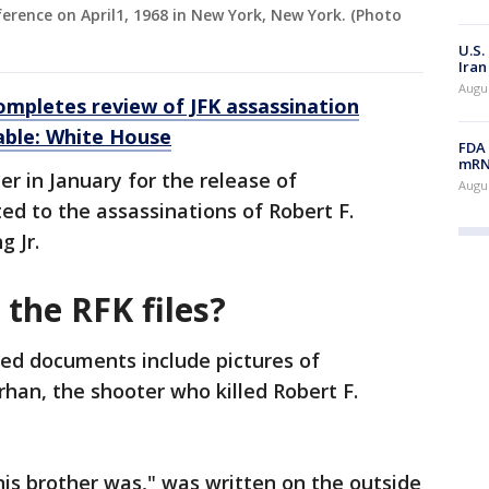
erence on April1, 1968 in New York, New York. (Photo
U.S.
Iran
Augus
ompletes review of JFK assassination
able: White House
FDA 
mRNA
r in January for the release of
Augus
d to the assassinations of Robert F.
 Jr.
 the RFK files?
ed documents include pictures of
rhan, the shooter who killed Robert F.
his brother was," was written on the outside