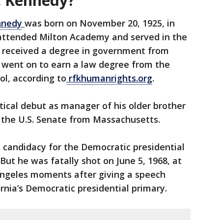
. Kennedy?
nnedy
was born on November 20, 1925, in
attended Milton Academy and served in the
 received a degree in government from
d went on to earn a law degree from the
ol, according to
rfkhumanrights.org
.
tical debut as manager of his older brother
 the U.S. Senate from Massachusetts.
candidacy for the Democratic presidential
But he was fatally shot on June 5, 1968, at
ngeles moments after giving a speech
ornia’s Democratic presidential primary.