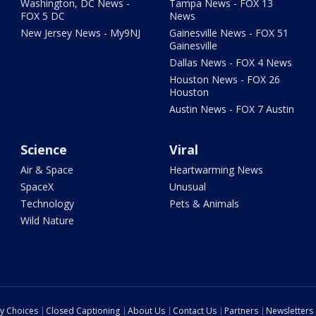
Washington, DC News -
Tampa News - FOX 13
FOX 5 DC
News
New Jersey News - My9NJ
Gainesville News - FOX 51
Gainesville
Dallas News - FOX 4 News
Houston News - FOX 26
Houston
Austin News - FOX 7 Austin
Science
Viral
Air & Space
Heartwarming News
SpaceX
Unusual
Technology
Pets & Animals
Wild Nature
cy Choices
Closed Captioning
About Us
Contact Us
Partners
Newsletters