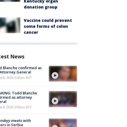
Kentucky organ
donation group
Vaccine could prevent
some forms of colon
cancer
test News
 Blanche confirmed as
 Attorney General
t 8, 2026 5:42am EDT
AKING: Todd Blanche
irmed as attorney
eral
t 8, 2026 5:00am EDT
nskyy meets with
ers in Serbia