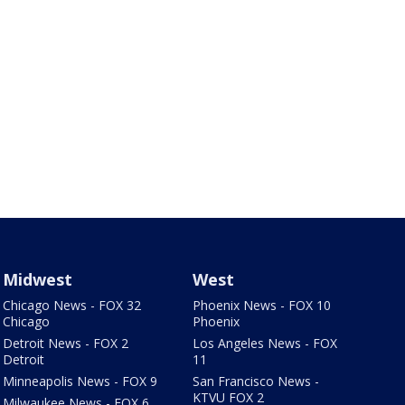
Midwest
West
Chicago News - FOX 32
Phoenix News - FOX 10
Chicago
Phoenix
Detroit News - FOX 2
Los Angeles News - FOX
Detroit
11
Minneapolis News - FOX 9
San Francisco News -
KTVU FOX 2
Milwaukee News - FOX 6