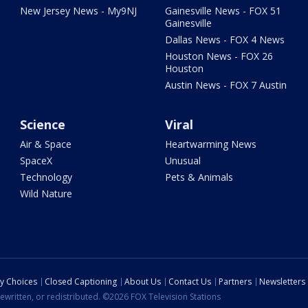
New Jersey News - My9NJ
Gainesville News - FOX 51
Gainesville
Dallas News - FOX 4 News
Houston News - FOX 26
Houston
Austin News - FOX 7 Austin
Science
Viral
Air & Space
Heartwarming News
SpaceX
Unusual
Technology
Pets & Animals
Wild Nature
cy Choices
Closed Captioning
About Us
Contact Us
Partners
Newsletters
ewritten, or redistributed. ©2026 FOX Television Stations