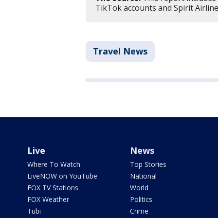
TikTok accounts and Spirit Airlin
Travel News
Live
News
Where To Watch
Top Stories
LiveNOW on YouTube
National
FOX TV Stations
World
FOX Weather
Politics
Tubi
Crime