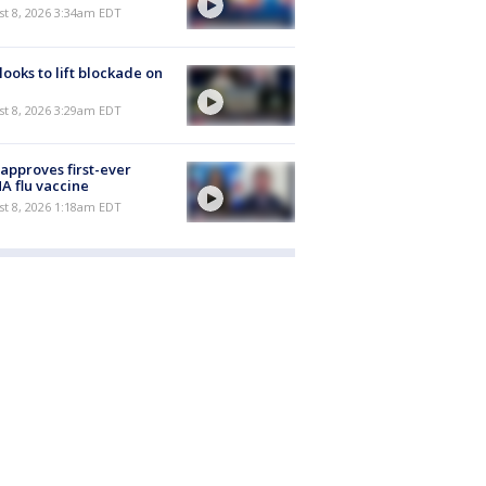
t 8, 2026 3:34am EDT
 looks to lift blockade on
t 8, 2026 3:29am EDT
approves first-ever
 flu vaccine
t 8, 2026 1:18am EDT