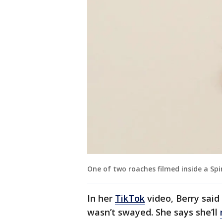
One of two roaches filmed inside a Spir
In her
TikTok
video, Berry said 
wasn’t swayed. She says she’ll