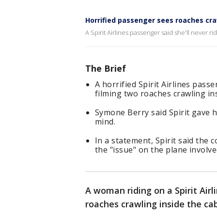
Horrified passenger sees roaches cra
A Spirit Airlines passenger said she'll never r
The Brief
A horrified Spirit Airlines passe
filming two roaches crawling ins
Symone Berry said Spirit gave h
mind.
In a statement, Spirit said the
the "issue" on the plane involve
A woman riding on a Spirit Airl
roaches crawling inside the ca