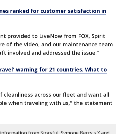
ines ranked for customer satisfaction in
nt provided to LiveNow from FOX, Spirit
aware of the video, and our maintenance team
aft involved and addressed the issue."
travel' warning for 21 countries. What to
 cleanliness across our fleet and want all
ble when traveling with us," the statement
 information from Storyful, Symone Berry's X and