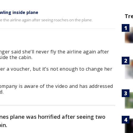
wling inside plane
Tr
ide the airline again after seeing roaches on the plane.
nger said she’ll never fly the airline again after
ide the cabin.
er a voucher, but it’s not enough to change her
 company is aware of the video and has addressed
d.
ines plane was horrified after seeing two
bin.