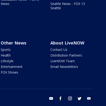
News
Seattle News - FOX 13
Seattle
Other News
About LiveNOW
Sports
Contact Us
Health
Distribution Partners
Lifestyle
LiveNOW Team
Entertainment
Email Newsletters
FOX Shows
youtube
facebook
instagram
twitter
email