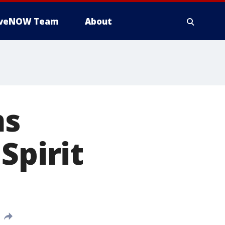
iveNOW Team
About
ms
Spirit