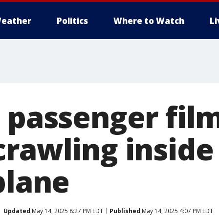
eather
Politics
Where to Watch
L
d passenger fil
rawling inside 
plane
Updated
May 14, 2025 8:27 PM EDT
Published
May 14, 2025 4:07 PM EDT