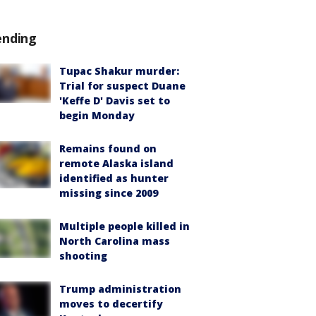
ending
Tupac Shakur murder:
Trial for suspect Duane
'Keffe D' Davis set to
begin Monday
Remains found on
remote Alaska island
identified as hunter
missing since 2009
Multiple people killed in
North Carolina mass
shooting
Trump administration
moves to decertify