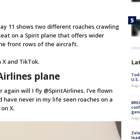
y 11 shows two different roaches crawling
seat on a Spirit plane that offers wider
e front rows of the aircraft.
n X and TikTok.
La
Airlines plane
Todd
U.S.
Augus
 again will I fly @SpiritAirlines. I’ve flown
d have never in my life seen roaches on a
BRE
 on X.
conf
gen
Augus
Zele
lead