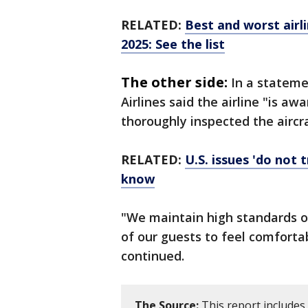
RELATED:
Best and worst airl
2025: See the list
The other side:
In a stateme
Airlines said the airline "is 
thoroughly inspected the aircr
RELATED:
U.S. issues 'do not 
know
"We maintain high standards of
of our guests to feel comforta
continued.
The Source:
This report includes