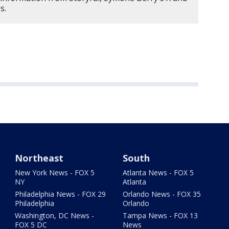
es.
Northeast
South
New York News - FOX 5
Atlanta News - FOX 5
NY
Atlanta
Philadelphia News - FOX 29
Orlando News - FOX 35
Philadelphia
Orlando
Washington, DC News -
Tampa News - FOX 13
FOX 5 DC
News