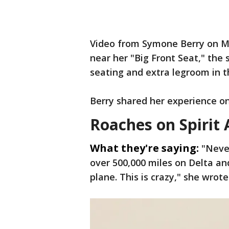
Video from Symone Berry on Ma
near her "Big Front Seat," the 
seating and extra legroom in th
Berry shared her experience o
Roaches on Spirit 
What they're saying:
"Never
over 500,000 miles on Delta an
plane. This is crazy," she wrote