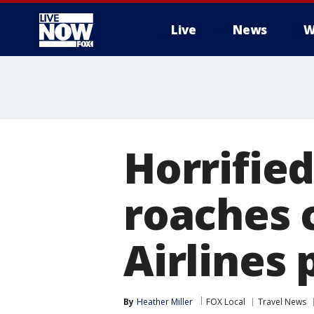
Live
News
W
More
Horrifie
roaches c
Airlines 
By
Heather Miller
FOX Local
Travel News