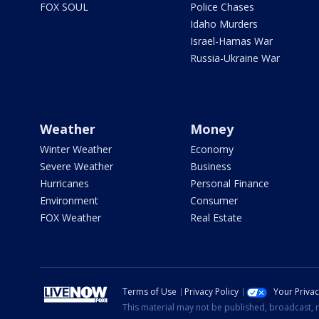
FOX SOUL
Police Chases
Idaho Murders
Israel-Hamas War
Russia-Ukraine War
Weather
Money
Winter Weather
Economy
Severe Weather
Business
Hurricanes
Personal Finance
Environment
Consumer
FOX Weather
Real Estate
Terms of Use
Privacy Policy
Your Priva
This material may not be published, broadcast, r