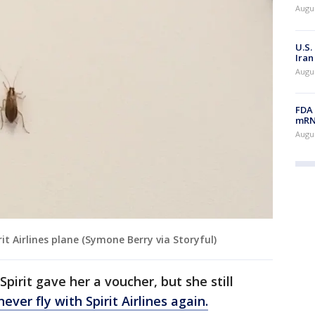
Augus
U.S.
Iran
Augus
FDA 
mRNA
Augus
it Airlines plane (Symone Berry via Storyful)
Spirit gave her a voucher, but she still
never fly with Spirit Airlines again.