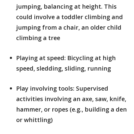
jumping, balancing at height. This
could involve a toddler climbing and
jumping from a chair, an older child
climbing a tree
Playing at speed: Bicycling at high
speed, sledding, sliding, running
Play involving tools: Supervised
activities involving an axe, saw, knife,
hammer, or ropes (e.g., building a den
or whittling)