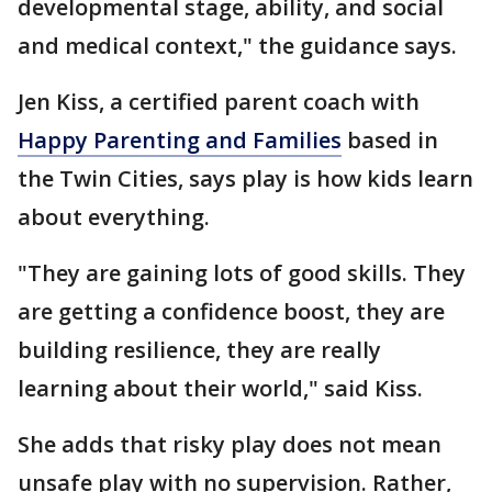
developmental stage, ability, and social
and medical context," the guidance says.
Jen Kiss, a certified parent coach with
Happy Parenting and Families
based in
the Twin Cities, says play is how kids learn
about everything.
"They are gaining lots of good skills. They
are getting a confidence boost, they are
building resilience, they are really
learning about their world," said Kiss.
She adds that risky play does not mean
unsafe play with no supervision. Rather,