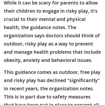
While it can be scary for parents to allow
their children to engage in risky play, it's
crucial to their mental and physical
health, the guidance notes. The
organization says doctors should think of
outdoor, risky play as a way to prevent
and manage health problems that include
obesity, anxiety and behavioral issues.
This guidance comes as outdoor, free play
and risky play has declined "significantly"
in recent years, the organization notes.
This is in part due to safety measures
that have been put in place to prevent all