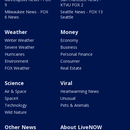
9
KTVU FOX 2
Milwaukee News - FOX
Seattle News - FOX 13
6 News
Seattle
Weather
Money
Winter Weather
Economy
Severe Weather
Business
Hurricanes
Personal Finance
Environment
Consumer
FOX Weather
Real Estate
Science
Viral
Air & Space
Heartwarming News
SpaceX
Unusual
Technology
Pets & Animals
Wild Nature
Other News
About LiveNOW