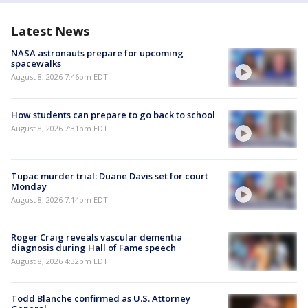
Latest News
NASA astronauts prepare for upcoming
spacewalks
August 8, 2026 7:46pm EDT
How students can prepare to go back to school
August 8, 2026 7:31pm EDT
Tupac murder trial: Duane Davis set for court
Monday
August 8, 2026 7:14pm EDT
Roger Craig reveals vascular dementia
diagnosis during Hall of Fame speech
August 8, 2026 4:32pm EDT
Todd Blanche confirmed as U.S. Attorney