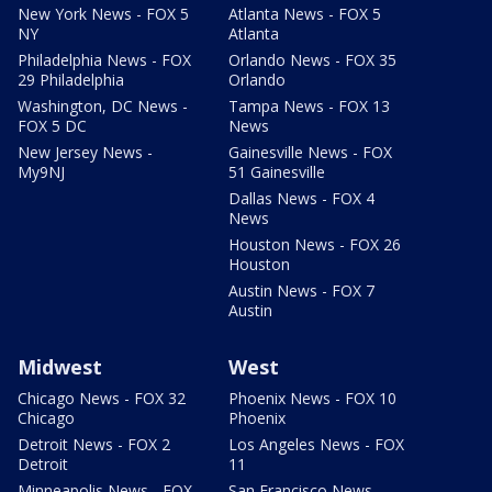
New York News - FOX 5
Atlanta News - FOX 5
NY
Atlanta
Philadelphia News - FOX
Orlando News - FOX 35
29 Philadelphia
Orlando
Washington, DC News -
Tampa News - FOX 13
FOX 5 DC
News
New Jersey News -
Gainesville News - FOX
My9NJ
51 Gainesville
Dallas News - FOX 4
News
Houston News - FOX 26
Houston
Austin News - FOX 7
Austin
Midwest
West
Chicago News - FOX 32
Phoenix News - FOX 10
Chicago
Phoenix
Detroit News - FOX 2
Los Angeles News - FOX
Detroit
11
Minneapolis News - FOX
San Francisco News -