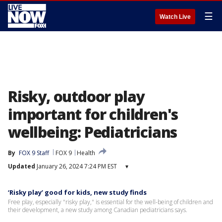
☰
Watch Live
Risky, outdoor play
important for children's
wellbeing: Pediatricians
By
FOX 9 Staff
FOX 9
Health
Updated
January 26, 2024 7:24 PM EST
▾
‘Risky play’ good for kids, new study finds
Free play, especially "risky play," is essential for the well-being of children and
their development, a new study among Canadian pediatricians says.