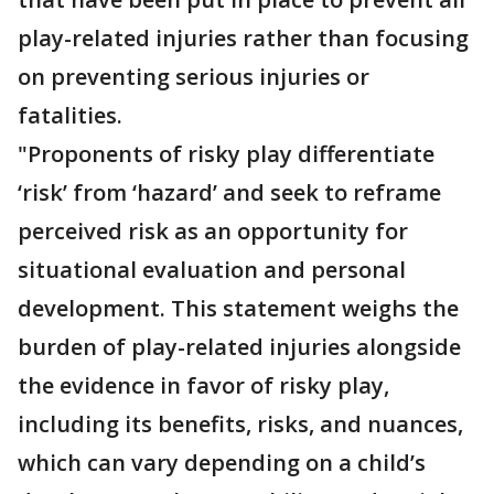
play-related injuries rather than focusing
on preventing serious injuries or
fatalities.
"Proponents of risky play differentiate
‘risk’ from ‘hazard’ and seek to reframe
perceived risk as an opportunity for
situational evaluation and personal
development. This statement weighs the
burden of play-related injuries alongside
the evidence in favor of risky play,
including its benefits, risks, and nuances,
which can vary depending on a child’s