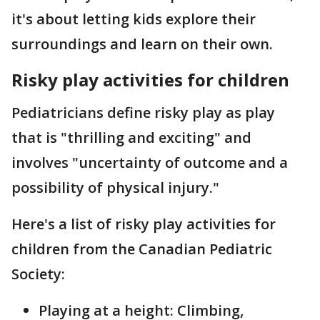
it's about letting kids explore their
surroundings and learn on their own.
Risky play activities for children
Pediatricians define risky play as play
that is "thrilling and exciting" and
involves "uncertainty of outcome and a
possibility of physical injury."
Here's a list of risky play activities for
children from the Canadian Pediatric
Society:
Playing at a height: Climbing,