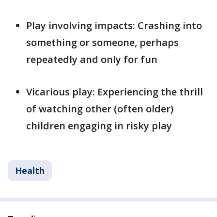
Play involving impacts: Crashing into
something or someone, perhaps
repeatedly and only for fun
Vicarious play: Experiencing the thrill
of watching other (often older)
children engaging in risky play
Health