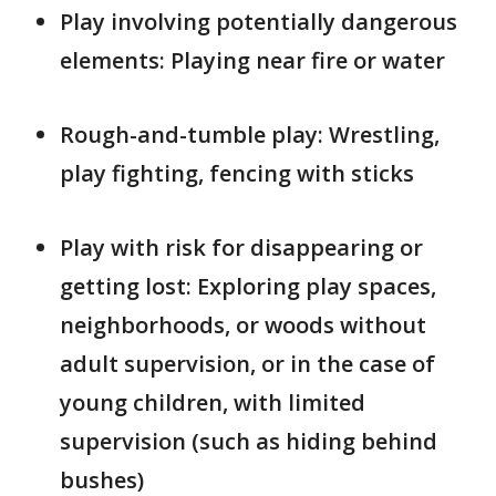
Play involving potentially dangerous
elements: Playing near fire or water
Rough-and-tumble play: Wrestling,
play fighting, fencing with sticks
Play with risk for disappearing or
getting lost: Exploring play spaces,
neighborhoods, or woods without
adult supervision, or in the case of
young children, with limited
supervision (such as hiding behind
bushes)