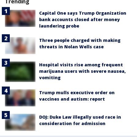
Trending
Capital One says Trump Organization
bank accounts closed after money
laundering probe
Three people charged with making
threats in Nolan Wells case
Hospital visits rise among frequent
marijuana users with severe nausea,
vomiting
Trump mulls executive order on
vaccines and autism: report
DOJ: Duke Law illegally used race in
consideration for admission