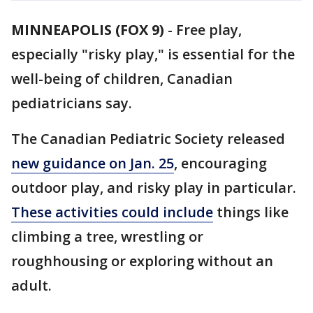
MINNEAPOLIS (FOX 9)
-
Free play,
especially "risky play," is essential for the
well-being of children, Canadian
pediatricians say.
The Canadian Pediatric Society released
new guidance on Jan. 25
, encouraging
outdoor play, and risky play in particular.
These activities could include
things like
climbing a tree, wrestling or
roughhousing or exploring without an
adult.