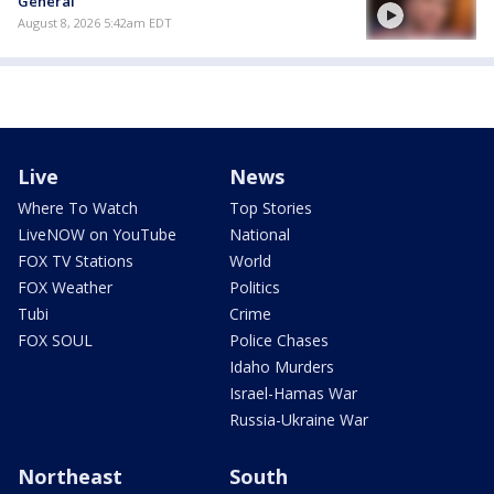
General
August 8, 2026 5:42am EDT
Live
News
Where To Watch
Top Stories
LiveNOW on YouTube
National
FOX TV Stations
World
FOX Weather
Politics
Tubi
Crime
FOX SOUL
Police Chases
Idaho Murders
Israel-Hamas War
Russia-Ukraine War
Northeast
South