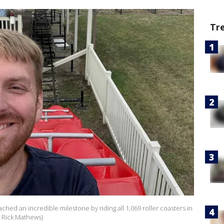
Tr
ached an incredible milestone by riding all 1,069 roller coasters in
: Rick Mathews)