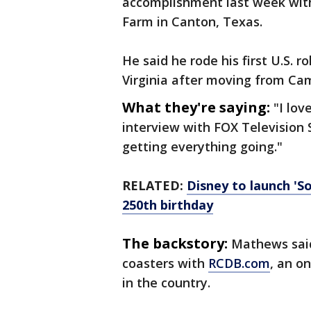
accomplishment last week with
Farm in Canton, Texas.
He said he rode his first U.S. r
Virginia after moving from Ca
What they're saying:
"I lov
interview with FOX Television 
getting everything going."
RELATED:
Disney to launch 'So
250th birthday
The backstory:
Mathews said 
coasters with
RCDB.com
, an o
in the country.