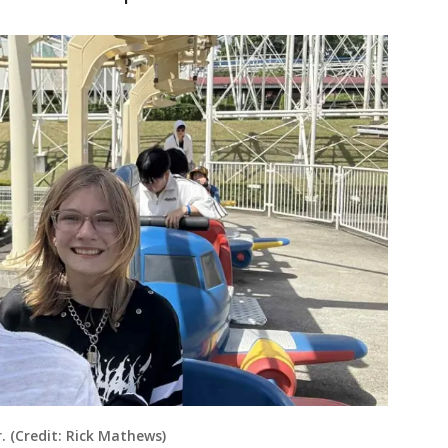
 (Credit: Rick Mathews)