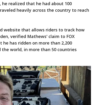
 he realized that he had about 100
 traveled heavily across the country to reach
 website that allows riders to track how
dden, verified Mathews' claim to FOX
at he has ridden on more than 2,200
d the world, in more than 50 countries