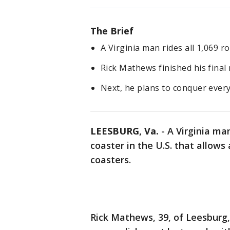
The Brief
A Virginia man rides all 1,069 ro
Rick Mathews finished his final 
Next, he plans to conquer ever
LEESBURG, Va.
-
A Virginia man
coaster in the U.S. that allows a
coasters.
Rick Mathews, 39, of Leesburg,