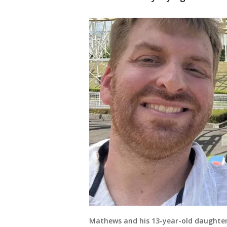
Mathews and his 13-year-old daughter.