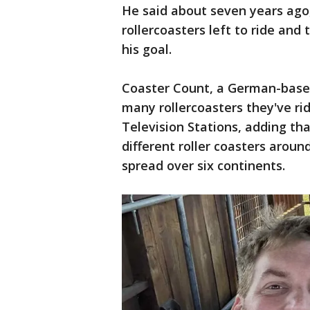
He said about seven years ago,
rollercoasters left to ride and
his goal.
Coaster Count, a German-based
many rollercoasters they've ri
Television Stations, adding th
different roller coasters aroun
spread over six continents.