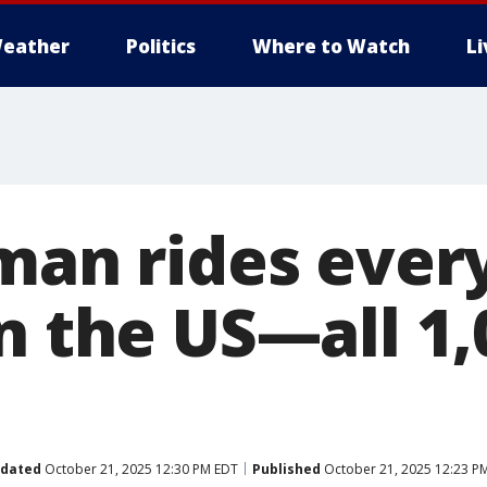
eather
Politics
Where to Watch
L
man rides every
n the US—all 1,
dated
October 21, 2025 12:30 PM EDT
Published
October 21, 2025 12:23 P