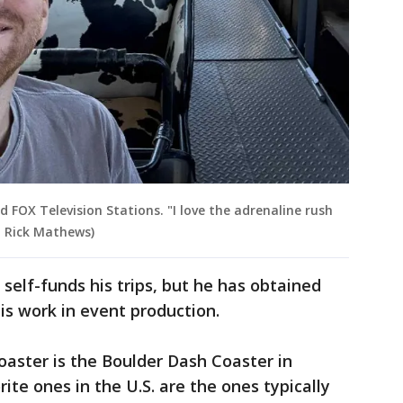
ld FOX Television Stations. "I love the adrenaline rush
: Rick Mathews)
self-funds his trips, but he has obtained
is work in event production.
rcoaster is the Boulder Dash Coaster in
rite ones in the U.S. are the ones typically