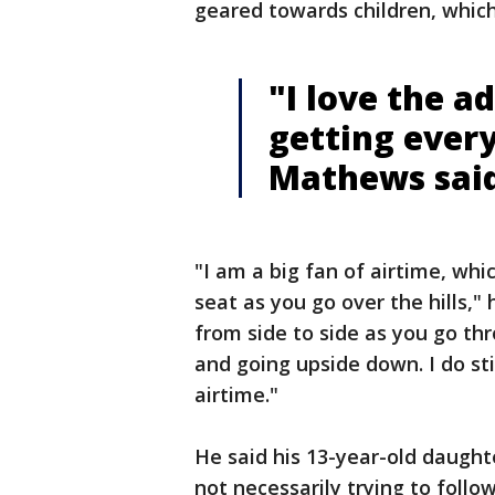
geared towards children, whic
"I love the a
getting ever
Mathews sai
"I am a big fan of airtime, whi
seat as you go over the hills,"
from side to side as you go thr
and going upside down. I do sti
airtime."
He said his 13-year-old daughte
not necessarily trying to follow