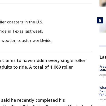
ller coasters in the U.S.
ride in Texas last week.
y wooden coaster worldwide.
La
 claims to have ridden every single roller
dults to ride. A total of 1,069 roller
Pres
Mill
Augu
What
Dem
for
 said he recently completed his
Augu