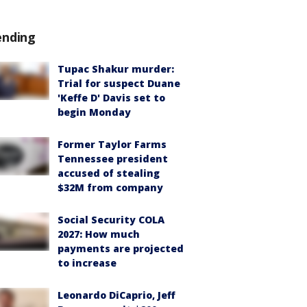
ending
Tupac Shakur murder:
Trial for suspect Duane
'Keffe D' Davis set to
begin Monday
Former Taylor Farms
Tennessee president
accused of stealing
$32M from company
Social Security COLA
2027: How much
payments are projected
to increase
Leonardo DiCaprio, Jeff