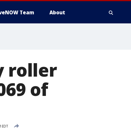
iveNOW Team
About
 roller
069 of
M EDT