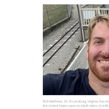
Rick Mathews, 39, of Leesburg, Virginia, has re
the United States open to adult riders. (Credit