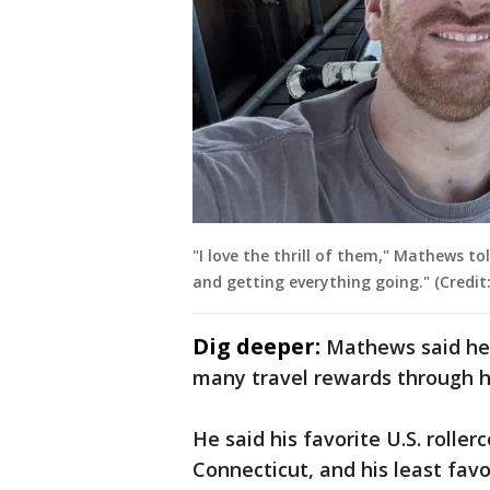
"I love the thrill of them," Mathews to
and getting everything going." (Credit
Dig deeper:
Mathews said he 
many travel rewards through h
He said his favorite U.S. rolle
Connecticut, and his least favo