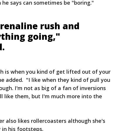
h he says can sometimes be "boring."
drenaline rush and
ything going,"
d.
ch is when you kind of get lifted out of your
 he added. "I like when they kind of pull you
ough. I'm not as big of a fan of inversions
ll like them, but I'm much more into the
r also likes rollercoasters although she's
 in his footsteps.