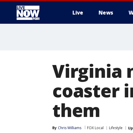
Live
News
W
More
Virginia 
coaster i
them
By
Chris Williams
FOX Local
Lifestyle
Up