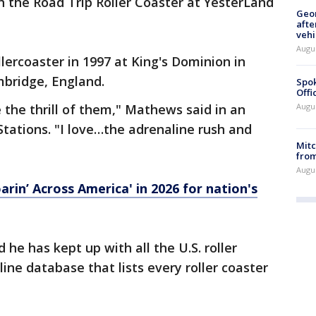
 the Road Trip Roller Coaster at YesterLand
Geo
afte
vehi
Augu
ollercoaster in 1997 at King's Dominion in
mbridge, England.
Spok
Offi
e the thrill of them," Mathews said in an
Augu
Stations. "I love…the adrenaline rush and
Mit
from
Augu
arin’ Across America' in 2026 for nation's
he has kept up with all the U.S. roller
nline database that lists every roller coaster