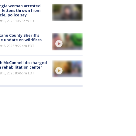
rgia woman arrested
r kittens thrown from
cle, police say
st 6, 2026 10:25pm EDT
ane County Sheriff's
ce update on wildfires
st 6, 2026 9:22pm EDT
ch McConnell discharged
 rehabilitation center
st 6, 2026 8:46pm EDT