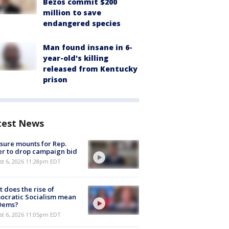
Bezos commit $200
million to save
endangered species
Man found insane in 6-
year-old's killing
released from Kentucky
prison
test News
sure mounts for Rep.
er to drop campaign bid
st 6, 2026 11:28pm EDT
 does the rise of
ocratic Socialism mean
 Dems?
st 6, 2026 11:05pm EDT