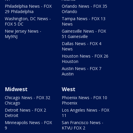
Philadelphia News - FOX
Orlando News - FOX 35
29 Philadelphia
Orlando
Washington, DC News -
Tampa News - FOX 13
FOX 5 DC
News
New Jersey News -
Gainesville News - FOX
My9NJ
51 Gainesville
Dallas News - FOX 4
News
Houston News - FOX 26
Houston
Austin News - FOX 7
Austin
Midwest
West
Chicago News - FOX 32
Phoenix News - FOX 10
Chicago
Phoenix
Detroit News - FOX 2
Los Angeles News - FOX
Detroit
11
Minneapolis News - FOX
San Francisco News -
9
KTVU FOX 2