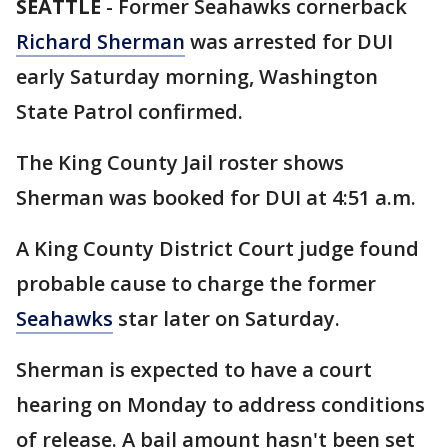
SEATTLE
-
Former Seahawks cornerback
Richard Sherman
was arrested for DUI
early Saturday morning, Washington
State Patrol confirmed.
The King County Jail roster shows
Sherman was booked for DUI at 4:51 a.m.
A King County District Court judge found
probable cause to charge the former
Seahawks
star later on Saturday.
Sherman is expected to have a court
hearing on Monday to address conditions
of release. A bail amount hasn't been set