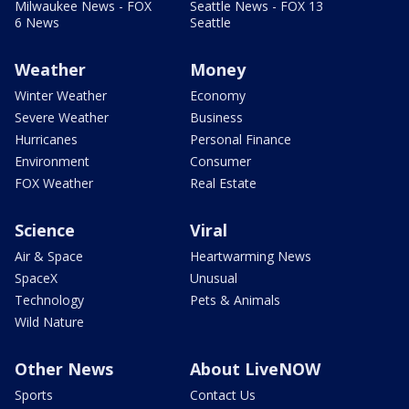
Milwaukee News - FOX
Seattle News - FOX 13
6 News
Seattle
Weather
Money
Winter Weather
Economy
Severe Weather
Business
Hurricanes
Personal Finance
Environment
Consumer
FOX Weather
Real Estate
Science
Viral
Air & Space
Heartwarming News
SpaceX
Unusual
Technology
Pets & Animals
Wild Nature
Other News
About LiveNOW
Sports
Contact Us