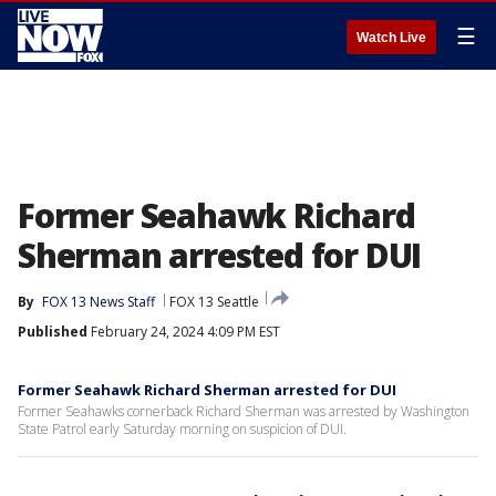
☰
Watch Live
Former Seahawk Richard
Sherman arrested for DUI
By
FOX 13 News Staff
FOX 13 Seattle
Published
February 24, 2024 4:09 PM EST
Former Seahawk Richard Sherman arrested for DUI
Former Seahawks cornerback Richard Sherman was arrested by Washington
State Patrol early Saturday morning on suspicion of DUI.