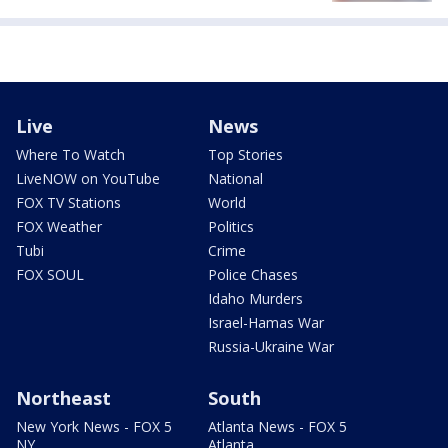
Live
News
Where To Watch
Top Stories
LiveNOW on YouTube
National
FOX TV Stations
World
FOX Weather
Politics
Tubi
Crime
FOX SOUL
Police Chases
Idaho Murders
Israel-Hamas War
Russia-Ukraine War
Northeast
South
New York News - FOX 5
Atlanta News - FOX 5
NY
Atlanta