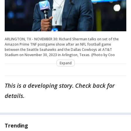
ARLINGTON, TX - NOVEMBER 30: Richard Sherman talks on set of the
Amazon Prime TNF postgame show after an NFL football game
between the Seattle Seahawks and the Dallas Cowboys at AT&T
Stadium on November 30, 2023 in Arlington, Texas. (Photo by Coo
Expand
This is a developing story. Check back for
details.
Trending