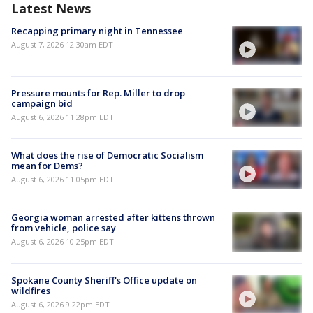
Latest News
Recapping primary night in Tennessee
August 7, 2026 12:30am EDT
Pressure mounts for Rep. Miller to drop
campaign bid
August 6, 2026 11:28pm EDT
What does the rise of Democratic Socialism
mean for Dems?
August 6, 2026 11:05pm EDT
Georgia woman arrested after kittens thrown
from vehicle, police say
August 6, 2026 10:25pm EDT
Spokane County Sheriff's Office update on
wildfires
August 6, 2026 9:22pm EDT