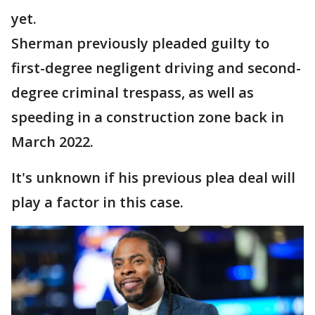
yet.
Sherman previously pleaded guilty to
first-degree negligent driving and second-
degree criminal trespass, as well as
speeding in a construction zone back in
March 2022.
It's unknown if his previous plea deal will
play a factor in this case.