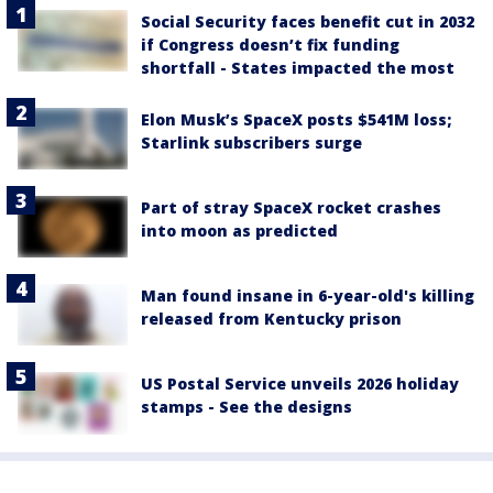
Social Security faces benefit cut in 2032
if Congress doesn’t fix funding
shortfall - States impacted the most
Elon Musk’s SpaceX posts $541M loss;
Starlink subscribers surge
Part of stray SpaceX rocket crashes
into moon as predicted
Man found insane in 6-year-old's killing
released from Kentucky prison
US Postal Service unveils 2026 holiday
stamps - See the designs