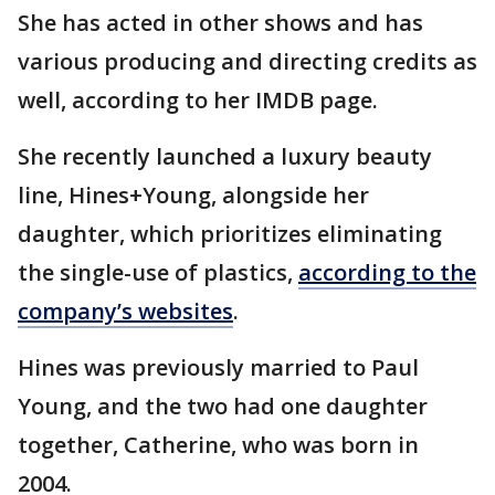
She has acted in other shows and has
various producing and directing credits as
well, according to her IMDB page.
She recently launched a luxury beauty
line, Hines+Young, alongside her
daughter, which prioritizes eliminating
the single-use of plastics,
according to the
company’s websites
.
Hines was previously married to Paul
Young, and the two had one daughter
together, Catherine, who was born in
2004.