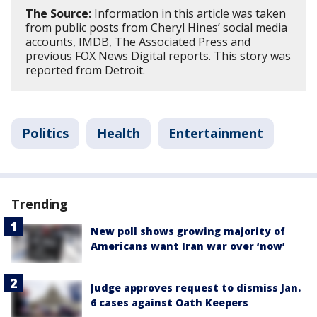
The Source:
Information in this article was taken
from public posts from Cheryl Hines’ social media
accounts, IMDB, The Associated Press and
previous FOX News Digital reports. This story was
reported from Detroit.
Politics
Health
Entertainment
Trending
New poll shows growing majority of
Americans want Iran war over ‘now’
Judge approves request to dismiss Jan.
6 cases against Oath Keepers