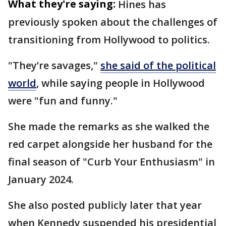
What they're saying:
Hines has
previously spoken about the challenges of
transitioning from Hollywood to politics.
"They’re savages,"
she said of the political
world
, while saying people in Hollywood
were "fun and funny."
She made the remarks as she walked the
red carpet alongside her husband for the
final season of "Curb Your Enthusiasm" in
January 2024.
She also posted publicly later that year
when Kennedy suspended his presidential