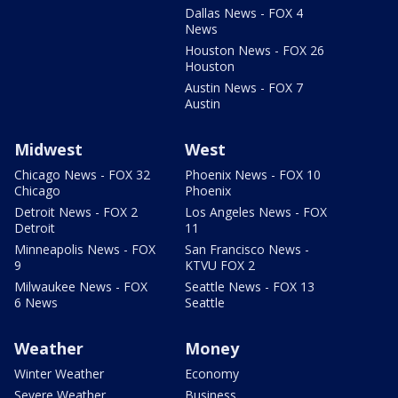
Dallas News - FOX 4
News
Houston News - FOX 26
Houston
Austin News - FOX 7
Austin
Midwest
West
Chicago News - FOX 32
Phoenix News - FOX 10
Chicago
Phoenix
Detroit News - FOX 2
Los Angeles News - FOX
Detroit
11
Minneapolis News - FOX
San Francisco News -
9
KTVU FOX 2
Milwaukee News - FOX
Seattle News - FOX 13
6 News
Seattle
Weather
Money
Winter Weather
Economy
Severe Weather
Business