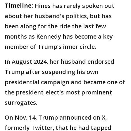
Timeline:
Hines has rarely spoken out
about her husband's politics, but has
been along for the ride the last few
months as Kennedy has become a key
member of Trump’s inner circle.
In August 2024, her husband endorsed
Trump after suspending his own
presidential campaign and became one of
the president-elect's most prominent
surrogates.
On Nov. 14, Trump announced on X,
formerly Twitter, that he had tapped