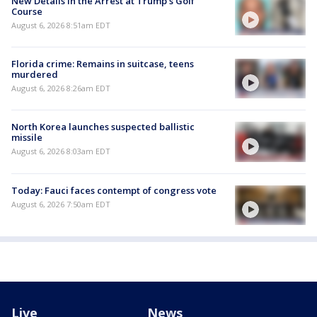
New Details in the Arrest at Trump's Golf
Course
August 6, 2026 8:51am EDT
Florida crime: Remains in suitcase, teens
murdered
August 6, 2026 8:26am EDT
North Korea launches suspected ballistic
missile
August 6, 2026 8:03am EDT
Today: Fauci faces contempt of congress vote
August 6, 2026 7:50am EDT
Live
News