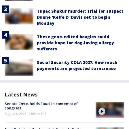
Tupac Shakur murder: Trial for suspect
Duane 'Keffe D' Davis set to begin
Monday
These gene-edited beagles could
provide hope for dog-loving allergy
sufferers
Social Security COLA 2027: How much
payments are projected to increase
Latest News
Senate Cmte. holds Fauci in contempt of
congress
August 6, 2026 10:05am EDT