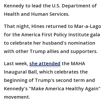
Kennedy to lead the U.S. Department of
Health and Human Services.
That night, Hines returned to Mar-a-Lago
for the America First Policy Institute gala
to celebrate her husband's nomination
with other Trump allies and supporters.
Last week,
she attended
the MAHA
Inaugural Ball, which celebrates the
beginning of Trump's second term and
Kennedy's "Make America Healthy Again"
movement.