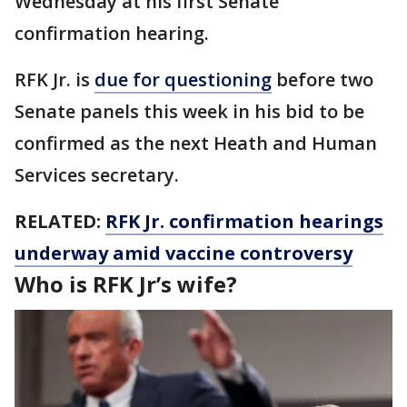
Wednesday at his first Senate
confirmation hearing.
RFK Jr. is
due for questioning
before two
Senate panels this week in his bid to be
confirmed as the next Heath and Human
Services secretary.
RELATED:
RFK Jr. confirmation hearings
underway amid vaccine controversy
Who is RFK Jr’s wife?