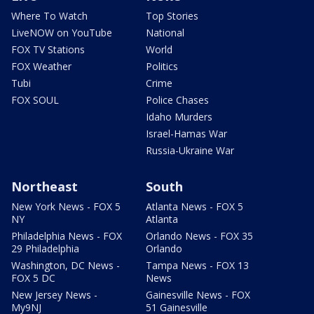
Where To Watch
Top Stories
LiveNOW on YouTube
National
FOX TV Stations
World
FOX Weather
Politics
Tubi
Crime
FOX SOUL
Police Chases
Idaho Murders
Israel-Hamas War
Russia-Ukraine War
Northeast
South
New York News - FOX 5
Atlanta News - FOX 5
NY
Atlanta
Philadelphia News - FOX
Orlando News - FOX 35
29 Philadelphia
Orlando
Washington, DC News -
Tampa News - FOX 13
FOX 5 DC
News
New Jersey News -
Gainesville News - FOX
My9NJ
51 Gainesville