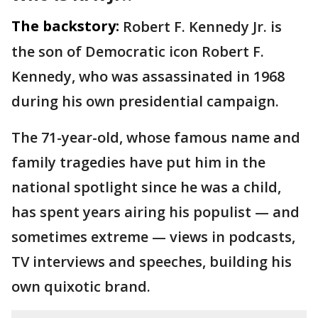
The backstory:
Robert F. Kennedy Jr. is
the son of Democratic icon Robert F.
Kennedy, who was assassinated in 1968
during his own presidential campaign.
The 71-year-old, whose famous name and
family tragedies have put him in the
national spotlight since he was a child,
has spent years airing his populist — and
sometimes extreme — views in podcasts,
TV interviews and speeches, building his
own quixotic brand.