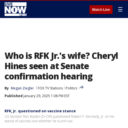
☰
Watch Live
Who is RFK Jr.'s wife? Cheryl
Hines seen at Senate
confirmation hearing
By
Megan Ziegler
FOX TV Stations
Politics
Published
January 29, 2025 1:08 PM EST
RFK, Jr. questioned on vaccine stance
US Senator Ron Wyden (D-OR) questioned Robert F. Kennedy, Jr. on his
stance of vaccines and whether he is anti-vax.