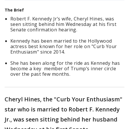
The Brief
Robert F. Kennedy Jr’s wife, Cheryl Hines, was
seen sitting behind him Wednesday at his first
Senate confirmation hearing.
Kennedy has been married to the Hollywood
actress best known for her role on "Curb Your
Enthusiasm" since 2014.
She has been along for the ride as Kennedy has
become a key member of Trump’s inner circle
over the past few months.
Cheryl Hines, the "Curb Your Enthusiasm"
star who is married to Robert F. Kennedy
Jr., was seen sitting behind her husband