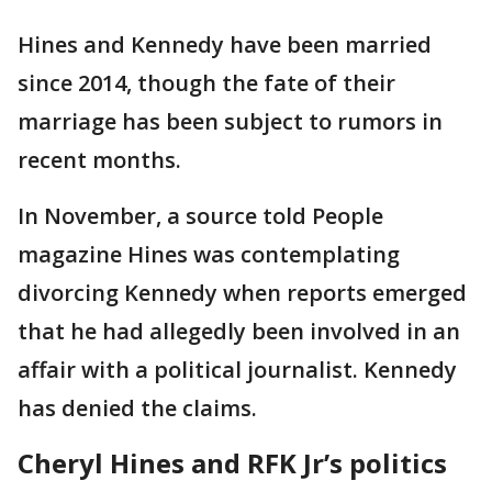
Hines and Kennedy have been married
since 2014, though the fate of their
marriage has been subject to rumors in
recent months.
In November, a source told People
magazine Hines was contemplating
divorcing Kennedy when reports emerged
that he had allegedly been involved in an
affair with a political journalist. Kennedy
has denied the claims.
Cheryl Hines and RFK Jr’s politics