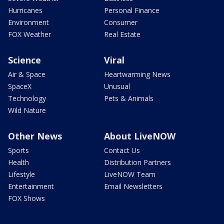
Hurricanes
Personal Finance
Environment
Consumer
FOX Weather
Real Estate
Science
Viral
Air & Space
Heartwarming News
SpaceX
Unusual
Technology
Pets & Animals
Wild Nature
Other News
About LiveNOW
Sports
Contact Us
Health
Distribution Partners
Lifestyle
LiveNOW Team
Entertainment
Email Newsletters
FOX Shows