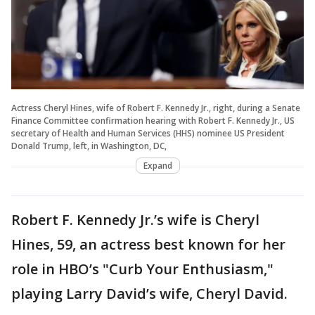
Actress Cheryl Hines, wife of Robert F. Kennedy Jr., right, during a Senate
Finance Committee confirmation hearing with Robert F. Kennedy Jr., US
secretary of Health and Human Services (HHS) nominee US President
Donald Trump, left, in Washington, DC,
Expand
Robert F. Kennedy Jr.’s wife is Cheryl
Hines, 59, an actress best known for her
role in HBO’s "Curb Your Enthusiasm,"
playing Larry David’s wife, Cheryl David.