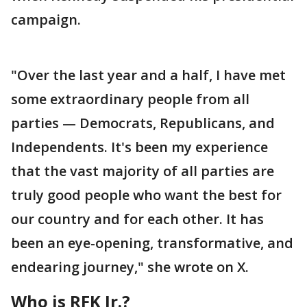
campaign.
"Over the last year and a half, I have met
some extraordinary people from all
parties — Democrats, Republicans, and
Independents. It's been my experience
that the vast majority of all parties are
truly good people who want the best for
our country and for each other. It has
been an eye-opening, transformative, and
endearing journey," she wrote on X.
Who is RFK Jr.?