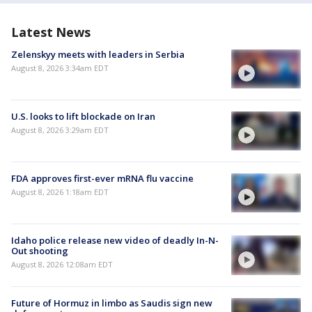
Latest News
Zelenskyy meets with leaders in Serbia
August 8, 2026 3:34am EDT
U.S. looks to lift blockade on Iran
August 8, 2026 3:29am EDT
FDA approves first-ever mRNA flu vaccine
August 8, 2026 1:18am EDT
Idaho police release new video of deadly In-N-
Out shooting
August 8, 2026 12:08am EDT
Future of Hormuz in limbo as Saudis sign new