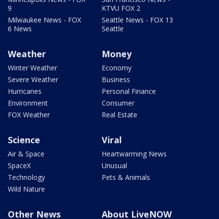
9
KTVU FOX 2
Milwaukee News - FOX
Seattle News - FOX 13
6 News
Seattle
Weather
Money
Winter Weather
Economy
Severe Weather
Business
Hurricanes
Personal Finance
Environment
Consumer
FOX Weather
Real Estate
Science
Viral
Air & Space
Heartwarming News
SpaceX
Unusual
Technology
Pets & Animals
Wild Nature
Other News
About LiveNOW