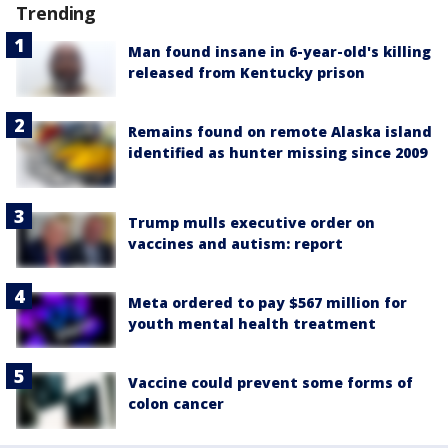
Trending
Man found insane in 6-year-old's killing
released from Kentucky prison
Remains found on remote Alaska island
identified as hunter missing since 2009
Trump mulls executive order on
vaccines and autism: report
Meta ordered to pay $567 million for
youth mental health treatment
Vaccine could prevent some forms of
colon cancer