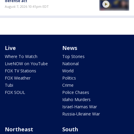
defense act
August 7, 2026 10:41pm EDT
Live
News
Where To Watch
Top Stories
LiveNOW on YouTube
National
FOX TV Stations
World
FOX Weather
Politics
Tubi
Crime
FOX SOUL
Police Chases
Idaho Murders
Israel-Hamas War
Russia-Ukraine War
Northeast
South