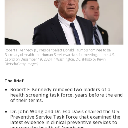
Robert F. Kennedy Jr., President-elect Donald Trump's nominee to be
Secretary of Health and Human Services arrives for meetings at the U.S.
Capitol on December 19, 2024 in Washington, DC. (Photo by Kevin
Dietsch/Getty Images)
The Brief
Robert F. Kennedy removed two leaders of a
health screening task force, years before the end
of their terms.
Dr. John Wong and Dr. Esa Davis chaired the U.S.
Preventive Service Task Force that examined the
latest evidence in clinical preventive services to
improve the health of Americans.