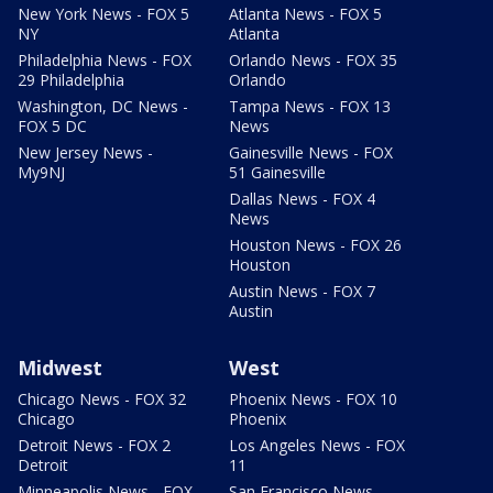
New York News - FOX 5
Atlanta News - FOX 5
NY
Atlanta
Philadelphia News - FOX
Orlando News - FOX 35
29 Philadelphia
Orlando
Washington, DC News -
Tampa News - FOX 13
FOX 5 DC
News
New Jersey News -
Gainesville News - FOX
My9NJ
51 Gainesville
Dallas News - FOX 4
News
Houston News - FOX 26
Houston
Austin News - FOX 7
Austin
Midwest
West
Chicago News - FOX 32
Phoenix News - FOX 10
Chicago
Phoenix
Detroit News - FOX 2
Los Angeles News - FOX
Detroit
11
Minneapolis News - FOX
San Francisco News -