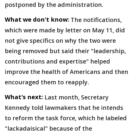
postponed by the administration.
What we don't know:
The notifications,
which were made by letter on May 11, did
not give specifics on why the two were
being removed but said their "leadership,
contributions and expertise" helped
improve the health of Americans and then
encouraged them to reapply.
What's next:
Last month, Secretary
Kennedy told lawmakers that he intends
to reform the task force, which he labeled
"lackadaisical" because of the