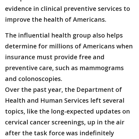
evidence in clinical preventive services to
improve the health of Americans.
The influential health group also helps
determine for millions of Americans when
insurance must provide free and
preventive care, such as mammograms
and colonoscopies.
Over the past year, the Department of
Health and Human Services left several
topics, like the long-expected updates on
cervical cancer screenings, up in the air
after the task force was indefinitely