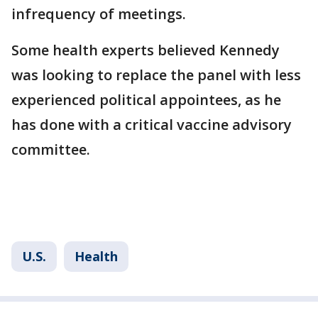
infrequency of meetings.
Some health experts believed Kennedy
was looking to replace the panel with less
experienced political appointees, as he
has done with a critical vaccine advisory
committee.
U.S.
Health