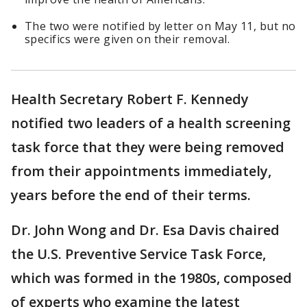
The two were notified by letter on May 11, but no
specifics were given on their removal.
Health Secretary Robert F. Kennedy
notified two leaders of a health screening
task force that they were being removed
from their appointments immediately,
years before the end of their terms.
Dr. John Wong and Dr. Esa Davis chaired
the U.S. Preventive Service Task Force,
which was formed in the 1980s, composed
of experts who examine the latest