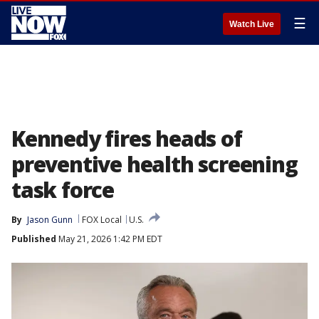
☰
Watch Live
Kennedy fires heads of
preventive health screening
task force
By
Jason Gunn
FOX Local
U.S.
Published
May 21, 2026 1:42 PM EDT