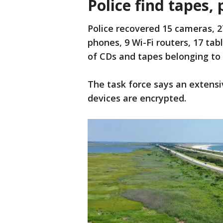
Police find tapes,
Police recovered 15 cameras, 2
phones, 9 Wi-Fi routers, 17 tab
of CDs and tapes belonging t
The task force says an extensi
devices are encrypted.