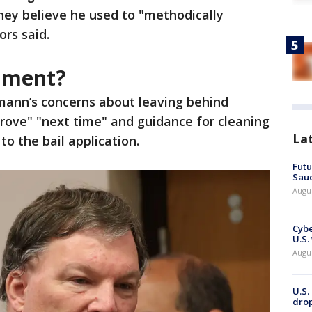
ey believe he used to "methodically
ors said.
cument?
ann’s concerns about leaving behind
rove" "next time" and guidance for cleaning
La
o the bail application.
Futu
Saud
Augu
Cybe
U.S.
Augu
U.S.
drop