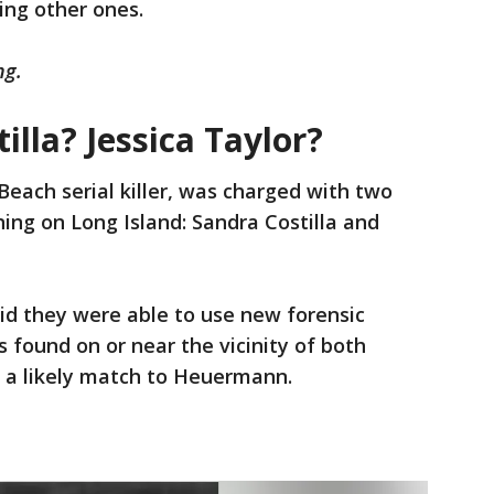
ing other ones.
ng.
illa? Jessica Taylor?
each serial killer, was charged with two
ing on Long Island: Sandra Costilla and
said they were able to use new forensic
 found on or near the vicinity of both
is a likely match to Heuermann.