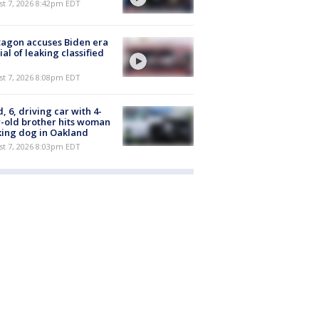
st 7, 2026 8:42pm EDT
agon accuses Biden era
cial of leaking classified
st 7, 2026 8:08pm EDT
d, 6, driving car with 4-
-old brother hits woman
ing dog in Oakland
st 7, 2026 8:03pm EDT