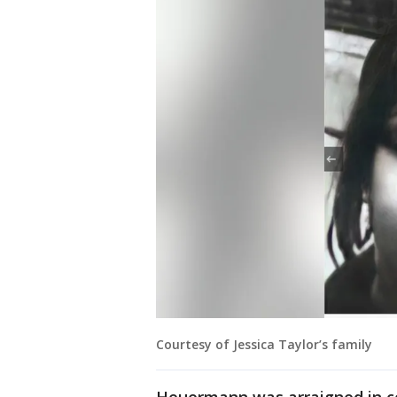
Courtesy of Jessica Taylor’s family