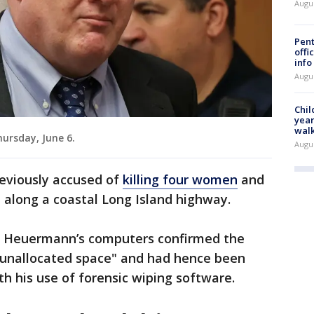
Augu
Pent
offi
info
Augu
Chil
year
walk
ursday, June 6.
Augu
eviously accused of
killing four women
and
d along a coastal Long Island highway.
of Heuermann’s computers confirmed the
"unallocated space" and had hence been
th his use of forensic wiping software.