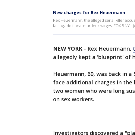
New charges for Rex Heuermann
Rex Heuermann, the alleged serial killer accus
facing additional murder charges. FOX 5 NY's J
NEW YORK
-
Rex Heuermann,
allegedly kept a 'blueprint' of 
Heuermann, 60, was back in a 
face additional charges in the k
two women who were long susp
on sex workers.
Investigators discovered a "pl