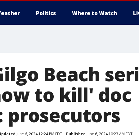
eather
Politics
Where to Watch
L
ilgo Beach seri
how to kill' doc
: prosecutors
Updated
June 6, 2024 12:24 PM EDT
Published
June 6, 2024 10:23 AM EDT