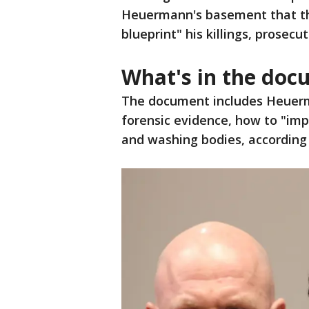
Heuermann's basement that th
blueprint" his killings, prosecut
What's in the do
The document includes Heuerm
forensic evidence, how to "imp
and washing bodies, according t