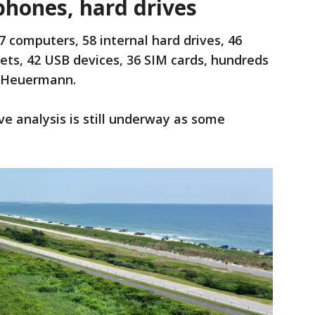
 phones, hard drives
7 computers, 58 internal hard drives, 46
lets, 42 USB devices, 36 SIM cards, hundreds
o Heuermann.
ve analysis is still underway as some