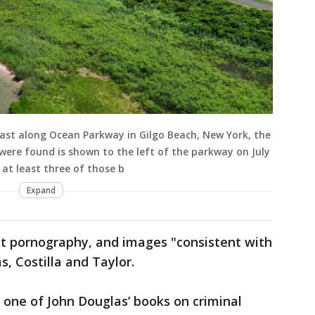
g east along Ocean Parkway in Gilgo Beach, New York, the
ere found is shown to the left of the parkway on July
 at least three of those b
Expand
nt pornography, and images "consistent with
s, Costilla and Taylor.
f one of John Douglas’ books on criminal