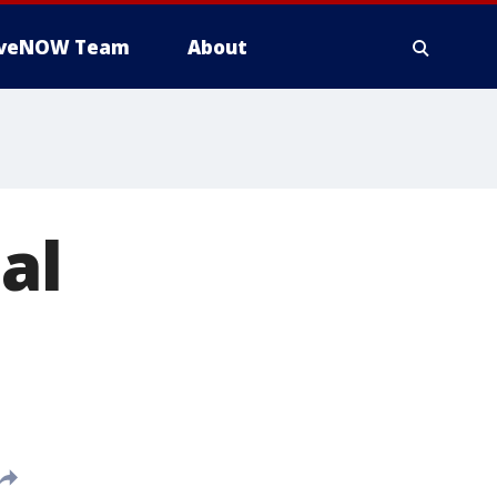
iveNOW Team
About
al