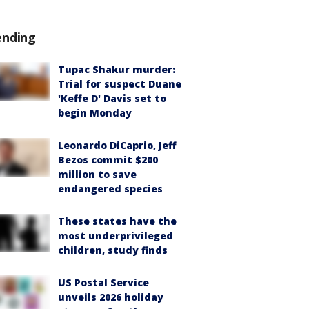
ending
Tupac Shakur murder:
Trial for suspect Duane
'Keffe D' Davis set to
begin Monday
Leonardo DiCaprio, Jeff
Bezos commit $200
million to save
endangered species
These states have the
most underprivileged
children, study finds
US Postal Service
unveils 2026 holiday