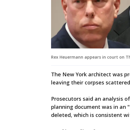
Rex Heuermann appears in court on Th
The New York architect was pr
leaving their corpses scattere
Prosecutors said an analysis 
planning document was in an 
deleted, which is consistent wi