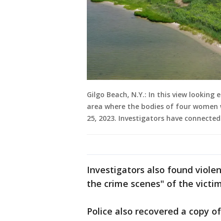
Gilgo Beach, N.Y.: In this view lookin
area where the bodies of four women w
25, 2023. Investigators have connected
Investigators also found viole
the crime scenes" of the victim
Police also recovered a copy o