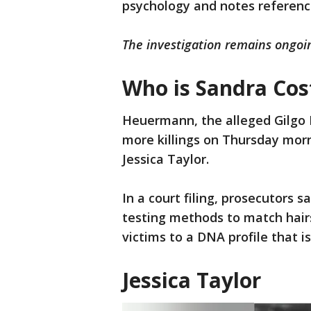
psychology and notes referenc
The investigation remains ongoi
Who is Sandra Cost
Heuermann, the alleged Gilgo B
more killings on Thursday morn
Jessica Taylor.
In a court filing, prosecutors 
testing methods to match hairs
victims to a DNA profile that 
Jessica Taylor