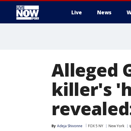
Live
News
W
More
Alleged G
killer's '
revealed
By
Adeja Shivonne
FOX 5 NY
New York