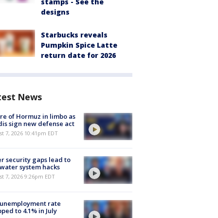
stamps - See the
designs
Starbucks reveals
Pumpkin Spice Latte
return date for 2026
test News
re of Hormuz in limbo as
is sign new defense act
st 7, 2026 10:41pm EDT
r security gaps lead to
 water system hacks
st 7, 2026 9:26pm EDT
 unemployment rate
ped to 4.1% in July