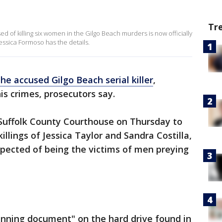
Tr
ed of killing six women in the Gilgo Beach murders is now officially
essica Formoso has the details.
the accused Gilgo Beach serial killer
,
his crimes, prosecutors say.
Suffolk County Courthouse on Thursday to
illings of Jessica Taylor and Sandra Costilla,
ected of being the victims of men preying
anning document" on the hard drive found in