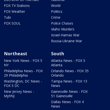
FOX TV Stations
World
FOX Weather
Politics
Tubi
Crime
FOX SOUL
Police Chases
Idaho Murders
Israel-Hamas War
Russia-Ukraine War
Northeast
South
New York News - FOX 5
Atlanta News - FOX 5
NY
Atlanta
Philadelphia News - FOX
Orlando News - FOX 35
29 Philadelphia
Orlando
Washington, DC News -
Tampa News - FOX 13
FOX 5 DC
News
New Jersey News -
Gainesville News - FOX
My9NJ
51 Gainesville
Dallas News - FOX 4
News