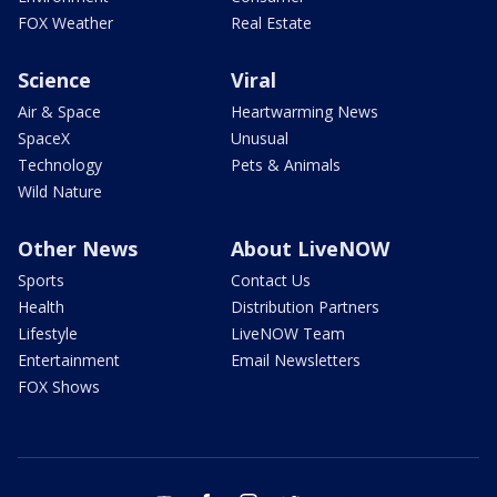
FOX Weather
Real Estate
Science
Viral
Air & Space
Heartwarming News
SpaceX
Unusual
Technology
Pets & Animals
Wild Nature
Other News
About LiveNOW
Sports
Contact Us
Health
Distribution Partners
Lifestyle
LiveNOW Team
Entertainment
Email Newsletters
FOX Shows