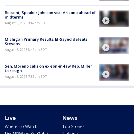
Bessent, Speaker Johnson visit Arizona ahead of
midterms
August 5, 2026 9:47pm EDT
Michigan Primary Results: El-Sayed defeats
Stevens
August 5, 2026 8:42pm EDT
Sen. Moreno calls on ex-son-in-law Rep. Miller
to resign
August 5, 2026 7:31pm EDT
Live
News
Where To Watch
Top Stories
LiveNOW on YouTube
National