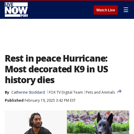
☰
Watch Live
Rest in peace Hurricane:
Most decorated K9 in US
history dies
By
Catherine Stoddard
FOX TV Digital Team
Pets and Animals
Published
February 19, 2025 3:42 PM EST