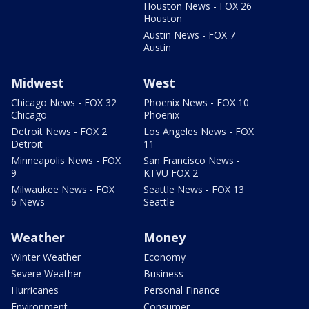
Houston News - FOX 26
Houston
Austin News - FOX 7
Austin
Midwest
West
Chicago News - FOX 32
Phoenix News - FOX 10
Chicago
Phoenix
Detroit News - FOX 2
Los Angeles News - FOX
Detroit
11
Minneapolis News - FOX
San Francisco News -
9
KTVU FOX 2
Milwaukee News - FOX
Seattle News - FOX 13
6 News
Seattle
Weather
Money
Winter Weather
Economy
Severe Weather
Business
Hurricanes
Personal Finance
Environment
Consumer