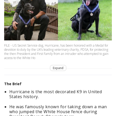
FILE - US Secret Service dog, Hurricane, has been honored with a Medal for
devotion to duty by the UK’s leading veterinary charity, PDSA, for protecting
the then President and First Family from an intruder who attempted to gain
access to the White Ho
Expand
The Brief
Hurricane is the most decorated K9 in United
States history.
He was famously known for taking down a man
who jumped the White House fence during