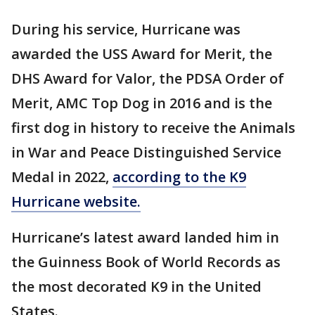
During his service, Hurricane was
awarded the USS Award for Merit, the
DHS Award for Valor, the PDSA Order of
Merit, AMC Top Dog in 2016 and is the
first dog in history to receive the Animals
in War and Peace Distinguished Service
Medal in 2022,
according to the K9
Hurricane website.
Hurricane’s latest award landed him in
the Guinness Book of World Records as
the most decorated K9 in the United
States.