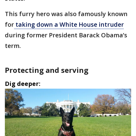
This furry hero was also famously known
for
taking down a White House intruder
during former President Barack Obama’s
term.
Protecting and serving
Dig deeper: