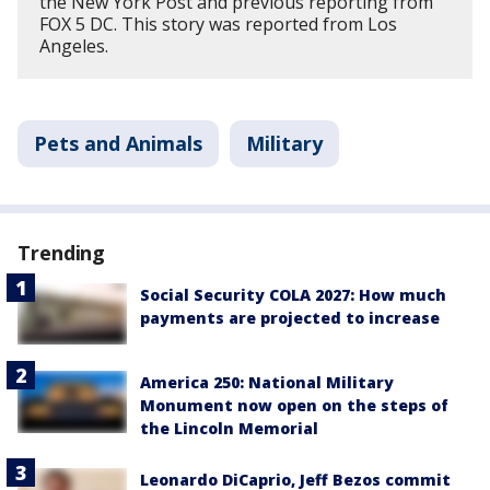
the New York Post and previous reporting from
FOX 5 DC. This story was reported from Los
Angeles.
Pets and Animals
Military
Trending
Social Security COLA 2027: How much
payments are projected to increase
America 250: National Military
Monument now open on the steps of
the Lincoln Memorial
Leonardo DiCaprio, Jeff Bezos commit