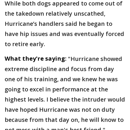
While both dogs appeared to come out of
the takedown relatively unscathed,
Hurricane’s handlers said he began to
have hip issues and was eventually forced
to retire early.
What they're saying:
"Hurricane showed
extreme discipline and focus from day
one of his training, and we knew he was
going to excel in performance at the
highest levels. I believe the intruder would
have hoped Hurricane was not on duty
because from that day on, he will know to
not mess with a man's best friend,"