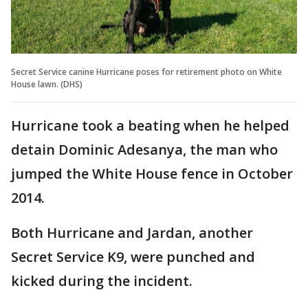
Secret Service canine Hurricane poses for retirement photo on White
House lawn. (DHS)
Hurricane took a beating when he helped
detain Dominic Adesanya, the man who
jumped the White House fence in October
2014.
Both Hurricane and Jardan, another
Secret Service K9, were punched and
kicked during the incident.