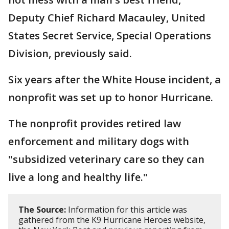
Deputy Chief Richard Macauley, United
States Secret Service, Special Operations
Division, previously said.
Six years after the White House incident, a
nonprofit was set up to honor Hurricane.
The nonprofit provides retired law
enforcement and military dogs with
"subsidized veterinary care so they can
live a long and healthy life."
The Source:
Information for this article was
gathered from the K9 Hurricane Heroes website,