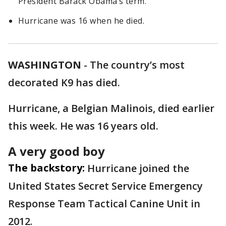
President Barack Obama’s term.
Hurricane was 16 when he died.
WASHINGTON
-
The country’s most
decorated K9 has died.
Hurricane, a Belgian Malinois, died earlier
this week. He was 16 years old.
A very good boy
The backstory:
Hurricane joined the
United States Secret Service Emergency
Response Team Tactical Canine Unit in
2012.