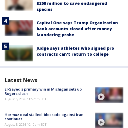
$200 million to save endangered
species
Capital One says Trump Organization
bank accounts closed after money
laundering probe
Judge says athletes who signed pro
contracts can't return to college
Latest News
El-Sayed's primary win in Michigan sets up
Rogers clash
August 5, 2026 11:57pm EDT
Hormuz deal stalled, blockade against Iran
continues
August 5, 2026 10:10pm EDT