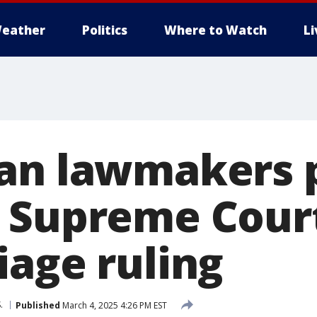
eather
Politics
Where to Watch
L
an lawmakers 
 Supreme Court
iage ruling
.
Published
March 4, 2025 4:26 PM EST