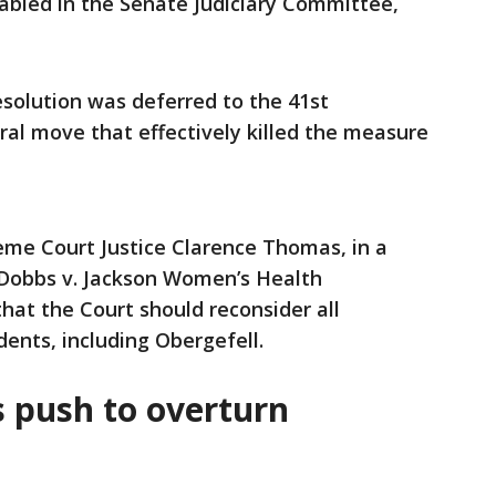
tabled in the Senate Judiciary Committee,
esolution was deferred to the 41st
ral move that effectively killed the measure
eme Court Justice Clarence Thomas, in a
2 Dobbs v. Jackson Women’s Health
hat the Court should reconsider all
ents, including Obergefell.
s push to overturn