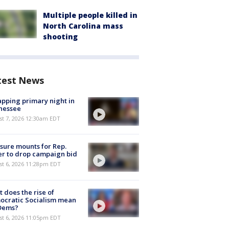
Multiple people killed in
North Carolina mass
shooting
test News
pping primary night in
nessee
st 7, 2026 12:30am EDT
sure mounts for Rep.
er to drop campaign bid
st 6, 2026 11:28pm EDT
 does the rise of
ocratic Socialism mean
 Dems?
st 6, 2026 11:05pm EDT