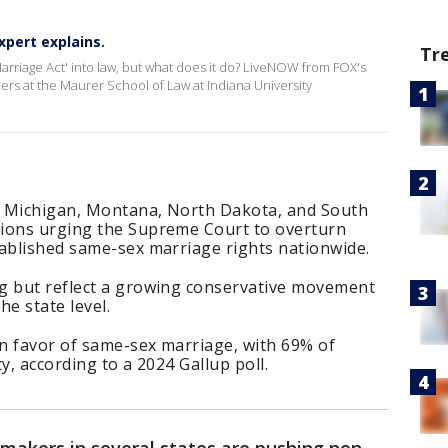
xpert explains.
Tr
arriage Act' into law, but what does it do? LiveNOW from FOX's
rs at the Maurer School of Law at Indiana University
, Michigan, Montana, North Dakota, and South
tions urging the Supreme Court to overturn
tablished same-sex marriage rights nationwide.
g but reflect a growing conservative movement
e state level.
in favor of same-sex marriage, with 69% of
y, according to a 2024 Gallup poll.