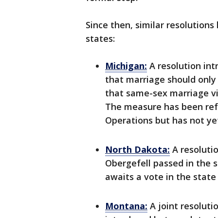
Since then, similar resolutions
states:
Michigan:
A resolution int
that marriage should onl
that same-sex marriage vio
The measure has been re
Operations but has not ye
North Dakota:
A resoluti
Obergefell passed in the 
awaits a vote in the state
Montana:
A joint resolut