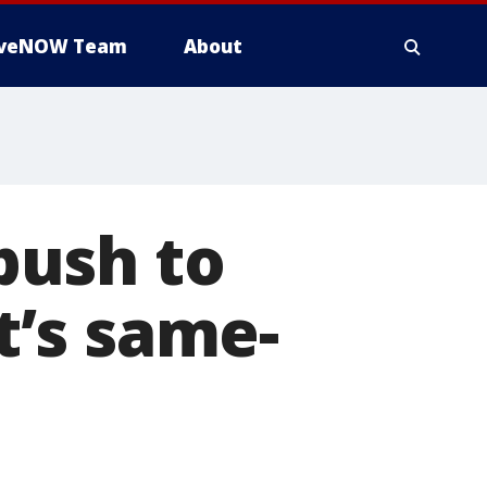
iveNOW Team
About
push to
’s same-