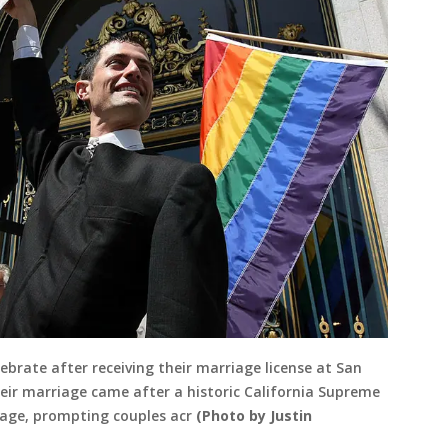
ebrate after receiving their marriage license at San
Their marriage came after a historic California Supreme
iage, prompting couples acr
(Photo by Justin