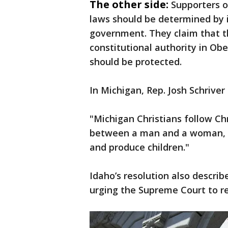
The other side:
Supporters o
laws should be determined by i
government. They claim that t
constitutional authority in Obe
should be protected.
In Michigan, Rep. Josh Schriver
"Michigan Christians follow Chr
between a man and a woman, an
and produce children."
Idaho’s resolution also describ
urging the Supreme Court to re