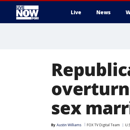
Live
News
W
More
Republic
overturn
sex marr
By
Austin Williams
FOX TV Digital Team
U.S