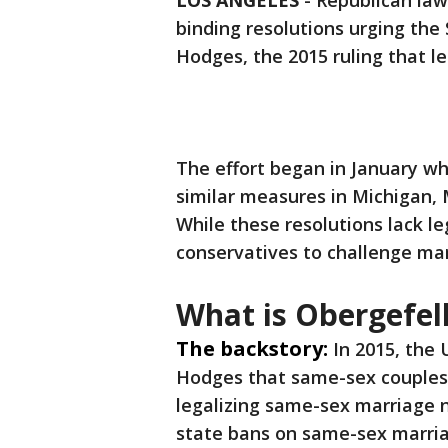
LOS ANGELES
-
Republican law
binding resolutions urging the
Hodges, the 2015 ruling that 
The effort began in January wh
similar measures in Michigan,
While these resolutions lack le
conservatives to challenge mar
What is Obergefel
The backstory:
In 2015, the 
Hodges that same-sex couples h
legalizing same-sex marriage n
state bans on same-sex marri