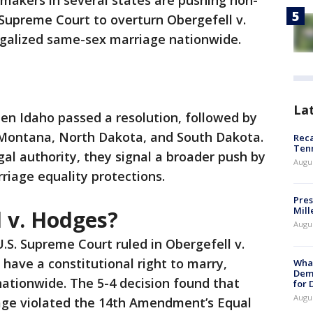
makers in several states are pushing non-
 Supreme Court to overturn Obergefell v.
legalized same-sex marriage nationwide.
La
en Idaho passed a resolution, followed by
 Montana, North Dakota, and South Dakota.
Reca
Ten
gal authority, they signal a broader push by
Augu
riage equality protections.
Pres
Mill
l v. Hodges?
Augu
U.S. Supreme Court ruled in Obergefell v.
ave a constitutional right to marry,
What
Dem
ationwide. The 5-4 decision found that
for
Augu
age violated the 14th Amendment’s Equal