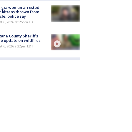
rgia woman arrested
r kittens thrown from
cle, police say
st 6, 2026 10:25pm EDT
ane County Sheriff's
ce update on wildfires
st 6, 2026 9:22pm EDT