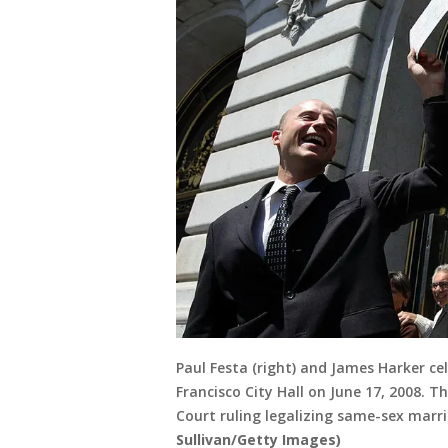
Paul Festa (right) and James Harker cel
Francisco City Hall on June 17, 2008. 
Court ruling legalizing same-sex marr
Sullivan/Getty Images)