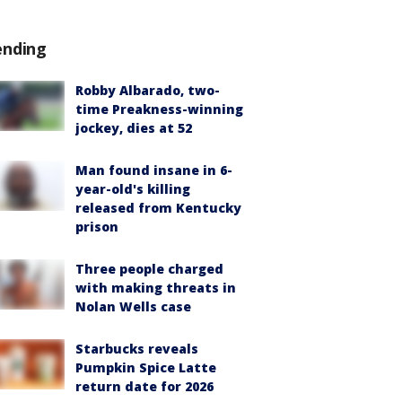
ending
Robby Albarado, two-
time Preakness-winning
jockey, dies at 52
Man found insane in 6-
year-old's killing
released from Kentucky
prison
Three people charged
with making threats in
Nolan Wells case
Starbucks reveals
Pumpkin Spice Latte
return date for 2026