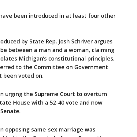
 have been introduced in at least four other
roduced by State Rep. Josh Schriver argues
y be between a man and a woman, claiming
lates Michigan’s constitutional principles.
ferred to the Committee on Government
t been voted on.
on urging the Supreme Court to overturn
state House with a 52-40 vote and now
 Senate.
ion opposing same-sex marriage was