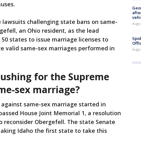
auses.
Geo
afte
vehi
e lawsuits challenging state bans on same-
Augu
efell, an Ohio resident, as the lead
Spok
ll 50 states to issue marriage licenses to
Offi
e valid same-sex marriages performed in
Augu
pushing for the Supreme
ame-sex marriage?
 against same-sex marriage started in
passed House Joint Memorial 1, a resolution
o reconsider Obergefell. The state Senate
king Idaho the first state to take this