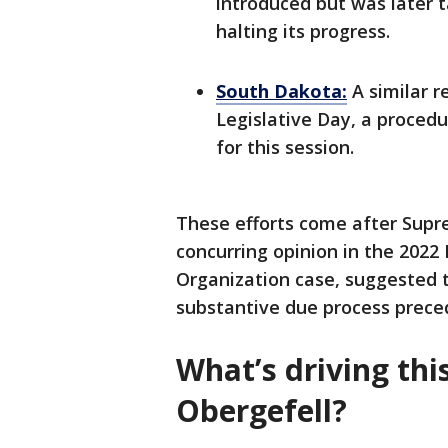
introduced but was later 
halting its progress.
South Dakota:
A similar r
Legislative Day, a procedu
for this session.
These efforts come after Supr
concurring opinion in the 202
Organization case, suggested t
substantive due process preced
What’s driving thi
Obergefell?