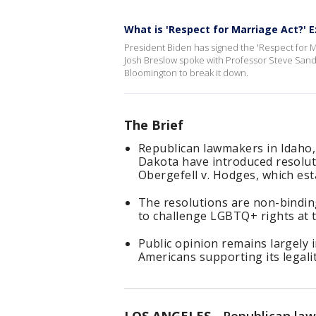
What is 'Respect for Marriage Act?' E
President Biden has signed the 'Respect for M
Josh Breslow spoke with Professor Steve Sande
Bloomington to break it down.
The Brief
Republican lawmakers in Idaho
Dakota have introduced resolu
Obergefell v. Hodges, which es
The resolutions are non-bindin
to challenge LGBTQ+ rights at th
Public opinion remains largely 
Americans supporting its legalit