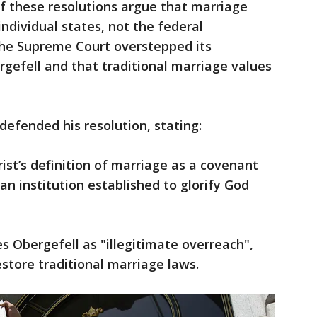
f these resolutions argue that marriage
ndividual states, not the federal
he Supreme Court overstepped its
rgefell and that traditional marriage values
 defended his resolution, stating:
ist’s definition of marriage as a covenant
 institution established to glorify God
es Obergefell as "illegitimate overreach",
store traditional marriage laws.