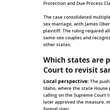
Protection and Due Process Cl
The case consolidated multipl
sex marriage, with James Oberg
plaintiff. The ruling required a
same-sex couples and recogniz
other states.
Which states are 
Court to revisit s
Local perspective:
The push
Idaho, where the state House 
calling on the Supreme Court t
later approved the measure, ma
formal step.