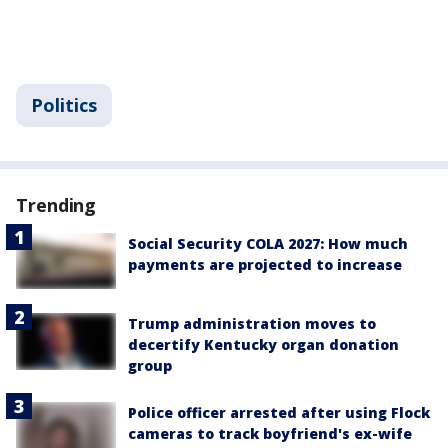
Politics
Trending
Social Security COLA 2027: How much
payments are projected to increase
Trump administration moves to
decertify Kentucky organ donation
group
Police officer arrested after using Flock
cameras to track boyfriend's ex-wife