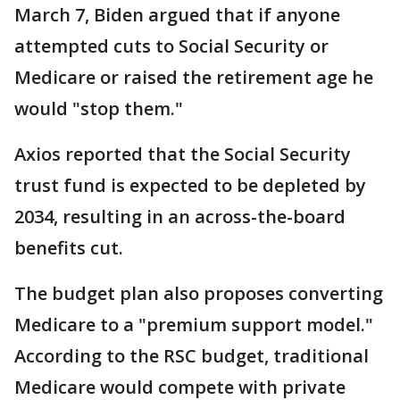
March 7, Biden argued that if anyone
attempted cuts to Social Security or
Medicare or raised the retirement age he
would "stop them."
Axios reported that the Social Security
trust fund is expected to be depleted by
2034, resulting in an across-the-board
benefits cut.
The budget plan also proposes converting
Medicare to a "premium support model."
According to the RSC budget, traditional
Medicare would compete with private