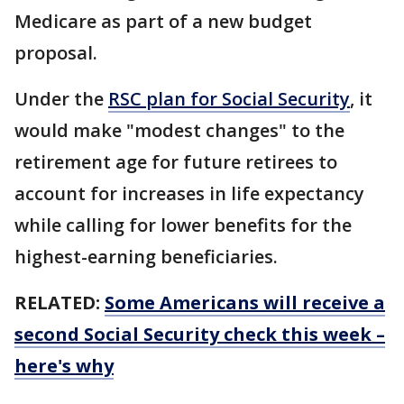
Medicare as part of a new budget
proposal.
Under the
RSC plan for Social Security
, it
would make "modest changes" to the
retirement age for future retirees to
account for increases in life expectancy
while calling for lower benefits for the
highest-earning beneficiaries.
RELATED:
Some Americans will receive a
second Social Security check this week –
here's why