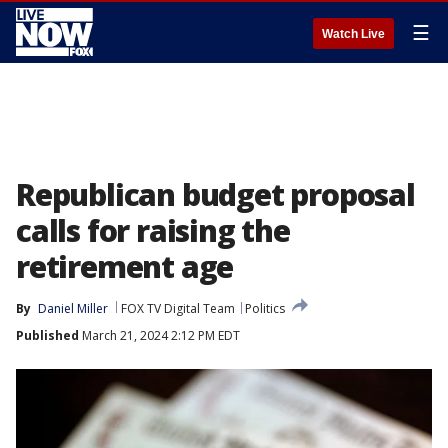
☰
Watch Live
Republican budget proposal
calls for raising the
retirement age
By
Daniel Miller
FOX TV Digital Team
Politics
Published
March 21, 2024 2:12 PM EDT