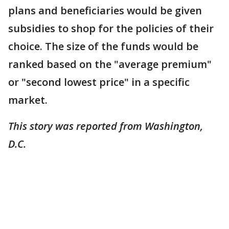
plans and beneficiaries would be given
subsidies to shop for the policies of their
choice. The size of the funds would be
ranked based on the "average premium"
or "second lowest price" in a specific
market.
This story was reported from Washington,
D.C.