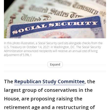
In this photo illustration, a Social Security card sits alongside checks from the
U.S. Treasury on October 14, 2021 in Washington, DC. The Social Security
Administration announced recipients will receive an annual cost of living
adjustment of 5.9%, t
Expand
The
Republican Study Committee
, the
largest group of conservatives in the
House, are proposing raising the
retirement age and a restructuring of