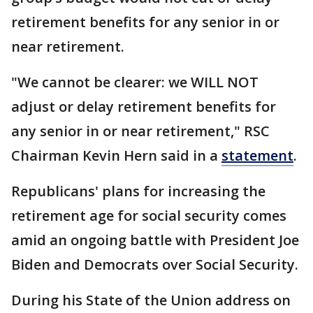
retirement benefits for any senior in or
near retirement.
"We cannot be clearer: we WILL NOT
adjust or delay retirement benefits for
any senior in or near retirement," RSC
Chairman Kevin Hern said in a
statement
.
Republicans' plans for increasing the
retirement age for social security comes
amid an ongoing battle with President Joe
Biden and Democrats over Social Security.
During his State of the Union address on