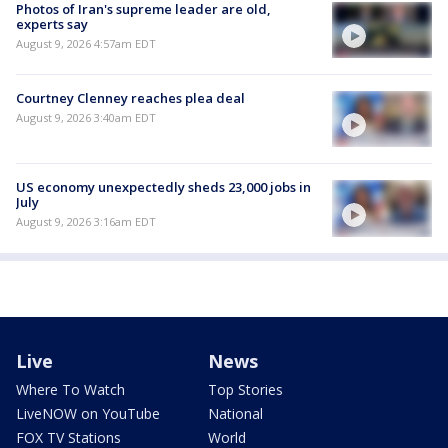
Photos of Iran's supreme leader are old,
experts say
August 9, 2026 4:57am EDT
Courtney Clenney reaches plea deal
August 9, 2026 3:40am EDT
US economy unexpectedly sheds 23,000 jobs in
July
August 9, 2026 3:16am EDT
Live
News
Where To Watch
Top Stories
LiveNOW on YouTube
National
FOX TV Stations
World