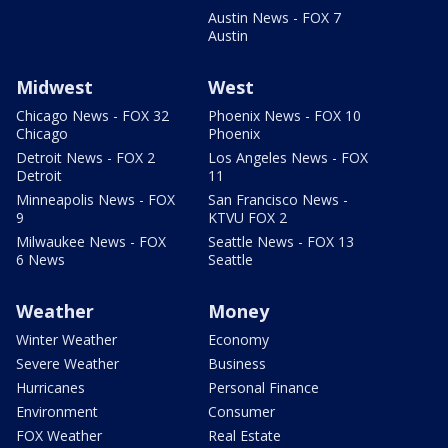
Austin News - FOX 7
Austin
Midwest
West
Chicago News - FOX 32
Phoenix News - FOX 10
Chicago
Phoenix
Detroit News - FOX 2
Los Angeles News - FOX
Detroit
11
Minneapolis News - FOX
San Francisco News -
9
KTVU FOX 2
Milwaukee News - FOX
Seattle News - FOX 13
6 News
Seattle
Weather
Money
Winter Weather
Economy
Severe Weather
Business
Hurricanes
Personal Finance
Environment
Consumer
FOX Weather
Real Estate