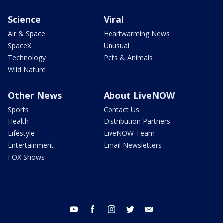
Science
Viral
Air & Space
Heartwarming News
SpaceX
Unusual
Technology
Pets & Animals
Wild Nature
Other News
About LiveNOW
Sports
Contact Us
Health
Distribution Partners
Lifestyle
LiveNOW Team
Entertainment
Email Newsletters
FOX Shows
youtube
facebook
instagram
twitter
email