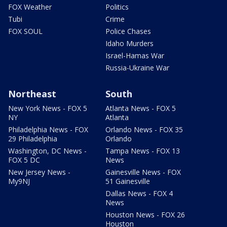
FOX Weather
Politics
Tubi
Crime
FOX SOUL
Police Chases
Idaho Murders
Israel-Hamas War
Russia-Ukraine War
Northeast
South
New York News - FOX 5
Atlanta News - FOX 5
NY
Atlanta
Philadelphia News - FOX
Orlando News - FOX 35
29 Philadelphia
Orlando
Washington, DC News -
Tampa News - FOX 13
FOX 5 DC
News
New Jersey News -
Gainesville News - FOX
My9NJ
51 Gainesville
Dallas News - FOX 4
News
Houston News - FOX 26
Houston