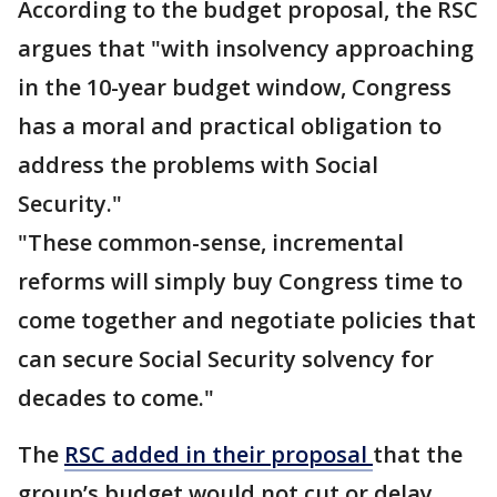
According to the budget proposal, the RSC
argues that "with insolvency approaching
in the 10-year budget window, Congress
has a moral and practical obligation to
address the problems with Social
Security."
"These common-sense, incremental
reforms will simply buy Congress time to
come together and negotiate policies that
can secure Social Security solvency for
decades to come."
The
RSC added in their proposal
that the
group’s budget would not cut or delay