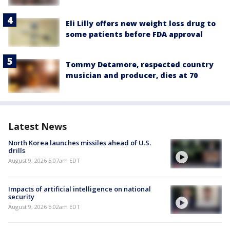
Eli Lilly offers new weight loss drug to
some patients before FDA approval
Tommy Detamore, respected country
musician and producer, dies at 70
Latest News
North Korea launches missiles ahead of U.S.
drills
August 9, 2026 5:07am EDT
Impacts of artificial intelligence on national
security
August 9, 2026 5:02am EDT