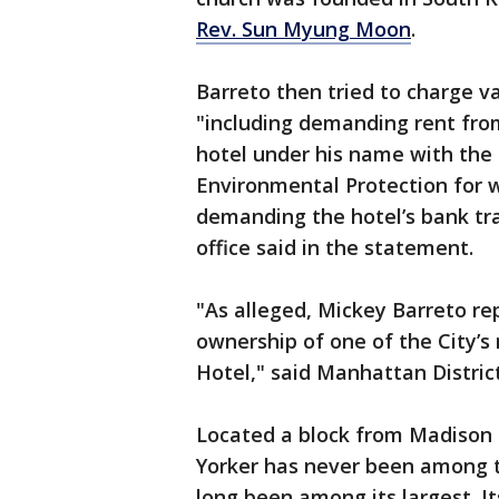
Rev. Sun Myung Moon
.
Barreto then tried to charge va
"including demanding rent from
hotel under his name with the
Environmental Protection for
demanding the hotel’s bank tra
office said in the statement.
"As alleged, Mickey Barreto re
ownership of one of the City’s
Hotel," said Manhattan Distric
Located a block from Madison
Yorker has never been among th
long been among its largest. I