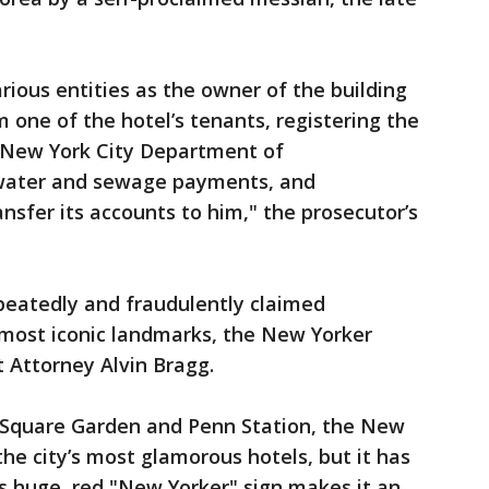
rious entities as the owner of the building
 one of the hotel’s tenants, registering the
 New York City Department of
 water and sewage payments, and
nsfer its accounts to him," the prosecutor’s
peatedly and fraudulently claimed
 most iconic landmarks, the New Yorker
t Attorney Alvin Bragg.
 Square Garden and Penn Station, the New
e city’s most glamorous hotels, but it has
ts huge, red "New Yorker" sign makes it an