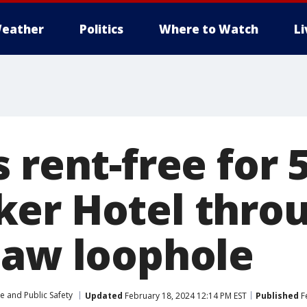
eather
Politics
Where to Watch
L
 rent-free for 
er Hotel thro
law loophole
e and Public Safety
Updated
February 18, 2024 12:14 PM EST
Published
F