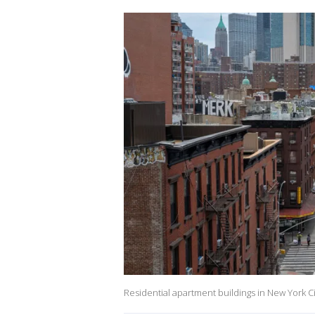
Residential apartment buildings in New York Ci