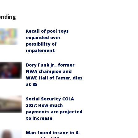
ending
Recall of pool toys
expanded over
possibility of
impalement
Dory Funk Jr., former
NWA champion and
WWE Hall of Famer, dies
at 85
Social Security COLA
2027: How much
payments are projected
to increase
Man found insane in 6-