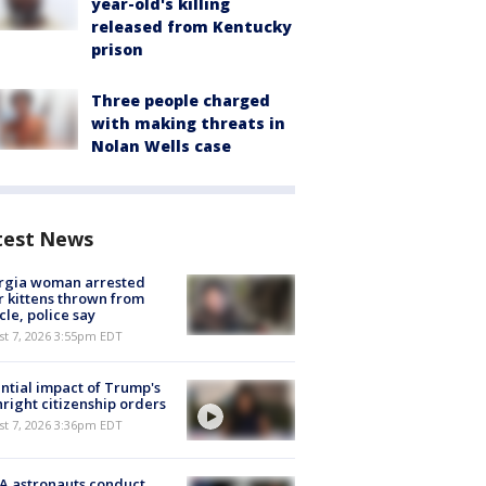
year-old's killing
released from Kentucky
prison
Three people charged
with making threats in
Nolan Wells case
test News
rgia woman arrested
r kittens thrown from
cle, police say
st 7, 2026 3:55pm EDT
ntial impact of Trump's
hright citizenship orders
st 7, 2026 3:36pm EDT
A astronauts conduct