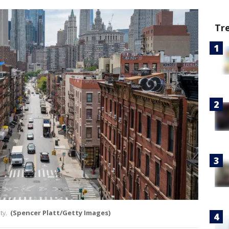
Tr
ty.
(Spencer Platt/Getty Images)