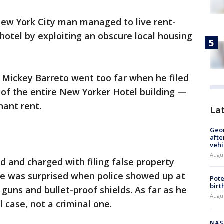
 New York City man managed to live rent-
otel by exploiting an obscure local housing
 Mickey Barreto went too far when he filed
of the entire New Yorker Hotel building —
nant rent.
La
Geo
afte
vehi
Augu
 and charged with filing false property
 he was surprised when police showed up at
Pote
birt
guns and bullet-proof shields. As far as he
Augu
il case, not a criminal one.
NAS