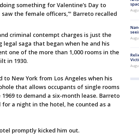
 doing something for Valentine’s Day to
spac
Augu
I saw the female officers,’" Barreto recalled
Nanc
seei
and criminal contempt charges is just the
Augu
ng legal saga that began when he and his
ent one of the more than 1,000 rooms in the
Reli
Vict
lt in 1930.
Augu
d to New York from Los Angeles when his
phole that allows occupants of single rooms
e 1969 to demand a six-month lease. Barreto
for a night in the hotel, he counted as a
otel promptly kicked him out.