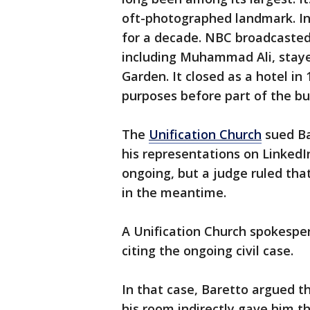
oft-photographed landmark. Inv
for a decade. NBC broadcasted
including Muhammad Ali, staye
Garden. It closed as a hotel in
purposes before part of the bu
The
Unification Church
sued Ba
his representations on LinkedIn
ongoing, but a judge ruled tha
in the meantime.
A Unification Church spokespe
citing the ongoing civil case.
In that case, Baretto argued t
his room indirectly gave him t