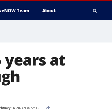
iveNOW Team
About
5 years at
ugh
ebruary 16, 2024 9:40 AM EST