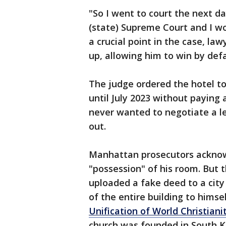
"So I went to court the next d
(state) Supreme Court and I wo
a crucial point in the case, la
up, allowing him to win by defa
The judge ordered the hotel to
until July 2023 without paying
never wanted to negotiate a le
out.
Manhattan prosecutors acknow
"possession" of his room. But t
uploaded a fake deed to a city
of the entire building to himse
Unification of World Christianit
church was founded in South K