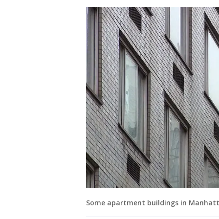
Some apartment buildings in Manhatta