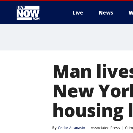
Live
News
W
More
Man lives
New York
housing 
By
Cedar Attanasio
Associated Press
Crim