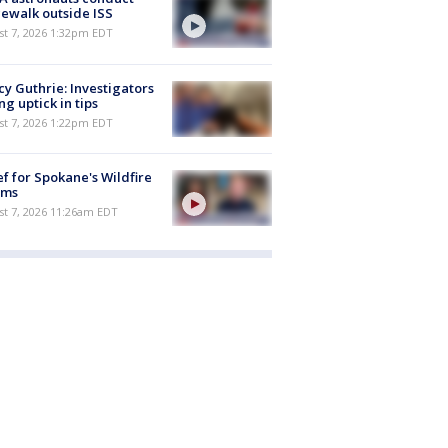
ewalk outside ISS
st 7, 2026 1:32pm EDT
y Guthrie: Investigators
ng uptick in tips
st 7, 2026 1:22pm EDT
ef for Spokane's Wildfire
ims
st 7, 2026 11:26am EDT