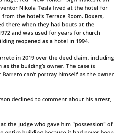
entor Nikola Tesla lived at the hotel for
 from the hotel’s Terrace Room. Boxers,
d there when they had bouts at the
 1972 and was used for years for church
ilding reopened as a hotel in 1994.
rreto in 2019 over the deed claim, including
 as the building’s owner. The case is
t Barreto can’t portray himself as the owner
rson declined to comment about his arrest,
hat the judge who gave him "possession" of
he entire building because it had never been