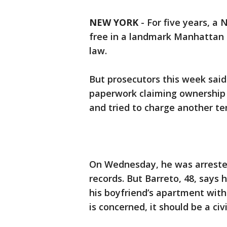
NEW YORK
-
For five years, a
free in a landmark Manhattan h
law.
But prosecutors this week said
paperwork claiming ownership 
and tried to charge another te
On Wednesday, he was arrested
records. But Barreto, 48, says
his boyfriend’s apartment with 
is concerned, it should be a civ