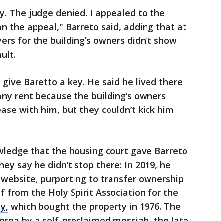
ay. The judge denied. I appealed to the
n the appeal," Barreto said, adding that at
wyers for the building’s owners didn’t show
ult.
 give Baretto a key. He said he lived there
 any rent because the building’s owners
ase with him, but they couldn’t kick him
ledge that the housing court gave Barreto
hey say he didn’t stop there: In 2019, he
 website, purporting to transfer ownership
lf from the Holy Spirit Association for the
y,
which bought the property in 1976. The
orea by a self-proclaimed messiah, the late