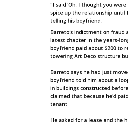
"I said ’Oh, I thought you were
spice up the relationship until 
telling his boyfriend.
Barreto’s indictment on fraud 
latest chapter in the years-lo
boyfriend paid about $200 to r
towering Art Deco structure bui
Barreto says he had just move
boyfriend told him about a loo
in buildings constructed befor
claimed that because he’d paid 
tenant.
He asked for a lease and the h