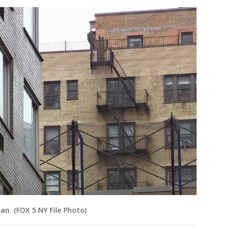
n. (FOX 5 NY File Photo)