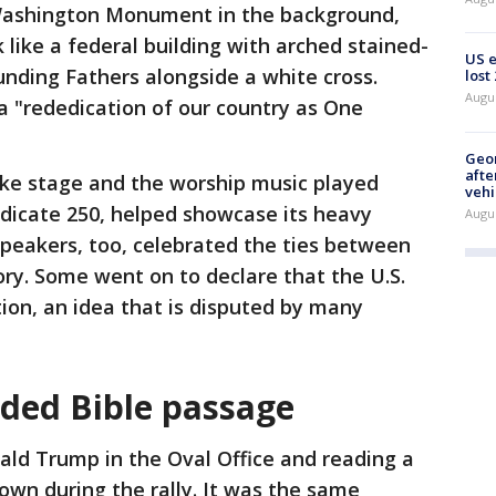
Washington Monument in the background,
 like a federal building with arched stained-
US 
nding Fathers alongside a white cross.
lost
Augu
 a "rededication of our country as One
Geo
afte
ike stage and the worship music played
vehi
dicate 250, helped showcase its heavy
Augu
 speakers, too, celebrated the ties between
ory. Some went on to declare that the U.S.
ion, an idea that is disputed by many
ded Bible passage
ald Trump in the Oval Office and reading a
wn during the rally. It was the same