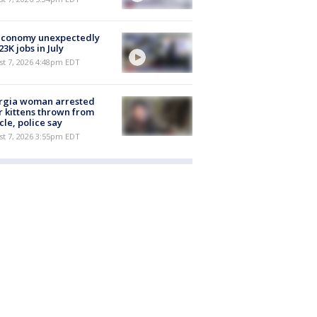
economy unexpectedly
 23K jobs in July
st 7, 2026 4:48pm EDT
rgia woman arrested
r kittens thrown from
cle, police say
st 7, 2026 3:55pm EDT