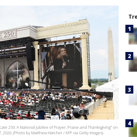
Tr
te 250: A National Jubilee of Prayer, Praise and Thanksgiving" on
, 2026. (Photo by Matthew Hatcher / AFP via Getty Images)