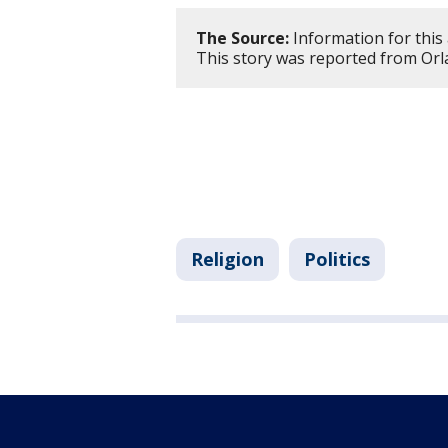
The Source:
Information for this 
This story was reported from Orl
Religion
Politics