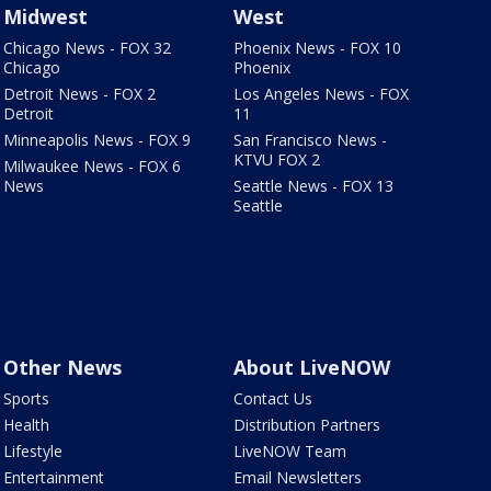
Midwest
West
Chicago News - FOX 32
Phoenix News - FOX 10
Chicago
Phoenix
Detroit News - FOX 2
Los Angeles News - FOX
Detroit
11
Minneapolis News - FOX 9
San Francisco News -
KTVU FOX 2
Milwaukee News - FOX 6
News
Seattle News - FOX 13
Seattle
Other News
About LiveNOW
Sports
Contact Us
Health
Distribution Partners
Lifestyle
LiveNOW Team
Entertainment
Email Newsletters