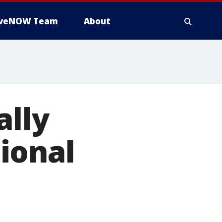
iveNOW Team
About
ally
ional