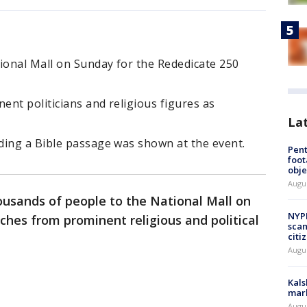
onal Mall on Sunday for the Rededicate 250
ent politicians and religious figures as
La
ding a Bible passage was shown at the event.
Pen
foot
obje
Augu
ousands of people to the National Mall on
NYPD
hes from prominent religious and political
scam
citi
Augu
Kals
mark
Augu