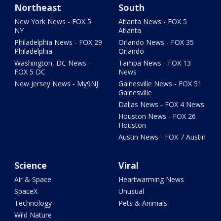
Northeast
South
New York News - FOX 5
Atlanta News - FOX 5
NY
Atlanta
Philadelphia News - FOX 29
Orlando News - FOX 35
Philadelphia
Orlando
Washington, DC News -
Tampa News - FOX 13
FOX 5 DC
News
New Jersey News - My9NJ
Gainesville News - FOX 51
Gainesville
Dallas News - FOX 4 News
Houston News - FOX 26
Houston
Austin News - FOX 7 Austin
Science
Viral
Air & Space
Heartwarming News
SpaceX
Unusual
Technology
Pets & Animals
Wild Nature