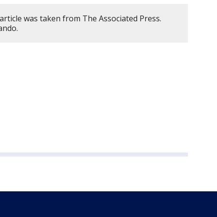
article was taken from The Associated Press.
ando.