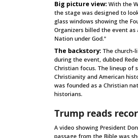
Big picture view:
With the 
the stage was designed to look
glass windows showing the Fou
Organizers billed the event as
Nation under God."
The backstory:
The church-l
during the event, dubbed Rede
Christian focus. The lineup of
Christianity and American hist
was founded as a Christian nat
historians.
Trump reads recor
A video showing President Don
passage from the Bible was sho