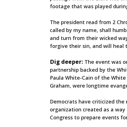
footage that was played durin
The president read from 2 Chro
called by my name, shall humb
and turn from their wicked way
forgive their sin, and will heal 
Dig deeper:
The event was or
partnership backed by the Whi
Paula White-Cain of the White 
Graham, were longtime evangel
Democrats have criticized the 
organization created as a way
Congress to prepare events for