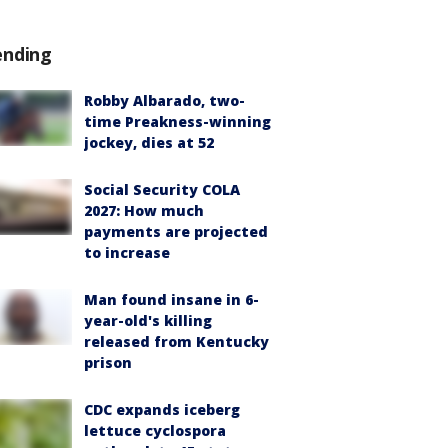
ending
Robby Albarado, two-
time Preakness-winning
jockey, dies at 52
Social Security COLA
2027: How much
payments are projected
to increase
Man found insane in 6-
year-old's killing
released from Kentucky
prison
CDC expands iceberg
lettuce cyclospora