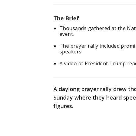
The Brief
Thousands gathered at the Nati
event.
The prayer rally included promin
speakers.
A video of President Trump rea
A daylong prayer rally drew th
Sunday where they heard speec
figures.