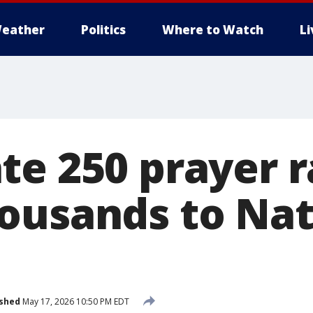
eather
Politics
Where to Watch
L
te 250 prayer r
ousands to Nat
ished
May 17, 2026 10:50 PM EDT