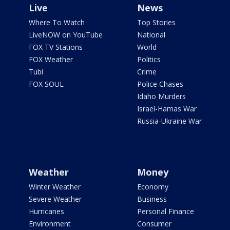
Live
News
Where To Watch
Top Stories
LiveNOW on YouTube
National
FOX TV Stations
World
FOX Weather
Politics
Tubi
Crime
FOX SOUL
Police Chases
Idaho Murders
Israel-Hamas War
Russia-Ukraine War
Weather
Money
Winter Weather
Economy
Severe Weather
Business
Hurricanes
Personal Finance
Environment
Consumer