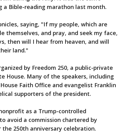
g a Bible-reading marathon last month.
nicles, saying, "If my people, which are
le themselves, and pray, and seek my face,
s, then will I hear from heaven, and will
their land."
ganized by Freedom 250, a public-private
te House. Many of the speakers, including
House Faith Office and evangelist Franklin
ical supporters of the president.
nonprofit as a Trump-controlled
 to avoid a commission chartered by
 the 250th anniversary celebration.