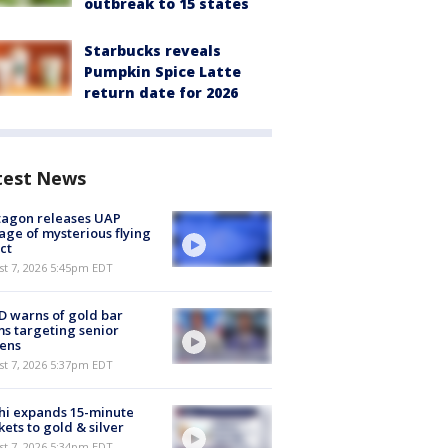
outbreak to 15 states
Starbucks reveals
Pumpkin Spice Latte
return date for 2026
test News
tagon releases UAP
age of mysterious flying
ct
st 7, 2026 5:45pm EDT
 warns of gold bar
s targeting senior
zens
st 7, 2026 5:37pm EDT
hi expands 15-minute
ets to gold & silver
st 7, 2026 5:34pm EDT