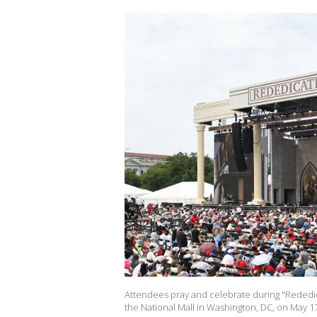
Attendees pray and celebrate during "Rededica
the National Mall in Washington, DC, on May 17