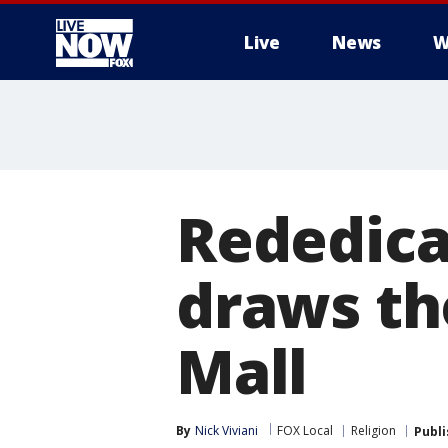
Live
News
W
More
Rededica
draws th
Mall
By
Nick Viviani
FOX Local
Religion
Publ