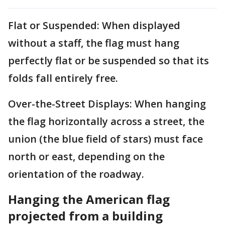
Flat or Suspended: When displayed
without a staff, the flag must hang
perfectly flat or be suspended so that its
folds fall entirely free.
Over-the-Street Displays: When hanging
the flag horizontally across a street, the
union (the blue field of stars) must face
north or east, depending on the
orientation of the roadway.
Hanging the American flag
projected from a building