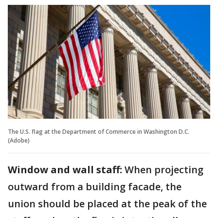
The U.S. flag at the Department of Commerce in Washington D.C.
(Adobe)
Window and wall staff:
When projecting
outward from a building facade, the
union should be placed at the peak of the