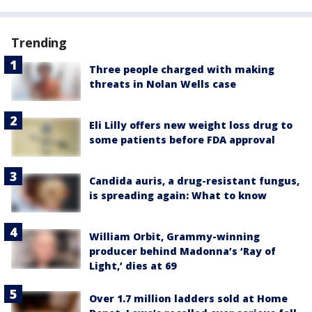
Trending
Three people charged with making
threats in Nolan Wells case
Eli Lilly offers new weight loss drug to
some patients before FDA approval
Candida auris, a drug-resistant fungus,
is spreading again: What to know
William Orbit, Grammy-winning
producer behind Madonna’s ‘Ray of
Light,’ dies at 69
Over 1.7 million ladders sold at Home