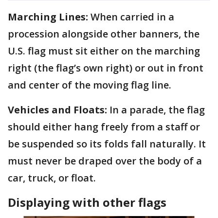
Marching Lines:
When carried in a
procession alongside other banners, the
U.S. flag must sit either on the marching
right (the flag’s own right) or out in front
and center of the moving flag line.
Vehicles and Floats:
In a parade, the flag
should either hang freely from a staff or
be suspended so its folds fall naturally. It
must never be draped over the body of a
car, truck, or float.
Displaying with other flags