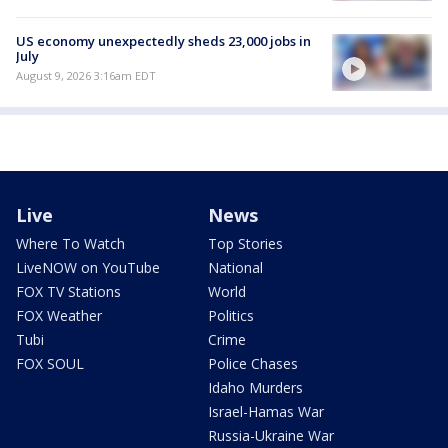
US economy unexpectedly sheds 23,000 jobs in
July
August 9, 2026 3:16am EDT
Live
News
Where To Watch
Top Stories
LiveNOW on YouTube
National
FOX TV Stations
World
FOX Weather
Politics
Tubi
Crime
FOX SOUL
Police Chases
Idaho Murders
Israel-Hamas War
Russia-Ukraine War