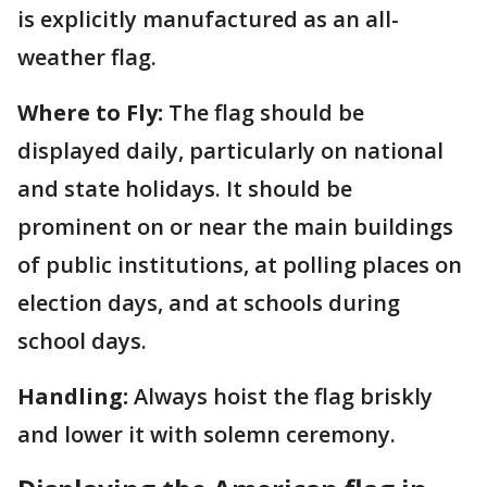
is explicitly manufactured as an all-
weather flag.
Where to Fly:
The flag should be
displayed daily, particularly on national
and state holidays. It should be
prominent on or near the main buildings
of public institutions, at polling places on
election days, and at schools during
school days.
Handling:
Always hoist the flag briskly
and lower it with solemn ceremony.