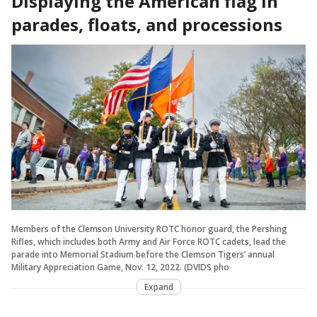
Displaying the American flag in
parades, floats, and processions
Members of the Clemson University ROTC honor guard, the Pershing
Rifles, which includes both Army and Air Force ROTC cadets, lead the
parade into Memorial Stadium before the Clemson Tigers’ annual
Military Appreciation Game, Nov. 12, 2022. (DVIDS pho
Expand