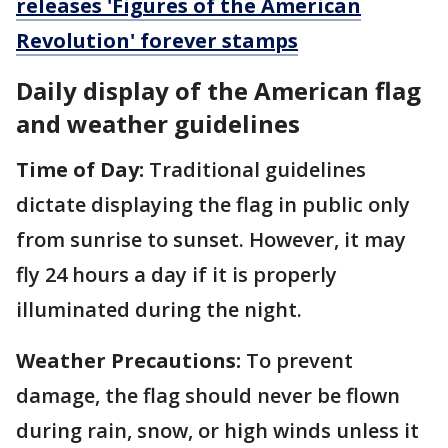
releases 'Figures of the American
Revolution' forever stamps
Daily display of the American flag
and weather guidelines
Time of Day:
Traditional guidelines
dictate displaying the flag in public only
from sunrise to sunset. However, it may
fly 24 hours a day if it is properly
illuminated during the night.
Weather Precautions:
To prevent
damage, the flag should never be flown
during rain, snow, or high winds unless it