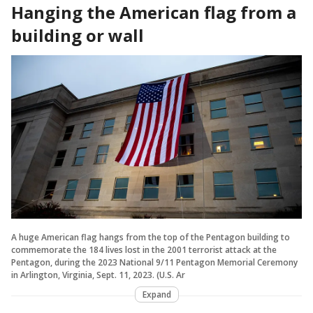
Hanging the American flag from a
building or wall
A huge American flag hangs from the top of the Pentagon building to
commemorate the 184 lives lost in the 2001 terrorist attack at the
Pentagon, during the 2023 National 9/11 Pentagon Memorial Ceremony
in Arlington, Virginia, Sept. 11, 2023. (U.S. Ar
Expand