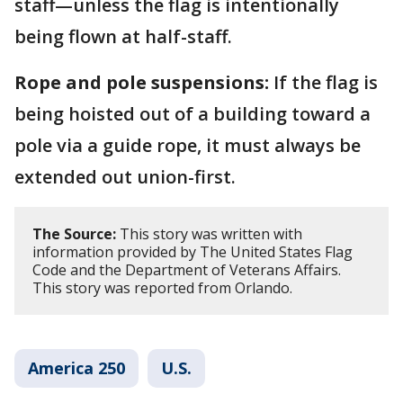
staff—unless the flag is intentionally
being flown at half-staff.
Rope and pole suspensions:
If the flag is
being hoisted out of a building toward a
pole via a guide rope, it must always be
extended out union-first.
The Source:
This story was written with
information provided by The United States Flag
Code and the Department of Veterans Affairs.
This story was reported from Orlando.
America 250
U.S.