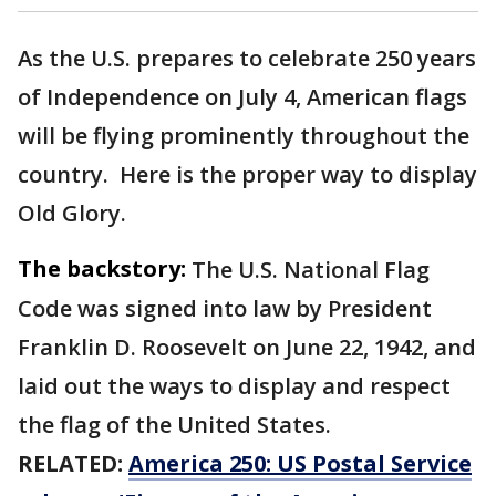
As the U.S. prepares to celebrate 250 years
of Independence on July 4, American flags
will be flying prominently throughout the
country. Here is the proper way to display
Old Glory.
The backstory:
The U.S. National Flag
Code was signed into law by President
Franklin D. Roosevelt on June 22, 1942, and
laid out the ways to display and respect
the flag of the United States.
RELATED:
America 250: US Postal Service