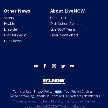
Other News
About LiveNOW
Sports
Contact Us
Health
Distribution Partners
Lifestyle
LiveNOW Team
Entertainment
Email Newsletters
FOX Shows
youtube
facebook
instagram
twitter
email
Terms of Use
Privacy Policy
Your Privacy Choices
Closed Captioning
About Us
Contact Us
Partners
Newsletters
This material may not be published, broadcast, rewritten, or
redistributed. ©2026 FOX Television Stations