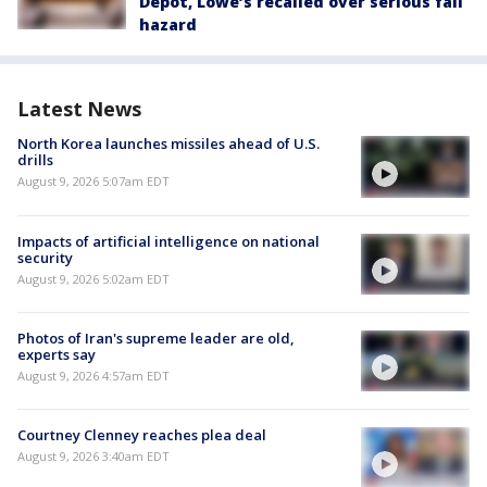
Depot, Lowe’s recalled over serious fall
hazard
Latest News
North Korea launches missiles ahead of U.S.
drills
August 9, 2026 5:07am EDT
Impacts of artificial intelligence on national
security
August 9, 2026 5:02am EDT
Photos of Iran's supreme leader are old,
experts say
August 9, 2026 4:57am EDT
Courtney Clenney reaches plea deal
August 9, 2026 3:40am EDT