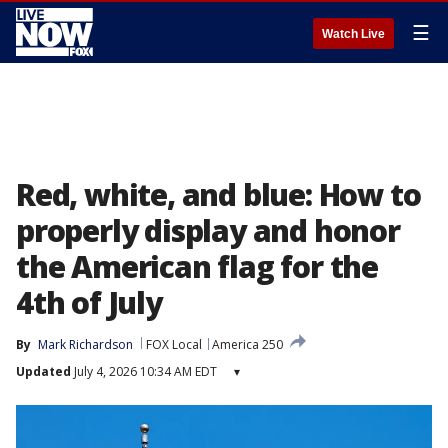
☰
Watch Live
Red, white, and blue: How to
properly display and honor
the American flag for the
4th of July
By
Mark Richardson
FOX Local
America 250
Updated
July 4, 2026 10:34 AM EDT
▾