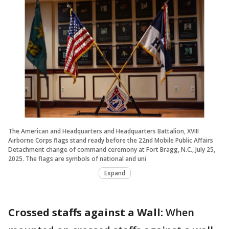
The American and Headquarters and Headquarters Battalion, XVIII
Airborne Corps flags stand ready before the 22nd Mobile Public Affairs
Detachment change of command ceremony at Fort Bragg, N.C., July 25,
2025. The flags are symbols of national and uni
Expand
Crossed staffs against a Wall:
When