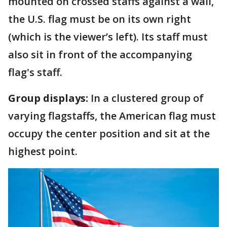
mounted on crossed staffs against a wall,
the U.S. flag must be on its own right
(which is the viewer’s left). Its staff must
also sit in front of the accompanying
flag's staff.
Group displays:
In a clustered group of
varying flagstaffs, the American flag must
occupy the center position and sit at the
highest point.