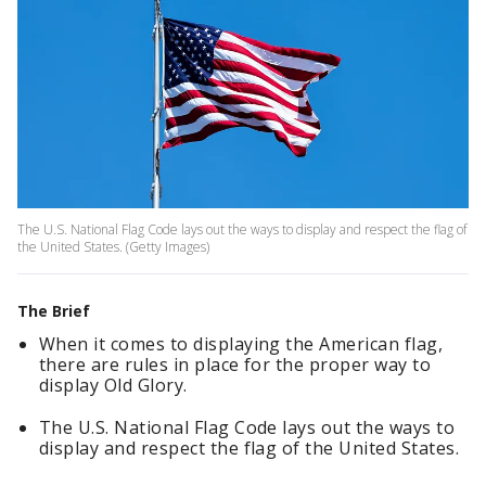
The U.S. National Flag Code lays out the ways to display and respect the flag of
the United States. (Getty Images)
The Brief
When it comes to displaying the American flag,
there are rules in place for the proper way to
display Old Glory.
The U.S. National Flag Code lays out the ways to
display and respect the flag of the United States.