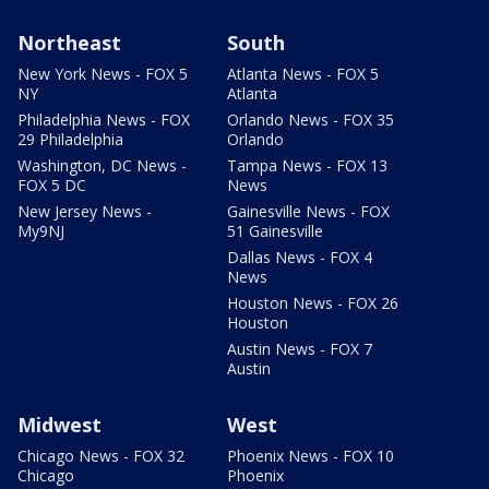
Northeast
South
New York News - FOX 5
Atlanta News - FOX 5
NY
Atlanta
Philadelphia News - FOX
Orlando News - FOX 35
29 Philadelphia
Orlando
Washington, DC News -
Tampa News - FOX 13
FOX 5 DC
News
New Jersey News -
Gainesville News - FOX
My9NJ
51 Gainesville
Dallas News - FOX 4
News
Houston News - FOX 26
Houston
Austin News - FOX 7
Austin
Midwest
West
Chicago News - FOX 32
Phoenix News - FOX 10
Chicago
Phoenix