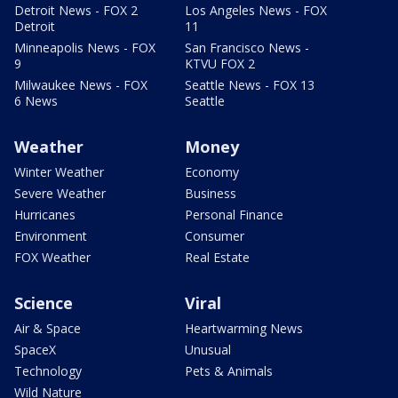
Detroit News - FOX 2
Los Angeles News - FOX
Detroit
11
Minneapolis News - FOX
San Francisco News -
9
KTVU FOX 2
Milwaukee News - FOX
Seattle News - FOX 13
6 News
Seattle
Weather
Money
Winter Weather
Economy
Severe Weather
Business
Hurricanes
Personal Finance
Environment
Consumer
FOX Weather
Real Estate
Science
Viral
Air & Space
Heartwarming News
SpaceX
Unusual
Technology
Pets & Animals
Wild Nature