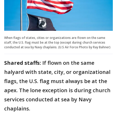
When flags of states, cities or organizations are flown on the same
staff, the U.S. flag must be at the top (except during church services
conducted at sea by Navy chaplains. (U.S Air Force Photo by Ray Bahner)
Shared staffs:
If flown on the same
halyard with state, city, or organizational
flags, the U.S. flag must always be at the
apex. The lone exception is during church
services conducted at sea by Navy
chaplains.