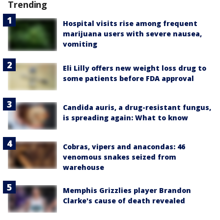
Trending
Hospital visits rise among frequent
marijuana users with severe nausea,
vomiting
Eli Lilly offers new weight loss drug to
some patients before FDA approval
Candida auris, a drug-resistant fungus,
is spreading again: What to know
Cobras, vipers and anacondas: 46
venomous snakes seized from
warehouse
Memphis Grizzlies player Brandon
Clarke's cause of death revealed