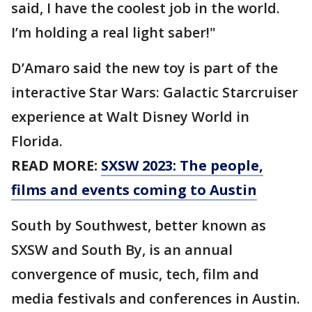
said, I have the coolest job in the world.
I’m holding a real light saber!"
D’Amaro said the new toy is part of the
interactive Star Wars: Galactic Starcruiser
experience at Walt Disney World in
Florida.
READ MORE:
SXSW 2023: The people,
films and events coming to Austin
South by Southwest, better known as
SXSW and South By, is an annual
convergence of music, tech, film and
media festivals and conferences in Austin.