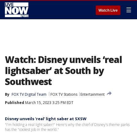
☰
Watch Live
Watch: Disney unveils ‘real
lightsaber’ at South by
Southwest
By
FOX TV Digital Team
FOX TV Stations
Entertainment
Published
March 15, 2023 3:25 PM EDT
Disney unveils 'real' light saber at SXSW
"I'm holding a real light saber!" Here's why the chief of Disney's theme parks
has the "coolest job in the world."