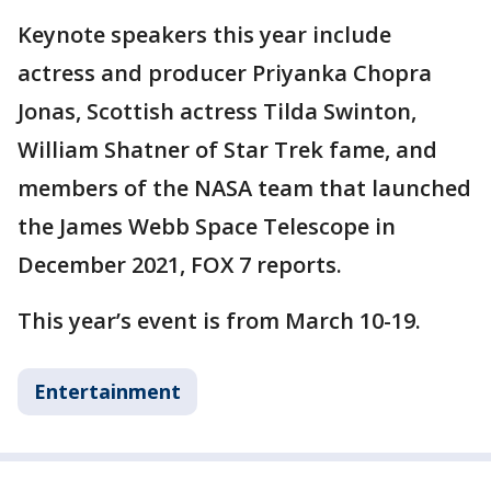
Keynote speakers this year include
actress and producer Priyanka Chopra
Jonas, Scottish actress Tilda Swinton,
William Shatner of Star Trek fame, and
members of the NASA team that launched
the James Webb Space Telescope in
December 2021, FOX 7 reports.
This year’s event is from March 10-19.
Entertainment