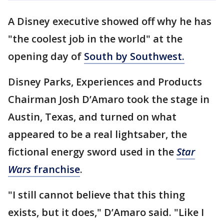
A Disney executive showed off why he has
"the coolest job in the world" at the
opening day of
South by Southwest.
Disney Parks, Experiences and Products
Chairman Josh D’Amaro took the stage in
Austin, Texas, and turned on what
appeared to be a real lightsaber, the
fictional energy sword used in the
Star
Wars
franchise
.
"I still cannot believe that this thing
exists, but it does," D’Amaro said. "Like I