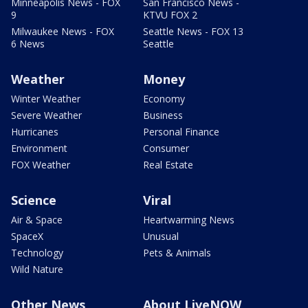
Minneapolis News - FOX
San Francisco News -
9
KTVU FOX 2
Milwaukee News - FOX
Seattle News - FOX 13
6 News
Seattle
Weather
Money
Winter Weather
Economy
Severe Weather
Business
Hurricanes
Personal Finance
Environment
Consumer
FOX Weather
Real Estate
Science
Viral
Air & Space
Heartwarming News
SpaceX
Unusual
Technology
Pets & Animals
Wild Nature
Other News
About LiveNOW