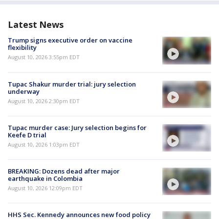
Latest News
Trump signs executive order on vaccine
flexibility
August 10, 2026 3:55pm EDT
Tupac Shakur murder trial: jury selection
underway
August 10, 2026 2:30pm EDT
Tupac murder case: Jury selection begins for
Keefe D trial
August 10, 2026 1:03pm EDT
BREAKING: Dozens dead after major
earthquake in Colombia
August 10, 2026 12:09pm EDT
HHS Sec. Kennedy announces new food policy