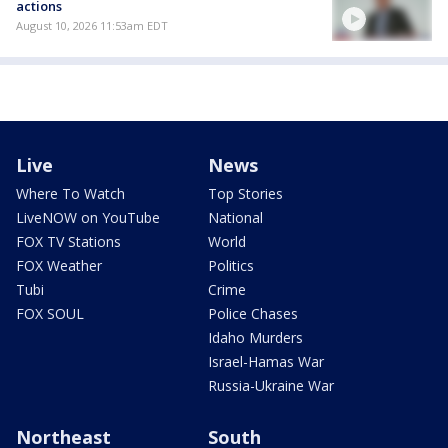
actions
August 10, 2026 11:53am EDT
Live
News
Where To Watch
Top Stories
LiveNOW on YouTube
National
FOX TV Stations
World
FOX Weather
Politics
Tubi
Crime
FOX SOUL
Police Chases
Idaho Murders
Israel-Hamas War
Russia-Ukraine War
Northeast
South