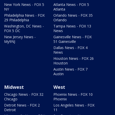
New York News - FOX 5
Atlanta News - FOX 5
NY
Atlanta
Philadelphia News - FOX
Orlando News - FOX 35
29 Philadelphia
Orlando
Washington, DC News -
Tampa News - FOX 13
FOX 5 DC
News
New Jersey News -
Gainesville News - FOX
My9NJ
51 Gainesville
Dallas News - FOX 4
News
Houston News - FOX 26
Houston
Austin News - FOX 7
Austin
Midwest
West
Chicago News - FOX 32
Phoenix News - FOX 10
Chicago
Phoenix
Detroit News - FOX 2
Los Angeles News - FOX
Detroit
11