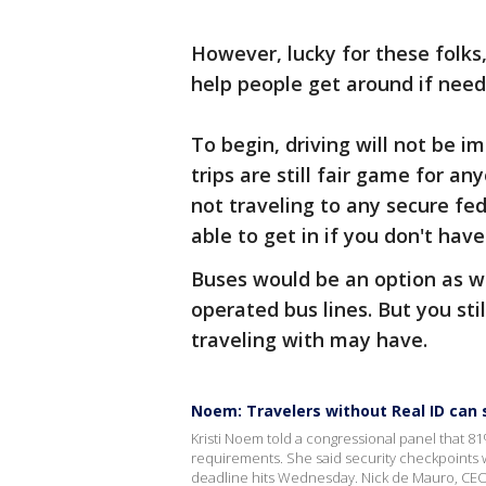
However, lucky for these folks,
help people get around if need
To begin, driving will not be 
trips are still fair game for a
not traveling to any secure fed
able to get in if you don't hav
Buses would be an option as we
operated bus lines. But you sti
traveling with may have.
Noem: Travelers without Real ID can st
Kristi Noem told a congressional panel that 81
requirements. She said security checkpoints wi
deadline hits Wednesday. Nick de Mauro, CEO