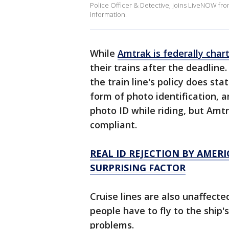
Police Officer & Detective, joins LiveNOW fro
information.
While
Amtrak is federally char
their trains after the deadline
the train line's policy does st
form of photo identification, 
photo ID while riding, but Amtr
compliant.
REAL ID REJECTION BY AME
SURPRISING FACTOR
Cruise lines are also unaffect
people have to fly to the ship'
problems.