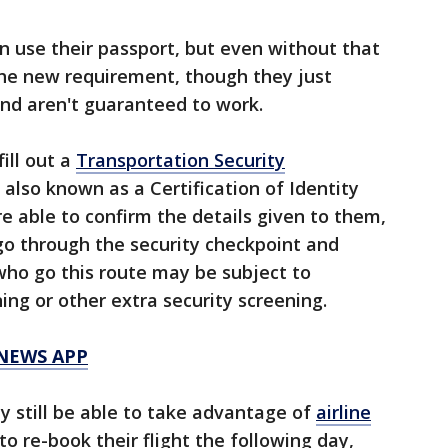
n use their passport, but even without that
 the new requirement, though they just
and aren't guaranteed to work.
ill out a
Transportation Security
also known as a Certification of Identity
are able to confirm the details given to them,
go through the security checkpoint and
 who go this route may be subject to
ing or other extra security screening.
 NEWS APP
y still be able to take advantage of
airline
o re-book their flight the following day,