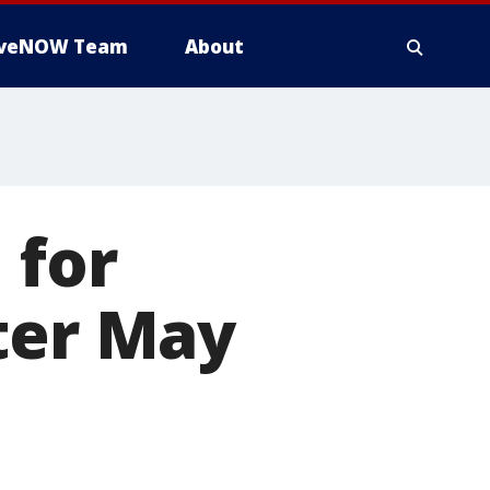
iveNOW Team
About
 for
ter May