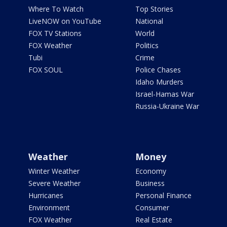
Where To Watch
Top Stories
LiveNOW on YouTube
National
FOX TV Stations
World
FOX Weather
Politics
Tubi
Crime
FOX SOUL
Police Chases
Idaho Murders
Israel-Hamas War
Russia-Ukraine War
Weather
Money
Winter Weather
Economy
Severe Weather
Business
Hurricanes
Personal Finance
Environment
Consumer
FOX Weather
Real Estate