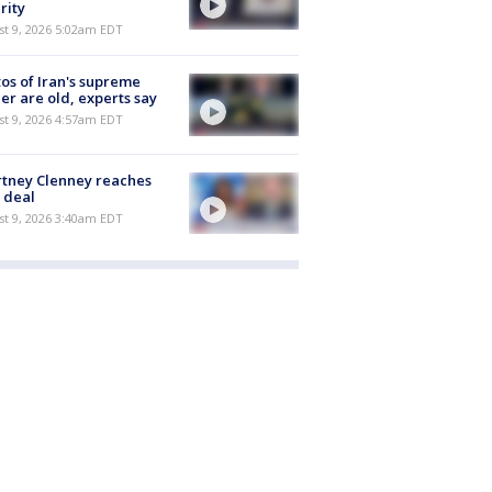
rity
t 9, 2026 5:02am EDT
os of Iran's supreme
er are old, experts say
t 9, 2026 4:57am EDT
tney Clenney reaches
 deal
t 9, 2026 3:40am EDT