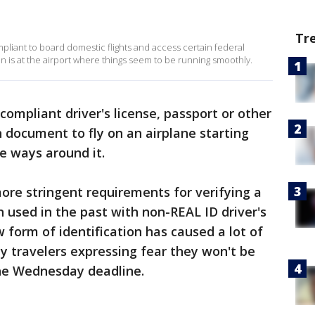
Tr
mpliant to board domestic flights and access certain federal
in is at the airport where things seem to be running smoothly.
ompliant driver's license, passport or other
n document to fly on an airplane starting
 ways around it.
ore stringent requirements for verifying a
n used in the past with non-REAL ID driver's
w form of identification has caused a lot of
y travelers expressing fear they won't be
the Wednesday deadline.