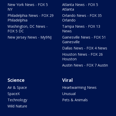
New York News - FOX 5
Atlanta News - FOX 5
NY
Atlanta
Philadelphia News - FOX 29
Orlando News - FOX 35
Philadelphia
Orlando
Washington, DC News -
Tampa News - FOX 13
FOX 5 DC
News
New Jersey News - My9NJ
Gainesville News - FOX 51
Gainesville
Dallas News - FOX 4 News
Houston News - FOX 26
Houston
Austin News - FOX 7 Austin
Science
Viral
Air & Space
Heartwarming News
SpaceX
Unusual
Technology
Pets & Animals
Wild Nature