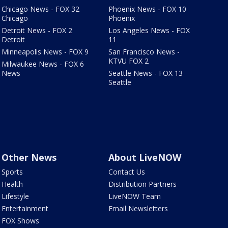
Chicago News - FOX 32
Phoenix News - FOX 10
Chicago
Phoenix
Detroit News - FOX 2
Los Angeles News - FOX
Detroit
11
Minneapolis News - FOX 9
San Francisco News -
KTVU FOX 2
Milwaukee News - FOX 6
News
Seattle News - FOX 13
Seattle
Other News
About LiveNOW
Sports
Contact Us
Health
Distribution Partners
Lifestyle
LiveNOW Team
Entertainment
Email Newsletters
FOX Shows