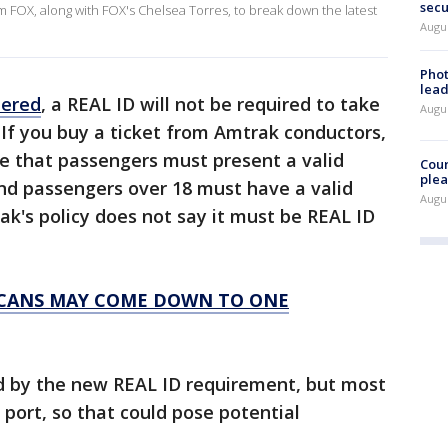
secu
m FOX, along with FOX's Chelsea Torres, to break down the latest
Augus
Phot
lead
tered
, a REAL ID will not be required to take
Augus
. If you buy a ticket from Amtrak conductors,
ate that passengers must present a valid
Cour
plea
and passengers over 18 must have a valid
Augus
ak's policy does not say it must be REAL ID
RICANS MAY COME DOWN TO ONE
ed by the new REAL ID requirement, but most
s port, so that could pose potential