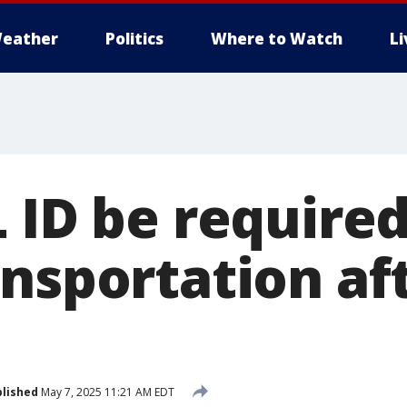
eather
Politics
Where to Watch
L
 ID be required
ansportation af
lished
May 7, 2025 11:21 AM EDT