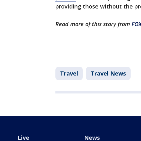
providing those without the pro
Read more of this story from
FO
Travel
Travel News
Live
News