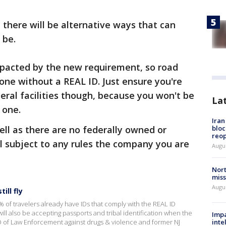
 there will be alternative ways that can
 be.
impacted by the new requirement, so road
nyone without a REAL ID. Just ensure you're
eral facilities though, because you won't be
La
e one.
Ira
ll as there are no federally owned or
bloc
reo
ll subject to any rules the company you are
Augus
Nort
miss
Augus
ill fly
% of travelers already have IDs that comply with the REAL ID
ll also be accepting passports and tribal identification when the
Impa
 of Law Enforcement against drugs & violence and former NJ
inte