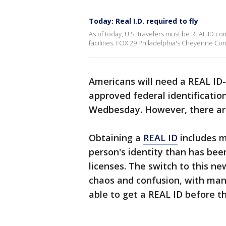
Today: Real I.D. required to fly
As of today, U.S. travelers must be REAL ID co
facilities. FOX 29 Philadelphia's Cheyenne Cor
Americans will need a REAL ID-c
approved federal identificatio
Wedbesday. However, there are
Obtaining a
REAL ID
includes m
person's identity than has bee
licenses. The switch to this ne
chaos and confusion, with man
able to get a REAL ID before 