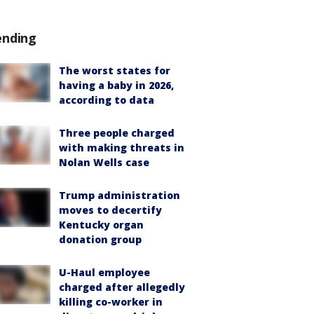
ending
The worst states for
having a baby in 2026,
according to data
Three people charged
with making threats in
Nolan Wells case
Trump administration
moves to decertify
Kentucky organ
donation group
U-Haul employee
charged after allegedly
killing co-worker in