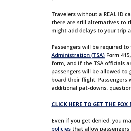
Travelers without a REAL ID ca
there are still alternatives to
might add delays to your trip 
Passengers will be required to f
Administration (TSA)
Form 415, 
form, and if the TSA officials 
passengers will be allowed to 
board their flight. Passengers
additional pat-downs, question
CLICK HERE TO GET THE FOX
Even if you get denied, you ma
policies
that allow passengers t