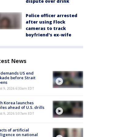
dispute over drink
Police officer arrested
after using Flock
cameras to track
boyfriend's ex-wife
test News
n demands US end
kade before Strait
pens
t 9, 2026 6:33am EDT
h Korea launches
iles ahead of U.S. drills
t 9, 2026 5:07am EDT
cts of artificial
lligence on national