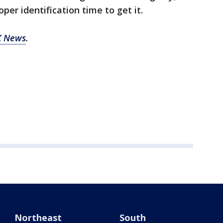
per identification time to get it.
X News
.
Northeast
South