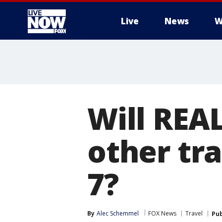
Live
News
W
More
Will REAL
other tr
7?
By
Alec Schemmel
FOX News
Travel
Pub