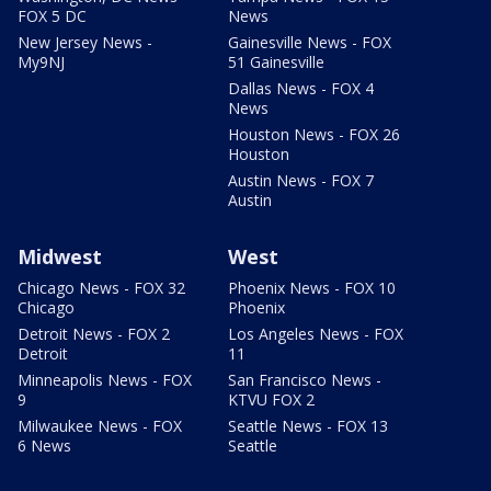
FOX 5 DC
News
New Jersey News -
Gainesville News - FOX
My9NJ
51 Gainesville
Dallas News - FOX 4
News
Houston News - FOX 26
Houston
Austin News - FOX 7
Austin
Midwest
West
Chicago News - FOX 32
Phoenix News - FOX 10
Chicago
Phoenix
Detroit News - FOX 2
Los Angeles News - FOX
Detroit
11
Minneapolis News - FOX
San Francisco News -
9
KTVU FOX 2
Milwaukee News - FOX
Seattle News - FOX 13
6 News
Seattle