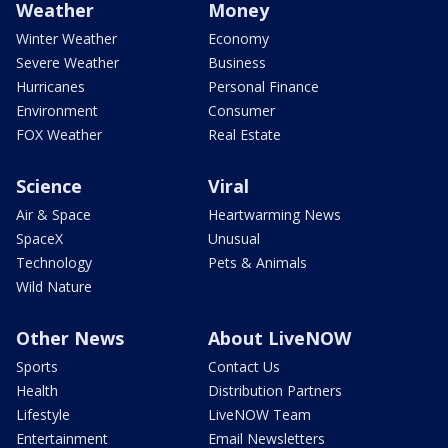
Weather
Money
Winter Weather
Economy
Severe Weather
Business
Hurricanes
Personal Finance
Environment
Consumer
FOX Weather
Real Estate
Science
Viral
Air & Space
Heartwarming News
SpaceX
Unusual
Technology
Pets & Animals
Wild Nature
Other News
About LiveNOW
Sports
Contact Us
Health
Distribution Partners
Lifestyle
LiveNOW Team
Entertainment
Email Newsletters