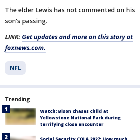
The elder Lewis has not commented on his
son’s passing.
LINK:
Get updates and more on this story at
foxnews.com.
NFL
Trending
Watch: Bison chases child at
Yellowstone National Park during
terrifying close encounter
Social Security COLA 2027: How much