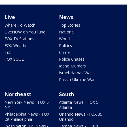
Live
News
Where To Watch
Top Stories
LiveNOW on YouTube
National
FOX TV Stations
World
FOX Weather
Politics
Tubi
Crime
FOX SOUL
Police Chases
Idaho Murders
Israel-Hamas War
Russia-Ukraine War
Northeast
South
New York News - FOX 5
Atlanta News - FOX 5
NY
Atlanta
Philadelphia News - FOX
Orlando News - FOX 35
29 Philadelphia
Orlando
Washington, DC News -
Tampa News - FOX 13