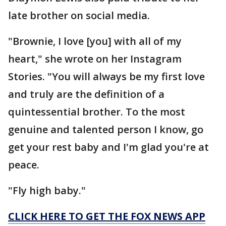
late brother on social media.
"Brownie, I love [you] with all of my
heart," she wrote on her Instagram
Stories. "You will always be my first love
and truly are the definition of a
quintessential brother. To the most
genuine and talented person I know, go
get your rest baby and I'm glad you're at
peace.
"Fly high baby."
CLICK HERE TO GET THE FOX NEWS APP