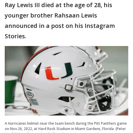
Ray Lewis III died at the age of 28, his
younger brother Rahsaan Lewis
announced in a post on his Instagram
Stories.
A Hurricanes helmet near the team bench during the Pitt Panthers game
on Nov.26, 2022, at Hard Rock Stadium in Miami Gardens, Florida. (Peter