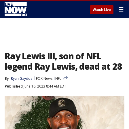
☰
Watch Live
Ray Lewis III, son of NFL
legend Ray Lewis, dead at 28
By
Ryan Gaydos
FOX News
NFL
Published
June 16, 2023 8:44 AM EDT