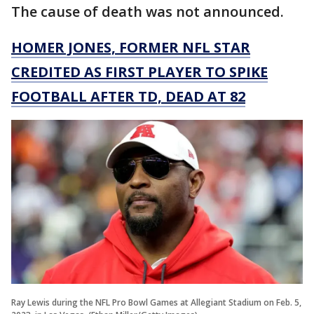
The cause of death was not announced.
HOMER JONES, FORMER NFL STAR
CREDITED AS FIRST PLAYER TO SPIKE
FOOTBALL AFTER TD, DEAD AT 82
Ray Lewis during the NFL Pro Bowl Games at Allegiant Stadium on Feb. 5,