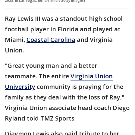
2023, in Las Vegas. (Ethan Miller/Getty Images)
Ray Lewis III was a standout high school
football player in Florida and played at
Miami,
Coastal Carolina
and Virginia
Union.
"Great young man and a better
teammate. The entire
Virginia Union
University
community is praying for the
family as they deal with the loss of Ray,"
Virginia Union associate head coach Diego
Ryland told TMZ Sports.
Diaymon Lewis also paid tribute to her