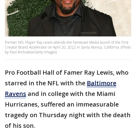
Former NFL Player Ray Lewis attends the Famecast Media launch of the First
Creator Brand Accelerator on April 20, 2022 in Santa Monica, California. (Photo
by Paul Archuleta/Getty Images)
Pro Football Hall of Famer Ray Lewis, who
starred in the NFL with the
Baltimore
Ravens
and in college with the Miami
Hurricanes, suffered an immeasurable
tragedy on Thursday night with the death
of his son.