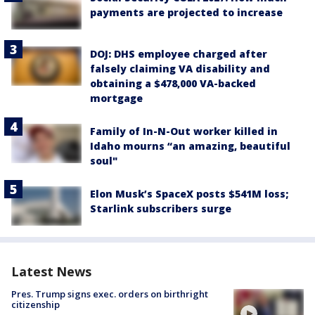
payments are projected to increase
DOJ: DHS employee charged after
falsely claiming VA disability and
obtaining a $478,000 VA-backed
mortgage
Family of In-N-Out worker killed in
Idaho mourns “an amazing, beautiful
soul"
Elon Musk’s SpaceX posts $541M loss;
Starlink subscribers surge
Latest News
Pres. Trump signs exec. orders on birthright
citizenship