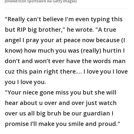
Joneleit/Icon Sportswire via Getty Images)
"Really can't believe I'm even typing this
but RIP big brother," he wrote. "A true
angel I pray your at peace now because (I
know) how much you was (really) hurtin I
don’t and won’t ever have the words man
cuz this pain right there.… I love you I love
you I love you.
"Your niece gone miss you but she will
hear about u over and over just watch
over us all big bruh be our guardian I
promise I’ll make you smile and proud."