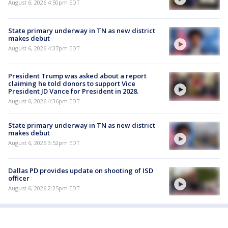
August 6, 2026 4:50pm EDT
State primary underway in TN as new district
makes debut
August 6, 2026 4:37pm EDT
President Trump was asked about a report
claiming he told donors to support Vice
President JD Vance for President in 2028.
August 6, 2026 4:36pm EDT
State primary underway in TN as new district
makes debut
August 6, 2026 3:52pm EDT
Dallas PD provides update on shooting of ISD
officer
August 6, 2026 2:25pm EDT