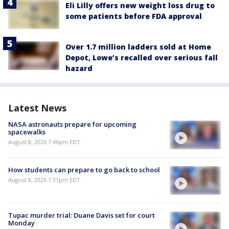
Eli Lilly offers new weight loss drug to
some patients before FDA approval
Over 1.7 million ladders sold at Home
Depot, Lowe’s recalled over serious fall
hazard
Latest News
NASA astronauts prepare for upcoming
spacewalks
August 8, 2026 7:46pm EDT
How students can prepare to go back to school
August 8, 2026 7:31pm EDT
Tupac murder trial: Duane Davis set for court
Monday