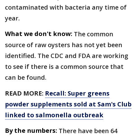
contaminated with bacteria any time of
year.
What we don't know:
The common
source of raw oysters has not yet been
identified. The CDC and FDA are working
to see if there is a common source that
can be found.
READ MORE:
Recall: Super greens
powder supplements sold at Sam's Club
linked to salmonella outbreak
By the numbers:
There have been 64