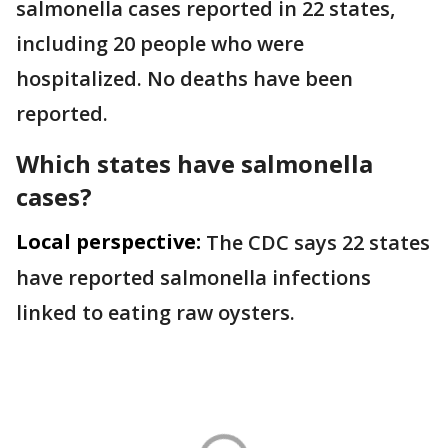
salmonella cases reported in 22 states,
including 20 people who were
hospitalized. No deaths have been
reported.
Which states have salmonella
cases?
Local perspective:
The CDC says 22 states
have reported salmonella infections
linked to eating raw oysters.