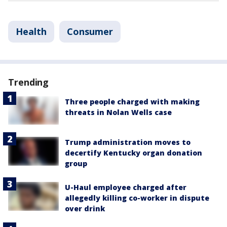
Health
Consumer
Trending
Three people charged with making
threats in Nolan Wells case
Trump administration moves to
decertify Kentucky organ donation
group
U-Haul employee charged after
allegedly killing co-worker in dispute
over drink