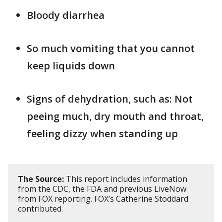
Bloody diarrhea
So much vomiting that you cannot
keep liquids down
Signs of dehydration, such as: Not
peeing much, dry mouth and throat,
feeling dizzy when standing up
The Source:
This report includes information
from the CDC, the FDA and previous LiveNow
from FOX reporting. FOX’s Catherine Stoddard
contributed.