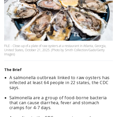
FILE - Close-up of a plate of raw oysters at a restaurant in Atlanta, Georgia,
United States, October 21, 2025. (Photo by Smith Collection/Gado/Getty
Images)
The Brief
A salmonella outbreak linked to raw oysters has
infected at least 64 people in 22 states, the CDC
says.
Salmonella are a group of food-borne bacteria
that can cause diarrhea, fever and stomach
cramps for 4-7 days.