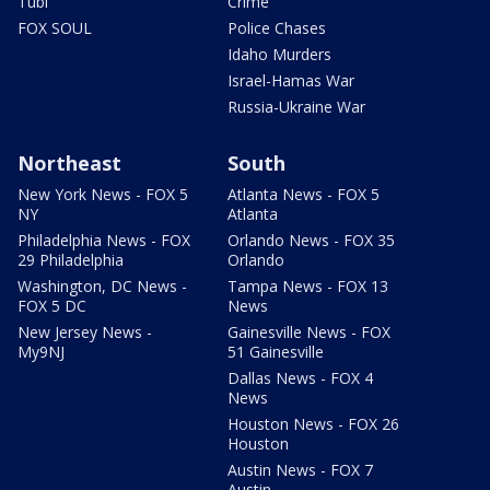
Tubi
Crime
FOX SOUL
Police Chases
Idaho Murders
Israel-Hamas War
Russia-Ukraine War
Northeast
South
New York News - FOX 5
Atlanta News - FOX 5
NY
Atlanta
Philadelphia News - FOX
Orlando News - FOX 35
29 Philadelphia
Orlando
Washington, DC News -
Tampa News - FOX 13
FOX 5 DC
News
New Jersey News -
Gainesville News - FOX
My9NJ
51 Gainesville
Dallas News - FOX 4
News
Houston News - FOX 26
Houston
Austin News - FOX 7
Austin