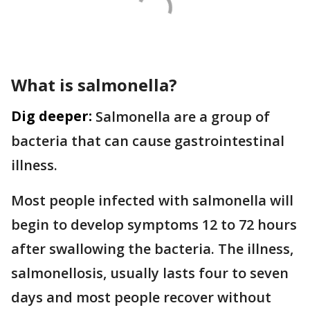
What is salmonella?
Dig deeper:
Salmonella are a group of
bacteria that can cause gastrointestinal
illness.
Most people infected with salmonella will
begin to develop symptoms 12 to 72 hours
after swallowing the bacteria. The illness,
salmonellosis, usually lasts four to seven
days and most people recover without