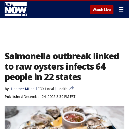
☰
Watch Live
Salmonella outbreak linked
to raw oysters infects 64
people in 22 states
By
Heather Miller
FOX Local
Health
Published
December 24, 2025 3:39 PM EST