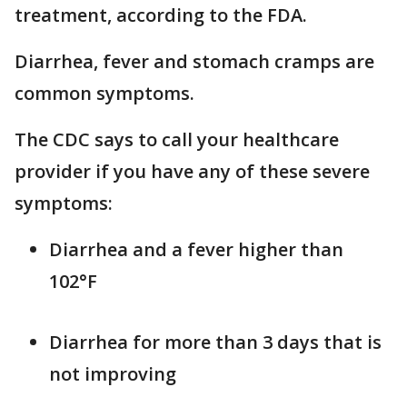
treatment, according to the FDA.
Diarrhea, fever and stomach cramps are
common symptoms.
The CDC says to call your healthcare
provider if you have any of these severe
symptoms:
Diarrhea and a fever higher than
102°F
Diarrhea for more than 3 days that is
not improving