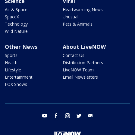
Science
Viral
Air & Space
Heartwarming News
SpaceX
Unusual
Technology
Pets & Animals
Wild Nature
Other News
About LiveNOW
Sports
Contact Us
Health
Distribution Partners
Lifestyle
LiveNOW Team
Entertainment
Email Newsletters
FOX Shows
youtube
facebook
instagram
twitter
email