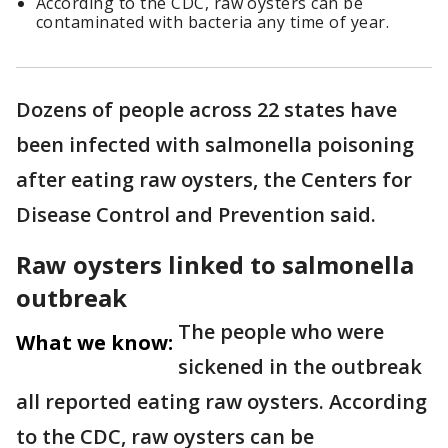
According to the CDC, raw oysters can be
contaminated with bacteria any time of year.
Dozens of people across 22 states have
been infected with salmonella poisoning
after eating raw oysters, the Centers for
Disease Control and Prevention said.
Raw oysters linked to salmonella
outbreak
The people who were
What we know:
sickened in the outbreak
all reported eating raw oysters. According
to the CDC, raw oysters can be