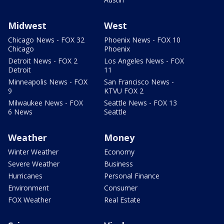
Midwest
West
Chicago News - FOX 32
Phoenix News - FOX 10
Chicago
Phoenix
Detroit News - FOX 2
Los Angeles News - FOX
Detroit
11
Minneapolis News - FOX
San Francisco News -
9
KTVU FOX 2
Milwaukee News - FOX
Seattle News - FOX 13
6 News
Seattle
Weather
Money
Winter Weather
Economy
Severe Weather
Business
Hurricanes
Personal Finance
Environment
Consumer
FOX Weather
Real Estate