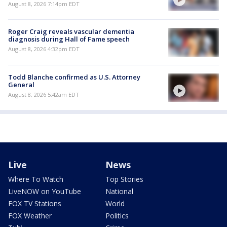
August 8, 2026 7:14pm EDT
Roger Craig reveals vascular dementia
diagnosis during Hall of Fame speech
August 8, 2026 4:32pm EDT
Todd Blanche confirmed as U.S. Attorney
General
August 8, 2026 5:42am EDT
Live
News
Where To Watch
Top Stories
LiveNOW on YouTube
National
FOX TV Stations
World
FOX Weather
Politics