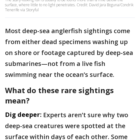
surface, where little to no light penetrates. Credit: David Jara Boguna/Condrik
Tenerife via Storyful
Most deep-sea anglerfish sightings come
from either dead specimens washing up
on shore or footage captured by deep-sea
submarines—not from a live fish
swimming near the ocean’s surface.
What do these rare sightings
mean?
Dig deeper:
Experts aren’t sure why two
deep-sea creatures were spotted at the
surface within days of each other. Some