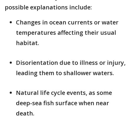
possible explanations include:
Changes in ocean currents or water
temperatures affecting their usual
habitat.
Disorientation due to illness or injury,
leading them to shallower waters.
Natural life cycle events, as some
deep-sea fish surface when near
death.