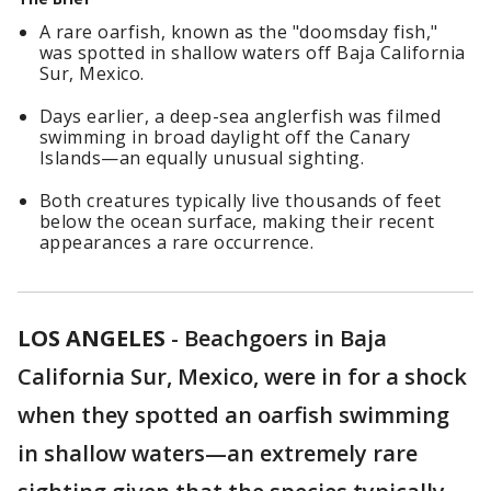
A rare oarfish, known as the "doomsday fish,"
was spotted in shallow waters off Baja California
Sur, Mexico.
Days earlier, a deep-sea anglerfish was filmed
swimming in broad daylight off the Canary
Islands—an equally unusual sighting.
Both creatures typically live thousands of feet
below the ocean surface, making their recent
appearances a rare occurrence.
LOS ANGELES
-
Beachgoers in Baja
California Sur, Mexico, were in for a shock
when they spotted an oarfish swimming
in shallow waters—an extremely rare