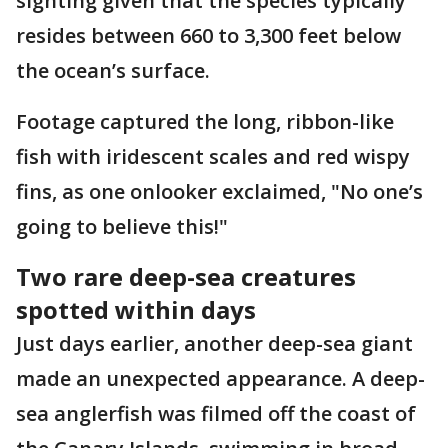
sighting given that the species typically
resides between 660 to 3,300 feet below
the ocean’s surface.
Footage captured the long, ribbon-like
fish with iridescent scales and red wispy
fins, as one onlooker exclaimed, "No one’s
going to believe this!"
Two rare deep-sea creatures
spotted within days
Just days earlier, another deep-sea giant
made an unexpected appearance. A deep-
sea anglerfish was filmed off the coast of