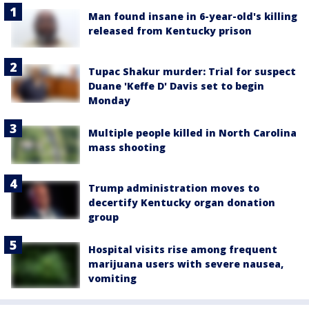
Man found insane in 6-year-old's killing
released from Kentucky prison
Tupac Shakur murder: Trial for suspect
Duane 'Keffe D' Davis set to begin
Monday
Multiple people killed in North Carolina
mass shooting
Trump administration moves to
decertify Kentucky organ donation
group
Hospital visits rise among frequent
marijuana users with severe nausea,
vomiting