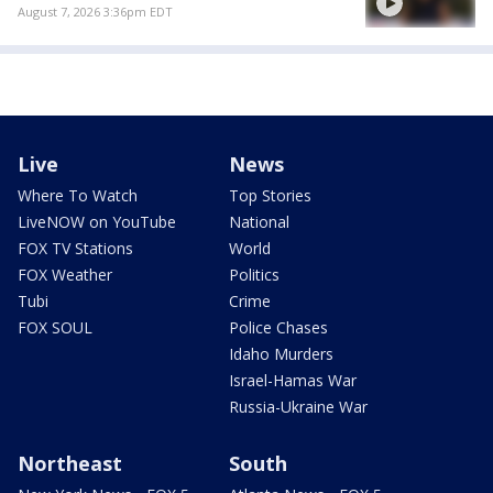
August 7, 2026 3:36pm EDT
Live
News
Where To Watch
Top Stories
LiveNOW on YouTube
National
FOX TV Stations
World
FOX Weather
Politics
Tubi
Crime
FOX SOUL
Police Chases
Idaho Murders
Israel-Hamas War
Russia-Ukraine War
Northeast
South