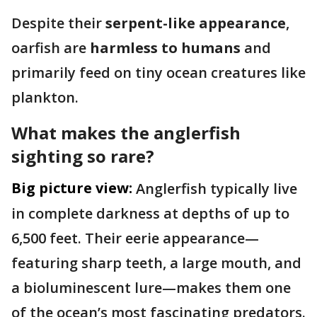
Despite their
serpent-like appearance
,
oarfish are
harmless to humans
and
primarily feed on tiny ocean creatures like
plankton.
What makes the anglerfish
sighting so rare?
Big picture view:
Anglerfish typically live
in complete darkness at depths of up to
6,500 feet. Their eerie appearance—
featuring sharp teeth, a large mouth, and
a bioluminescent lure—makes them one
of the ocean’s most fascinating predators.