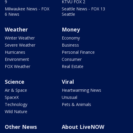
9
KTVU FOX 2
Milwaukee News - FOX
Seattle News - FOX 13
6 News
Seattle
Weather
Money
Winter Weather
Economy
Severe Weather
Business
Hurricanes
Personal Finance
Environment
Consumer
FOX Weather
Real Estate
Science
Viral
Air & Space
Heartwarming News
SpaceX
Unusual
Technology
Pets & Animals
Wild Nature
Other News
About LiveNOW