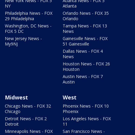
New York News - FOX 5
Atlanta News - FOX 5
NY
Atlanta
Philadelphia News - FOX
Orlando News - FOX 35
29 Philadelphia
Orlando
Washington, DC News -
Tampa News - FOX 13
FOX 5 DC
News
New Jersey News -
Gainesville News - FOX
My9NJ
51 Gainesville
Dallas News - FOX 4
News
Houston News - FOX 26
Houston
Austin News - FOX 7
Austin
Midwest
West
Chicago News - FOX 32
Phoenix News - FOX 10
Chicago
Phoenix
Detroit News - FOX 2
Los Angeles News - FOX
Detroit
11
Minneapolis News - FOX
San Francisco News -