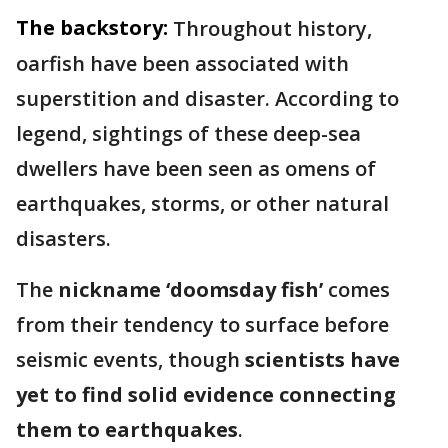
The backstory:
Throughout history,
oarfish have been associated with
superstition and disaster. According to
legend, sightings of these deep-sea
dwellers have been seen as omens of
earthquakes, storms, or other natural
disasters.
The
nickname ‘doomsday fish’
comes
from their tendency to surface before
seismic events, though
scientists have
yet to find solid evidence connecting
them to earthquakes
.