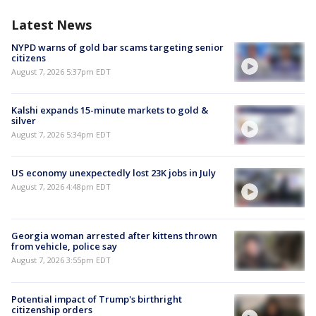
Latest News
NYPD warns of gold bar scams targeting senior
citizens
August 7, 2026 5:37pm EDT
Kalshi expands 15-minute markets to gold &
silver
August 7, 2026 5:34pm EDT
US economy unexpectedly lost 23K jobs in July
August 7, 2026 4:48pm EDT
Georgia woman arrested after kittens thrown
from vehicle, police say
August 7, 2026 3:55pm EDT
Potential impact of Trump's birthright
citizenship orders