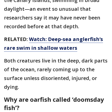
the Canary Islands, swimming in broad
daylight—an event so unusual that
researchers say it may have never been
recorded before at that depth.
RELATED:
Watch: Deep-sea anglerfish’s
rare swim in shallow waters
Both creatures live in the deep, dark parts
of the ocean, rarely coming up to the
surface unless disoriented, injured, or
dying.
Why are oarfish called ‘doomsday
fish’?