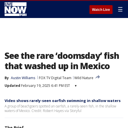
☰
Watch Live
See the rare ‘doomsday’ fish
that washed up in Mexico
By
Austin Williams
FOX TV Digital Team
Wild Nature
Updated
February 19, 2025 6:41 PM EST
▾
Video shows rarely-seen oarfish swimming in shallow waters
A group of beachgoers spotted an oarfish, a rarely-seen fish, in the shallow
waters of Mexico. Credit: Robert Hayes via Storyful
The Brief