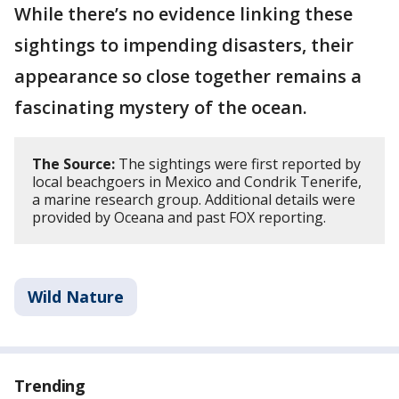
While there’s no evidence linking these
sightings to impending disasters, their
appearance so close together remains a
fascinating mystery of the ocean.
The Source:
The sightings were first reported by
local beachgoers in Mexico and Condrik Tenerife,
a marine research group. Additional details were
provided by Oceana and past FOX reporting.
Wild Nature
Trending