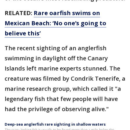
RELATED:
Rare oarfish swims on
Mexican Beach: ‘No one’s going to
believe this’
The recent sighting of an anglerfish
swimming in daylight off the Canary
Islands left marine experts stunned. The
creature was filmed by Condrik Tenerife, a
marine research group, which called it "a
legendary fish that few people will have
had the privilege of observing alive."
Deep-sea anglerfish rare sighting in shallow waters
The scary-looking fish is usually to be found more than a mile below the