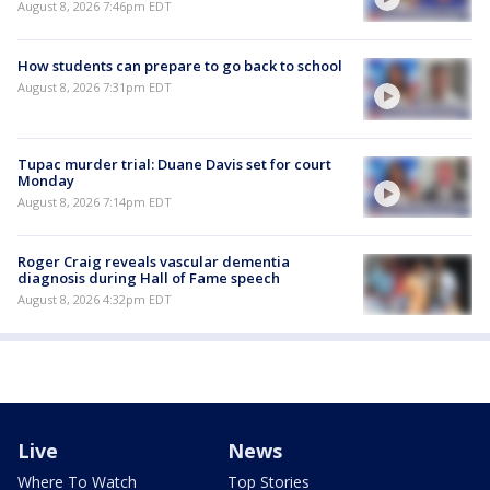
August 8, 2026 7:46pm EDT
How students can prepare to go back to school
August 8, 2026 7:31pm EDT
Tupac murder trial: Duane Davis set for court
Monday
August 8, 2026 7:14pm EDT
Roger Craig reveals vascular dementia
diagnosis during Hall of Fame speech
August 8, 2026 4:32pm EDT
Live
News
Where To Watch
Top Stories