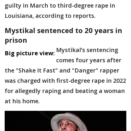
guilty in March to third-degree rape in
Louisiana, according to reports.
Mystikal sentenced to 20 years in
prison
Mystikal’s sentencing
Big picture view:
comes four years after
the "Shake It Fast" and "Danger" rapper
was charged with first-degree rape in 2022
for allegedly raping and beating a woman
at his home.