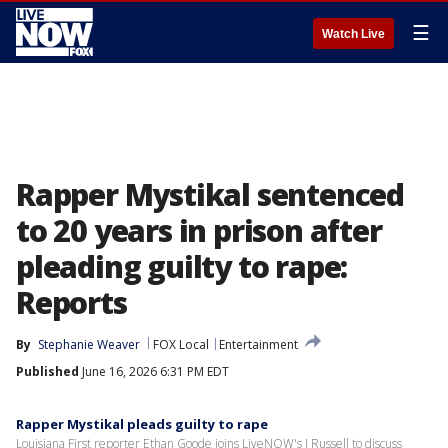
☰
Watch Live
Rapper Mystikal sentenced
to 20 years in prison after
pleading guilty to rape:
Reports
By
Stephanie Weaver
FOX Local
Entertainment
Published
June 16, 2026 6:31 PM EDT
Rapper Mystikal pleads guilty to rape
Louisiana First reporter Ethan Goode joins LiveNOW's J Russell to discuss