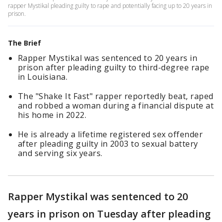
rapper Mystikal pleading guilty to rape and potentially facing up to 20 years in
prison.
The Brief
Rapper Mystikal was sentenced to 20 years in
prison after pleading guilty to third-degree rape
in Louisiana.
The "Shake It Fast" rapper reportedly beat, raped
and robbed a woman during a financial dispute at
his home in 2022.
He is already a lifetime registered sex offender
after pleading guilty in 2003 to sexual battery
and serving six years.
Rapper Mystikal was sentenced to 20
years in prison on Tuesday after pleading