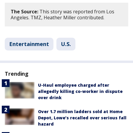
The Source:
This story was reported from Los
Angeles. TMZ, Heather Miller contributed.
Entertainment
U.S.
Trending
U-Haul employee charged after
allegedly killing co-worker in dispute
over drink
Over 1.7 million ladders sold at Home
Depot, Lowe’s recalled over serious fall
hazard