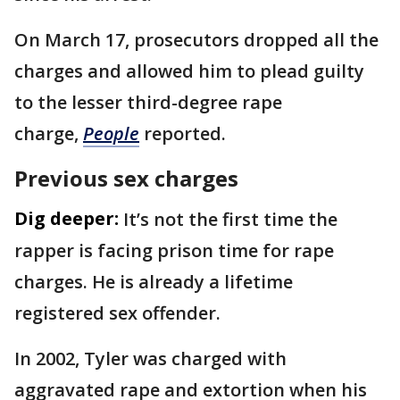
On March 17, prosecutors dropped all the
charges and allowed him to plead guilty
to the lesser third-degree rape
charge,
People
reported.
Previous sex charges
Dig deeper:
It’s not the first time the
rapper is facing prison time for rape
charges. He is already a lifetime
registered sex offender.
In 2002, Tyler was charged with
aggravated rape and extortion when his