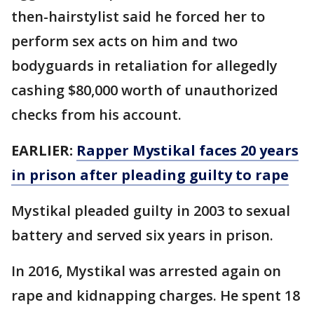
then-hairstylist said he forced her to
perform sex acts on him and two
bodyguards in retaliation for allegedly
cashing $80,000 worth of unauthorized
checks from his account.
EARLIER:
Rapper Mystikal faces 20 years
in prison after pleading guilty to rape
Mystikal pleaded guilty in 2003 to sexual
battery and served six years in prison.
In 2016, Mystikal was arrested again on
rape and kidnapping charges. He spent 18