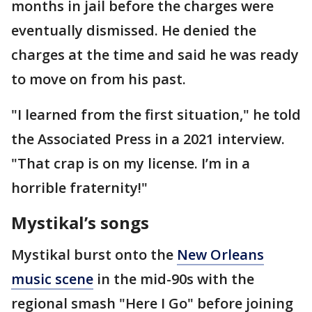
months in jail before the charges were
eventually dismissed. He denied the
charges at the time and said he was ready
to move on from his past.
"I learned from the first situation," he told
the Associated Press in a 2021 interview.
"That crap is on my license. I’m in a
horrible fraternity!"
Mystikal’s songs
Mystikal burst onto the
New Orleans
music scene
in the mid-90s with the
regional smash "Here I Go" before joining