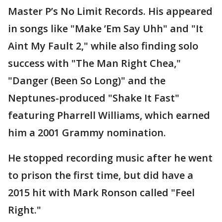
Master P’s No Limit Records. His appeared
in songs like "Make ’Em Say Uhh" and "It
Aint My Fault 2," while also finding solo
success with "The Man Right Chea,"
"Danger (Been So Long)" and the
Neptunes-produced "Shake It Fast"
featuring Pharrell Williams, which earned
him a 2001 Grammy nomination.
He stopped recording music after he went
to prison the first time, but did have a
2015 hit with Mark Ronson called "Feel
Right."