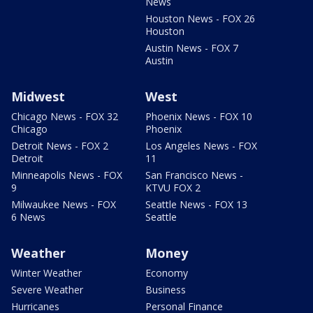
News
Houston News - FOX 26
Houston
Austin News - FOX 7
Austin
Midwest
West
Chicago News - FOX 32
Phoenix News - FOX 10
Chicago
Phoenix
Detroit News - FOX 2
Los Angeles News - FOX
Detroit
11
Minneapolis News - FOX
San Francisco News -
9
KTVU FOX 2
Milwaukee News - FOX
Seattle News - FOX 13
6 News
Seattle
Weather
Money
Winter Weather
Economy
Severe Weather
Business
Hurricanes
Personal Finance