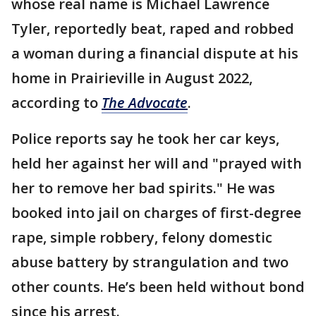
whose real name is Michael Lawrence
Tyler, reportedly beat, raped and robbed
a woman during a financial dispute at his
home in Prairieville in August 2022,
according to
The Advocate
.
Police reports say he took her car keys,
held her against her will and "prayed with
her to remove her bad spirits." He was
booked into jail on charges of first-degree
rape, simple robbery, felony domestic
abuse battery by strangulation and two
other counts. He’s been held without bond
since his arrest.