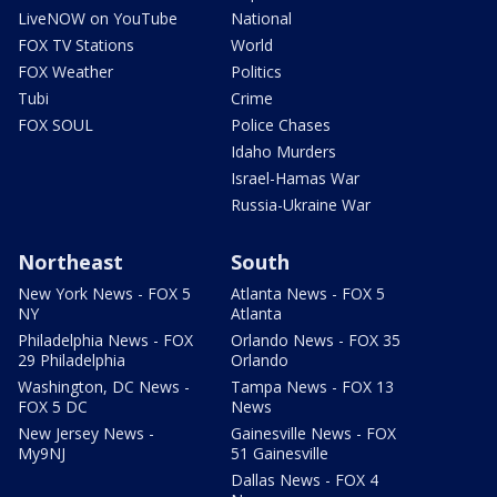
LiveNOW on YouTube
National
FOX TV Stations
World
FOX Weather
Politics
Tubi
Crime
FOX SOUL
Police Chases
Idaho Murders
Israel-Hamas War
Russia-Ukraine War
Northeast
South
New York News - FOX 5
Atlanta News - FOX 5
NY
Atlanta
Philadelphia News - FOX
Orlando News - FOX 35
29 Philadelphia
Orlando
Washington, DC News -
Tampa News - FOX 13
FOX 5 DC
News
New Jersey News -
Gainesville News - FOX
My9NJ
51 Gainesville
Dallas News - FOX 4