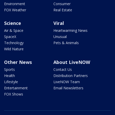
Environment
Consumer
FOX Weather
Real Estate
Science
Viral
Air & Space
Heartwarming News
SpaceX
Unusual
Technology
Pets & Animals
Wild Nature
Other News
About LiveNOW
Sports
Contact Us
Health
Distribution Partners
Lifestyle
LiveNOW Team
Entertainment
Email Newsletters
FOX Shows