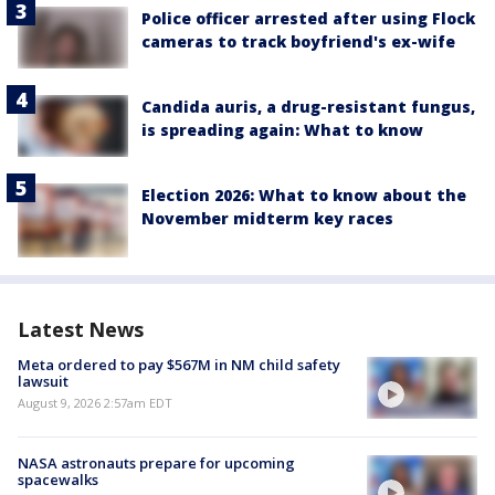
Police officer arrested after using Flock
cameras to track boyfriend's ex-wife
Candida auris, a drug-resistant fungus,
is spreading again: What to know
Election 2026: What to know about the
November midterm key races
Latest News
Meta ordered to pay $567M in NM child safety
lawsuit
August 9, 2026 2:57am EDT
NASA astronauts prepare for upcoming
spacewalks