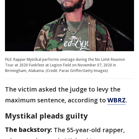
FILE: Rapper Mystikal performs onstage during the No Limit Reunion
Tour at 2020 Funkfest at Legion Field on November 07, 2020 in
Birmingham, Alabama. (Credit: Paras Griffin/Getty Images)
The victim asked the judge to levy the
maximum sentence, according to
WBRZ
.
Mystikal pleads guilty
The backstory:
The 55-year-old rapper,