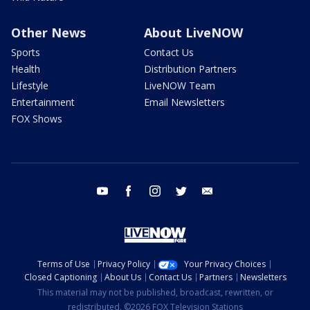
Other News
About LiveNOW
Sports
Contact Us
Health
Distribution Partners
Lifestyle
LiveNOW Team
Entertainment
Email Newsletters
FOX Shows
youtube
facebook
instagram
twitter
email
Terms of Use
Privacy Policy
Your Privacy Choices
Closed Captioning
About Us
Contact Us
Partners
Newsletters
This material may not be published, broadcast, rewritten, or
redistributed. ©2026 FOX Television Stations