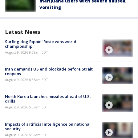
marijuana users with severe nausea,
vomiting
Latest News
Surfing dog Rippin' Rosie wins world
championship
August 9, 2026 9:38am EDT
Iran demands US end blockade before Strait
reopens
August 9, 2026 6:33am EDT
North Korea launches missiles ahead of U.S.
drills
August 9, 2026 5:07am EDT
Impacts of artificial intelligence on national
security
August 9, 2026 5:02am EDT