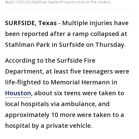
Beach. FOX 26's Matthew Seedorff reports more on the incident.
SURFSIDE, Texas
-
Multiple injuries have
been reported after a ramp collapsed at
Stahlman Park in Surfside on Thursday.
According to the Surfside Fire
Department, at least five teenagers were
life-flighted to Memorial Hermann in
Houston
, about six teens were taken to
local hospitals via ambulance, and
approximately 10 more were taken to a
hospital by a private vehicle.