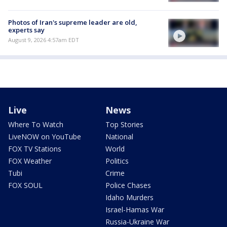
Photos of Iran's supreme leader are old,
experts say
August 9, 2026 4:57am EDT
Live
News
Where To Watch
Top Stories
LiveNOW on YouTube
National
FOX TV Stations
World
FOX Weather
Politics
Tubi
Crime
FOX SOUL
Police Chases
Idaho Murders
Israel-Hamas War
Russia-Ukraine War