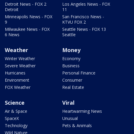
Detroit News - FOX 2
Los Angeles News - FOX
Detroit
11
Minneapolis News - FOX
San Francisco News -
9
KTVU FOX 2
Milwaukee News - FOX
Seattle News - FOX 13
6 News
Seattle
Weather
Money
Winter Weather
Economy
Severe Weather
Business
Hurricanes
Personal Finance
Environment
Consumer
FOX Weather
Real Estate
Science
Viral
Air & Space
Heartwarming News
SpaceX
Unusual
Technology
Pets & Animals
Wild Nature