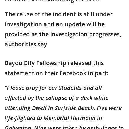
The cause of the incident is still under
investigation and an update will be
provided as the investigation progresses,
authorities say.
Bayou City Fellowship released this
statement on their Facebook in part:
"Please pray for our Students and all
affected by the collapse of a deck while
attending Dwell in Surfside Beach. Five were
life-flighted to Memorial Hermann in
Galveston. Nine were taken by ambulance to