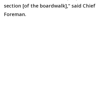
section [of the boardwalk]," said Chief
Foreman.