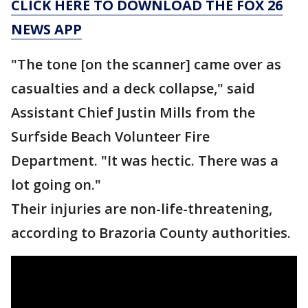
CLICK HERE TO DOWNLOAD THE FOX 26
NEWS APP
"The tone [on the scanner] came over as
casualties and a deck collapse," said
Assistant Chief Justin Mills from the
Surfside Beach Volunteer Fire
Department. "It was hectic. There was a
lot going on."
Their injuries are non-life-threatening,
according to Brazoria County authorities.