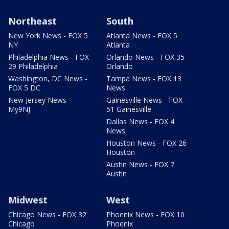
Northeast
South
New York News - FOX 5
Atlanta News - FOX 5
NY
Atlanta
Philadelphia News - FOX
Orlando News - FOX 35
29 Philadelphia
Orlando
Washington, DC News -
Tampa News - FOX 13
FOX 5 DC
News
New Jersey News -
Gainesville News - FOX
My9NJ
51 Gainesville
Dallas News - FOX 4
News
Houston News - FOX 26
Houston
Austin News - FOX 7
Austin
Midwest
West
Chicago News - FOX 32
Phoenix News - FOX 10
Chicago
Phoenix