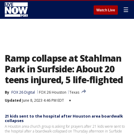
☰
Watch Live
Ramp collapse at Stahlman
Park in Surfside: About 20
teens injured, 5 life-flighted
By
FOX 26 Digital
FOX 26 Houston
Texas
Updated
June 8, 2023 4:46 PM EDT
▾
21 kids sent to the hospital after Houston area boardwalk
collapses
A Houston area church group is asking for prayers after 21 kids were sent to
the hospital after a boardwalk collapsed on Thursday afternoon in Surfside