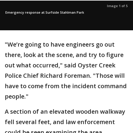
Image 1 of 5
Emergency response at Surfside Stahlman Park
"We’re going to have engineers go out
there, look at the scene, and try to figure
out what occurred," said Oyster Creek
Police Chief Richard Foreman. "Those will
have to come from the incident command
people."
A section of an elevated wooden walkway
fell several feet, and law enforcement
could be seen examining the area.