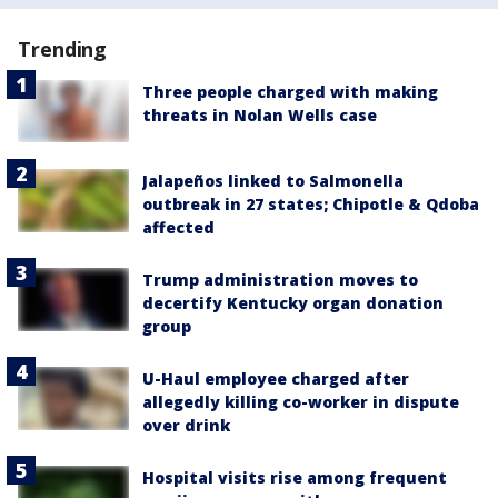
Trending
Three people charged with making
threats in Nolan Wells case
Jalapeños linked to Salmonella
outbreak in 27 states; Chipotle & Qdoba
affected
Trump administration moves to
decertify Kentucky organ donation
group
U-Haul employee charged after
allegedly killing co-worker in dispute
over drink
Hospital visits rise among frequent