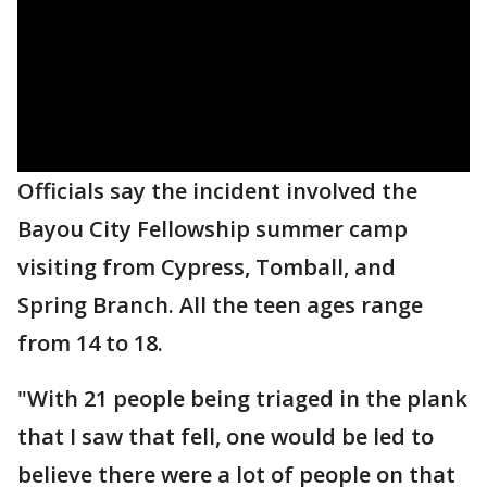
Officials say the incident involved the
Bayou City Fellowship summer camp
visiting from Cypress, Tomball, and
Spring Branch. All the teen ages range
from 14 to 18.
"With 21 people being triaged in the plank
that I saw that fell, one would be led to
believe there were a lot of people on that