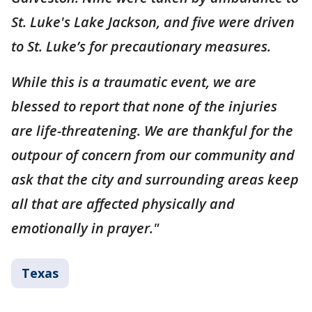
St. Luke's Lake Jackson, and five were driven
to St. Luke’s for precautionary measures.
While this is a traumatic event, we are
blessed to report that none of the injuries
are life-threatening. We are thankful for the
outpour of concern from our community and
ask that the city and surrounding areas keep
all that are affected physically and
emotionally in prayer."
Texas