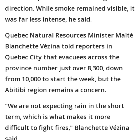
direction. While smoke remained visible, it
was far less intense, he said.
Quebec Natural Resources Minister Maïté
Blanchette Vézina told reporters in
Quebec City that evacuees across the
province number just over 8,300, down
from 10,000 to start the week, but the
Abitibi region remains a concern.
"We are not expecting rain in the short
term, which is what makes it more
difficult to fight fires," Blanchette Vézina
said.