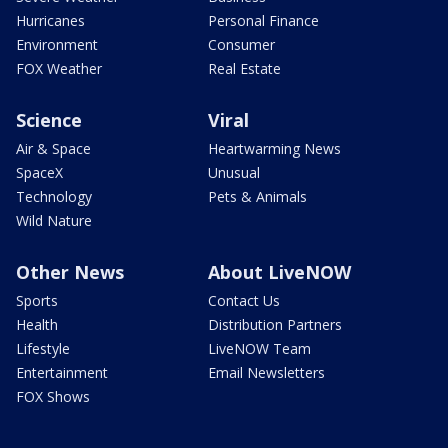
Hurricanes
Personal Finance
Environment
Consumer
FOX Weather
Real Estate
Science
Viral
Air & Space
Heartwarming News
SpaceX
Unusual
Technology
Pets & Animals
Wild Nature
Other News
About LiveNOW
Sports
Contact Us
Health
Distribution Partners
Lifestyle
LiveNOW Team
Entertainment
Email Newsletters
FOX Shows