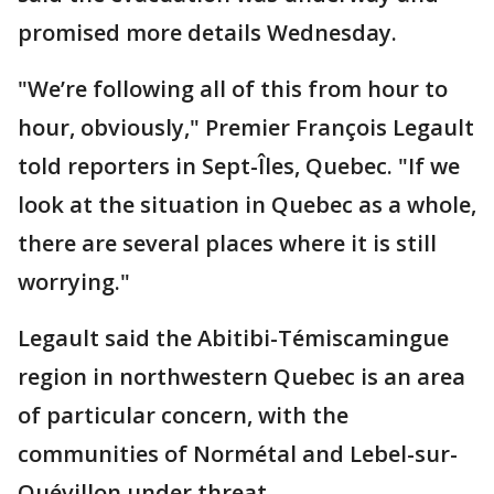
promised more details Wednesday.
"We’re following all of this from hour to
hour, obviously," Premier François Legault
told reporters in Sept-Îles, Quebec. "If we
look at the situation in Quebec as a whole,
there are several places where it is still
worrying."
Legault said the Abitibi-Témiscamingue
region in northwestern Quebec is an area
of particular concern, with the
communities of Normétal and Lebel-sur-
Quévillon under threat.