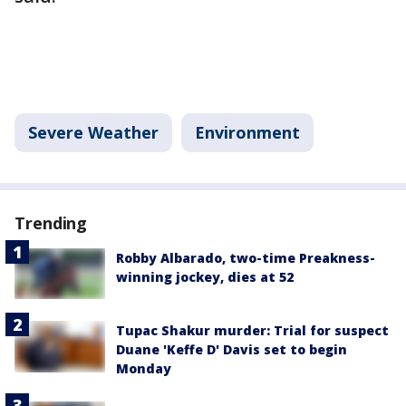
Severe Weather
Environment
Trending
Robby Albarado, two-time Preakness-
winning jockey, dies at 52
Tupac Shakur murder: Trial for suspect
Duane 'Keffe D' Davis set to begin
Monday