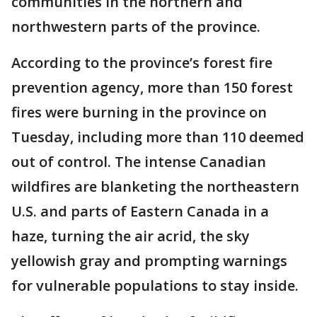
communities in the northern and
northwestern parts of the province.
According to the province’s forest fire
prevention agency, more than 150 forest
fires were burning in the province on
Tuesday, including more than 110 deemed
out of control. The intense Canadian
wildfires are blanketing the northeastern
U.S. and parts of Eastern Canada in a
haze, turning the air acrid, the sky
yellowish gray and prompting warnings
for vulnerable populations to stay inside.