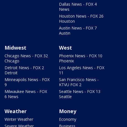
Dallas News - FOX 4
News
Houston News - FOX 26
Houston
Austin News - FOX 7
Austin
Midwest
West
Chicago News - FOX 32
Phoenix News - FOX 10
Chicago
Phoenix
Detroit News - FOX 2
Los Angeles News - FOX
Detroit
11
Minneapolis News - FOX
San Francisco News -
9
KTVU FOX 2
Milwaukee News - FOX
Seattle News - FOX 13
6 News
Seattle
Weather
Money
Winter Weather
Economy
Severe Weather
Business