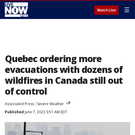
☰
Watch Live
Quebec ordering more
evacuations with dozens of
wildfires in Canada still out
of control
Associated Press
Severe Weather
Published
June 7, 2023 9:51 AM EDT