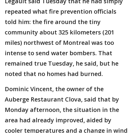
Legault said Tuesday that he had simply
repeated what fire prevention officials
told him: the fire around the tiny
community about 325 kilometers (201
miles) northwest of Montreal was too
intense to send water bombers. That
remained true Tuesday, he said, but he
noted that no homes had burned.
Dominic Vincent, the owner of the
Auberge Restaurant Clova, said that by
Monday afternoon, the situation in the
area had already improved, aided by
cooler temperatures and a change in wind