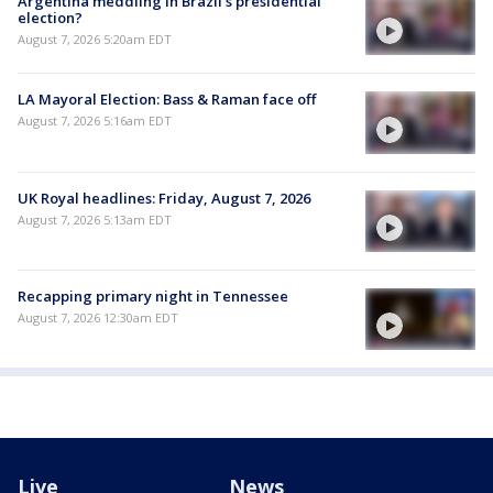
Argentina meddling in Brazil's presidential
election?
August 7, 2026 5:20am EDT
LA Mayoral Election: Bass & Raman face off
August 7, 2026 5:16am EDT
UK Royal headlines: Friday, August 7, 2026
August 7, 2026 5:13am EDT
Recapping primary night in Tennessee
August 7, 2026 12:30am EDT
Live
News