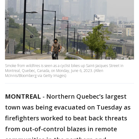
Smoke from wildfires is seen as a cyclist bikes up Saint-Jacques Street in
Montreal, Quebec, Canada, on Monday, June 6, 2023. (Allen
McInnis/Bloomberg via Getty Images)
MONTREAL
-
Northern Quebec’s largest
town was being evacuated on Tuesday as
firefighters worked to beat back threats
from out-of-control blazes in remote