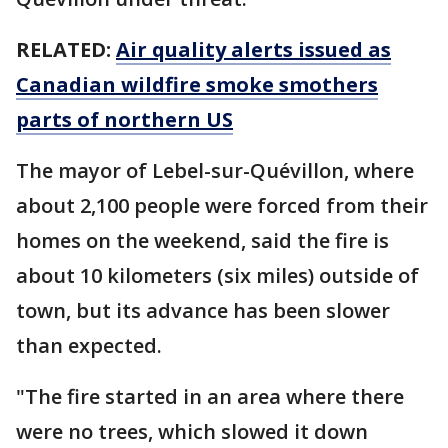
RELATED:
Air quality alerts issued as
Canadian wildfire smoke smothers
parts of northern US
The mayor of Lebel-sur-Quévillon, where
about 2,100 people were forced from their
homes on the weekend, said the fire is
about 10 kilometers (six miles) outside of
town, but its advance has been slower
than expected.
"The fire started in an area where there
were no trees, which slowed it down