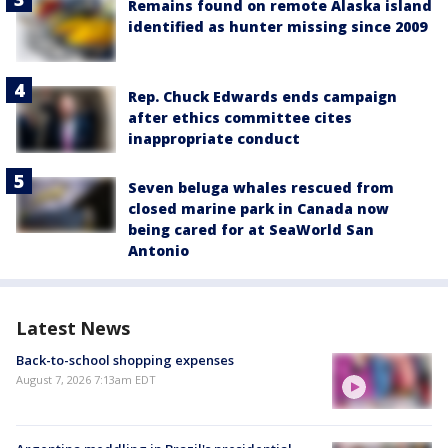
Remains found on remote Alaska island
identified as hunter missing since 2009
Rep. Chuck Edwards ends campaign
after ethics committee cites
inappropriate conduct
Seven beluga whales rescued from
closed marine park in Canada now
being cared for at SeaWorld San
Antonio
Latest News
Back-to-school shopping expenses
August 7, 2026 7:13am EDT