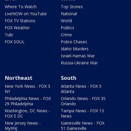
Where To Watch
Top Stories
LiveNOW on YouTube
National
FOX TV Stations
World
FOX Weather
Politics
Tubi
Crime
FOX SOUL
Police Chases
Idaho Murders
Israel-Hamas War
Russia-Ukraine War
Northeast
South
New York News - FOX 5
Atlanta News - FOX 5
NY
Atlanta
Philadelphia News - FOX
Orlando News - FOX 35
29 Philadelphia
Orlando
Washington, DC News -
Tampa News - FOX 13
FOX 5 DC
News
New Jersey News -
Gainesville News - FOX
My9NJ
51 Gainesville