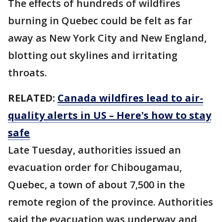
The effects of hundreds of wildfires
burning in Quebec could be felt as far
away as New York City and New England,
blotting out skylines and irritating
throats.
RELATED:
Canada wildfires lead to air-
quality alerts in US – Here's how to stay
safe
Late Tuesday, authorities issued an
evacuation order for Chibougamau,
Quebec, a town of about 7,500 in the
remote region of the province. Authorities
said the evacuation was underway and