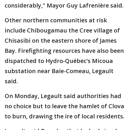
considerably," Mayor Guy Lafrenière said.
Other northern communities at risk
include Chibougamau the Cree village of
Chisasibi on the eastern shore of James
Bay. Firefighting resources have also been
dispatched to Hydro-Québec’s Micoua
substation near Baie-Comeau, Legault
said.
On Monday, Legault said authorities had
no choice but to leave the hamlet of Clova
to burn, drawing the ire of local residents.