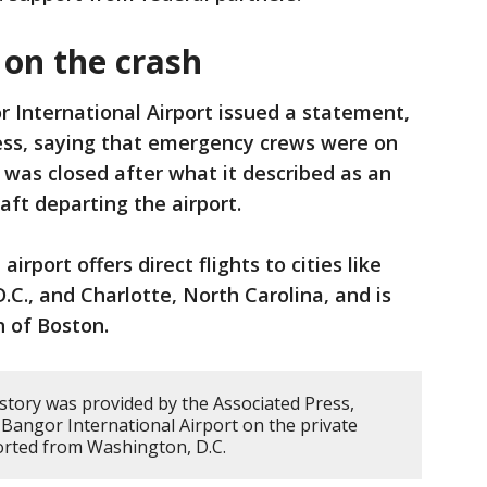
 on the crash
 International Airport issued a statement,
ess, saying that emergency crews were on
h was closed after what it described as an
raft departing the airport.
irport offers direct flights to cities like
.C., and Charlotte, North Carolina, and is
h of Boston.
 story was provided by the Associated Press,
Bangor International Airport on the private
ported from Washington, D.C.