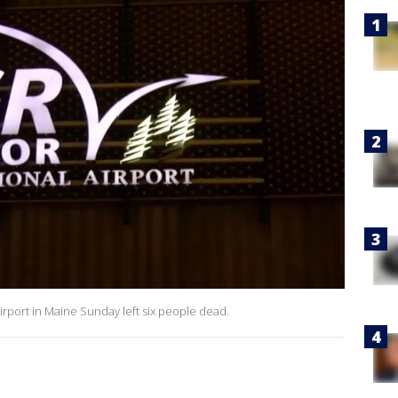
irport in Maine Sunday left six people dead.