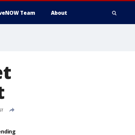
iveNOW Team
About
et
t
ST
ending