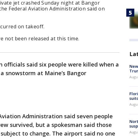
private jet crashed Sunday night at Bangor
 the Federal Aviation Administration said on
ccurred on takeoff.
ve not been released at this time.
La
 officials said six people were killed when a
New 
Trum
n a snowstorm at Maine’s Bangor
Augus
Flor
suit
Augus
 Aviation Administration said seven people
Nort
ew survived, but a spokesman said those
susp
Augus
subject to change. The airport said no one