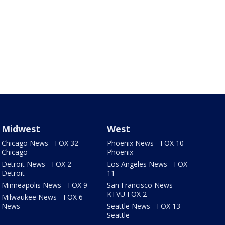
Midwest
West
Chicago News - FOX 32
Phoenix News - FOX 10
Chicago
Phoenix
Detroit News - FOX 2
Los Angeles News - FOX
Detroit
11
Minneapolis News - FOX 9
San Francisco News -
KTVU FOX 2
Milwaukee News - FOX 6
News
Seattle News - FOX 13
Seattle