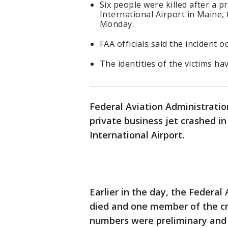
Six people were killed after a 
International Airport in Maine,
Monday.
FAA officials said the incident o
The identities of the victims ha
Federal Aviation Administration
private business jet crashed i
International Airport.
Earlier in the day, the Federal
died and one member of the cr
numbers were preliminary and 