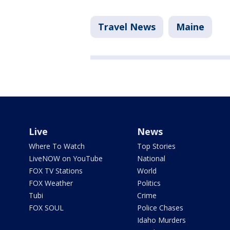
Travel News
Maine
Live
News
Where To Watch
Top Stories
LiveNOW on YouTube
National
FOX TV Stations
World
FOX Weather
Politics
Tubi
Crime
FOX SOUL
Police Chases
Idaho Murders