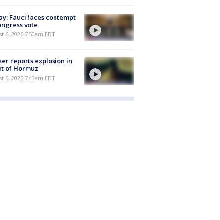
y: Fauci faces contempt
ongress vote
t 6, 2026 7:50am EDT
er reports explosion in
it of Hormuz
t 6, 2026 7:43am EDT