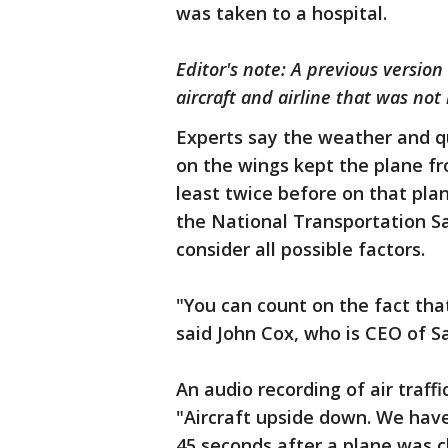
was taken to a hospital.
Editor's note: A previous version
aircraft and airline that was not 
Experts say the weather and q
on the wings kept the plane f
least twice before on that plan
the National Transportation S
consider all possible factors.
"You can count on the fact that
said John Cox, who is CEO of 
An audio recording of air traff
"Aircraft upside down. We hav
45 seconds after a plane was cl