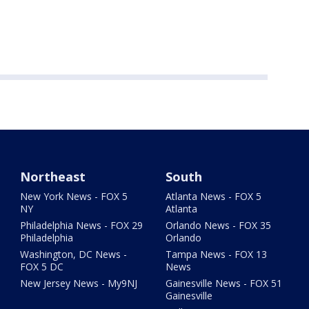
Northeast
South
New York News - FOX 5
Atlanta News - FOX 5
NY
Atlanta
Philadelphia News - FOX 29
Orlando News - FOX 35
Philadelphia
Orlando
Washington, DC News -
Tampa News - FOX 13
FOX 5 DC
News
New Jersey News - My9NJ
Gainesville News - FOX 51
Gainesville