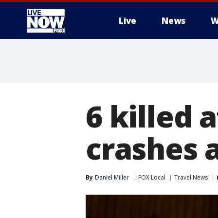
Live
News
W
More
6 killed 
crashes 
By
Daniel Miller
FOX Local
Travel News