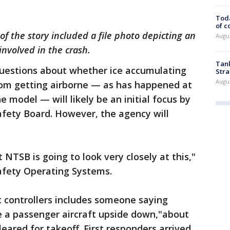
Toda
of c
 of the story included a file photo depicting an
Augus
involved in the crash.
Tank
uestions about whether ice accumulating
Stra
Augus
rom getting airborne — as has happened at
e model — will likely be an initial focus by
afety Board. However, the agency will
 NTSB is going to look very closely at this,"
Safety Operating Systems.
ic controllers includes someone saying
e a passenger aircraft upside down,"about
eared for takeoff. First responders arrived