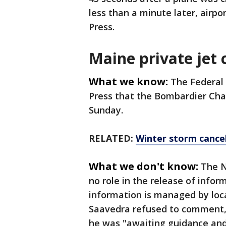
less than a minute later, airpo
Press.
Maine private jet 
What we know:
The Federal 
Press that the Bombardier Chal
Sunday.
RELATED:
Winter storm cancel
What we don't know:
The N
no role in the release of info
information is managed by loca
Saavedra refused to comment,
he was "awaiting guidance and