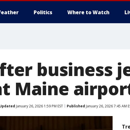
eather
Politics
Where to Watch
L
after business j
at Maine airpor
Updated
January 26, 2026 1:59 PM EST
Published
January 26, 2026 7:45 AM E
Tr