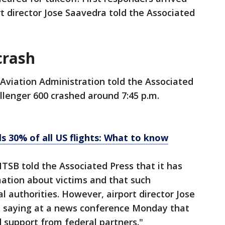
rt director Jose Saavedra told the Associated
crash
Aviation Administration told the Associated
lenger 600 crashed around 7:45 p.m.
s 30% of all US flights: What to know
TSB told the Associated Press that it has
rmation about victims and that such
l authorities. However, airport director Jose
 saying at a news conference Monday that
 support from federal partners."