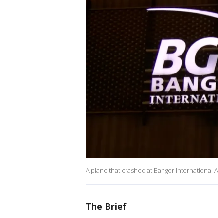
A plane that crashed at Bangor International A
The Brief