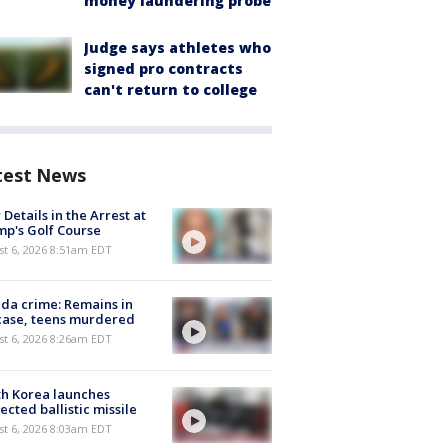
money laundering probe
Judge says athletes who
signed pro contracts
can't return to college
test News
Details in the Arrest at
p's Golf Course
t 6, 2026 8:51am EDT
ida crime: Remains in
case, teens murdered
t 6, 2026 8:26am EDT
h Korea launches
ected ballistic missile
t 6, 2026 8:03am EDT