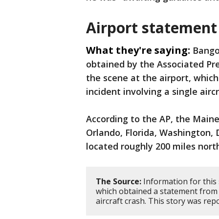
Airport statement
What they're saying:
Bangor
obtained by the Associated Pr
the scene at the airport, whic
incident involving a single airc
According to the AP, the Maine a
Orlando, Florida, Washington, D
located roughly 200 miles nort
The Source:
Information for this
which obtained a statement from 
aircraft crash. This story was re