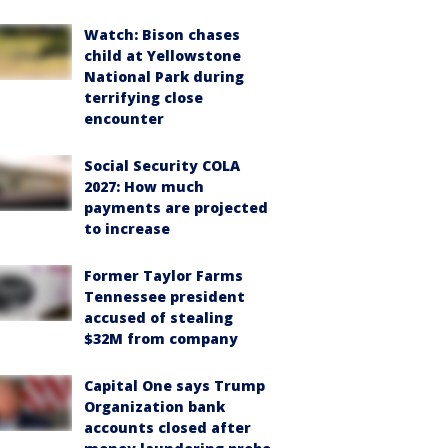
Watch: Bison chases
child at Yellowstone
National Park during
terrifying close
encounter
Social Security COLA
2027: How much
payments are projected
to increase
Former Taylor Farms
Tennessee president
accused of stealing
$32M from company
Capital One says Trump
Organization bank
accounts closed after