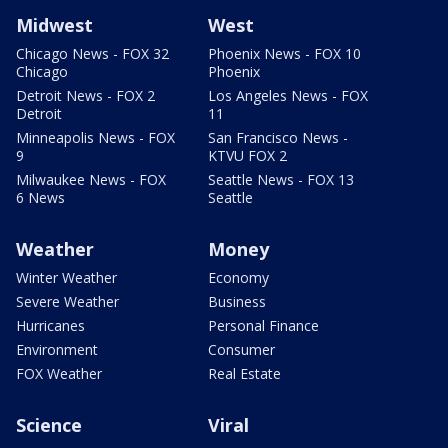
Midwest
West
Chicago News - FOX 32
Phoenix News - FOX 10
Chicago
Phoenix
Detroit News - FOX 2
Los Angeles News - FOX
Detroit
11
Minneapolis News - FOX
San Francisco News -
9
KTVU FOX 2
Milwaukee News - FOX
Seattle News - FOX 13
6 News
Seattle
Weather
Money
Winter Weather
Economy
Severe Weather
Business
Hurricanes
Personal Finance
Environment
Consumer
FOX Weather
Real Estate
Science
Viral