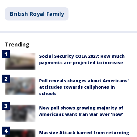
British Royal Family
Trending
Social Security COLA 2027: How much
payments are projected to increase
Poll reveals changes about Americans'
attitudes towards cellphones in
schools
New poll shows growing majority of
Americans want Iran war over ‘now’
Massive Attack barred from returning