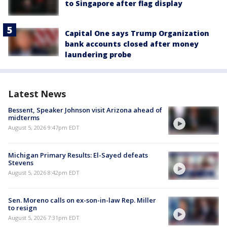
to Singapore after flag display
Capital One says Trump Organization
bank accounts closed after money
laundering probe
Latest News
Bessent, Speaker Johnson visit Arizona ahead of
midterms
August 5, 2026 9:47pm EDT
Michigan Primary Results: El-Sayed defeats
Stevens
August 5, 2026 8:42pm EDT
Sen. Moreno calls on ex-son-in-law Rep. Miller
to resign
August 5, 2026 7:31pm EDT