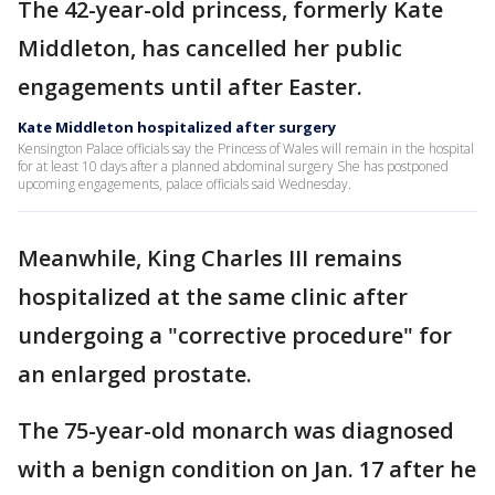
The 42-year-old princess, formerly Kate
Middleton, has cancelled her public
engagements until after Easter.
Kate Middleton hospitalized after surgery
Kensington Palace officials say the Princess of Wales will remain in the hospital
for at least 10 days after a planned abdominal surgery She has postponed
upcoming engagements, palace officials said Wednesday.
Meanwhile, King Charles III remains
hospitalized at the same clinic after
undergoing a "corrective procedure" for
an enlarged prostate.
The 75-year-old monarch was diagnosed
with a benign condition on Jan. 17 after he