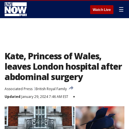
☰
Watch Live
Kate, Princess of Wales,
leaves London hospital after
abdominal surgery
Associated Press
British Royal Family
Updated
January 29, 2024 7:46 AM EST
▾