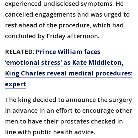
experienced undisclosed symptoms. He
cancelled engagements and was urged to
rest ahead of the procedure, which had
concluded by Friday afternoon.
RELATED:
Prince William faces
‘emotional stress' as Kate Middleton,
King Charles reveal medical procedures:
expert
The king decided to announce the surgery
in advance in an effort to encourage other
men to have their prostates checked in
line with public health advice.