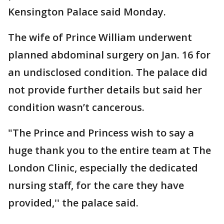
Kensington Palace said Monday.
The wife of Prince William underwent
planned abdominal surgery on Jan. 16 for
an undisclosed condition. The palace did
not provide further details but said her
condition wasn’t cancerous.
"The Prince and Princess wish to say a
huge thank you to the entire team at The
London Clinic, especially the dedicated
nursing staff, for the care they have
provided,'' the palace said.