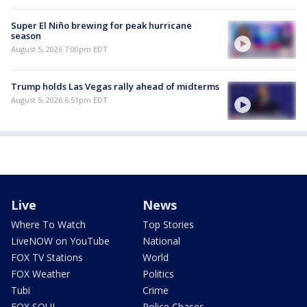
Super El Niño brewing for peak hurricane
season
August 5, 2026 7:00pm EDT
Trump holds Las Vegas rally ahead of midterms
August 5, 2026 6:51pm EDT
Live
News
Where To Watch
Top Stories
LiveNOW on YouTube
National
FOX TV Stations
World
FOX Weather
Politics
Tubi
Crime
FOX SOUL
Police Chases