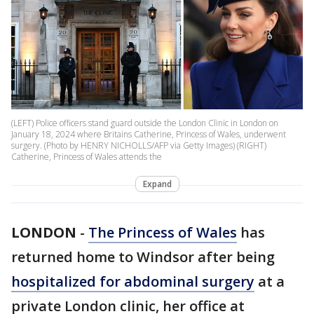
(LEFT) Police officers stand guard outside the London Clinic in London on
January 18, 2024 where Britains Catherine, Princess of Wales, underwent
surgery. (Photo by HENRY NICHOLLS/AFP via Getty Images) (RIGHT)
Catherine, Princess of Wales attends the
Expand
LONDON
-
The Princess of Wales
has
returned home to Windsor after being
hospitalized for abdominal surgery
at a
private London clinic, her office at