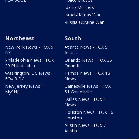
Idaho Murders
Israel-Hamas War
Russia-Ukraine War
Northeast
South
New York News - FOX 5
Atlanta News - FOX 5
NY
Atlanta
Philadelphia News - FOX
Orlando News - FOX 35
29 Philadelphia
Orlando
Washington, DC News -
Tampa News - FOX 13
FOX 5 DC
News
New Jersey News -
Gainesville News - FOX
My9NJ
51 Gainesville
Dallas News - FOX 4
News
Houston News - FOX 26
Houston
Austin News - FOX 7
Austin