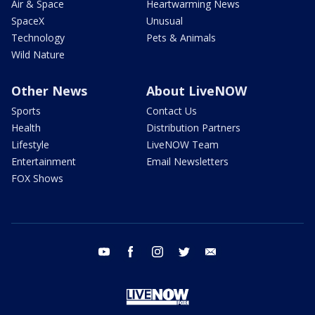
Air & Space
Heartwarming News
SpaceX
Unusual
Technology
Pets & Animals
Wild Nature
Other News
About LiveNOW
Sports
Contact Us
Health
Distribution Partners
Lifestyle
LiveNOW Team
Entertainment
Email Newsletters
FOX Shows
youtube
facebook
instagram
twitter
email