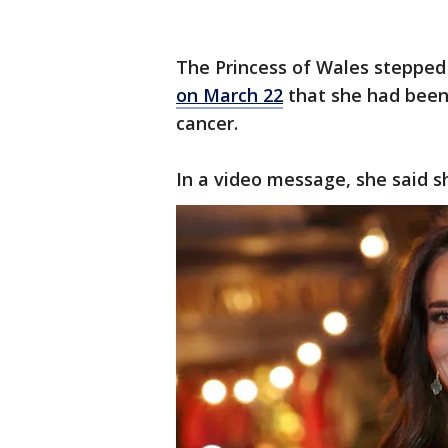
The Princess of Wales stepped
on March 22
that she had been
cancer.
In a video message, she said 