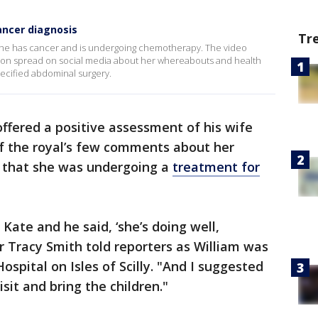
ancer diagnosis
Tr
y she has cancer and is undergoing chemotherapy. The video
on spread on social media about her whereabouts and health
pecified abdominal surgery.
offered a positive assessment of his wife
of the royal’s few comments about her
 that she was undergoing a
treatment for
 Kate and he said, ‘she’s doing well,
or Tracy Smith told reporters as William was
spital on Isles of Scilly. "And I suggested
sit and bring the children."