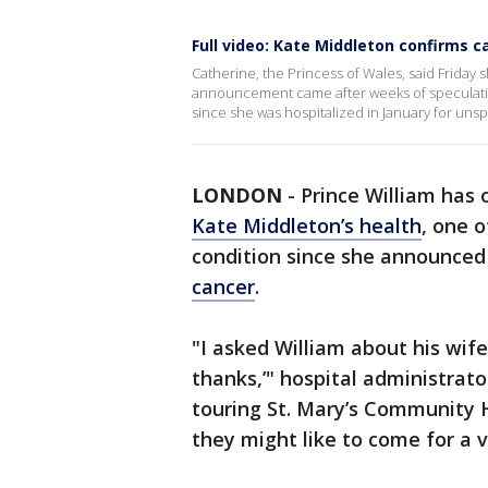
Full video: Kate Middleton confirms c
Catherine, the Princess of Wales, said Frida
announcement came after weeks of speculati
since she was hospitalized in January for uns
LONDON
-
Prince William has 
Kate Middleton’s health
, one 
condition since she announced
cancer
.
"I asked William about his wife
thanks,’" hospital administrat
touring St. Mary’s Community Ho
they might like to come for a vi