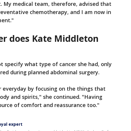
. My medical team, therefore, advised that
preventative chemotherapy, and I am now in
ment."
er does Kate Middleton
ot specify what type of cancer she had, only
ered during planned abdominal surgery.
r everyday by focusing on the things that
ody and spirits," she continued. "Having
source of comfort and reassurance too."
oyal expert