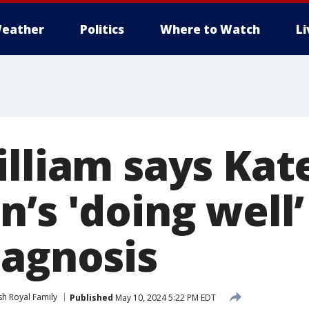
eather
Politics
Where to Watch
L
illiam says Kat
’s 'doing well’
iagnosis
ish Royal Family
Published
May 10, 2024 5:22 PM EDT