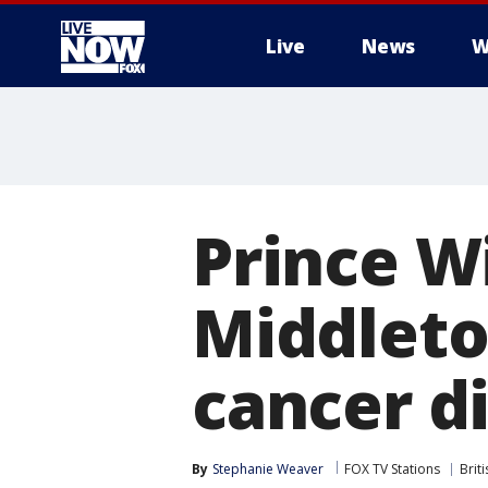
Live
News
W
More
Prince W
Middleton
cancer d
By
Stephanie Weaver
FOX TV Stations
Brit