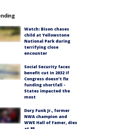
ending
Watch: Bison chases
child at Yellowstone
National Park during
terrifying close
encounter
Social Security faces
benefit cut in 2032 if
Congress doesn’t fix
funding shortfall -
States impacted the
most
Dory Funk Jr., former
NWA champion and
WWE Hall of Famer, dies
at 85