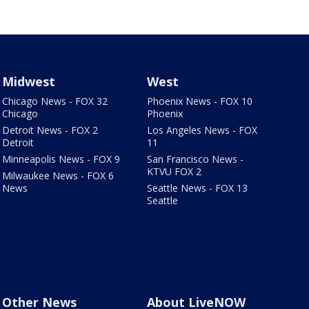
Midwest
West
Chicago News - FOX 32
Phoenix News - FOX 10
Chicago
Phoenix
Detroit News - FOX 2
Los Angeles News - FOX
Detroit
11
Minneapolis News - FOX 9
San Francisco News -
KTVU FOX 2
Milwaukee News - FOX 6
News
Seattle News - FOX 13
Seattle
Other News
About LiveNOW