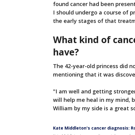
found cancer had been present
I should undergo a course of 
the early stages of that treat
What kind of canc
have?
The 42-year-old princess did n
mentioning that it was discov
"I am well and getting stronge
will help me heal in my mind, b
William by my side is a great 
Kate Middleton's cancer diagnosis: R