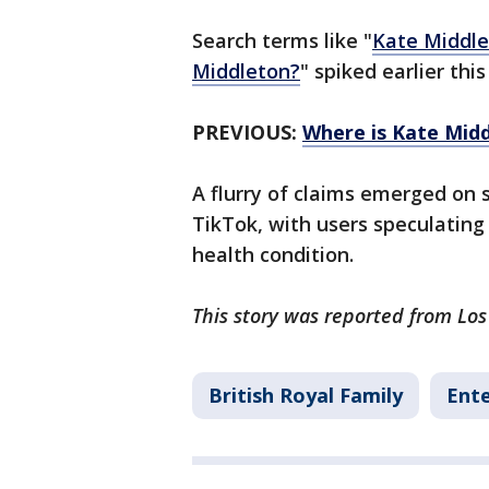
Search terms like "
Kate Middle
Middleton?
" spiked earlier this
PREVIOUS:
Where is Kate Midd
A flurry of claims emerged on s
TikTok, with users speculating
health condition.
This story was reported from Los
British Royal Family
Ent