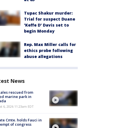
Tupac Shakur murder:
Trial for suspect Duane
'Keffe D' Davis set to
begin Monday
Rep. Max Miller calls for
ethics probe following
abuse allegations
test News
ales rescued from
ed marine park in
ada
st 6, 2026 11:23am EDT
te Cmte. holds Fauci in
empt of congress