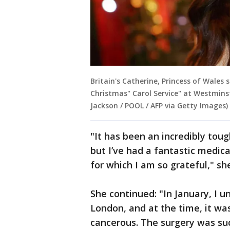
Britain's Catherine, Princess of Wales 
Christmas" Carol Service" at Westminst
Jackson / POOL / AFP via Getty Images)
"It has been an incredibly toug
but I’ve had a fantastic medic
for which I am so grateful," sh
She continued: "In January, I 
London, and at the time, it w
cancerous. The surgery was suc