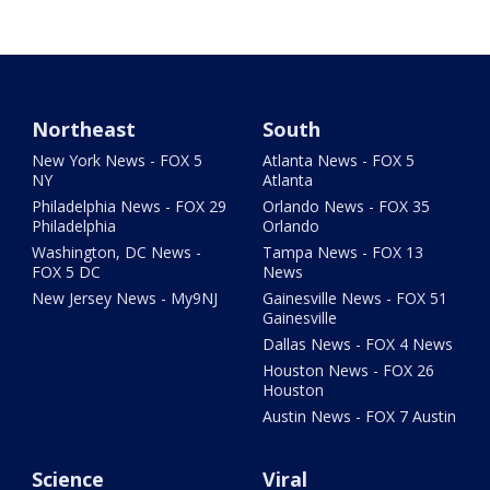
Northeast
South
New York News - FOX 5
Atlanta News - FOX 5
NY
Atlanta
Philadelphia News - FOX 29
Orlando News - FOX 35
Philadelphia
Orlando
Washington, DC News -
Tampa News - FOX 13
FOX 5 DC
News
New Jersey News - My9NJ
Gainesville News - FOX 51
Gainesville
Dallas News - FOX 4 News
Houston News - FOX 26
Houston
Austin News - FOX 7 Austin
Science
Viral