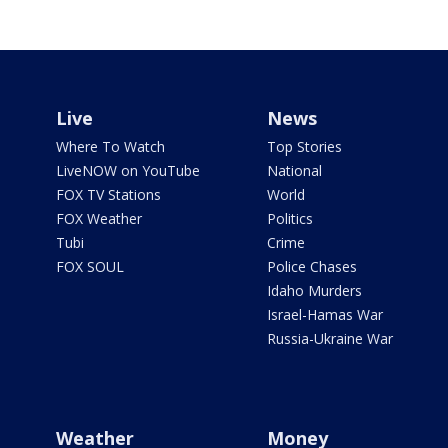
Live
News
Where To Watch
Top Stories
LiveNOW on YouTube
National
FOX TV Stations
World
FOX Weather
Politics
Tubi
Crime
FOX SOUL
Police Chases
Idaho Murders
Israel-Hamas War
Russia-Ukraine War
Weather
Money