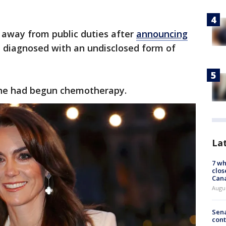
 away from public duties after
announcing
 diagnosed with an undisclosed form of
she had begun chemotherapy.
La
7 wh
clos
Can
Augu
Sena
cont