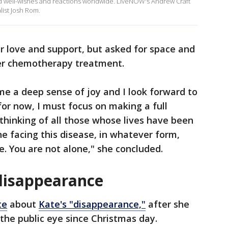
d well-wishes and reactions worldwide. LiveNOW's Andrew Craft
list Josh Rom.
ir love and support, but asked for space and
her chemotherapy treatment.
e a deep sense of joy and I look forward to
for now, I must focus on making a full
o thinking of all those whose lives have been
ne facing this disease, in whatever form,
pe. You are not alone," she concluded.
disappearance
te
about
Kate's "disappearance,"
after she
the public eye since Christmas day.