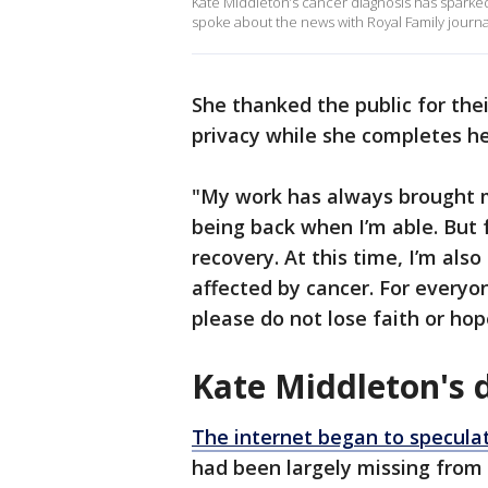
Kate Middleton’s cancer diagnosis has sparke
spoke about the news with Royal Family journa
She thanked the public for the
privacy while she completes 
"My work has always brought m
being back when I’m able. But 
recovery. At this time, I’m als
affected by cancer. For everyo
please do not lose faith or ho
Kate Middleton's 
The internet began to specula
had been largely missing from 