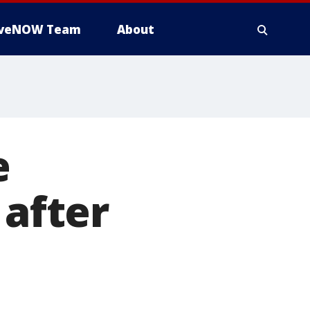
iveNOW Team
About
e
 after