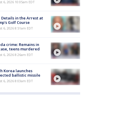
st 6, 2026 10:05am EDT
Details in the Arrest at
p's Golf Course
t 6, 2026 8:51am EDT
ida crime: Remains in
case, teens murdered
t 6, 2026 8:26am EDT
h Korea launches
ected ballistic missile
t 6, 2026 8:03am EDT