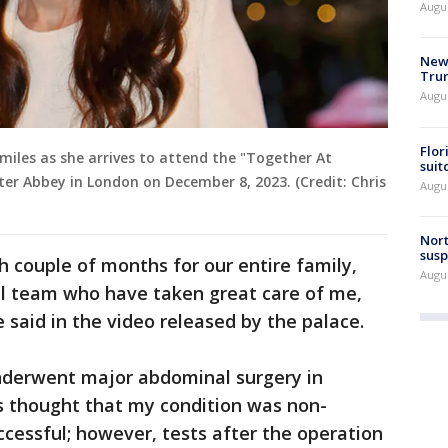
Augu
New 
Trum
Augus
Flor
smiles as she arrives to attend the "Together At
suit
er Abbey in London on December 8, 2023. (Credit: Chris
Augus
Nort
susp
h couple of months for our entire family,
Augus
al team who have taken great care of me,
e said in the video released by the palace.
underwent major abdominal surgery in
as thought that my condition was non-
cessful; however, tests after the operation