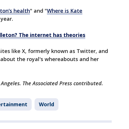
ton’s health
" and "
Where is Kate
 year.
leton? The internet has theories
ites like X, formerly known as Twitter, and
 about the royal's whereabouts and her
 Angeles. The Associated Press contributed.
ertainment
World