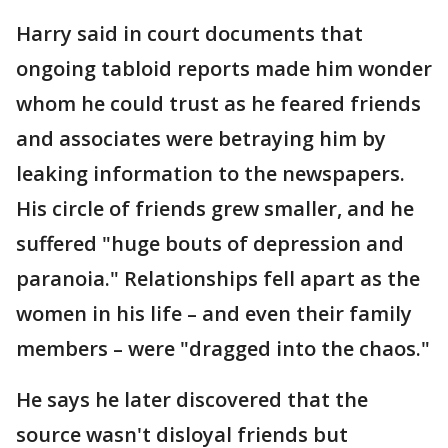
Harry said in court documents that
ongoing tabloid reports made him wonder
whom he could trust as he feared friends
and associates were betraying him by
leaking information to the newspapers.
His circle of friends grew smaller, and he
suffered "huge bouts of depression and
paranoia." Relationships fell apart as the
women in his life – and even their family
members – were "dragged into the chaos."
He says he later discovered that the
source wasn't disloyal friends but