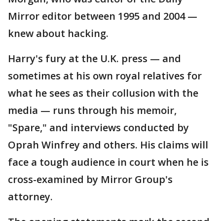
Mirror editor between 1995 and 2004 —
knew about hacking.
Harry's fury at the U.K. press — and
sometimes at his own royal relatives for
what he sees as their collusion with the
media — runs through his memoir,
"Spare," and interviews conducted by
Oprah Winfrey and others. His claims will
face a tough audience in court when he is
cross-examined by Mirror Group's
attorney.