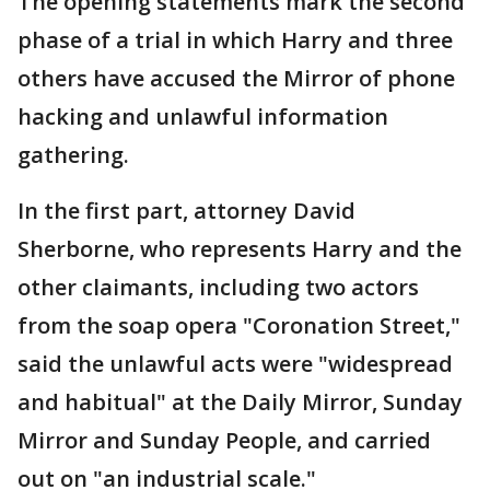
The opening statements mark the second
phase of a trial in which Harry and three
others have accused the Mirror of phone
hacking and unlawful information
gathering.
In the first part, attorney David
Sherborne, who represents Harry and the
other claimants, including two actors
from the soap opera "Coronation Street,"
said the unlawful acts were "widespread
and habitual" at the Daily Mirror, Sunday
Mirror and Sunday People, and carried
out on "an industrial scale."