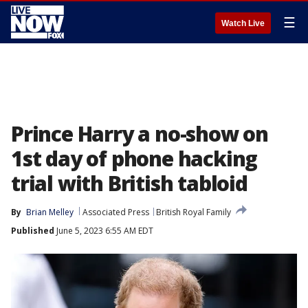
☰
Watch Live
Prince Harry a no-show on
1st day of phone hacking
trial with British tabloid
By
Brian Melley
Associated Press
British Royal Family
Published
June 5, 2023 6:55 AM EDT