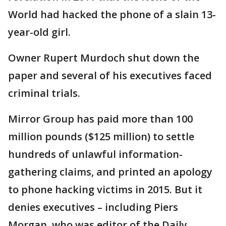
World had hacked the phone of a slain 13-
year-old girl.
Owner Rupert Murdoch shut down the
paper and several of his executives faced
criminal trials.
Mirror Group has paid more than 100
million pounds ($125 million) to settle
hundreds of unlawful information-
gathering claims, and printed an apology
to phone hacking victims in 2015. But it
denies executives – including Piers
Morgan, who was editor of the Daily