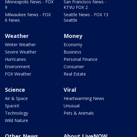
Minneapolis News - FOX
San Francisco News -
9
KTVU FOX 2
Milwaukee News - FOX
Seattle News - FOX 13
6 News
Seattle
Weather
Money
Winter Weather
Economy
Severe Weather
Business
Hurricanes
Personal Finance
Environment
Consumer
FOX Weather
Real Estate
Science
Viral
Air & Space
Heartwarming News
SpaceX
Unusual
Technology
Pets & Animals
Wild Nature
Other News
About LiveNOW