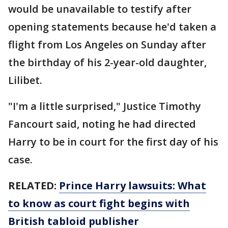
would be unavailable to testify after
opening statements because he'd taken a
flight from Los Angeles on Sunday after
the birthday of his 2-year-old daughter,
Lilibet.
"I'm a little surprised," Justice Timothy
Fancourt said, noting he had directed
Harry to be in court for the first day of his
case.
RELATED:
Prince Harry lawsuits: What
to know as court fight begins with
British tabloid publisher