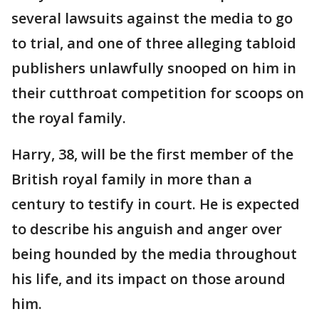
several lawsuits against the media to go
to trial, and one of three alleging tabloid
publishers unlawfully snooped on him in
their cutthroat competition for scoops on
the royal family.
Harry, 38, will be the first member of the
British royal family in more than a
century to testify in court. He is expected
to describe his anguish and anger over
being hounded by the media throughout
his life, and its impact on those around
him.