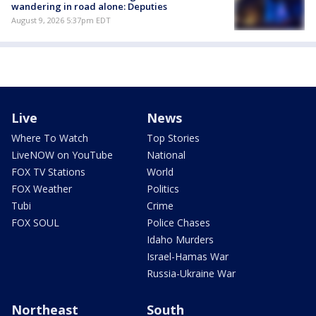
wandering in road alone: Deputies
August 9, 2026 5:37pm EDT
Live
News
Where To Watch
Top Stories
LiveNOW on YouTube
National
FOX TV Stations
World
FOX Weather
Politics
Tubi
Crime
FOX SOUL
Police Chases
Idaho Murders
Israel-Hamas War
Russia-Ukraine War
Northeast
South