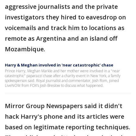
aggressive journalists and the private
investigators they hired to eavesdrop on
voicemails and track him to locations as
remote as Argentina and an island off
Mozambique.
Harry & Meghan involved in 'near catastrophic' chase
Prince Harry, Meghan Markle and her mother were involved in a "near
catastrophic" paparazzi chase after a charity event in New York, a family
spokesperson said. Royal journalist and commentator, Josh Rom, joined
LiveNOW from FOX's Josh Breslow to discuss what happened.
Mirror Group Newspapers said it didn't
hack Harry's phone and its articles were
based on legitimate reporting techniques.