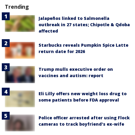
Trending
Jalapeños linked to Salmonella
outbreak in 27 states; Chipotle & Qdoba
affected
Starbucks reveals Pumpkin Spice Latte
return date for 2026
Trump mulls executive order on
vaccines and autism: report
Eli Lilly offers new weight loss drug to
some patients before FDA approval
Police officer arrested after using Flock
cameras to track boyfriend's ex-wife