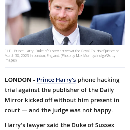
FILE - Prince Harry, Duke of Sussex arrives at the Royal Courts of Justice on
March 30, 2023 in London, England. (Photo by Max Mumby/Indigo/Getty
Images)
LONDON
-
Prince Harry’s
phone hacking
trial against the publisher of the Daily
Mirror kicked off without him present in
court — and the judge was not happy.
Harry's lawyer said the Duke of Sussex