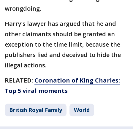
wrongdoing.
Harry’s lawyer has argued that he and
other claimants should be granted an
exception to the time limit, because the
publishers lied and deceived to hide the
illegal actions.
RELATED:
Coronation of King Charles:
Top 5 viral moments
British Royal Family
World