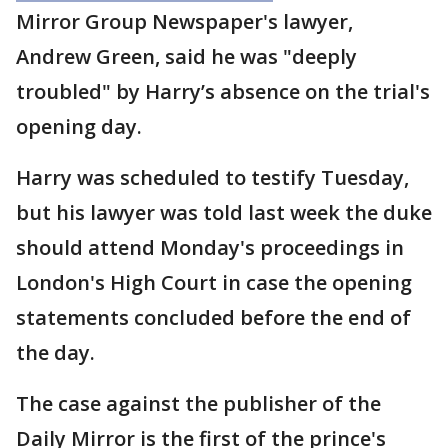
Mirror Group Newspaper's lawyer,
Andrew Green, said he was "deeply
troubled" by Harry’s absence on the trial's
opening day.
Harry was scheduled to testify Tuesday,
but his lawyer was told last week the duke
should attend Monday's proceedings in
London's High Court in case the opening
statements concluded before the end of
the day.
The case against the publisher of the
Daily Mirror is the first of the prince's