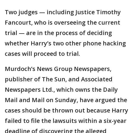
Two judges — including Justice Timothy
Fancourt, who is overseeing the current
trial — are in the process of deciding
whether Harry’s two other phone hacking
cases will proceed to trial.
Murdoch’s News Group Newspapers,
publisher of The Sun, and Associated
Newspapers Ltd., which owns the Daily
Mail and Mail on Sunday, have argued the
cases should be thrown out because Harry
failed to file the lawsuits within a six-year
deadline of discovering the alleged