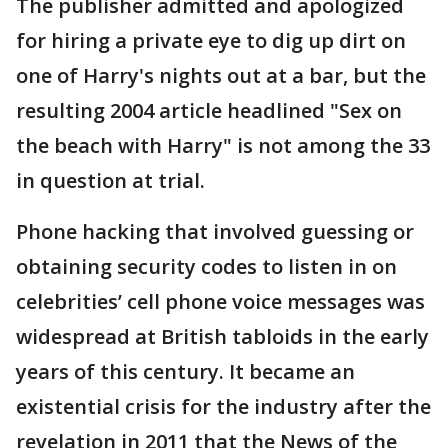
The publisher admitted and apologized
for hiring a private eye to dig up dirt on
one of Harry's nights out at a bar, but the
resulting 2004 article headlined "Sex on
the beach with Harry" is not among the 33
in question at trial.
Phone hacking that involved guessing or
obtaining security codes to listen in on
celebrities’ cell phone voice messages was
widespread at British tabloids in the early
years of this century. It became an
existential crisis for the industry after the
revelation in 2011 that the News of the