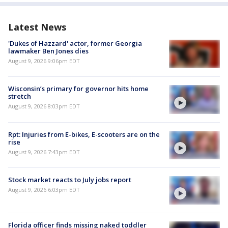
Latest News
'Dukes of Hazzard' actor, former Georgia
lawmaker Ben Jones dies
August 9, 2026 9:06pm EDT
Wisconsin’s primary for governor hits home
stretch
August 9, 2026 8:03pm EDT
Rpt: Injuries from E-bikes, E-scooters are on the
rise
August 9, 2026 7:43pm EDT
Stock market reacts to July jobs report
August 9, 2026 6:03pm EDT
Florida officer finds missing naked toddler