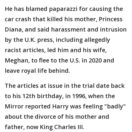
He has blamed paparazzi for causing the
car crash that killed his mother, Princess
Diana, and said harassment and intrusion
by the U.K. press, including allegedly
racist articles, led him and his wife,
Meghan, to flee to the U.S. in 2020 and
leave royal life behind.
The articles at issue in the trial date back
to his 12th birthday, in 1996, when the
Mirror reported Harry was feeling "badly"
about the divorce of his mother and
father, now King Charles III.