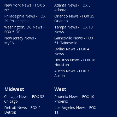
New York News - FOX 5
Atlanta News - FOX 5
NY
Atlanta
Philadelphia News - FOX
Orlando News - FOX 35
29 Philadelphia
Orlando
Washington, DC News -
Tampa News - FOX 13
FOX 5 DC
News
New Jersey News -
Gainesville News - FOX
My9NJ
51 Gainesville
Dallas News - FOX 4
News
Houston News - FOX 26
Houston
Austin News - FOX 7
Austin
Midwest
West
Chicago News - FOX 32
Phoenix News - FOX 10
Chicago
Phoenix
Detroit News - FOX 2
Los Angeles News - FOX
Detroit
11