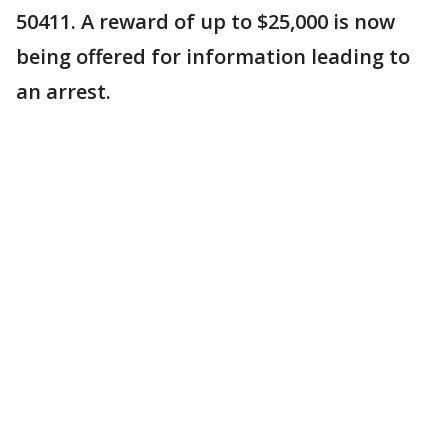
50411. A reward of up to $25,000 is now
being offered for information leading to
an arrest.