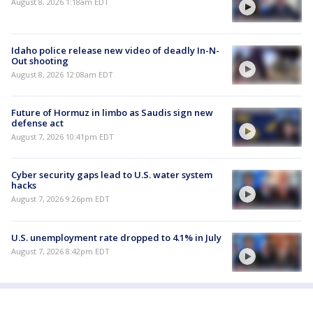
August 8, 2026 1:18am EDT
Idaho police release new video of deadly In-N-
Out shooting
August 8, 2026 12:08am EDT
Future of Hormuz in limbo as Saudis sign new
defense act
August 7, 2026 10:41pm EDT
Cyber security gaps lead to U.S. water system
hacks
August 7, 2026 9:26pm EDT
U.S. unemployment rate dropped to 4.1% in July
August 7, 2026 8:42pm EDT