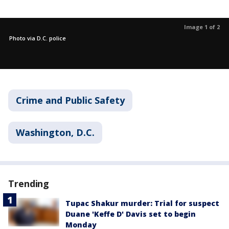
Image 1 of 2
Photo via D.C. police
Crime and Public Safety
Washington, D.C.
Trending
Tupac Shakur murder: Trial for suspect
Duane 'Keffe D' Davis set to begin
Monday