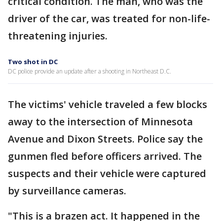
critical condition. The man, who was the
driver of the car, was treated for non-life-
threatening injuries.
Two shot in DC
DC police provide an update after a shooting in Northeast D.C.
The victims' vehicle traveled a few blocks
away to the intersection of Minnesota
Avenue and Dixon Streets. Police say the
gunmen fled before officers arrived. The
suspects and their vehicle were captured
by surveillance cameras.
"This is a brazen act. It happened in the