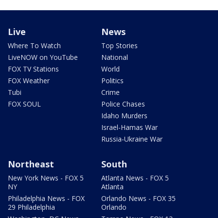
Live
News
Where To Watch
Top Stories
LiveNOW on YouTube
National
FOX TV Stations
World
FOX Weather
Politics
Tubi
Crime
FOX SOUL
Police Chases
Idaho Murders
Israel-Hamas War
Russia-Ukraine War
Northeast
South
New York News - FOX 5
Atlanta News - FOX 5
NY
Atlanta
Philadelphia News - FOX
Orlando News - FOX 35
29 Philadelphia
Orlando