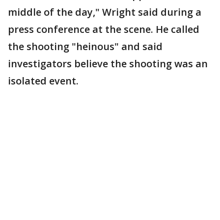
middle of the day," Wright said during a
press conference at the scene. He called
the shooting "heinous" and said
investigators believe the shooting was an
isolated event.