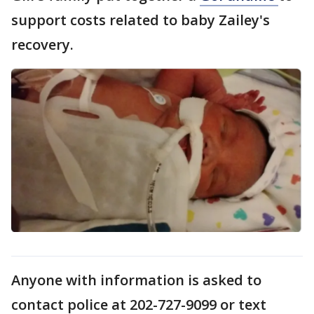
support costs related to baby Zailey's
recovery.
Anyone with information is asked to
contact police at 202-727-9099 or text