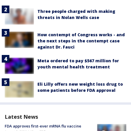
Three people charged with making
threats in Nolan Wells case
How contempt of Congress works - and
the next steps in the contempt case
against Dr. Fauci
Meta ordered to pay $567 million for
youth mental health treatment
Eli Lilly offers new weight loss drug to
some patients before FDA approval
Latest News
FDA approves first-ever mRNA flu vaccine