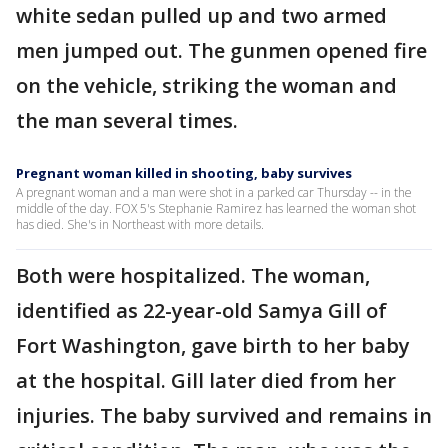
white sedan pulled up and two armed
men jumped out. The gunmen opened fire
on the vehicle, striking the woman and
the man several times.
Pregnant woman killed in shooting, baby survives
A pregnant woman and a man were shot in a parked car Thursday -- in the
middle of the day. FOX 5's Stephanie Ramirez has learned the woman shot
has died. She's in Northeast with more details.
Both were hospitalized. The woman,
identified as 22-year-old Samya Gill of
Fort Washington, gave birth to her baby
at the hospital. Gill later died from her
injuries. The baby survived and remains in