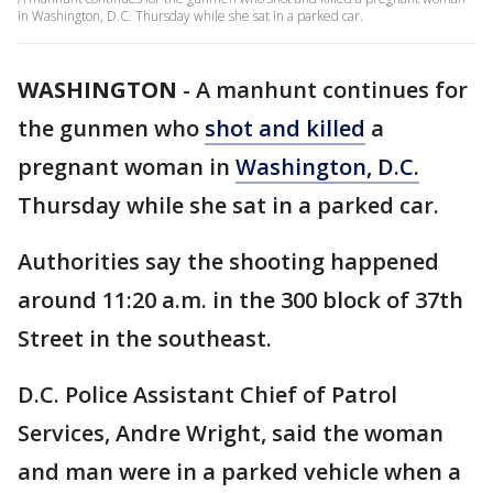
in Washington, D.C. Thursday while she sat in a parked car.
WASHINGTON
-
A manhunt continues for
the gunmen who
shot and killed
a
pregnant woman in
Washington, D.C.
Thursday while she sat in a parked car.
Authorities say the shooting happened
around 11:20 a.m. in the 300 block of 37th
Street in the southeast.
D.C. Police Assistant Chief of Patrol
Services, Andre Wright, said the woman
and man were in a parked vehicle when a