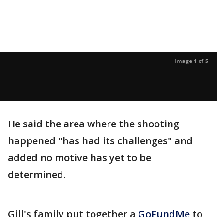
Image 1 of 5
He said the area where the shooting
happened "has had its challenges" and
added no motive has yet to be
determined.
Gill's family put together a
GoFundMe
to