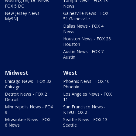
Washington, DC News -
Tampa News - FOX 13
FOX 5 DC
News
New Jersey News -
Gainesville News - FOX
My9NJ
51 Gainesville
Dallas News - FOX 4
News
Houston News - FOX 26
Houston
Austin News - FOX 7
Austin
Midwest
West
Chicago News - FOX 32
Phoenix News - FOX 10
Chicago
Phoenix
Detroit News - FOX 2
Los Angeles News - FOX
Detroit
11
Minneapolis News - FOX
San Francisco News -
9
KTVU FOX 2
Milwaukee News - FOX
Seattle News - FOX 13
6 News
Seattle