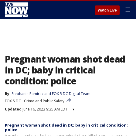
☰
Watch Live
Pregnant woman shot dead
in DC; baby in critical
condition: police
By
Stephanie Ramirez
 and 
FOX 5 DC Digital Team
FOX 5 DC
Crime and Public Safety
Updated
June 16, 2023 9:35 AM EDT
▾
Pregnant woman shot dead in DC; baby in critical condition:
police
A manhunt continues for the gunmen who shot and killed a pregnant woman