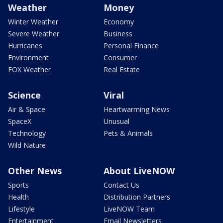
Weather
Money
Winter Weather
Economy
Severe Weather
Business
Hurricanes
Personal Finance
Environment
Consumer
FOX Weather
Real Estate
Science
Viral
Air & Space
Heartwarming News
SpaceX
Unusual
Technology
Pets & Animals
Wild Nature
Other News
About LiveNOW
Sports
Contact Us
Health
Distribution Partners
Lifestyle
LiveNOW Team
Entertainment
Email Newsletters