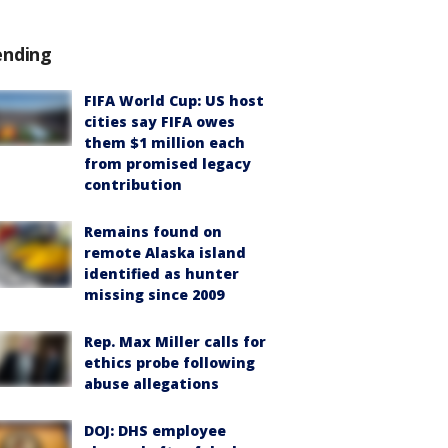
ending
FIFA World Cup: US host
cities say FIFA owes
them $1 million each
from promised legacy
contribution
Remains found on
remote Alaska island
identified as hunter
missing since 2009
Rep. Max Miller calls for
ethics probe following
abuse allegations
DOJ: DHS employee