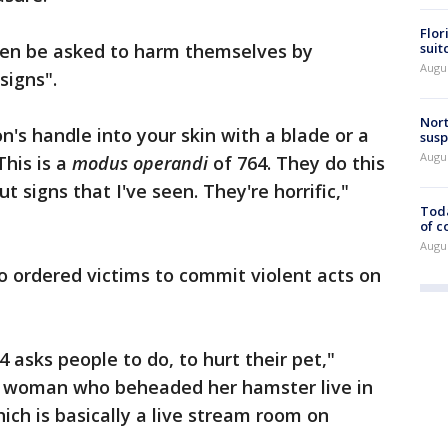
Flor
suit
ten be asked to harm themselves by
Augus
 signs".
Nort
n's handle into your skin with a blade or a
susp
Augus
This is a
modus operandi
of 764. They do this
t signs that I've seen. They're horrific,"
Toda
of c
Augus
 ordered victims to commit violent acts on
 asks people to do, to hurt their pet,"
g woman who beheaded her hamster live in
ich is basically a live stream room on