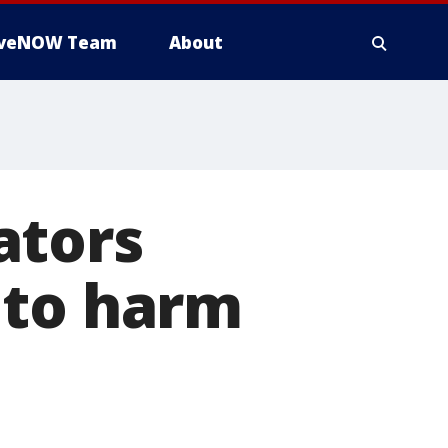
iveNOW Team
About
ators
 to harm