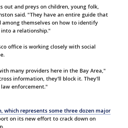
 out and preys on children, young folk,
nston said. "They have an entire guide that
ed among themselves on how to identify
into a relationship."
co office is working closely with social
e.
ith many providers here in the Bay Area,"
oss information, they'll block it. They'll
fy law enforcement."
n, which represents some three dozen major
ort on its new effort to crack down on
p.