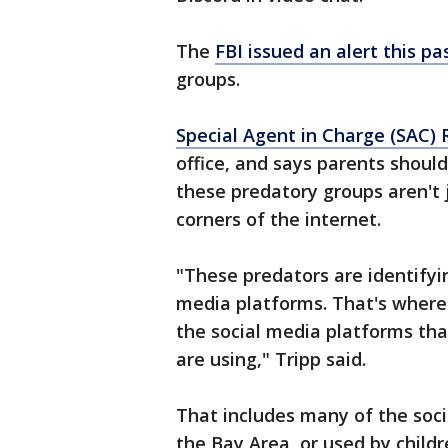
The
FBI issued an alert this pa
groups.
Special Agent in Charge (SAC) 
office, and says parents shou
these predatory groups aren't 
corners of the internet.
"These predators are identifyin
media platforms. That's where 
the social media platforms that
are using," Tripp said.
That includes many of the soci
the Bay Area, or used by childr