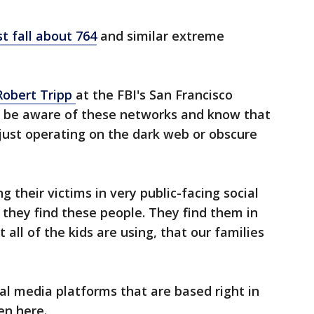
st fall about 764
and similar extreme
Robert Tripp
at the FBI's San Francisco
ld be aware of these networks and know that
just operating on the dark web or obscure
g their victims in very public-facing social
they find these people. They find them in
 all of the kids are using, that our families
al media platforms that are based right in
en here.