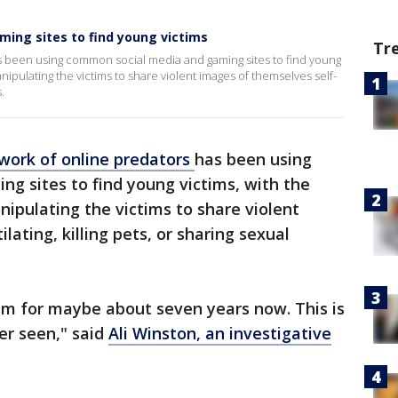
ming sites to find young victims
Tr
as been using common social media and gaming sites to find young
nipulating the victims to share violent images of themselves self-
s.
work of online predators
has been using
g sites to find young victims, with the
ipulating the victims to share violent
ating, killing pets, or sharing sexual
sm for maybe about seven years now. This is
er seen," said
Ali Winston, an investigative