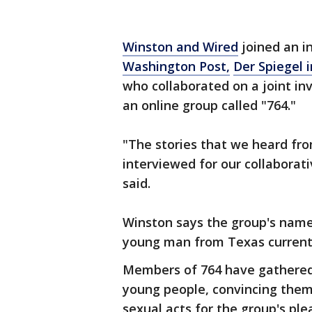
Winston and Wired
joined an i
Washington Post,
Der Spiegel 
who collaborated on a joint inv
an online group called "764."
"The stories that we heard fr
interviewed for our collaborat
said.
Winston says the group's name
young man from Texas currently
Members of 764 have gathered 
young people, convincing them 
sexual acts for the group's ple