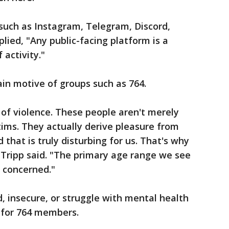
uch as Instagram, Telegram, Discord,
plied, "Any public-facing platform is a
 activity."
in motive of groups such as 764.
 of violence. These people aren't merely
tims. They actually derive pleasure from
 that is truly disturbing for us. That's why
," Tripp said. "The primary age range we see
re concerned."
, insecure, or struggle with mental health
 for 764 members.