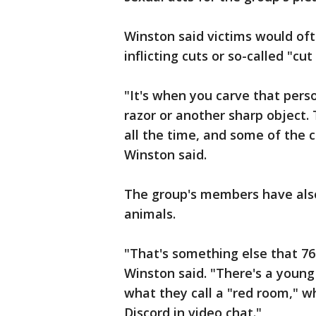
Winston said victims would of
inflicting cuts or so-called "cut
"It's when you carve that perso
razor or another sharp object. 
all the time, and some of the cu
Winston said.
The group's members have also
animals.
"That's something else that 764
Winston said. "There's a youn
what they call a "red room," wh
Discord in video chat."