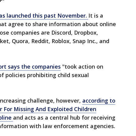
was launched this past November.
It is a
hat agree to share information about online
hose companies are Discord, Dropbox,
t, Quora, Reddit, Roblox, Snap Inc., and
ort says the companies
"took action on
f policies prohibiting child sexual
increasing challenge, however,
according to
r For Missing And Exploited Children
pline
and acts as a central hub for receiving
information with law enforcement agencies.