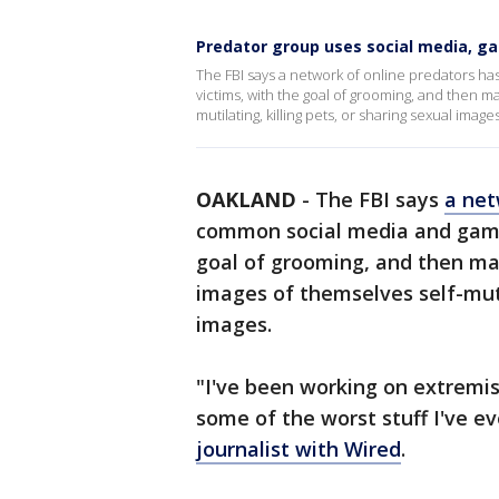
Predator group uses social media, ga
The FBI says a network of online predators h
victims, with the goal of grooming, and then ma
mutilating, killing pets, or sharing sexual image
OAKLAND
-
The FBI says
a net
common social media and gamin
goal of grooming, and then man
images of themselves self-mutil
images.
"I've been working on extremi
some of the worst stuff I've ev
journalist with Wired
.