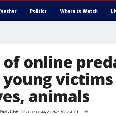
eather
Politics
Where to Watch
L
of online pred
 young victims
es, animals
Public Safety
Published
May 23, 2024 8:33 AM EDT