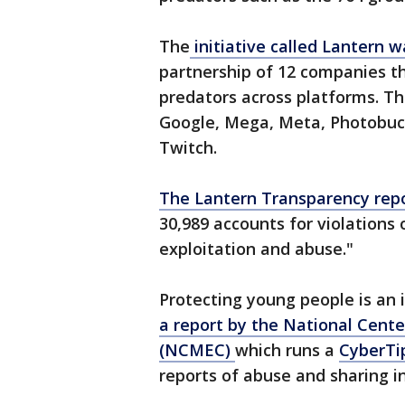
The
initiative called Lantern 
partnership of 12 companies t
predators across platforms. T
Google, Mega, Meta, Photobucke
Twitch.
The Lantern Transparency rep
30,989 accounts for violations o
exploitation and abuse."
Protecting young people is an 
a report by the National Cente
(NCMEC)
which runs a
CyberTi
reports of abuse and sharing 