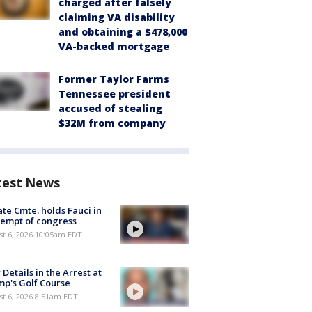
charged after falsely
claiming VA disability
and obtaining a $478,000
VA-backed mortgage
Former Taylor Farms
Tennessee president
accused of stealing
$32M from company
test News
te Cmte. holds Fauci in
empt of congress
st 6, 2026 10:05am EDT
Details in the Arrest at
p's Golf Course
t 6, 2026 8:51am EDT