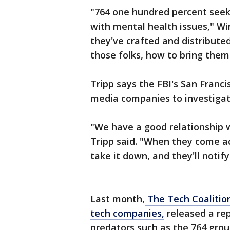
"764 one hundred percent seeks
with mental health issues," Wi
they've crafted and distribut
those folks, how to bring them 
Tripp says the FBI's San Francis
media companies to investigat
"We have a good relationship w
Tripp said. "When they come acr
take it down, and they'll noti
Last month,
The Tech Coalitio
tech companies,
released a rep
predators such as the 764 grou