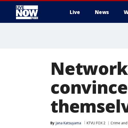
Live
News
W
More
Network 
convince
themselv
By
Jana Katsuyama
KTVU FOX 2
Crime and 