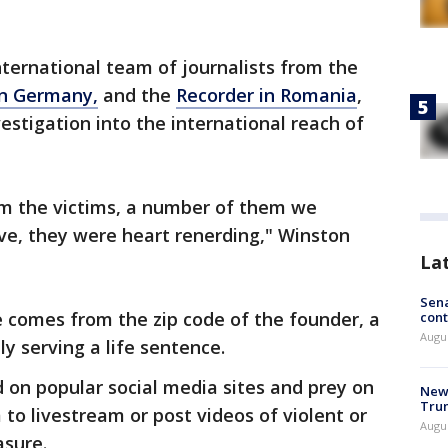
nternational team of journalists from the
in Germany,
and the
Recorder in Romania
,
estigation into the international reach of
om the victims, a number of them we
ive, they were heart renerding," Winston
La
Sena
 comes from the zip code of the founder, a
cont
Augu
 serving a life sentence.
on popular social media sites and prey on
New 
Trum
to livestream or post videos of violent or
Augus
asure.