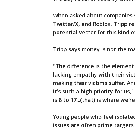
When asked about companies s
Twitter/X, and Roblox, Tripp re
potential vector for this kind of
Tripp says money is not the ma
"The difference is the element
lacking empathy with their vic
making their victims suffer. And
it's such a high priority for us
is 8 to 17...(that) is where we'
Young people who feel isolated
issues are often prime targets