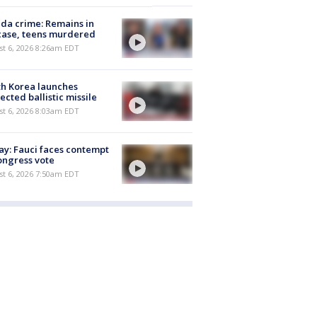
ida crime: Remains in
case, teens murdered
t 6, 2026 8:26am EDT
h Korea launches
ected ballistic missile
t 6, 2026 8:03am EDT
y: Fauci faces contempt
ongress vote
t 6, 2026 7:50am EDT