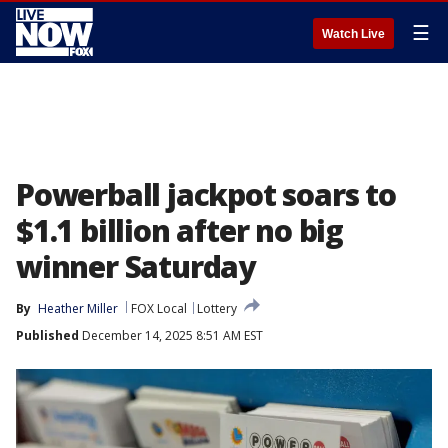
☰
Watch Live
Powerball jackpot soars to
$1.1 billion after no big
winner Saturday
By
Heather Miller
FOX Local
Lottery
Published
December 14, 2025 8:51 AM EST