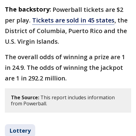
The backstory:
Powerball tickets are $2
per play.
Tickets are sold in 45 states
, the
District of Columbia, Puerto Rico and the
U.S. Virgin Islands.
The overall odds of winning a prize are 1
in 24.9. The odds of winning the jackpot
are 1 in 292.2 million.
The Source:
This report includes information
from Powerball.
Lottery