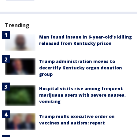
Trending
Man found insane in 6-year-old's killing
released from Kentucky prison
Trump administration moves to
decertify Kentucky organ donation
group
Hospital visits rise among frequent
marijuana users with severe nausea,
vomiting
Trump mulls executive order on
vaccines and autism: report