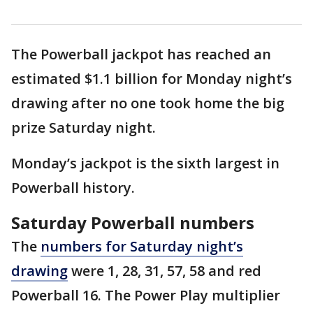
The Powerball jackpot has reached an
estimated $1.1 billion for Monday night’s
drawing after no one took home the big
prize Saturday night.
Monday’s jackpot is the sixth largest in
Powerball history.
Saturday Powerball numbers
The
numbers for Saturday night’s
drawing
were 1, 28, 31, 57, 58 and red
Powerball 16. The Power Play multiplier