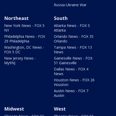
Russia-Ukraine War
Northeast
South
New York News - FOX 5
Atlanta News - FOX 5
NY
Atlanta
Philadelphia News - FOX
Orlando News - FOX 35
29 Philadelphia
Orlando
Washington, DC News -
Tampa News - FOX 13
FOX 5 DC
News
New Jersey News -
Gainesville News - FOX
My9NJ
51 Gainesville
Dallas News - FOX 4
News
Houston News - FOX 26
Houston
Austin News - FOX 7
Austin
Midwest
West