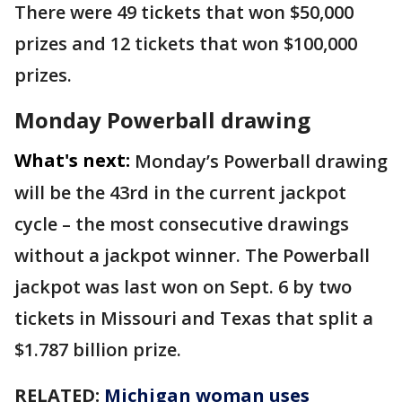
There were 49 tickets that won $50,000
prizes and 12 tickets that won $100,000
prizes.
Monday Powerball drawing
What's next:
Monday’s Powerball drawing
will be the 43rd in the current jackpot
cycle – the most consecutive drawings
without a jackpot winner. The Powerball
jackpot was last won on Sept. 6 by two
tickets in Missouri and Texas that split a
$1.787 billion prize.
RELATED:
Michigan woman uses