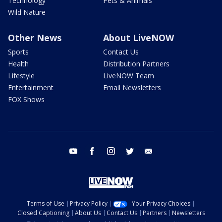
Technology
Pets & Animals
Wild Nature
Other News
About LiveNOW
Sports
Contact Us
Health
Distribution Partners
Lifestyle
LiveNOW Team
Entertainment
Email Newsletters
FOX Shows
youtube
facebook
instagram
twitter
email
Terms of Use
Privacy Policy
Your Privacy Choices
Closed Captioning
About Us
Contact Us
Partners
Newsletters