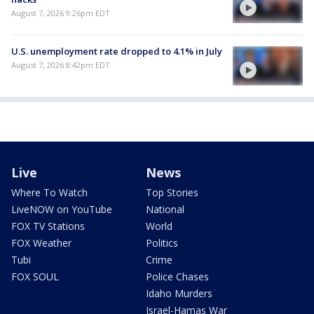
August 7, 2026 9:26pm EDT
U.S. unemployment rate dropped to 4.1% in July
August 7, 2026 8:42pm EDT
Live
News
Where To Watch
Top Stories
LiveNOW on YouTube
National
FOX TV Stations
World
FOX Weather
Politics
Tubi
Crime
FOX SOUL
Police Chases
Idaho Murders
Israel-Hamas War