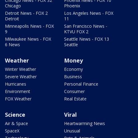
Chicago News - FOX 32
Phoenix News - FOX 10
Chicago
Phoenix
Detroit News - FOX 2
Los Angeles News - FOX
Detroit
11
Minneapolis News - FOX
San Francisco News -
9
KTVU FOX 2
Milwaukee News - FOX
Seattle News - FOX 13
6 News
Seattle
Weather
Money
Winter Weather
Economy
Severe Weather
Business
Hurricanes
Personal Finance
Environment
Consumer
FOX Weather
Real Estate
Science
Viral
Air & Space
Heartwarming News
SpaceX
Unusual