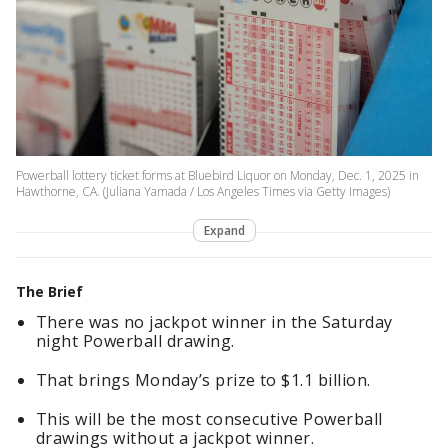
Powerball lottery ticket forms at Bluebird Liquor on Monday, Dec. 1, 2025 in
Hawthorne, CA. (Juliana Yamada / Los Angeles Times via Getty Images)
Expand
The Brief
There was no jackpot winner in the Saturday
night Powerball drawing.
That brings Monday’s prize to $1.1 billion.
This will be the most consecutive Powerball
drawings without a jackpot winner.