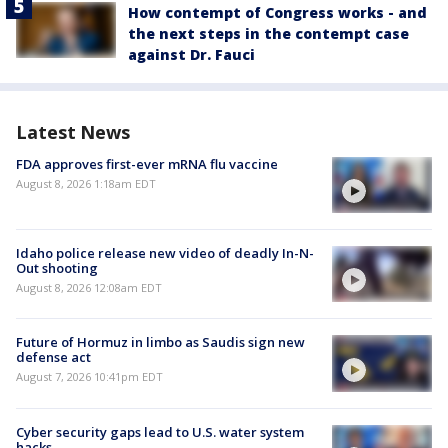
How contempt of Congress works - and
the next steps in the contempt case
against Dr. Fauci
Latest News
FDA approves first-ever mRNA flu vaccine
August 8, 2026 1:18am EDT
Idaho police release new video of deadly In-N-
Out shooting
August 8, 2026 12:08am EDT
Future of Hormuz in limbo as Saudis sign new
defense act
August 7, 2026 10:41pm EDT
Cyber security gaps lead to U.S. water system
hacks