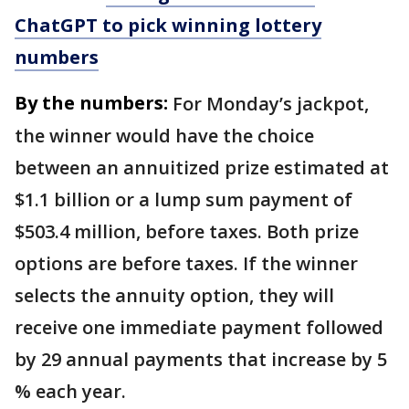
ChatGPT to pick winning lottery
numbers
By the numbers:
For Monday’s jackpot,
the winner would have the choice
between an annuitized prize estimated at
$1.1 billion or a lump sum payment of
$503.4 million, before taxes. Both prize
options are before taxes. If the winner
selects the annuity option, they will
receive one immediate payment followed
by 29 annual payments that increase by 5
% each year.