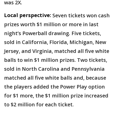
was 2X.
Local perspective:
Seven tickets won cash
prizes worth $1 million or more in last
night’s Powerball drawing. Five tickets,
sold in California, Florida, Michigan, New
Jersey, and Virginia, matched all five white
balls to win $1 million prizes. Two tickets,
sold in North Carolina and Pennsylvania
matched all five white balls and, because
the players added the Power Play option
for $1 more, the $1 million prize increased
to $2 million for each ticket.