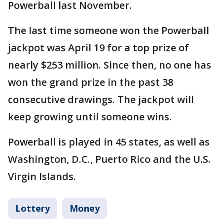
Powerball last November.
The last time someone won the Powerball
jackpot was April 19 for a top prize of
nearly $253 million. Since then, no one has
won the grand prize in the past 38
consecutive drawings. The jackpot will
keep growing until someone wins.
Powerball is played in 45 states, as well as
Washington, D.C., Puerto Rico and the U.S.
Virgin Islands.
Lottery
Money