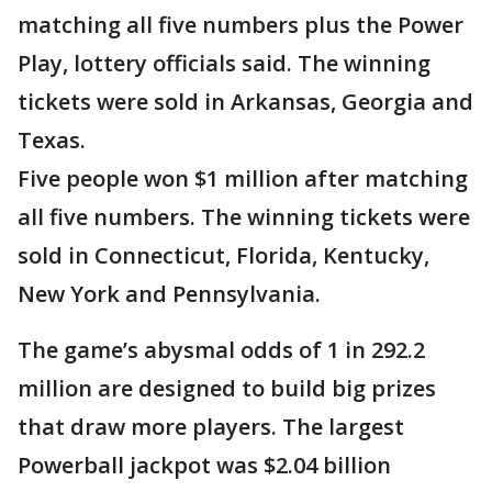
matching all five numbers plus the Power
Play, lottery officials said. The winning
tickets were sold in Arkansas, Georgia and
Texas.
Five people won $1 million after matching
all five numbers. The winning tickets were
sold in Connecticut, Florida, Kentucky,
New York and Pennsylvania.
The game’s abysmal odds of 1 in 292.2
million are designed to build big prizes
that draw more players. The largest
Powerball jackpot was $2.04 billion