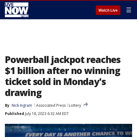
☰
Watch Live
Powerball jackpot reaches
$1 billion after no winning
ticket sold in Monday's
drawing
By
Nick Ingram
Associated Press
Lottery
Published
July 18, 2023 6:32 AM EDT