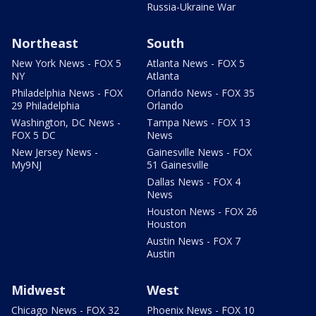
Russia-Ukraine War
Northeast
South
New York News - FOX 5
Atlanta News - FOX 5
NY
Atlanta
Philadelphia News - FOX
Orlando News - FOX 35
29 Philadelphia
Orlando
Washington, DC News -
Tampa News - FOX 13
FOX 5 DC
News
New Jersey News -
Gainesville News - FOX
My9NJ
51 Gainesville
Dallas News - FOX 4
News
Houston News - FOX 26
Houston
Austin News - FOX 7
Austin
Midwest
West
Chicago News - FOX 32
Phoenix News - FOX 10