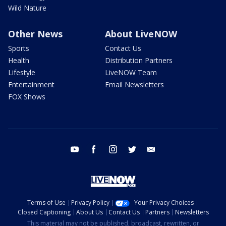
Wild Nature
Other News
About LiveNOW
Sports
Contact Us
Health
Distribution Partners
Lifestyle
LiveNOW Team
Entertainment
Email Newsletters
FOX Shows
youtube
facebook
instagram
twitter
email
Terms of Use
Privacy Policy
Your Privacy Choices
Closed Captioning
About Us
Contact Us
Partners
Newsletters
This material may not be published, broadcast, rewritten, or