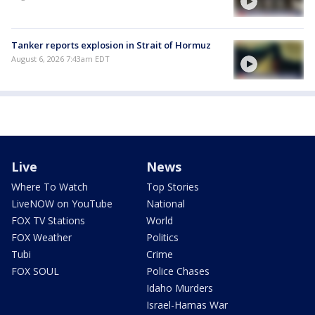
Tanker reports explosion in Strait of Hormuz
August 6, 2026 7:43am EDT
Live
News
Where To Watch
Top Stories
LiveNOW on YouTube
National
FOX TV Stations
World
FOX Weather
Politics
Tubi
Crime
FOX SOUL
Police Chases
Idaho Murders
Israel-Hamas War