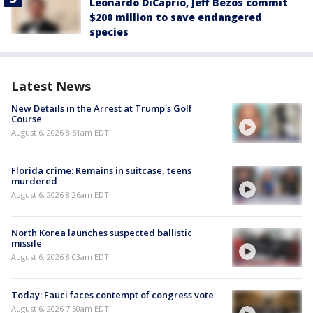
Leonardo DiCaprio, Jeff Bezos commit
$200 million to save endangered
species
Latest News
New Details in the Arrest at Trump's Golf
Course
August 6, 2026 8:51am EDT
Florida crime: Remains in suitcase, teens
murdered
August 6, 2026 8:26am EDT
North Korea launches suspected ballistic
missile
August 6, 2026 8:03am EDT
Today: Fauci faces contempt of congress vote
August 6, 2026 7:50am EDT