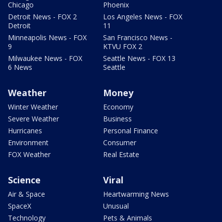
Chicago
Phoenix
Detroit News - FOX 2
Los Angeles News - FOX
Detroit
11
Minneapolis News - FOX
San Francisco News -
9
KTVU FOX 2
Milwaukee News - FOX
Seattle News - FOX 13
6 News
Seattle
Weather
Money
Winter Weather
Economy
Severe Weather
Business
Hurricanes
Personal Finance
Environment
Consumer
FOX Weather
Real Estate
Science
Viral
Air & Space
Heartwarming News
SpaceX
Unusual
Technology
Pets & Animals