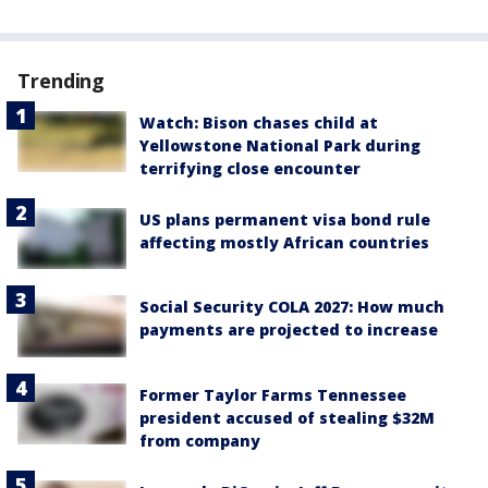
Trending
Watch: Bison chases child at
Yellowstone National Park during
terrifying close encounter
US plans permanent visa bond rule
affecting mostly African countries
Social Security COLA 2027: How much
payments are projected to increase
Former Taylor Farms Tennessee
president accused of stealing $32M
from company