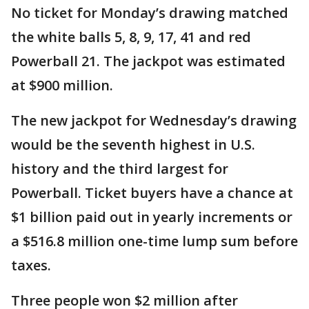
No ticket for Monday’s drawing matched
the white balls 5, 8, 9, 17, 41 and red
Powerball 21. The jackpot was estimated
at $900 million.
The new jackpot for Wednesday’s drawing
would be the seventh highest in U.S.
history and the third largest for
Powerball. Ticket buyers have a chance at
$1 billion paid out in yearly increments or
a $516.8 million one-time lump sum before
taxes.
Three people won $2 million after