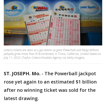
Lottery tickets are seen at a gas station as giant Powerball and Mega Millions
jackpots grow more than $1B combined, in Trona, California, United States on
July 11, 2023. (Tayfun Coskun/Anadolu Agency via Getty Images)
ST. JOSEPH. Mo.
-
The Powerball jackpot
rose yet again to an estimated $1 billion
after no winning ticket was sold for the
latest drawing.