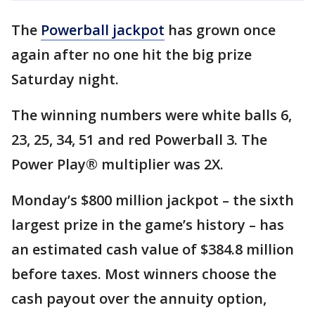
The
Powerball jackpot
has grown once
again after no one hit the big prize
Saturday night.
The winning numbers were white balls 6,
23, 25, 34, 51 and red Powerball 3. The
Power Play® multiplier was 2X.
Monday’s $800 million jackpot – the sixth
largest prize in the game’s history – has
an estimated cash value of $384.8 million
before taxes. Most winners choose the
cash payout over the annuity option,