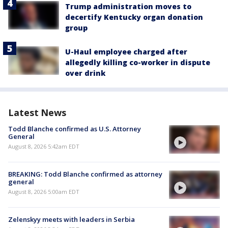
Trump administration moves to
decertify Kentucky organ donation
group
U-Haul employee charged after
allegedly killing co-worker in dispute
over drink
Latest News
Todd Blanche confirmed as U.S. Attorney
General
August 8, 2026 5:42am EDT
BREAKING: Todd Blanche confirmed as attorney
general
August 8, 2026 5:00am EDT
Zelenskyy meets with leaders in Serbia