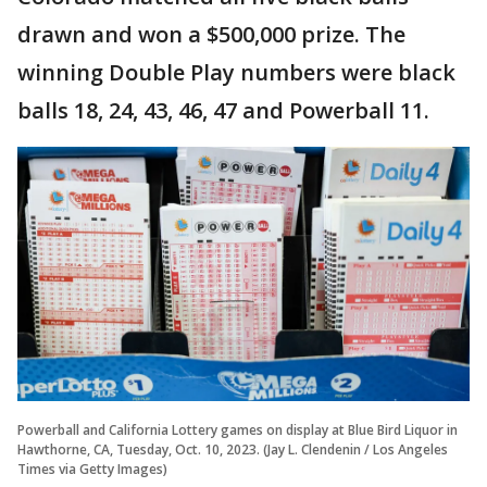
drawn and won a $500,000 prize. The
winning Double Play numbers were black
balls 18, 24, 43, 46, 47 and Powerball 11.
Powerball and California Lottery games on display at Blue Bird Liquor in
Hawthorne, CA, Tuesday, Oct. 10, 2023. (Jay L. Clendenin / Los Angeles
Times via Getty Images)