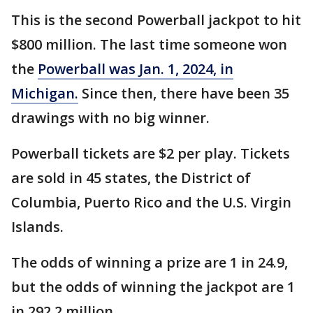
This is the second Powerball jackpot to hit
$800 million. The last time someone won
the
Powerball was Jan. 1, 2024, in
Michigan.
Since then, there have been 35
drawings with no big winner.
Powerball tickets are $2 per play. Tickets
are sold in 45 states, the District of
Columbia, Puerto Rico and the U.S. Virgin
Islands.
The odds of winning a prize are 1 in 24.9,
but the odds of winning the jackpot are 1
in 292.2 million.