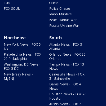
Tubi
Crime
FOX SOUL
Police Chases
Idaho Murders
Israel-Hamas War
Russia-Ukraine War
Northeast
South
New York News - FOX 5
Atlanta News - FOX 5
NY
Atlanta
Philadelphia News - FOX
Orlando News - FOX 35
29 Philadelphia
Orlando
Washington, DC News -
Tampa News - FOX 13
FOX 5 DC
News
New Jersey News -
Gainesville News - FOX
My9NJ
51 Gainesville
Dallas News - FOX 4
News
Houston News - FOX 26
Houston
Austin News - FOX 7