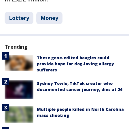
Lottery
Money
Trending
These gene-edited beagles could
provide hope for dog-loving allergy
sufferers
Sydney Towle, TikTok creator who
documented cancer journey, dies at 26
Multiple people killed in North Carolina
mass shooting