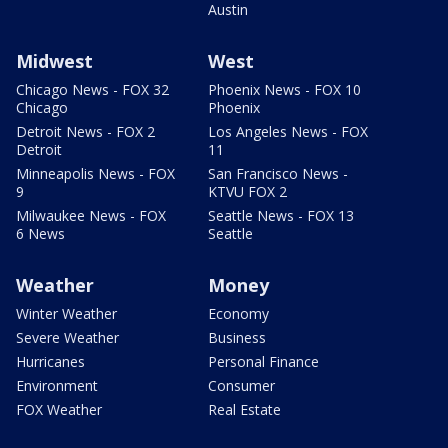
Austin
Midwest
West
Chicago News - FOX 32
Phoenix News - FOX 10
Chicago
Phoenix
Detroit News - FOX 2
Los Angeles News - FOX
Detroit
11
Minneapolis News - FOX
San Francisco News -
9
KTVU FOX 2
Milwaukee News - FOX
Seattle News - FOX 13
6 News
Seattle
Weather
Money
Winter Weather
Economy
Severe Weather
Business
Hurricanes
Personal Finance
Environment
Consumer
FOX Weather
Real Estate