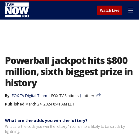
☰
Watch Live
Powerball jackpot hits $800
million, sixth biggest prize in
history
By
FOX TV Digital Team
FOX TV Stations
Lottery
Published
March 24, 2024 8:41 AM EDT
What are the odds you win the lottery?
What are the odds you win the lottery? You're more likely to be struck by
lightning.