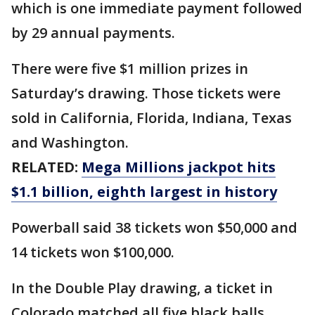
which is one immediate payment followed
by 29 annual payments.
There were five $1 million prizes in
Saturday’s drawing. Those tickets were
sold in California, Florida, Indiana, Texas
and Washington.
RELATED:
Mega Millions jackpot hits
$1.1 billion, eighth largest in history
Powerball said 38 tickets won $50,000 and
14 tickets won $100,000.
In the Double Play drawing, a ticket in
Colorado matched all five black balls