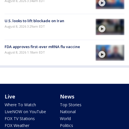
August 8, 2026 3:34am EDT
U.S. looks to lift blockade on Iran
August 8, 2026 3:29am EDT
FDA approves first-ever mRNA flu vaccine
August 8, 2026 1:18am EDT
Live
News
Where To Watch
Top Stories
LiveNOW on YouTube
National
FOX TV Stations
World
FOX Weather
Politics