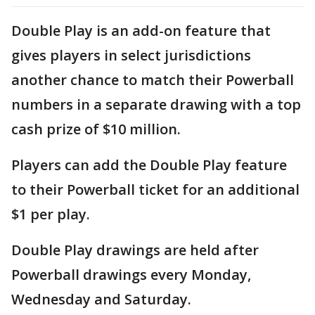
Double Play is an add-on feature that
gives players in select jurisdictions
another chance to match their Powerball
numbers in a separate drawing with a top
cash prize of $10 million.
Players can add the Double Play feature
to their Powerball ticket for an additional
$1 per play.
Double Play drawings are held after
Powerball drawings every Monday,
Wednesday and Saturday.