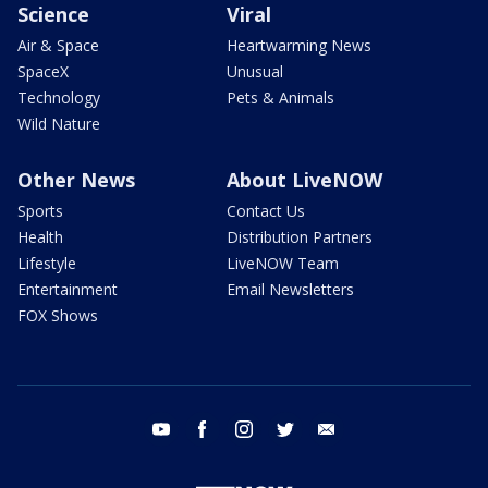
Science
Viral
Air & Space
Heartwarming News
SpaceX
Unusual
Technology
Pets & Animals
Wild Nature
Other News
About LiveNOW
Sports
Contact Us
Health
Distribution Partners
Lifestyle
LiveNOW Team
Entertainment
Email Newsletters
FOX Shows
youtube
facebook
instagram
twitter
email