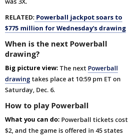
was 3X
.
RELATED:
Powerball jackpot soars to
$775 million for Wednesday's drawing
When is the next Powerball
drawing?
Big picture view:
The next
Powerball
drawing
takes place at 10:59 pm ET on
Saturday, Dec. 6.
How to play Powerball
What you can do:
Powerball tickets cost
$2, and the game is offered in 45 states