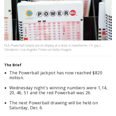
FILE-Powerball tickets are on display at a store in Hawthorne, CA. (Jay L.
Clendenin / Los Angeles Times via Getty Images)
The Brief
The Powerball jackpot has now reached $820
million.
Wednesday night's winning numbers were 1,14,
20, 46, 51 and the red Powerball was 26.
The next Powerball drawing will be held on
Saturday, Dec. 6.