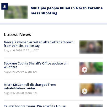
Multiple people killed in North Carolina
mass shooting
Latest News
Georgia woman arrested after kittens thrown
from vehicle, police say
August 6, 2026 10:25pm EDT
Spokane County Sheriff's Office update on
wildfires
August 6, 2026 9:22pm EDT
Mitch McConnell discharged from
rehabilitation center
August 6, 2026 8:46pm EDT
Trump honors Team USA at White House