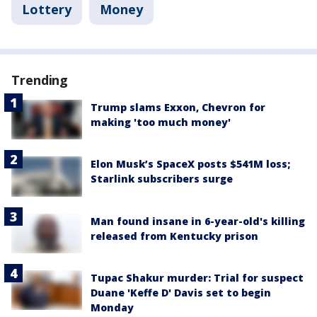
Lottery
Money
Trending
Trump slams Exxon, Chevron for
making 'too much money'
Elon Musk’s SpaceX posts $541M loss;
Starlink subscribers surge
Man found insane in 6-year-old's killing
released from Kentucky prison
Tupac Shakur murder: Trial for suspect
Duane 'Keffe D' Davis set to begin
Monday