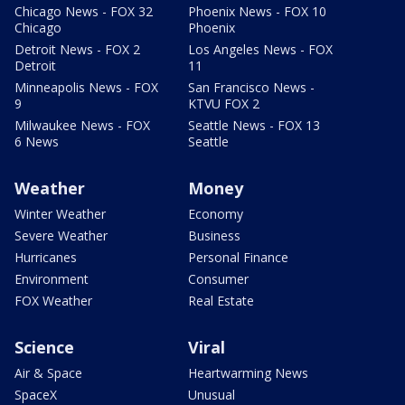
Chicago News - FOX 32
Phoenix News - FOX 10
Chicago
Phoenix
Detroit News - FOX 2
Los Angeles News - FOX
Detroit
11
Minneapolis News - FOX
San Francisco News -
9
KTVU FOX 2
Milwaukee News - FOX
Seattle News - FOX 13
6 News
Seattle
Weather
Money
Winter Weather
Economy
Severe Weather
Business
Hurricanes
Personal Finance
Environment
Consumer
FOX Weather
Real Estate
Science
Viral
Air & Space
Heartwarming News
SpaceX
Unusual