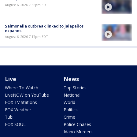
August 6, 2026 7:56pm EDT
Salmonella outbreak linked to jalapeños
expands
August 6, 2026 7:17pm EDT
Live
News
Where To Watch
Top Stories
LiveNOW on YouTube
National
FOX TV Stations
World
FOX Weather
Politics
Tubi
Crime
FOX SOUL
Police Chases
Idaho Murders