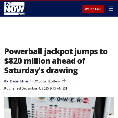
☰
Watch Live
Powerball jackpot jumps to
$820 million ahead of
Saturday's drawing
By
Daniel Miller
FOX Local
Lottery
Published
December 4, 2025 9:15 AM EST