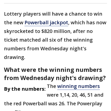
Lottery players will have a chance to win
the new
Powerball jackpot
, which has now
skyrocketed to $820 million, after no
ticket matched all six of the winning
numbers from Wednesday night's
drawing.
What were the winning numbers
from Wednesday night's drawing?
The
winning numbers
By the numbers:
were 1,14, 20, 46, 51 and
the red Powerball was 26. The Powerplay