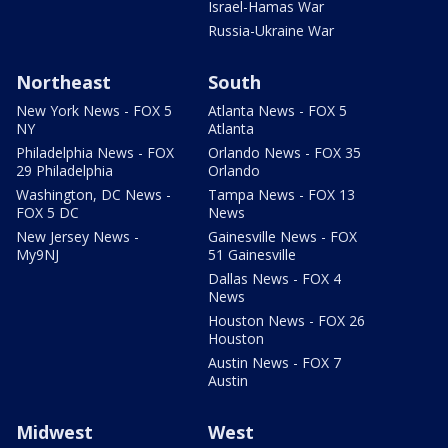
Israel-Hamas War
Russia-Ukraine War
Northeast
South
New York News - FOX 5
Atlanta News - FOX 5
NY
Atlanta
Philadelphia News - FOX
Orlando News - FOX 35
29 Philadelphia
Orlando
Washington, DC News -
Tampa News - FOX 13
FOX 5 DC
News
New Jersey News -
Gainesville News - FOX
My9NJ
51 Gainesville
Dallas News - FOX 4
News
Houston News - FOX 26
Houston
Austin News - FOX 7
Austin
Midwest
West