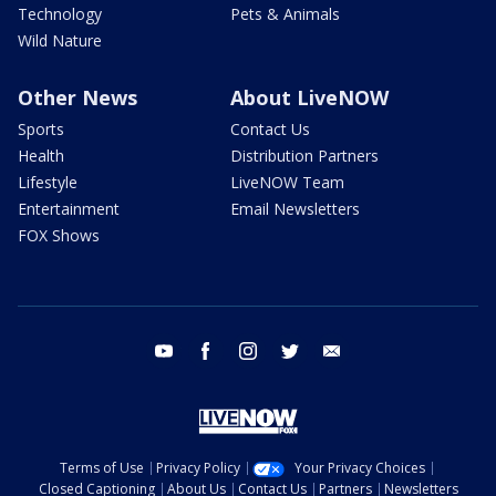
Technology
Pets & Animals
Wild Nature
Other News
About LiveNOW
Sports
Contact Us
Health
Distribution Partners
Lifestyle
LiveNOW Team
Entertainment
Email Newsletters
FOX Shows
youtube
facebook
instagram
twitter
email
Terms of Use
Privacy Policy
Your Privacy Choices
Closed Captioning
About Us
Contact Us
Partners
Newsletters