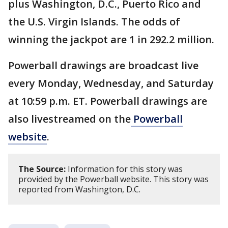
plus Washington, D.C., Puerto Rico and
the U.S. Virgin Islands. The odds of
winning the jackpot are 1 in 292.2 million.
Powerball drawings are broadcast live
every Monday, Wednesday, and Saturday
at 10:59 p.m. ET. Powerball drawings are
also livestreamed on the
Powerball
website
.
The Source:
Information for this story was
provided by the Powerball website. This story was
reported from Washington, D.C.