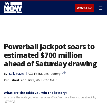
☰
Watch Live
Powerball jackpot soars to
estimated $700 million
ahead of Saturday drawing
By
Kelly Hayes
FOX TV Stations
Lottery
Published
February 3, 2023 7:27 AM EST
What are the odds you win the lottery?
What are the odds you win the lottery? You're more likely to be struck by
lightning.