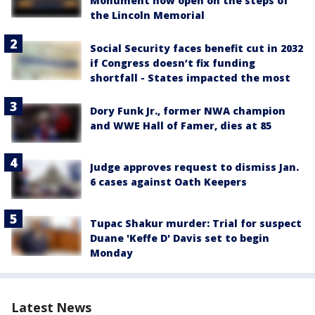
Monument now open on the steps of
the Lincoln Memorial
Social Security faces benefit cut in 2032
if Congress doesn’t fix funding
shortfall - States impacted the most
Dory Funk Jr., former NWA champion
and WWE Hall of Famer, dies at 85
Judge approves request to dismiss Jan.
6 cases against Oath Keepers
Tupac Shakur murder: Trial for suspect
Duane 'Keffe D' Davis set to begin
Monday
Latest News