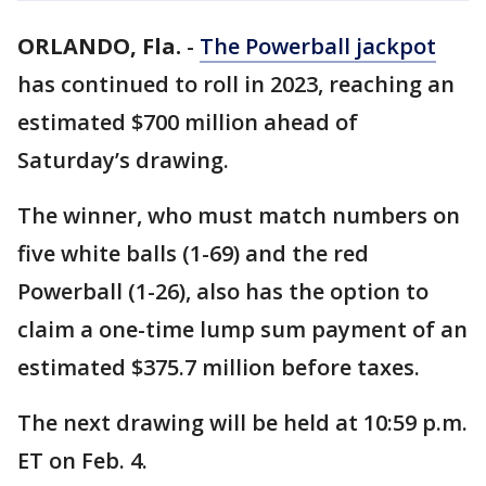
ORLANDO, Fla.
-
The Powerball jackpot
has continued to roll in 2023, reaching an
estimated $700 million ahead of
Saturday’s drawing.
The winner, who must match numbers on
five white balls (1-69) and the red
Powerball (1-26), also has the option to
claim a one-time lump sum payment of an
estimated $375.7 million before taxes.
The next drawing will be held at 10:59 p.m.
ET on Feb. 4.