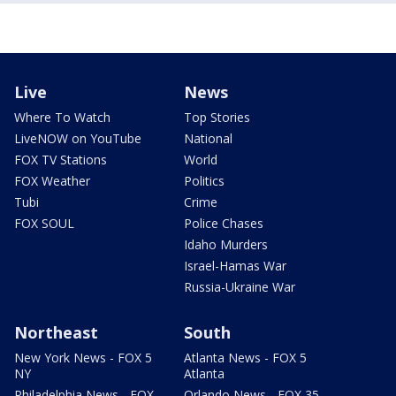
Live
News
Where To Watch
Top Stories
LiveNOW on YouTube
National
FOX TV Stations
World
FOX Weather
Politics
Tubi
Crime
FOX SOUL
Police Chases
Idaho Murders
Israel-Hamas War
Russia-Ukraine War
Northeast
South
New York News - FOX 5
Atlanta News - FOX 5
NY
Atlanta
Philadelphia News - FOX
Orlando News - FOX 35