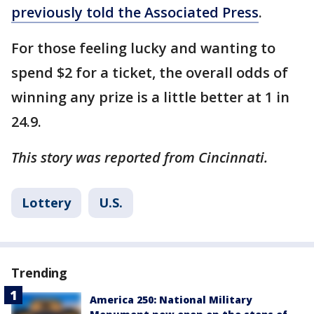
previously told the Associated Press
.
For those feeling lucky and wanting to
spend $2 for a ticket, the overall odds of
winning any prize is a little better at 1 in
24.9.
This story was reported from Cincinnati.
Lottery
U.S.
Trending
America 250: National Military