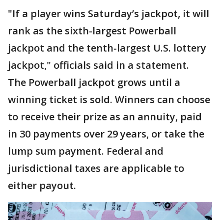
"If a player wins Saturday’s jackpot, it will
rank as the sixth-largest Powerball
jackpot and the tenth-largest U.S. lottery
jackpot," officials said in a statement.
The Powerball jackpot grows until a
winning ticket is sold. Winners can choose
to receive their prize as an annuity, paid
in 30 payments over 29 years, or take the
lump sum payment. Federal and
jurisdictional taxes are applicable to
either payout.