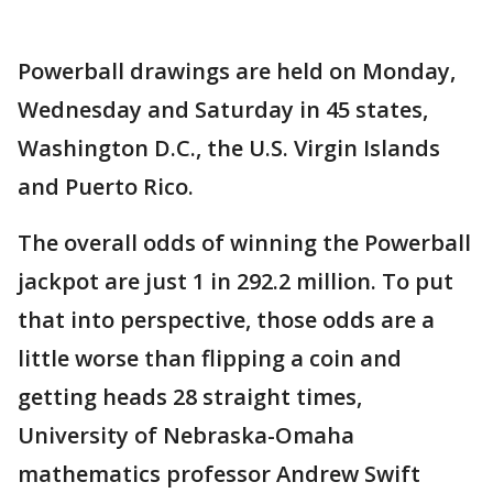
Powerball drawings are held on Monday,
Wednesday and Saturday in 45 states,
Washington D.C., the U.S. Virgin Islands
and Puerto Rico.
The overall odds of winning the Powerball
jackpot are just 1 in 292.2 million. To put
that into perspective, those odds are a
little worse than flipping a coin and
getting heads 28 straight times,
University of Nebraska-Omaha
mathematics professor Andrew Swift