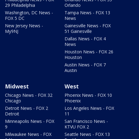
29 Philadelphia
Orlando
Washington, DC News -
Tampa News - FOX 13
FOX 5 DC
News
New Jersey News -
Gainesville News - FOX
My9NJ
51 Gainesville
Dallas News - FOX 4
News
Houston News - FOX 26
Houston
Austin News - FOX 7
Austin
Midwest
West
Chicago News - FOX 32
Phoenix News - FOX 10
Chicago
Phoenix
Detroit News - FOX 2
Los Angeles News - FOX
Detroit
11
Minneapolis News - FOX
San Francisco News -
9
KTVU FOX 2
Milwaukee News - FOX
Seattle News - FOX 13