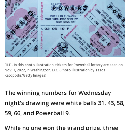
FILE - In this photo illustration, tickets for Powerball lottery are seen on
Nov. 7, 2022, in Washington, D.C. (Photo illustration by Tasos
Katopodis/Getty Images)
The winning numbers for Wednesday
night’s drawing were white balls 31, 43, 58,
59, 66, and Powerball 9.
While no one won the grand prize, three