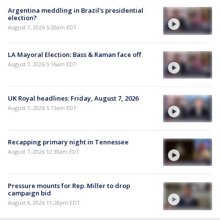
Argentina meddling in Brazil's presidential
election?
August 7, 2026 5:20am EDT
LA Mayoral Election: Bass & Raman face off
August 7, 2026 5:16am EDT
UK Royal headlines: Friday, August 7, 2026
August 7, 2026 5:13am EDT
Recapping primary night in Tennessee
August 7, 2026 12:30am EDT
Pressure mounts for Rep. Miller to drop
campaign bid
August 6, 2026 11:28pm EDT