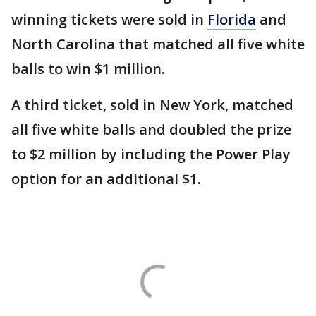
winning tickets were sold in
Florida
and
North Carolina that matched all five white
balls to win $1 million.
A third ticket, sold in New York, matched
all five white balls and doubled the prize
to $2 million by including the Power Play
option for an additional $1.