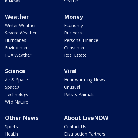
6 News
Seattle
Weather
Money
Winter Weather
Economy
Severe Weather
Business
Hurricanes
Personal Finance
Environment
Consumer
FOX Weather
Real Estate
Science
Viral
Air & Space
Heartwarming News
SpaceX
Unusual
Technology
Pets & Animals
Wild Nature
Other News
About LiveNOW
Sports
Contact Us
Health
Distribution Partners