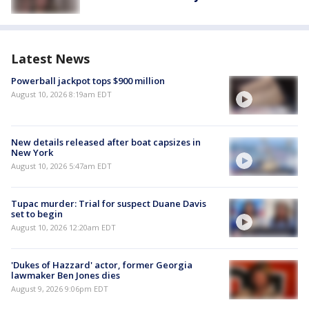
Latest News
Powerball jackpot tops $900 million
August 10, 2026 8:19am EDT
New details released after boat capsizes in
New York
August 10, 2026 5:47am EDT
Tupac murder: Trial for suspect Duane Davis
set to begin
August 10, 2026 12:20am EDT
'Dukes of Hazzard' actor, former Georgia
lawmaker Ben Jones dies
August 9, 2026 9:06pm EDT