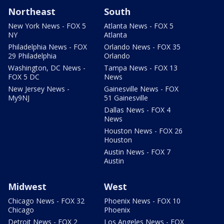
Northeast
South
New York News - FOX 5
Atlanta News - FOX 5
NY
Atlanta
Philadelphia News - FOX
Orlando News - FOX 35
29 Philadelphia
Orlando
Washington, DC News -
Tampa News - FOX 13
FOX 5 DC
News
New Jersey News -
Gainesville News - FOX
My9NJ
51 Gainesville
Dallas News - FOX 4
News
Houston News - FOX 26
Houston
Austin News - FOX 7
Austin
Midwest
West
Chicago News - FOX 32
Phoenix News - FOX 10
Chicago
Phoenix
Detroit News - FOX 2
Los Angeles News - FOX