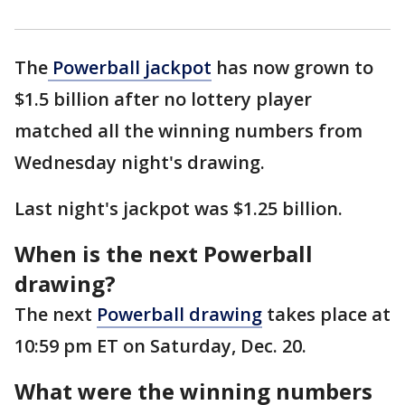
The
Powerball jackpot
has now grown to
$1.5 billion after no lottery player
matched all the winning numbers from
Wednesday night's drawing.
Last night's jackpot was $1.25 billion.
When is the next Powerball
drawing?
The next
Powerball drawing
takes place at
10:59 pm ET on Saturday, Dec. 20.
What were the winning numbers