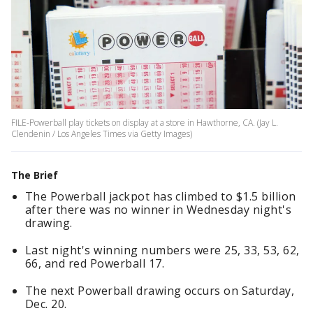
FILE-Powerball play tickets on display at a store in Hawthorne, CA. (Jay L.
Clendenin / Los Angeles Times via Getty Images)
The Brief
The Powerball jackpot has climbed to $1.5 billion
after there was no winner in Wednesday night's
drawing.
Last night's winning numbers were 25, 33, 53, 62,
66, and red Powerball 17.
The next Powerball drawing occurs on Saturday,
Dec. 20.