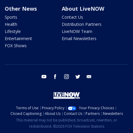
Other News
About LiveNOW
Sports
Contact Us
Health
Distribution Partners
Lifestyle
LiveNOW Team
Entertainment
Email Newsletters
FOX Shows
youtube
facebook
instagram
twitter
email
Terms of Use
Privacy Policy
Your Privacy Choices
Closed Captioning
About Us
Contact Us
Partners
Newsletters
This material may not be published, broadcast, rewritten, or
redistributed. ©2026 FOX Television Stations