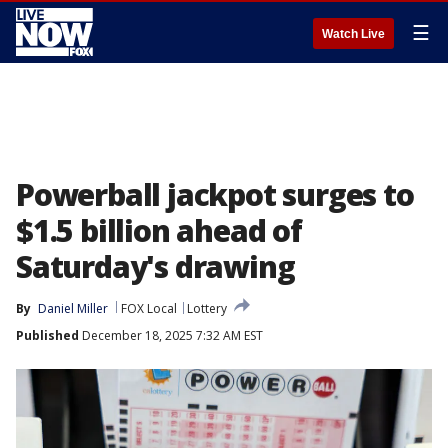
☰
Watch Live
Powerball jackpot surges to
$1.5 billion ahead of
Saturday's drawing
By
Daniel Miller
FOX Local
Lottery
Published
December 18, 2025 7:32 AM EST