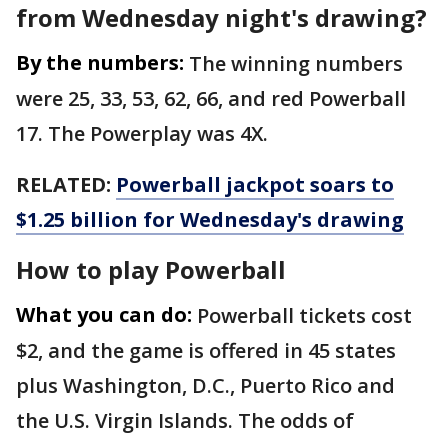
from Wednesday night's drawing?
By the numbers:
The winning numbers
were 25, 33, 53, 62, 66, and red Powerball
17. The Powerplay was 4X.
RELATED:
Powerball jackpot soars to
$1.25 billion for Wednesday's drawing
How to play Powerball
What you can do:
Powerball tickets cost
$2, and the game is offered in 45 states
plus Washington, D.C., Puerto Rico and
the U.S. Virgin Islands. The odds of