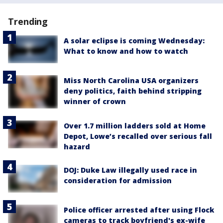
Trending
A solar eclipse is coming Wednesday:
What to know and how to watch
Miss North Carolina USA organizers
deny politics, faith behind stripping
winner of crown
Over 1.7 million ladders sold at Home
Depot, Lowe’s recalled over serious fall
hazard
DOJ: Duke Law illegally used race in
consideration for admission
Police officer arrested after using Flock
cameras to track boyfriend's ex-wife