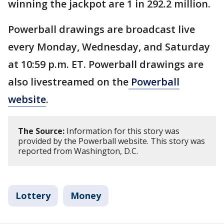
winning the jackpot are 1 in 292.2 million.
Powerball drawings are broadcast live
every Monday, Wednesday, and Saturday
at 10:59 p.m. ET. Powerball drawings are
also livestreamed on the
Powerball
website
.
The Source:
Information for this story was
provided by the Powerball website. This story was
reported from Washington, D.C.
Lottery
Money