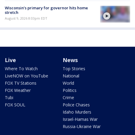
Wisconsin’s primary for governor hits home
stretch
August 9, 2026 8:03pm EDT
Live
News
Where To Watch
Top Stories
LiveNOW on YouTube
National
FOX TV Stations
World
FOX Weather
Politics
Tubi
Crime
FOX SOUL
Police Chases
Idaho Murders
Israel-Hamas War
Russia-Ukraine War