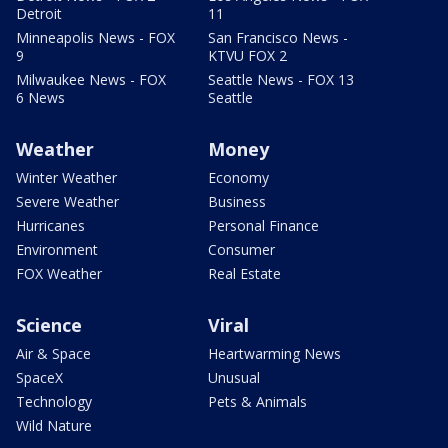
Detroit
11
Minneapolis News - FOX
San Francisco News -
9
KTVU FOX 2
Milwaukee News - FOX
Seattle News - FOX 13
6 News
Seattle
Weather
Money
Winter Weather
Economy
Severe Weather
Business
Hurricanes
Personal Finance
Environment
Consumer
FOX Weather
Real Estate
Science
Viral
Air & Space
Heartwarming News
SpaceX
Unusual
Technology
Pets & Animals
Wild Nature