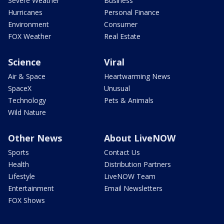
Severe Weather
Business
Hurricanes
Personal Finance
Environment
Consumer
FOX Weather
Real Estate
Science
Viral
Air & Space
Heartwarming News
SpaceX
Unusual
Technology
Pets & Animals
Wild Nature
Other News
About LiveNOW
Sports
Contact Us
Health
Distribution Partners
Lifestyle
LiveNOW Team
Entertainment
Email Newsletters
FOX Shows