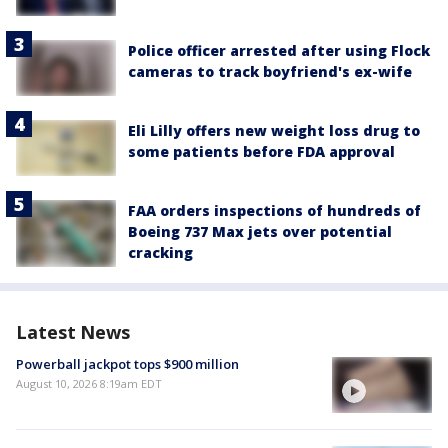
Police officer arrested after using Flock
cameras to track boyfriend's ex-wife
Eli Lilly offers new weight loss drug to
some patients before FDA approval
FAA orders inspections of hundreds of
Boeing 737 Max jets over potential
cracking
Latest News
Powerball jackpot tops $900 million
August 10, 2026 8:19am EDT