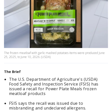
The frozen meatloaf with garlic mashed potatoes items were produced June
25, 2025, to June 10, 2026. (USDA)
The Brief
The U.S. Department of Agriculture's (USDA)
Food Safety and Inspection Service (FSIS) has
issued a recall for Power Plate Meals frozen
meatloaf products
FSIS says the recall was issued due to
misbranding and undeclared allergens.