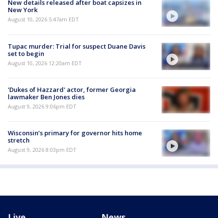
New details released after boat capsizes in
New York
August 10, 2026 5:47am EDT
Tupac murder: Trial for suspect Duane Davis
set to begin
August 10, 2026 12:20am EDT
'Dukes of Hazzard' actor, former Georgia
lawmaker Ben Jones dies
August 9, 2026 9:06pm EDT
Wisconsin’s primary for governor hits home
stretch
August 9, 2026 8:03pm EDT
Live
News