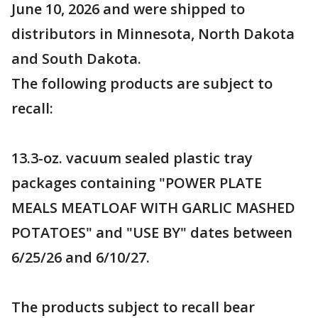
June 10, 2026 and were shipped to
distributors in Minnesota, North Dakota
and South Dakota.
The following products are subject to
recall:
13.3-oz. vacuum sealed plastic tray
packages containing "POWER PLATE
MEALS MEATLOAF WITH GARLIC MASHED
POTATOES" and "USE BY" dates between
6/25/26 and 6/10/27.
The products subject to recall bear