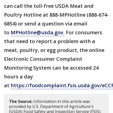
can call the toll-free USDA Meat and
Poultry Hotline at 888-MPHotline (888-674-
6854) or send a question via email
to
MPHotline@usda.gov.
For consumers
that need to report a problem with a
meat, poultry, or egg product, the online
Electronic Consumer Complaint
Monitoring System can be accessed 24
hours a day
at
https://foodcomplaint.fsis.usda.gov/eCC
The Source:
Information in this article was
provided by U.S. Department of Agriculture's
(USDA) Food Safety and Inspection Service (FSIS).