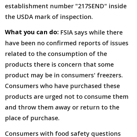
establishment number "217SEND" inside
the USDA mark of inspection.
What you can do:
FSIA says while there
have been no confirmed reports of issues
related to the consumption of the
products there is concern that some
product may be in consumers' freezers.
Consumers who have purchased these
products are urged not to consume them
and throw them away or return to the
place of purchase.
Consumers with food safety questions