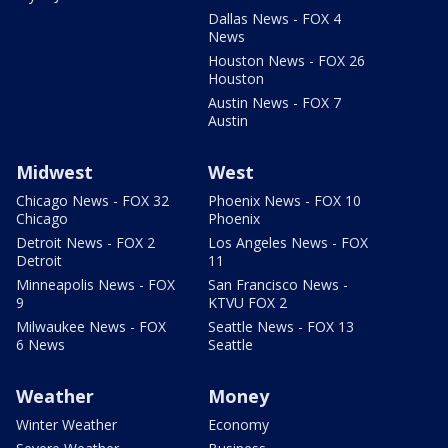
Dallas News - FOX 4
News
Houston News - FOX 26
Houston
Austin News - FOX 7
Austin
Midwest
West
Chicago News - FOX 32
Phoenix News - FOX 10
Chicago
Phoenix
Detroit News - FOX 2
Los Angeles News - FOX
Detroit
11
Minneapolis News - FOX
San Francisco News -
9
KTVU FOX 2
Milwaukee News - FOX
Seattle News - FOX 13
6 News
Seattle
Weather
Money
Winter Weather
Economy