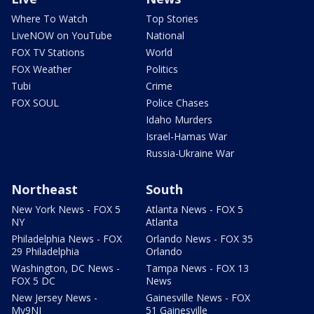
Where To Watch
Top Stories
LiveNOW on YouTube
National
FOX TV Stations
World
FOX Weather
Politics
Tubi
Crime
FOX SOUL
Police Chases
Idaho Murders
Israel-Hamas War
Russia-Ukraine War
Northeast
South
New York News - FOX 5
Atlanta News - FOX 5
NY
Atlanta
Philadelphia News - FOX
Orlando News - FOX 35
29 Philadelphia
Orlando
Washington, DC News -
Tampa News - FOX 13
FOX 5 DC
News
New Jersey News -
Gainesville News - FOX
My9NJ
51 Gainesville