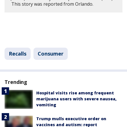
This story was reported from Orlando.
Recalls
Consumer
Trending
Hospital visits rise among frequent
marijuana users with severe nausea,
vomiting
Trump mulls executive order on
vaccines and autism: report