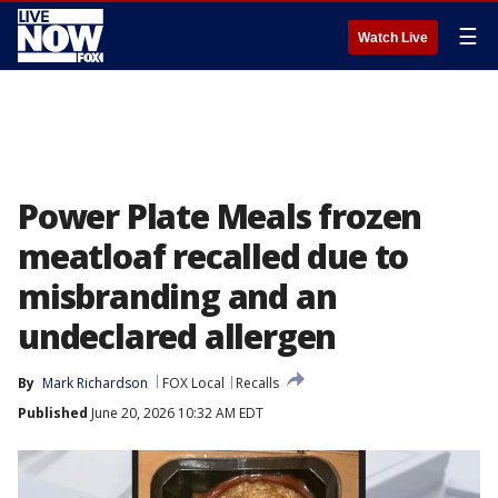
☰
Watch Live
Power Plate Meals frozen
meatloaf recalled due to
misbranding and an
undeclared allergen
By
Mark Richardson
FOX Local
Recalls
Published
June 20, 2026 10:32 AM EDT