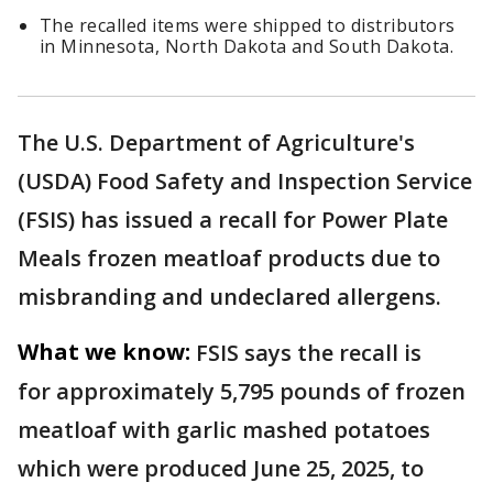
The recalled items were shipped to distributors
in Minnesota, North Dakota and South Dakota.
The U.S. Department of Agriculture's
(USDA) Food Safety and Inspection Service
(FSIS) has issued a recall for Power Plate
Meals frozen meatloaf products due to
misbranding and undeclared allergens.
What we know:
FSIS says the recall is
for approximately 5,795 pounds of frozen
meatloaf with garlic mashed potatoes
which were produced June 25, 2025, to