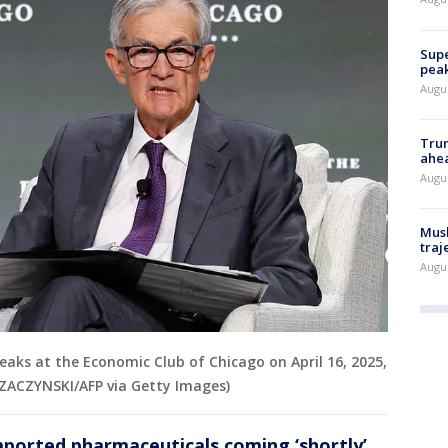
Supe
peak
Augu
Trum
ahe
Augu
Musk
traj
Augu
eaks at the Economic Club of Chicago on April 16, 2025,
KRZACZYNSKI/AFP via Getty Images)
mported pharmaceuticals coming ‘shortly’