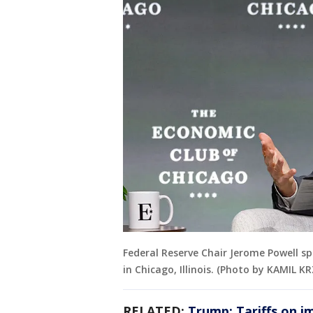
Federal Reserve Chair Jerome Powell sp
in Chicago, Illinois. (Photo by KAMIL 
RELATED:
Trump: Tariffs on i