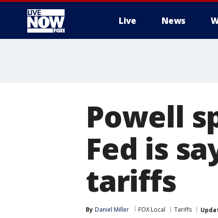
Live
News
W
More
Powell s
Fed is s
tariffs
By
Daniel Miller
FOX Local
Tariffs
Upda