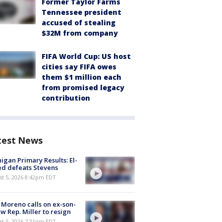
Former Taylor Farms
Tennessee president
accused of stealing
$32M from company
FIFA World Cup: US host
cities say FIFA owes
them $1 million each
from promised legacy
contribution
test News
igan Primary Results: El-
d defeats Stevens
st 5, 2026 8:42pm EDT
 Moreno calls on ex-son-
aw Rep. Miller to resign
st 5, 2026 7:31pm EDT