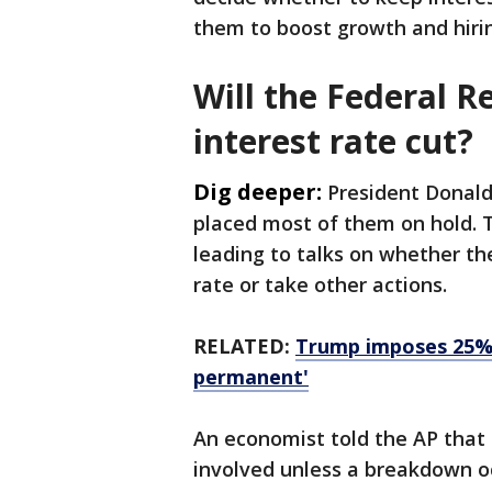
them to boost growth and hiri
Will the Federal 
interest rate cut?
Dig deeper:
President Donald
placed most of them on hold. T
leading to talks on whether the
rate or take other actions.
RELATED:
Trump imposes 25% t
permanent'
An economist told the AP that 
involved unless a breakdown oc