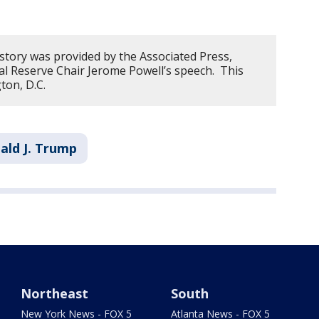
 story was provided by the Associated Press,
l Reserve Chair Jerome Powell’s speech. This
ton, D.C.
ald J. Trump
Northeast
South
New York News - FOX 5
Atlanta News - FOX 5