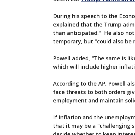
During his speech to the Econ
explained that the Trump admini
than anticipated." He also noted
temporary, but "could also be 
Powell added, "The same is like
which will include higher infla
According to the AP, Powell al
face threats to both orders gi
employment and maintain solid
If inflation and the unemploy
that it may be a "challenging 
decide whether to keep interes