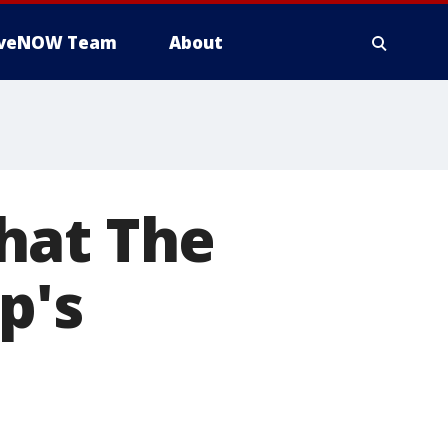
iveNOW Team
About
hat The
p's