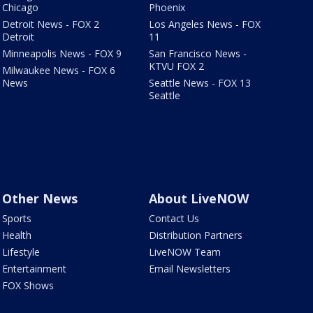
Chicago
Phoenix
Detroit News - FOX 2
Los Angeles News - FOX
Detroit
11
Minneapolis News - FOX 9
San Francisco News -
KTVU FOX 2
Milwaukee News - FOX 6
News
Seattle News - FOX 13
Seattle
Other News
About LiveNOW
Sports
Contact Us
Health
Distribution Partners
Lifestyle
LiveNOW Team
Entertainment
Email Newsletters
FOX Shows