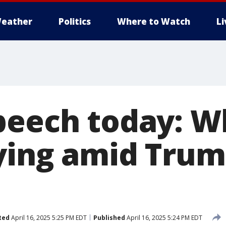
eather
Politics
Where to Watch
L
peech today: W
aying amid Trum
ted
April 16, 2025 5:25 PM EDT
Published
April 16, 2025 5:24 PM EDT