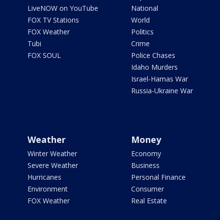
LiveNOW on YouTube
National
FOX TV Stations
World
FOX Weather
Politics
Tubi
Crime
FOX SOUL
Police Chases
Idaho Murders
Israel-Hamas War
Russia-Ukraine War
Weather
Money
Winter Weather
Economy
Severe Weather
Business
Hurricanes
Personal Finance
Environment
Consumer
FOX Weather
Real Estate