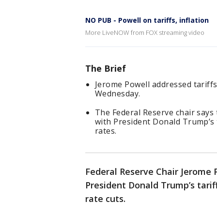
NO PUB - Powell on tariffs, inflation
More LiveNOW from FOX streaming video
The Brief
Jerome Powell addressed tariffs
Wednesday.
The Federal Reserve chair says 
with President Donald Trump’s 
rates.
Federal Reserve Chair Jerome 
President Donald Trump’s tariff
rate cuts.