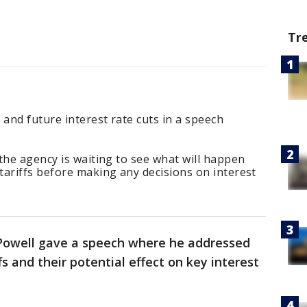
Tr
 and future interest rate cuts in a speech
the agency is waiting to see what will happen
tariffs before making any decisions on interest
Powell gave a speech where he addressed
s and their potential effect on key interest