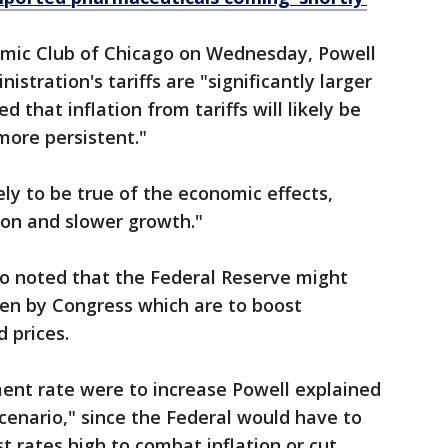
omic Club of Chicago on Wednesday, Powell
stration's tariffs are "significantly larger
 that inflation from tariffs will likely be
more persistent."
ly to be true of the economic effects,
tion and slower growth."
so noted that the Federal Reserve might
ven by Congress which are to boost
 prices.
ment rate were to increase Powell explained
scenario," since the Federal would have to
t rates high to combat inflation or cut