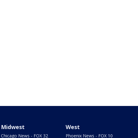
Midwest
West
Chicago News - FOX 32
Phoenix News - FOX 10