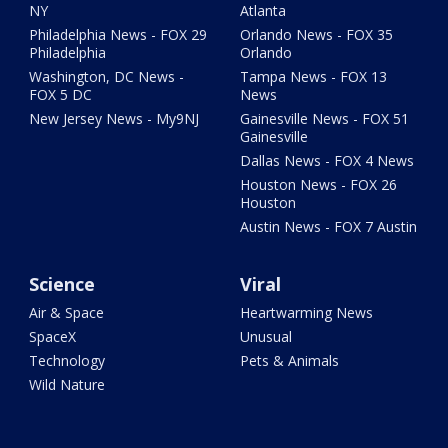
NY
Atlanta
Philadelphia News - FOX 29
Orlando News - FOX 35
Philadelphia
Orlando
Washington, DC News -
Tampa News - FOX 13
FOX 5 DC
News
New Jersey News - My9NJ
Gainesville News - FOX 51
Gainesville
Dallas News - FOX 4 News
Houston News - FOX 26
Houston
Austin News - FOX 7 Austin
Science
Viral
Air & Space
Heartwarming News
SpaceX
Unusual
Technology
Pets & Animals
Wild Nature