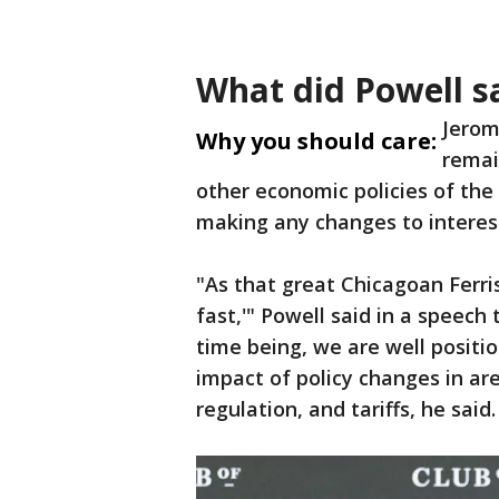
What did Powell s
Jerom
Why you should care:
remai
other economic policies of the
making any changes to interest
"As that great Chicagoan Ferri
fast,'" Powell said in a speech
time being, we are well positio
impact of policy changes in ar
regulation, and tariffs, he said