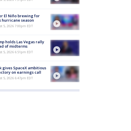
r El Niño brewing for
 hurricane season
st 5, 2026 7:00pm EDT
p holds Las Vegas rally
ad of midterms
st 5, 2026 6:51pm EDT
 gives SpaceX ambitious
ectory on earnings call
st 5, 2026 6:47pm EDT