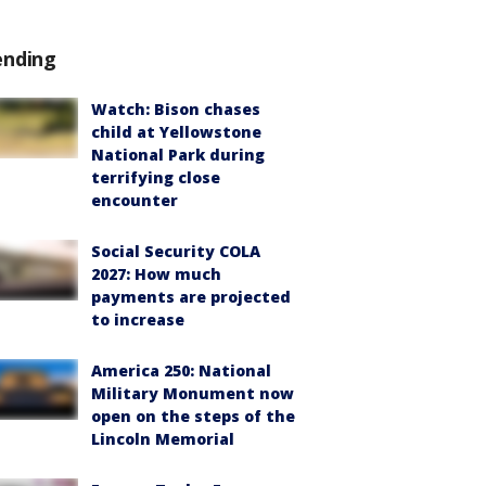
ending
Watch: Bison chases
child at Yellowstone
National Park during
terrifying close
encounter
Social Security COLA
2027: How much
payments are projected
to increase
America 250: National
Military Monument now
open on the steps of the
Lincoln Memorial