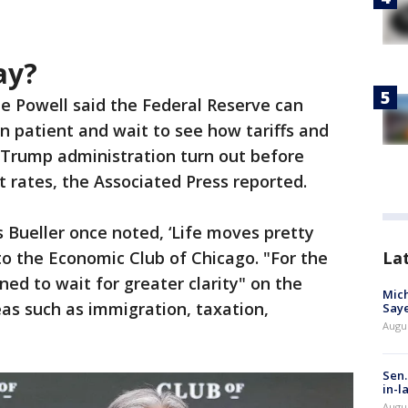
ay?
e Powell said the Federal Reserve can
n patient and wait to see how tariffs and
 Trump administration turn out before
 rates, the Associated Press reported.
s Bueller once noted, ‘Life moves pretty
 to the Economic Club of Chicago. "For the
La
ned to wait for greater clarity" on the
Mich
eas such as immigration, taxation,
Saye
Augu
.
Sen.
in-l
Augu