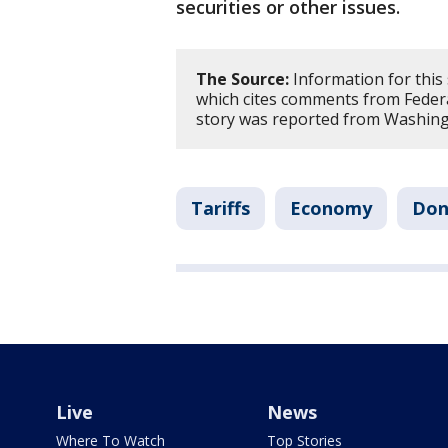
securities or other issues.
The Source:
Information for this
which cites comments from Federa
story was reported from Washing
Tariffs
Economy
Don
Live
News
Where To Watch
Top Stories