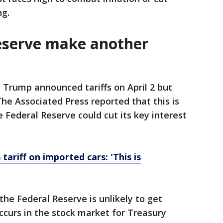
ng.
Reserve make another
 Trump announced tariffs on April 2 but
he Associated Press reported that this is
 Federal Reserve could cut its key interest
ariff on imported cars: 'This is
the Federal Reserve is unlikely to get
curs in the stock market for Treasury