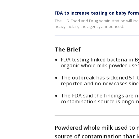
FDA to increase testing on baby form
The U.S. Food and Drug Administration will inc
heavy metals, the agency announced.
The Brief
FDA testing linked bacteria in 
organic whole milk powder used
The outbreak has sickened 51 b
reported and no new cases sin
The FDA said the findings are no
contamination source is ongoin
Powdered whole milk used to 
source of contamination that 