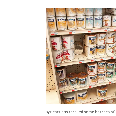
ByHeart has recalled some batches of 