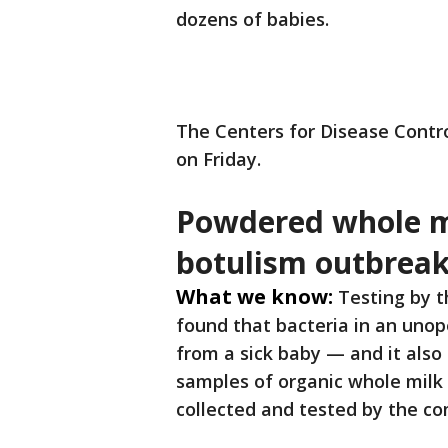
dozens of babies.
The Centers for Disease Contr
on Friday.
Powdered whole mi
botulism outbrea
What we know:
Testing by t
found that bacteria in an uno
from a sick baby — and it als
samples of organic whole mil
collected and tested by the com