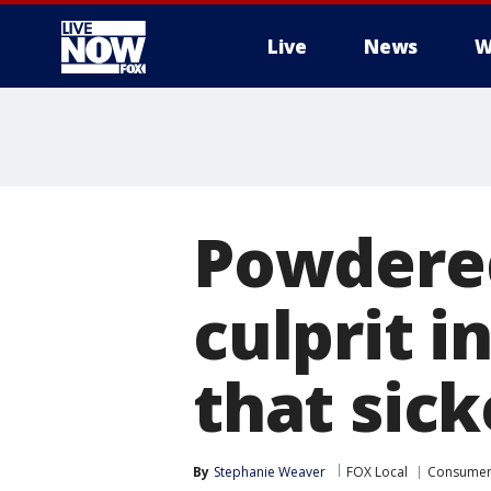
Live
News
W
More
Powdere
culprit 
that sic
By
Stephanie Weaver
FOX Local
Consume