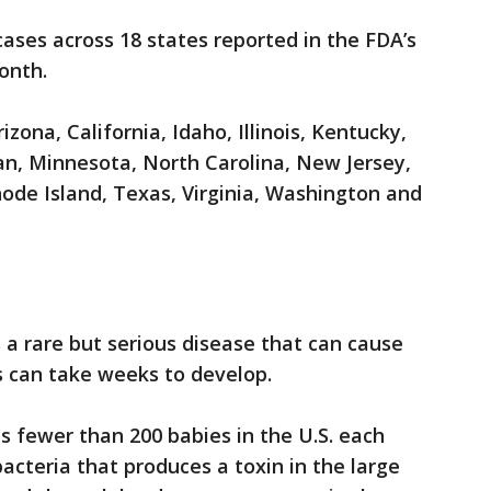
ases across 18 states reported in the FDA’s
onth.
zona, California, Idaho, Illinois, Kentucky,
n, Minnesota, North Carolina, New Jersey,
ode Island, Texas, Virginia, Washington and
s a rare but serious disease that can cause
 can take weeks to develop.
ts fewer than 200 babies in the U.S. each
bacteria that produces a toxin in the large