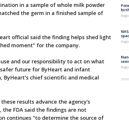
ination in a sample of whole milk powder
Pote
birt
matched the germ in a finished sample of
Augu
NAS
spac
art official said the finding helps shed light
Augu
shed moment" for the company.
Nanc
use and our responsibility to act on what
seei
Augu
 safer future for ByHeart and infant
, ByHeart's chief scientific and medical
 these results advance the agency’s
 the FDA said the findings are not
ion continues "to determine the source of