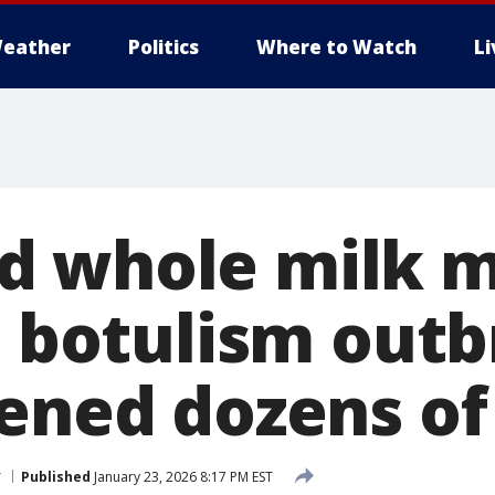
eather
Politics
Where to Watch
L
d whole milk m
in botulism out
kened dozens of
r
Published
January 23, 2026 8:17 PM EST