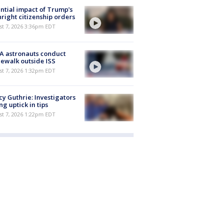
ntial impact of Trump's
hright citizenship orders
st 7, 2026 3:36pm EDT
A astronauts conduct
ewalk outside ISS
st 7, 2026 1:32pm EDT
y Guthrie: Investigators
ng uptick in tips
st 7, 2026 1:22pm EDT