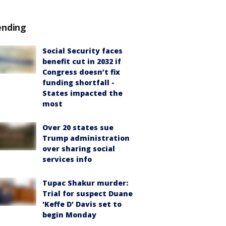
ending
Social Security faces
benefit cut in 2032 if
Congress doesn’t fix
funding shortfall -
States impacted the
most
Over 20 states sue
Trump administration
over sharing social
services info
Tupac Shakur murder:
Trial for suspect Duane
'Keffe D' Davis set to
begin Monday