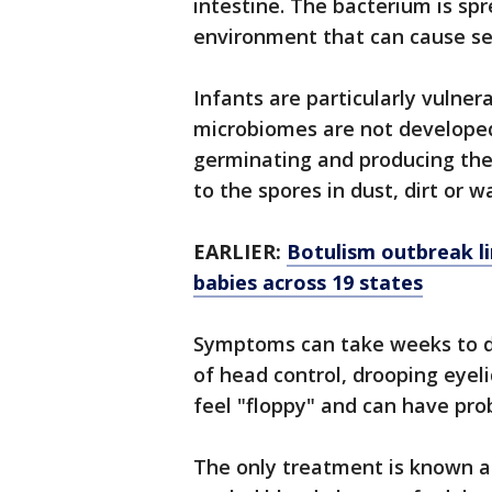
intestine. The bacterium is sp
environment that can cause seri
Infants are particularly vulner
microbiomes are not develope
germinating and producing the
to the spores in dust, dirt or
EARLIER:
Botulism outbreak li
babies across 19 states
Symptoms can take weeks to de
of head control, drooping eyeli
feel "floppy" and can have pro
The only treatment is known a