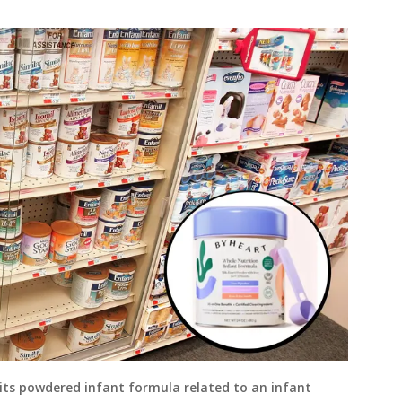
its powdered infant formula related to an infant