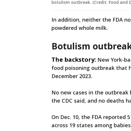
botulism outbreak. (Credit: Food and 
In addition, neither the FDA n
powdered whole milk.
Botulism outbreak
The backstory:
New York-bas
food poisoning outbreak that h
December 2023.
No new cases in the outbreak 
the CDC said, and no deaths h
On Dec. 10, the FDA reported 5
across 19 states among babie