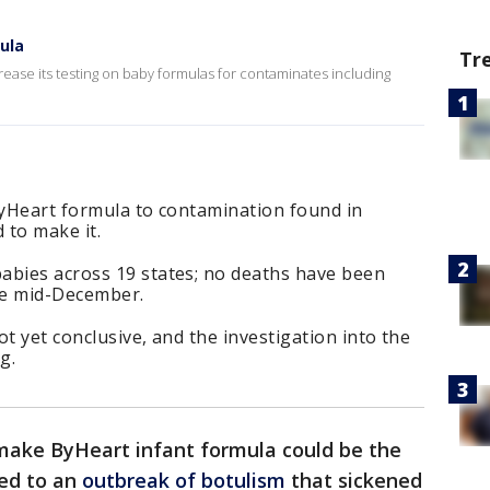
ula
Tr
rease its testing on baby formulas for contaminates including
ByHeart formula to contamination found in
 to make it.
abies across 19 states; no deaths have been
ce mid-December.
t yet conclusive, and the investigation into the
g.
make ByHeart infant formula could be the
led to an
outbreak of botulism
that sickened