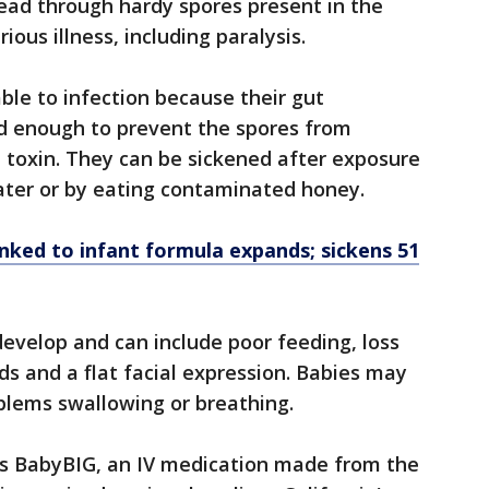
read through hardy spores present in the
ous illness, including paralysis.
able to infection because their gut
d enough to prevent the spores from
 toxin. They can be sickened after exposure
 water or by eating contaminated honey.
nked to infant formula expands; sickens 51
velop and can include poor feeding, loss
ds and a flat facial expression. Babies may
blems swallowing or breathing.
s BabyBIG, an IV medication made from the