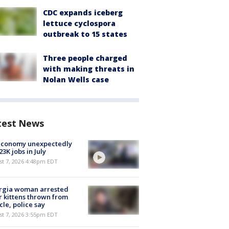
CDC expands iceberg
lettuce cyclospora
outbreak to 15 states
Three people charged
with making threats in
Nolan Wells case
test News
economy unexpectedly
 23K jobs in July
st 7, 2026 4:48pm EDT
rgia woman arrested
r kittens thrown from
cle, police say
st 7, 2026 3:55pm EDT