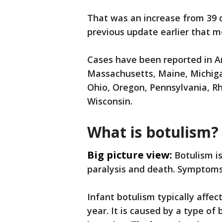
That was an increase from 39 c
previous update earlier that m
Cases have been reported in Ari
Massachusetts, Maine, Michiga
Ohio, Oregon, Pennsylvania, Rh
Wisconsin.
What is botulism?
Big picture view:
Botulism i
paralysis and death. Symptoms
Infant botulism typically affec
year. It is caused by a type of 