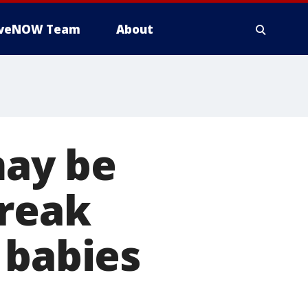
iveNOW Team
About
ay be
break
 babies