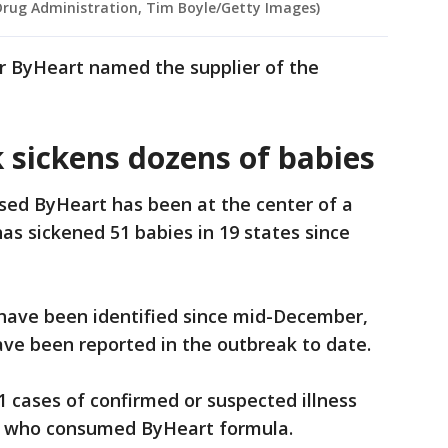
Drug Administration, Tim Boyle/Getty Images)
or ByHeart named the supplier of the
 sickens dozens of babies
ed ByHeart has been at the center of a
as sickened 51 babies in 19 states since
have been identified since mid-December,
ave been reported in the outbreak to date.
1 cases of confirmed or suspected illness
s who consumed ByHeart formula.