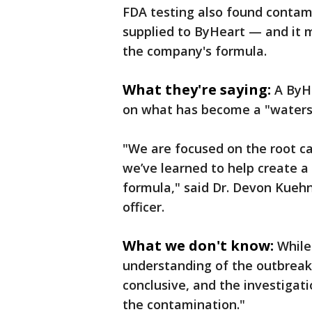
FDA testing also found contam
supplied to ByHeart — and it 
the company's formula.
What they're saying:
A ByHe
on what has become a "water
"We are focused on the root ca
we’ve learned to help create a
formula," said Dr. Devon Kuehn
officer.
What we don't know:
While
understanding of the outbreak,
conclusive, and the investigat
the contamination."