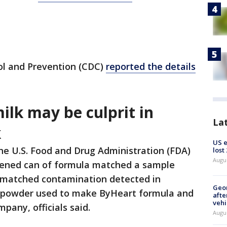
ol and Prevention (CDC)
reported the details
lk may be culprit in
La
k
US 
he U.S. Food and Drug Administration (FDA)
lost
Augu
pened can of formula matched a sample
o matched contamination detected in
Geo
k powder used to make ByHeart formula and
afte
vehi
pany, officials said.
Augu