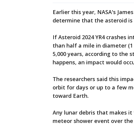
Earlier this year, NASA's Jame
determine that the asteroid i
If Asteroid 2024 YR4 crashes i
than half a mile in diameter (
5,000 years, according to the st
happens, an impact would occ
The researchers said this impa
orbit for days or up to a few m
toward Earth.
Any lunar debris that makes it
meteor shower event over the