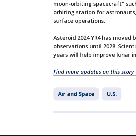
moon-orbiting spacecraft" suc
orbiting station for astronaut
surface operations.
Asteroid 2024 YR4 has moved b
observations until 2028. Scien
years will help improve lunar i
Find more updates on this stor
Air and Space
U.S.