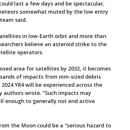
ould last a few days and be spectacular,
 meteors somewhat muted by the low entry
 team said.
atellites in low-Earth orbit and more than
searchers believe an asteroid strike to the
tellite operators.
osed area for satellites by 2032, it becomes
usands of impacts from mm-sized debris
 2024 YR4 will be experienced across the
udy authors wrote. "Such impacts may
ll enough to generally not end active
from the Moon could be a "serious hazard to