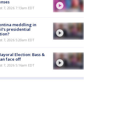
enses
t 7, 2026 7:13am EDT
ntina meddling in
il's presidential
tion?
t 7, 2026 5:20am EDT
ayoral Election: Bass &
n face off
t 7, 2026 5:16am EDT