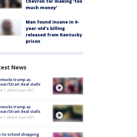
Chevron for making 'too
much money'
Man found insane in 6-
year-old's killing
released from Kentucky
prison
test News
 mocks trump as
ear/Strait deal stalls
t 7, 2026 8:22am EDT
 mocks trump as
ear/Strait deal stalls
t 7, 2026 8:22am EDT
-to-school shopping