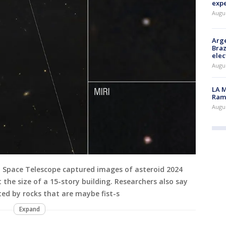
exp
Augus
Arge
Braz
elec
Augus
LA M
Rama
Augus
 Space Telescope captured images of asteroid 2024
 the size of a 15-story building. Researchers also say
ed by rocks that are maybe fist-s
Expand