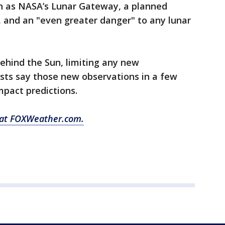
h as NASA’s Lunar Gateway, a planned
s, and an "even greater danger" to any lunar
ehind the Sun, limiting any new
tists say those new observations in a few
mpact predictions.
y at FOXWeather.com.