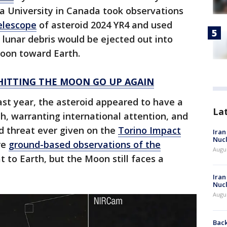
 University in Canada took observations
elescope
of asteroid 2024 YR4 and used
lunar debris would be ejected out into
Moon toward Earth.
 HITTING THE MOON GO UP AGAIN
 last year, the asteroid appeared to have a
La
h, warranting international attention, and
d threat ever given on the
Torino Impact
Iran
Nucl
re
ground-based observations of the
Augus
t to Earth, but the Moon still faces a
Iran
Nucl
Augus
Back