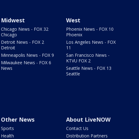
Midwest
West
Chicago News - FOX 32
Phoenix News - FOX 10
Chicago
Phoenix
Detroit News - FOX 2
Los Angeles News - FOX
Detroit
11
Minneapolis News - FOX 9
San Francisco News -
KTVU FOX 2
Milwaukee News - FOX 6
News
Seattle News - FOX 13
Seattle
Other News
About LiveNOW
Sports
Contact Us
Health
Distribution Partners