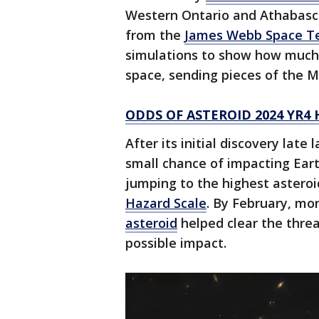
Western Ontario and Athabasca
from the
James Webb Space T
simulations to show how much 
space, sending pieces of the 
ODDS OF ASTEROID 2024 YR4
After its initial discovery late
small chance of impacting Eart
jumping to the highest asteroi
Hazard Scale
. By February, mo
asteroid
helped clear the threa
possible impact.