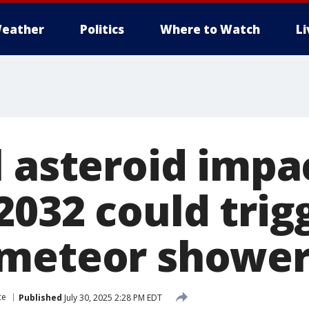
eather
Politics
Where to Watch
L
l asteroid impa
2032 could trig
meteor shower
ce
Published
July 30, 2025 2:28 PM EDT