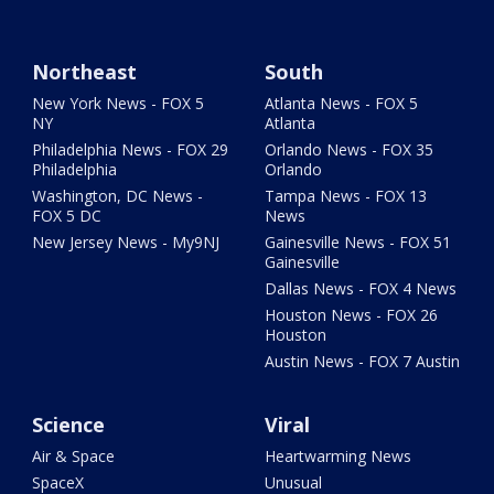
Northeast
South
New York News - FOX 5
Atlanta News - FOX 5
NY
Atlanta
Philadelphia News - FOX 29
Orlando News - FOX 35
Philadelphia
Orlando
Washington, DC News -
Tampa News - FOX 13
FOX 5 DC
News
New Jersey News - My9NJ
Gainesville News - FOX 51
Gainesville
Dallas News - FOX 4 News
Houston News - FOX 26
Houston
Austin News - FOX 7 Austin
Science
Viral
Air & Space
Heartwarming News
SpaceX
Unusual