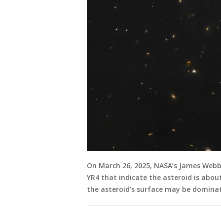
On March 26, 2025, NASA’s James Webb
YR4 that indicate the asteroid is about
the asteroid’s surface may be dominat