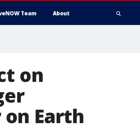
iveNOW Team
About
ct on
ger
 on Earth