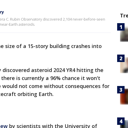
ry
Tr
Vera C. Rubin Observatory discovered 2,104 never-before-seen
 near-Earth asteroids.
 size of a 15-story building crashes into
 discovered asteroid 2024 YR4 hitting the
 there is currently a 96% chance it won't
ze would not come without consequences for
ecraft orbiting Earth.
iew
by scientists with the University of