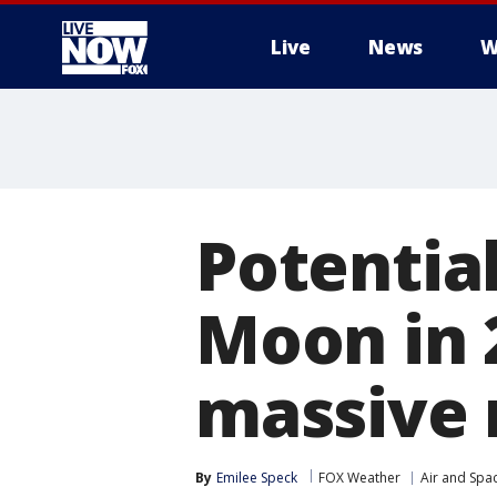
Live
News
W
More
Potentia
Moon in 
massive 
By
Emilee Speck
FOX Weather
Air and Spa