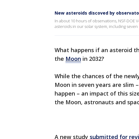
New asteroids discoved by observato
In about 10 hours of observations, NSF-DOE 
asteroids in our solar system, including seven
What happens if an asteroid the
the
Moon
in 2032?
While the chances of the newly
Moon in seven years are slim –
happen – an impact of this si
the Moon, astronauts and spac
A new study
submitted for rev