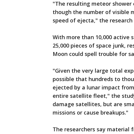
"The resulting meteor shower c
though the number of visible
speed of ejecta," the research
With more than 10,000 active s
25,000 pieces of space junk, re
Moon could spell trouble for sa
"Given the very large total exp
possible that hundreds to tho
ejected by a lunar impact from
entire satellite fleet," the st
damage satellites, but are sma
missions or cause breakups."
The researchers say material 