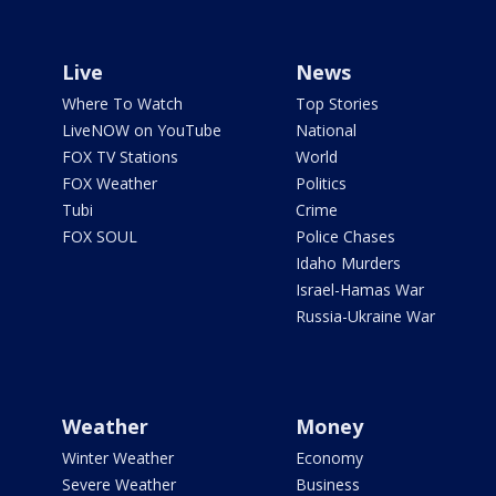
Live
News
Where To Watch
Top Stories
LiveNOW on YouTube
National
FOX TV Stations
World
FOX Weather
Politics
Tubi
Crime
FOX SOUL
Police Chases
Idaho Murders
Israel-Hamas War
Russia-Ukraine War
Weather
Money
Winter Weather
Economy
Severe Weather
Business