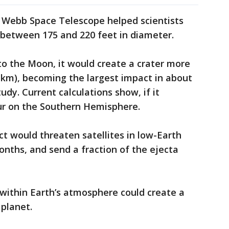
s Webb Space Telescope helped scientists
s between 175 and 220 feet in diameter.
nto the Moon, it would create a crater more
1 km), becoming the largest impact in about
udy. Current calculations show, if it
ur on the Southern Hemisphere.
ct would threaten satellites in low-Earth
onths, and send a fraction of the ejecta
 within Earth’s atmosphere could create a
 planet.