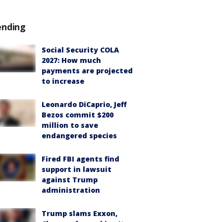
ending
Social Security COLA
2027: How much
payments are projected
to increase
Leonardo DiCaprio, Jeff
Bezos commit $200
million to save
endangered species
Fired FBI agents find
support in lawsuit
against Trump
administration
Trump slams Exxon,