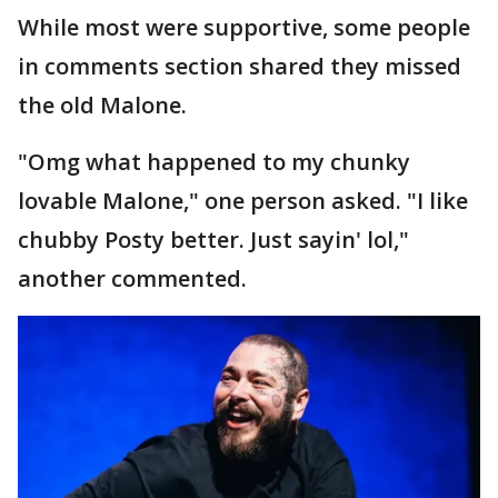
While most were supportive, some people
in comments section shared they missed
the old Malone.
"Omg what happened to my chunky
lovable Malone," one person asked. "I like
chubby Posty better. Just sayin' lol,"
another commented.