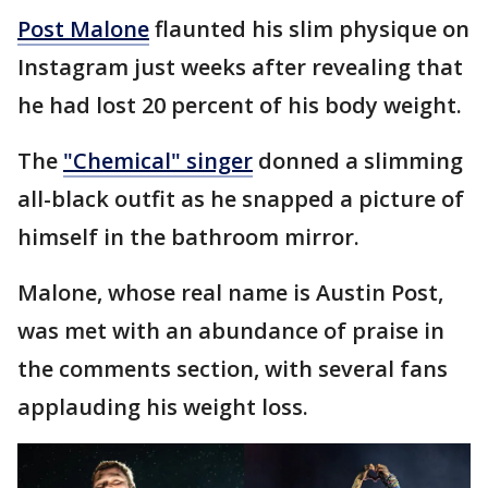
Post Malone
flaunted his slim physique on
Instagram just weeks after revealing that
he had lost 20 percent of his body weight.
The
"Chemical" singer
donned a slimming
all-black outfit as he snapped a picture of
himself in the bathroom mirror.
Malone, whose real name is Austin Post,
was met with an abundance of praise in
the comments section, with several fans
applauding his weight loss.