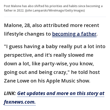
Post Malone has also shifted his priorities and habits since becoming a
father in 2022. (John Lamparski/WireImage/Getty Images)
Malone, 28, also attributed more recent
lifestyle changes to
becoming a father
.
"I guess having a baby really put a lot into
perspective, and it’s really slowed me
down a lot, like party-wise, you know,
going out and being crazy," he told host
Zane Lowe on his Apple Music show.
LINK:
Get updates and more on this story at
foxnews.com.