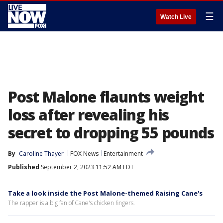
☰
Watch Live
Post Malone flaunts weight
loss after revealing his
secret to dropping 55 pounds
By
Caroline Thayer
FOX News
Entertainment
Published
September 2, 2023 11:52 AM EDT
Take a look inside the Post Malone-themed Raising Cane's
The rapper is a big fan of Cane's chicken fingers.