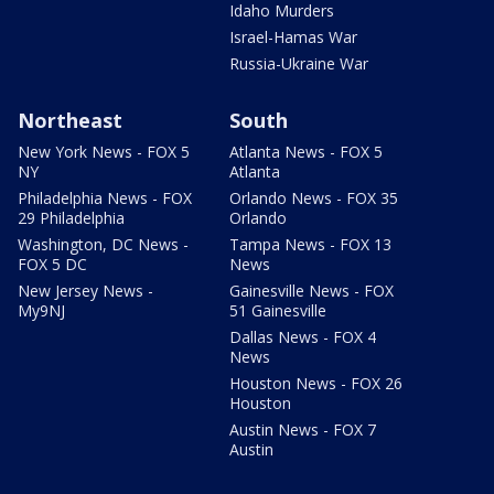
Idaho Murders
Israel-Hamas War
Russia-Ukraine War
Northeast
South
New York News - FOX 5
Atlanta News - FOX 5
NY
Atlanta
Philadelphia News - FOX
Orlando News - FOX 35
29 Philadelphia
Orlando
Washington, DC News -
Tampa News - FOX 13
FOX 5 DC
News
New Jersey News -
Gainesville News - FOX
My9NJ
51 Gainesville
Dallas News - FOX 4
News
Houston News - FOX 26
Houston
Austin News - FOX 7
Austin