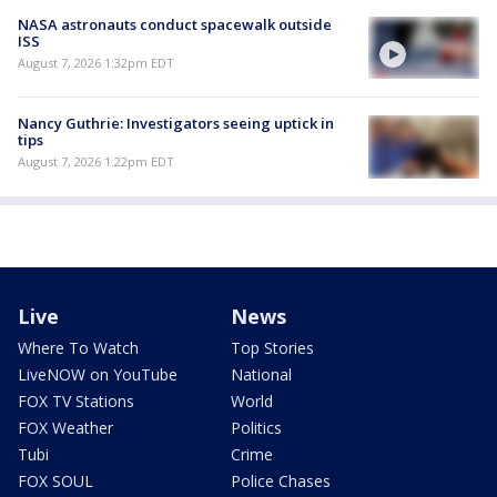
NASA astronauts conduct spacewalk outside
ISS
August 7, 2026 1:32pm EDT
Nancy Guthrie: Investigators seeing uptick in
tips
August 7, 2026 1:22pm EDT
Live
News
Where To Watch
Top Stories
LiveNOW on YouTube
National
FOX TV Stations
World
FOX Weather
Politics
Tubi
Crime
FOX SOUL
Police Chases