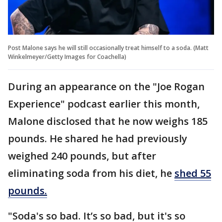
Post Malone says he will still occasionally treat himself to a soda. (Matt
Winkelmeyer/Getty Images for Coachella)
During an appearance on the "Joe Rogan
Experience" podcast earlier this month,
Malone disclosed that he now weighs 185
pounds. He shared he had previously
weighed 240 pounds, but after
eliminating soda from his diet, he
shed 55
pounds.
"Soda's so bad. It’s so bad, but it's so