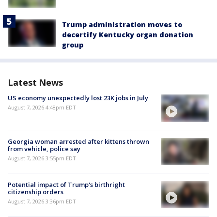
Trump administration moves to
decertify Kentucky organ donation
group
Latest News
US economy unexpectedly lost 23K jobs in July
August 7, 2026 4:48pm EDT
Georgia woman arrested after kittens thrown
from vehicle, police say
August 7, 2026 3:55pm EDT
Potential impact of Trump's birthright
citizenship orders
August 7, 2026 3:36pm EDT