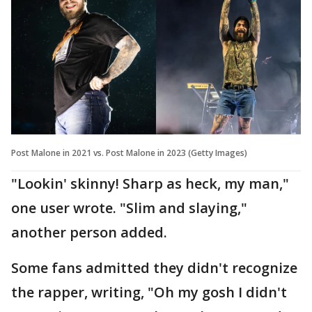
Post Malone in 2021 vs. Post Malone in 2023 (Getty Images)
"Lookin' skinny! Sharp as heck, my man,"
one user wrote. "Slim and slaying,"
another person added.
Some fans admitted they didn't recognize
the rapper, writing, "Oh my gosh I didn't