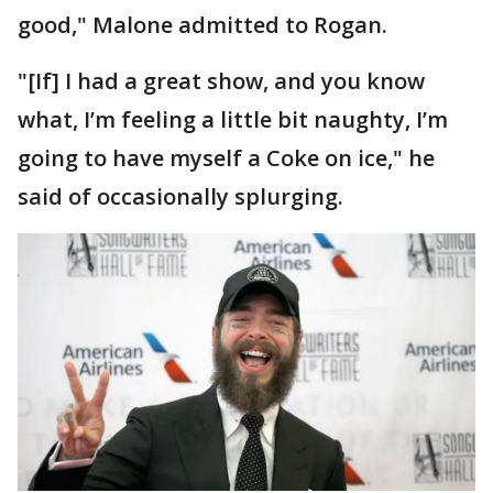
good," Malone admitted to Rogan.
"[If] I had a great show, and you know
what, I’m feeling a little bit naughty, I’m
going to have myself a Coke on ice," he
said of occasionally splurging.