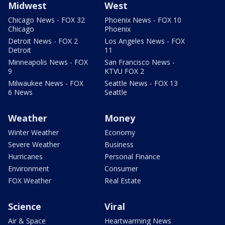
Midwest
West
Chicago News - FOX 32
Phoenix News - FOX 10
Chicago
Phoenix
Detroit News - FOX 2
Los Angeles News - FOX
Detroit
11
Minneapolis News - FOX
San Francisco News -
9
KTVU FOX 2
Milwaukee News - FOX
Seattle News - FOX 13
6 News
Seattle
Weather
Money
Winter Weather
Economy
Severe Weather
Business
Hurricanes
Personal Finance
Environment
Consumer
FOX Weather
Real Estate
Science
Viral
Air & Space
Heartwarming News