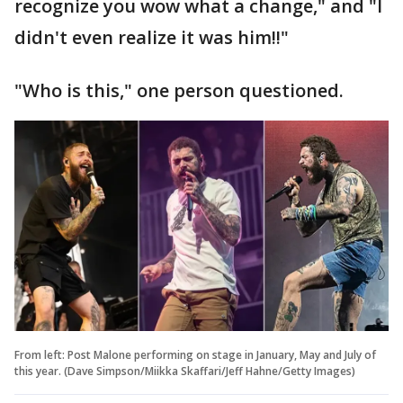
recognize you wow what a change," and "I
didn't even realize it was him!!"
"Who is this," one person questioned.
From left: Post Malone performing on stage in January, May and July of
this year. (Dave Simpson/Miikka Skaffari/Jeff Hahne/Getty Images)