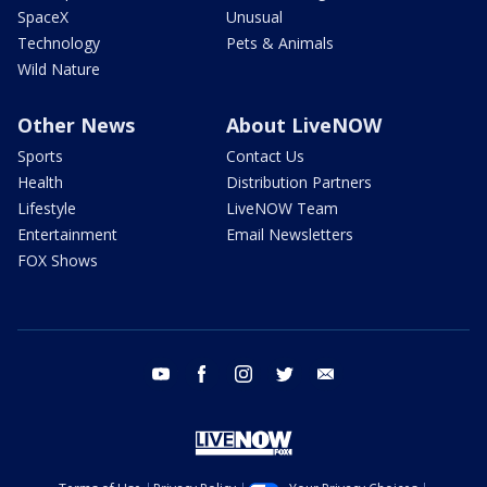
SpaceX
Unusual
Technology
Pets & Animals
Wild Nature
Other News
About LiveNOW
Sports
Contact Us
Health
Distribution Partners
Lifestyle
LiveNOW Team
Entertainment
Email Newsletters
FOX Shows
youtube
facebook
instagram
twitter
email