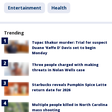
Entertainment
Health
Trending
Tupac Shakur murder: Trial for suspect
Duane 'Keffe D' Davis set to begin
Monday
Three people charged with making
threats in Nolan Wells case
Starbucks reveals Pumpkin Spice Latte
return date for 2026
Multiple people killed in North Carolina
mass shooting