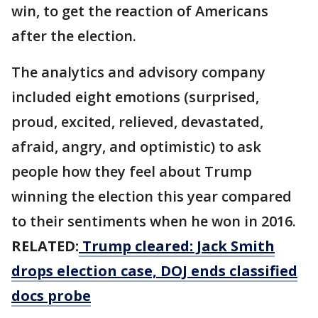
win, to get the reaction of Americans
after the election.
The analytics and advisory company
included eight emotions (surprised,
proud, excited, relieved, devastated,
afraid, angry, and optimistic) to ask
people how they feel about Trump
winning the election this year compared
to their sentiments when he won in 2016.
RELATED:
Trump cleared: Jack Smith
drops election case, DOJ ends classified
docs probe