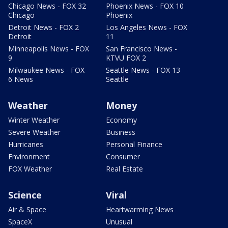
Chicago News - FOX 32
Phoenix News - FOX 10
Chicago
Phoenix
Detroit News - FOX 2
Los Angeles News - FOX
Detroit
11
Minneapolis News - FOX
San Francisco News -
9
KTVU FOX 2
Milwaukee News - FOX
Seattle News - FOX 13
6 News
Seattle
Weather
Money
Winter Weather
Economy
Severe Weather
Business
Hurricanes
Personal Finance
Environment
Consumer
FOX Weather
Real Estate
Science
Viral
Air & Space
Heartwarming News
SpaceX
Unusual