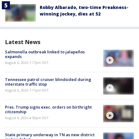
Robby Albarado, two-time Preakness-
winning jockey, dies at 52
Latest News
Salmonella outbreak linked to jalapeños
expands
August 6, 2026 7:17pm EDT
Tennessee patrol cruiser blindsided during
interstate traffic stop
August 6, 2026 7:11pm EDT
Pres. Trump signs exec. orders on birthright
citizenship
August 6, 2026 4:50pm EDT
State primary underway in TN as new district