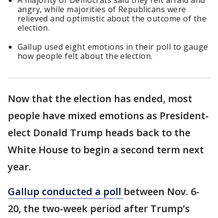
A majority of Democrats said they felt afraid and
angry, while majorities of Republicans were
relieved and optimistic about the outcome of the
election.
Gallup used eight emotions in their poll to gauge
how people felt about the election.
Now that the election has ended, most
people have mixed emotions as President-
elect Donald Trump heads back to the
White House to begin a second term next
year.
Gallup conducted a poll
between Nov. 6-
20, the two-week period after Trump’s