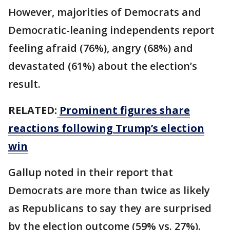
However, majorities of Democrats and
Democratic-leaning independents report
feeling afraid (76%), angry (68%) and
devastated (61%) about the election’s
result.
RELATED:
Prominent figures share
reactions following Trump’s election
win
Gallup noted in their report that
Democrats are more than twice as likely
as Republicans to say they are surprised
by the election outcome (59% vs. 27%).