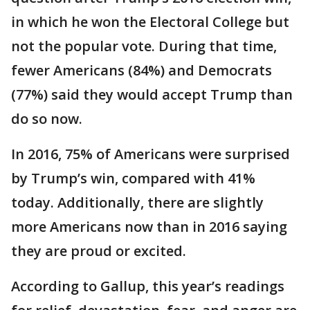
in which he won the Electoral College but
not the popular vote. During that time,
fewer Americans (84%) and Democrats
(77%) said they would accept Trump than
do so now.
In 2016, 75% of Americans were surprised
by Trump’s win, compared with 41%
today. Additionally, there are slightly
more Americans now than in 2016 saying
they are proud or excited.
According to Gallup, this year’s readings