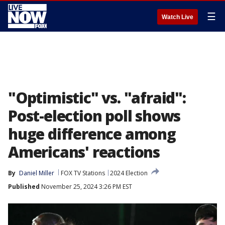
☰
Watch Live
"Optimistic" vs. "afraid":
Post-election poll shows
huge difference among
Americans' reactions
By
Daniel Miller
FOX TV Stations
2024 Election
Published
November 25, 2024 3:26 PM EST