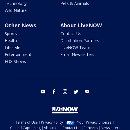
Technology
Pets & Animals
Wild Nature
Other News
About LiveNOW
Sports
Contact Us
Health
Distribution Partners
Lifestyle
LiveNOW Team
Entertainment
Email Newsletters
FOX Shows
youtube
facebook
instagram
twitter
email
Terms of Use
Privacy Policy
Your Privacy Choices
Closed Captioning
About Us
Contact Us
Partners
Newsletters