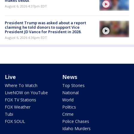
makes debut
August 6, 2026 4:37pm EDT
President Trump was asked about a report
claiming he told donors to support Vice
President JD Vance for President in 2028.
August 6, 2026 4:36pm EDT
Live
News
Where To Watch
Top Stories
LiveNOW on YouTube
National
FOX TV Stations
World
FOX Weather
Politics
Tubi
Crime
FOX SOUL
Police Chases
Idaho Murders