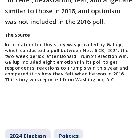
for relief, devastation, fear, and anger are
similar to those in 2016, and optimism
was not included in the 2016 poll.
The Source
Information for this story was provided by Gallup,
which conducted a poll between Nov. 6-20, 2024, the
two-week period after Donald Trump’s election win.
Gallup included eight emotions in its poll to get
respondents' reactions to Trump’s win this year and
compared it to how they felt when he won in 2016.
This story was reported from Washington, D.C.
2024 Election
Politics