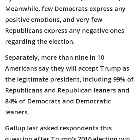
Meanwhile, few Democrats express any
positive emotions, and very few
Republicans express any negative ones
regarding the election.
Separately, more than nine in 10
Americans say they will accept Trump as
the legitimate president, including 99% of
Republicans and Republican leaners and
84% of Democrats and Democratic
leaners.
Gallup last asked respondents this
question after Trump’s 2016 election win,