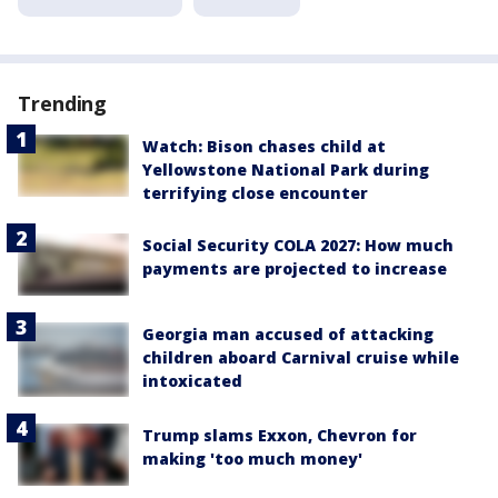
Trending
Watch: Bison chases child at
Yellowstone National Park during
terrifying close encounter
Social Security COLA 2027: How much
payments are projected to increase
Georgia man accused of attacking
children aboard Carnival cruise while
intoxicated
Trump slams Exxon, Chevron for
making 'too much money'