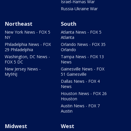
Israel-Hamas War
Russia-Ukraine War
Northeast
South
New York News - FOX 5
Atlanta News - FOX 5
NY
Atlanta
Philadelphia News - FOX
Orlando News - FOX 35
29 Philadelphia
Orlando
Washington, DC News -
Tampa News - FOX 13
FOX 5 DC
News
New Jersey News -
Gainesville News - FOX
My9NJ
51 Gainesville
Dallas News - FOX 4
News
Houston News - FOX 26
Houston
Austin News - FOX 7
Austin
Midwest
West