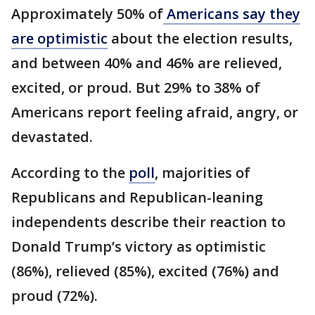
Approximately 50% of
Americans say they
are optimistic
about the election results,
and between 40% and 46% are relieved,
excited, or proud. But 29% to 38% of
Americans report feeling afraid, angry, or
devastated.
According to the
poll
, majorities of
Republicans and Republican-leaning
independents describe their reaction to
Donald Trump’s victory as optimistic
(86%), relieved (85%), excited (76%) and
proud (72%).