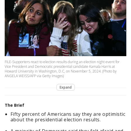
FILE-Supporters react to election results during an election night event for
Vice President and Democratic presidential candidate Kamala Harris at
Howard University in Washington, D.C, on November 5, 2024. (Photo by
ANGELA WEISS/AFP via Getty Images)
Expand
The Brief
Fifty percent of Americans say they are optimistic
about the presidential election results.