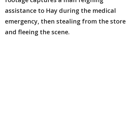
assistance to Hay during the medical
emergency, then stealing from the store
and fleeing the scene.