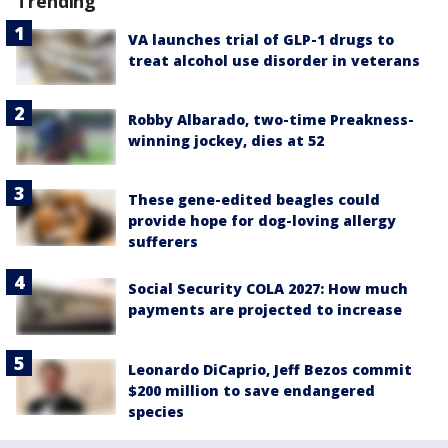
Trending
VA launches trial of GLP-1 drugs to
treat alcohol use disorder in veterans
Robby Albarado, two-time Preakness-
winning jockey, dies at 52
These gene-edited beagles could
provide hope for dog-loving allergy
sufferers
Social Security COLA 2027: How much
payments are projected to increase
Leonardo DiCaprio, Jeff Bezos commit
$200 million to save endangered
species