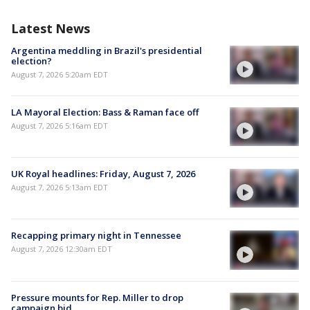
Latest News
Argentina meddling in Brazil's presidential
election?
August 7, 2026 5:20am EDT
LA Mayoral Election: Bass & Raman face off
August 7, 2026 5:16am EDT
UK Royal headlines: Friday, August 7, 2026
August 7, 2026 5:13am EDT
Recapping primary night in Tennessee
August 7, 2026 12:30am EDT
Pressure mounts for Rep. Miller to drop
campaign bid