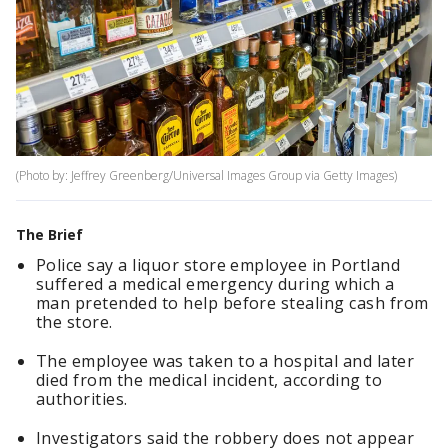
(Photo by: Jeffrey Greenberg/Universal Images Group via Getty Images)
The Brief
Police say a liquor store employee in Portland
suffered a medical emergency during which a
man pretended to help before stealing cash from
the store.
The employee was taken to a hospital and later
died from the medical incident, according to
authorities.
Investigators said the robbery does not appear