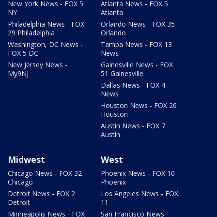
New York News - FOX 5
Atlanta News - FOX 5
NY
Atlanta
Philadelphia News - FOX
Orlando News - FOX 35
29 Philadelphia
Orlando
Washington, DC News -
Tampa News - FOX 13
FOX 5 DC
News
New Jersey News -
Gainesville News - FOX
My9NJ
51 Gainesville
Dallas News - FOX 4
News
Houston News - FOX 26
Houston
Austin News - FOX 7
Austin
Midwest
West
Chicago News - FOX 32
Phoenix News - FOX 10
Chicago
Phoenix
Detroit News - FOX 2
Los Angeles News - FOX
Detroit
11
Minneapolis News - FOX
San Francisco News -