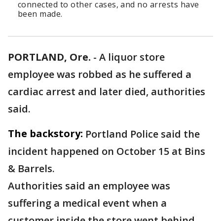
connected to other cases, and no arrests have
been made.
PORTLAND, Ore.
-
A liquor store
employee was robbed as he suffered a
cardiac arrest and later died, authorities
said.
The backstory:
Portland Police said the
incident happened on October 15 at Bins
& Barrels.
Authorities said an employee was
suffering a medical event when a
customer inside the store went behind