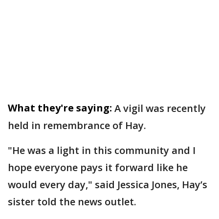
What they're saying:
A vigil was recently
held in remembrance of Hay.
"He was a light in this community and I
hope everyone pays it forward like he
would every day," said Jessica Jones, Hay’s
sister told the news outlet.