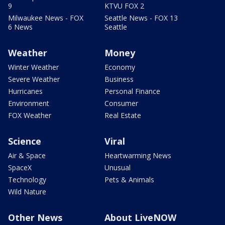
9
KTVU FOX 2
Milwaukee News - FOX
Seattle News - FOX 13
6 News
Seattle
Weather
Money
Winter Weather
Economy
Severe Weather
Business
Hurricanes
Personal Finance
Environment
Consumer
FOX Weather
Real Estate
Science
Viral
Air & Space
Heartwarming News
SpaceX
Unusual
Technology
Pets & Animals
Wild Nature
Other News
About LiveNOW