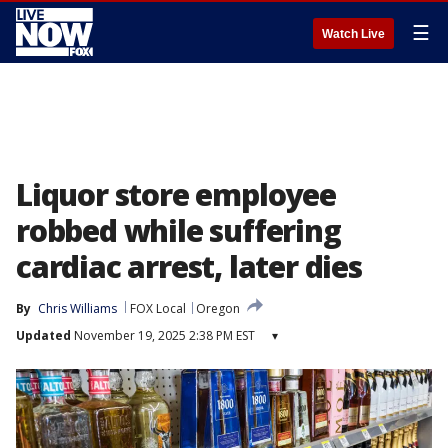
☰
Watch Live
Liquor store employee
robbed while suffering
cardiac arrest, later dies
By
Chris Williams
FOX Local
Oregon
Updated
November 19, 2025 2:38 PM EST
▾