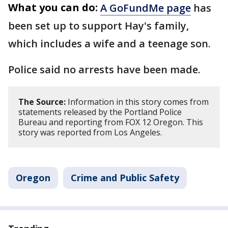
What you can do:
A GoFundMe page
has
been set up to support Hay's family,
which includes a wife and a teenage son.
Police said no arrests have been made.
The Source:
Information in this story comes from
statements released by the Portland Police
Bureau and reporting from FOX 12 Oregon. This
story was reported from Los Angeles.
Oregon
Crime and Public Safety