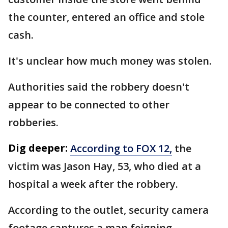
the counter, entered an office and stole
cash.
It's unclear how much money was stolen.
Authorities said the robbery doesn't
appear to be connected to other
robberies.
Dig deeper:
According to FOX 12,
the
victim was Jason Hay, 53, who died at a
hospital a week after the robbery.
According to the outlet, security camera
footage captures a man feigning