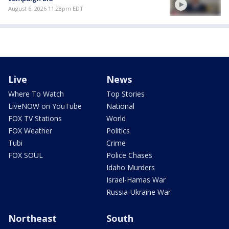
August 6, 2026 11:28pm EDT
Live
News
Where To Watch
Top Stories
LiveNOW on YouTube
National
FOX TV Stations
World
FOX Weather
Politics
Tubi
Crime
FOX SOUL
Police Chases
Idaho Murders
Israel-Hamas War
Russia-Ukraine War
Northeast
South