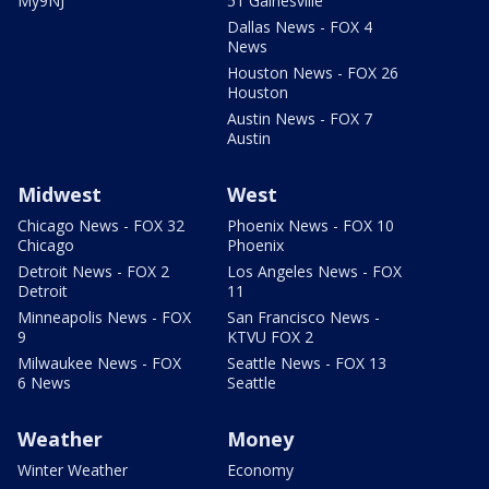
My9NJ
51 Gainesville
Dallas News - FOX 4
News
Houston News - FOX 26
Houston
Austin News - FOX 7
Austin
Midwest
West
Chicago News - FOX 32
Phoenix News - FOX 10
Chicago
Phoenix
Detroit News - FOX 2
Los Angeles News - FOX
Detroit
11
Minneapolis News - FOX
San Francisco News -
9
KTVU FOX 2
Milwaukee News - FOX
Seattle News - FOX 13
6 News
Seattle
Weather
Money
Winter Weather
Economy