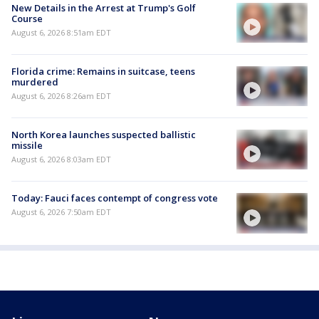
New Details in the Arrest at Trump's Golf
Course
August 6, 2026 8:51am EDT
Florida crime: Remains in suitcase, teens
murdered
August 6, 2026 8:26am EDT
North Korea launches suspected ballistic
missile
August 6, 2026 8:03am EDT
Today: Fauci faces contempt of congress vote
August 6, 2026 7:50am EDT