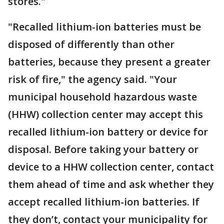
stores."
"Recalled lithium-ion batteries must be
disposed of differently than other
batteries, because they present a greater
risk of fire," the agency said. "Your
municipal household hazardous waste
(HHW) collection center may accept this
recalled lithium-ion battery or device for
disposal. Before taking your battery or
device to a HHW collection center, contact
them ahead of time and ask whether they
accept recalled lithium-ion batteries. If
they don’t, contact your municipality for