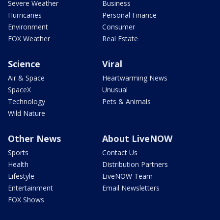
Severe Weather
Business
Hurricanes
Personal Finance
Environment
Consumer
FOX Weather
Real Estate
Science
Viral
Air & Space
Heartwarming News
SpaceX
Unusual
Technology
Pets & Animals
Wild Nature
Other News
About LiveNOW
Sports
Contact Us
Health
Distribution Partners
Lifestyle
LiveNOW Team
Entertainment
Email Newsletters
FOX Shows