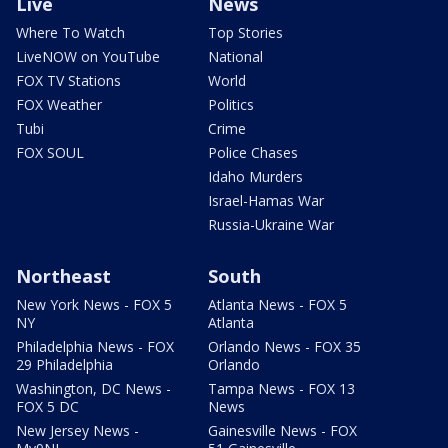
Live
News
Where To Watch
Top Stories
LiveNOW on YouTube
National
FOX TV Stations
World
FOX Weather
Politics
Tubi
Crime
FOX SOUL
Police Chases
Idaho Murders
Israel-Hamas War
Russia-Ukraine War
Northeast
South
New York News - FOX 5
Atlanta News - FOX 5
NY
Atlanta
Philadelphia News - FOX
Orlando News - FOX 35
29 Philadelphia
Orlando
Washington, DC News -
Tampa News - FOX 13
FOX 5 DC
News
New Jersey News -
Gainesville News - FOX