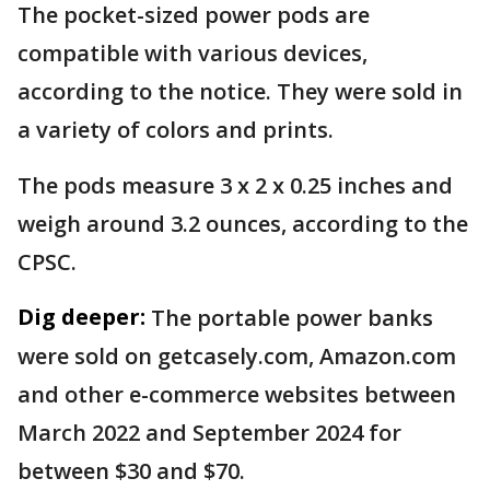
The pocket-sized power pods are
compatible with various devices,
according to the notice. They were sold in
a variety of colors and prints.
The pods measure 3 x 2 x 0.25 inches and
weigh around 3.2 ounces, according to the
CPSC.
Dig deeper:
The portable power banks
were sold on getcasely.com, Amazon.com
and other e-commerce websites between
March 2022 and September 2024 for
between $30 and $70.