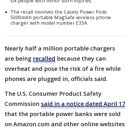
six people with minor burn injuries.
The recall involves the Casely Power Pods
5000mAh portable MagSafe wireless phone
charger with model number E33A.
Nearly half a million portable chargers
are being
recalled
because they can
overheat and pose the risk of a fire while
phones are plugged in, officials said.
The U.S. Consumer Product Safety
Commission
said in a notice dated April 17
that the portable power banks were sold
on Amazon.com and other online websites