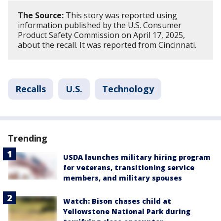
The Source:
This story was reported using
information published by the U.S. Consumer
Product Safety Commission on April 17, 2025,
about the recall. It was reported from Cincinnati.
Recalls
U.S.
Technology
Trending
USDA launches military hiring program
for veterans, transitioning service
members, and military spouses
Watch: Bison chases child at
Yellowstone National Park during