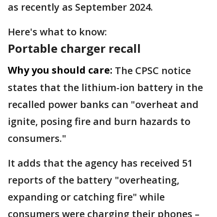
as recently as September 2024.
Here's what to know:
Portable charger recall
Why you should care:
The CPSC notice
states that the lithium-ion battery in the
recalled power banks can "overheat and
ignite, posing fire and burn hazards to
consumers."
It adds that the agency has received 51
reports of the battery "overheating,
expanding or catching fire" while
consumers were charging their phones –