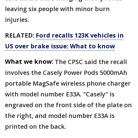
leaving six people with minor burn
injuries.
RELATED:
Ford recalls 123K vehicles in
US over brake issue: What to know
What we know:
The CPSC said the recall
involves the Casely Power Pods 5000mAh
portable MagSafe wireless phone charger
with model number E33A. "Casely" is
engraved on the front side of the plate on
the right, and model number E33A is
printed on the back.