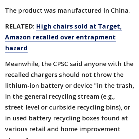
The product was manufactured in China.
RELATED:
High chairs sold at Target,
Amazon recalled over entrapment
hazard
Meanwhile, the CPSC said anyone with the
recalled chargers should not throw the
lithium-ion battery or device "in the trash,
in the general recycling stream (e.g.,
street-level or curbside recycling bins), or
in used battery recycling boxes found at
various retail and home improvement