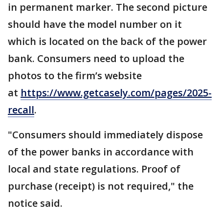
in permanent marker. The second picture
should have the model number on it
which is located on the back of the power
bank. Consumers need to upload the
photos to the firm’s website
at
https://www.getcasely.com/pages/2025-
recall
.
"Consumers should immediately dispose
of the power banks in accordance with
local and state regulations. Proof of
purchase (receipt) is not required," the
notice said.