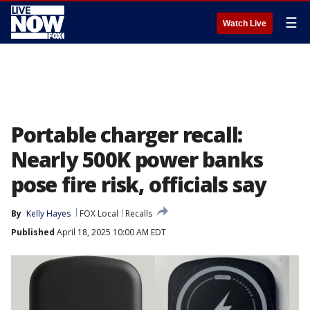
☰
Watch Live
Portable charger recall:
Nearly 500K power banks
pose fire risk, officials say
By
Kelly Hayes
FOX Local
Recalls
Published
April 18, 2025 10:00 AM EDT