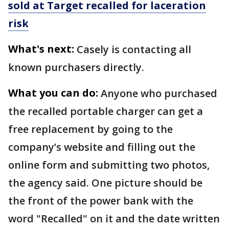
sold at Target recalled for laceration
risk
What's next:
Casely is contacting all
known purchasers directly.
What you can do:
Anyone who purchased
the recalled portable charger can get a
free replacement by going to the
company’s website and filling out the
online form and submitting two photos,
the agency said. One picture should be
the front of the power bank with the
word "Recalled" on it and the date written