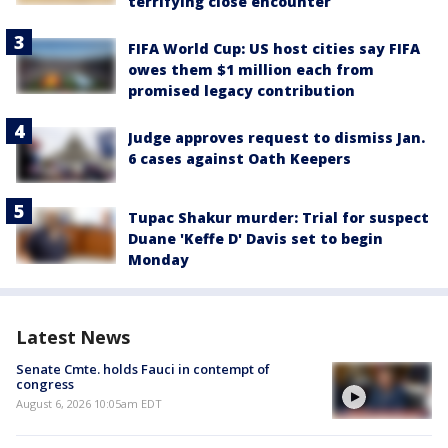
terrifying close encounter
FIFA World Cup: US host cities say FIFA
owes them $1 million each from
promised legacy contribution
Judge approves request to dismiss Jan.
6 cases against Oath Keepers
Tupac Shakur murder: Trial for suspect
Duane 'Keffe D' Davis set to begin
Monday
Latest News
Senate Cmte. holds Fauci in contempt of
congress
August 6, 2026 10:05am EDT