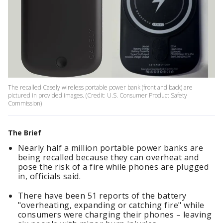
The recalled Casely wireless portable power bank (front and back) are
pictured in provided images. (Credit: U.S. Consumer Product Safety
Commission)
The Brief
Nearly half a million portable power banks are
being recalled because they can overheat and
pose the risk of a fire while phones are plugged
in, officials said.
There have been 51 reports of the battery
"overheating, expanding or catching fire" while
consumers were charging their phones – leaving